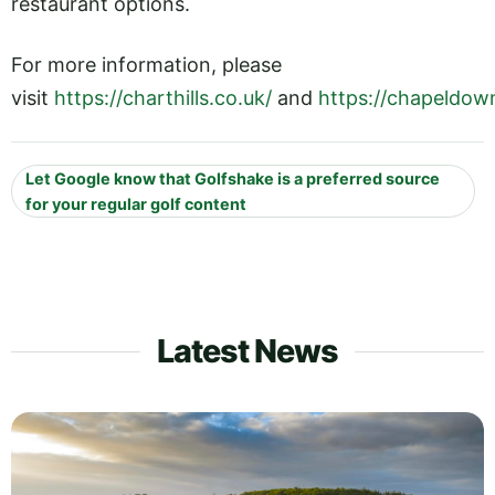
restaurant options.
For more information, please
visit
https://charthills.co.uk/
and
https://chapeldow
Let Google know that Golfshake is a preferred source
for your regular golf content
Latest News