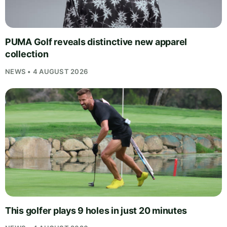
PUMA Golf reveals distinctive new apparel
collection
NEWS • 4 AUGUST 2026
This golfer plays 9 holes in just 20 minutes