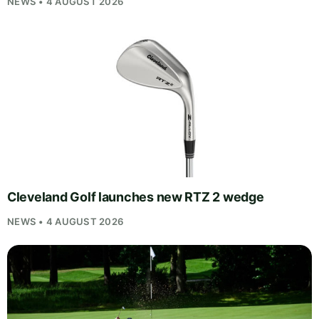
NEWS • 4 AUGUST 2026
Cleveland Golf launches new RTZ 2 wedge
NEWS • 4 AUGUST 2026