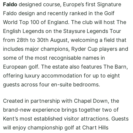
Faldo
designed course, Europe’s first Signature
Faldo design and recently ranked in the Golf
World Top 100 of England. The club will host The
English Legends on the Staysure Legends Tour
from 28th to 30th August, welcoming a field that
includes major champions, Ryder Cup players and
some of the most recognisable names in
European golf. The estate also features The Barn,
offering luxury accommodation for up to eight
guests across four en-suite bedrooms.
Created in partnership with Chapel Down, the
brand-new experience brings together two of
Kent’s most established visitor attractions. Guests
will enjoy championship golf at Chart Hills