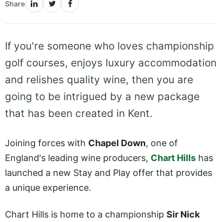
Share
If you're someone who loves championship
golf courses, enjoys luxury accommodation
and relishes quality wine, then you are
going to be intrigued by a new package
that has been created in Kent.
Joining forces with
Chapel Down
, one of
England's leading wine producers,
Chart Hills
has
launched a new Stay and Play offer that provides
a unique experience.
Chart Hills is home to a championship
Sir Nick