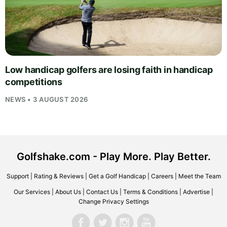
Low handicap golfers are losing faith in handicap
competitions
NEWS • 3 AUGUST 2026
Golfshake.com - Play More. Play Better.
Support
|
Rating & Reviews
|
Get a Golf Handicap
|
Careers
|
Meet the Team
Our Services
|
About Us
|
Contact Us
|
Terms & Conditions
|
Advertise
|
Change Privacy Settings