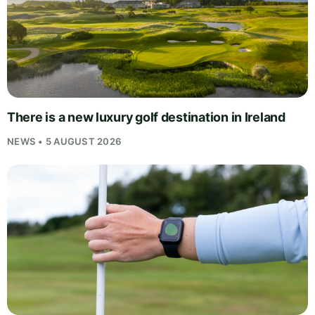
There is a new luxury golf destination in Ireland
NEWS • 5 AUGUST 2026