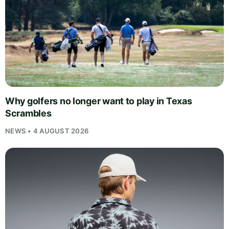
Why golfers no longer want to play in Texas
Scrambles
NEWS • 4 AUGUST 2026