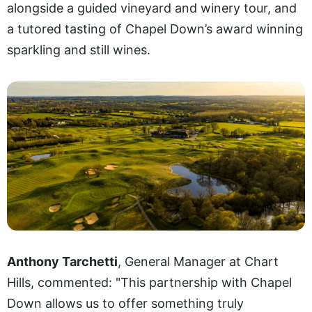
alongside a guided vineyard and winery tour, and
a tutored tasting of Chapel Down’s award winning
sparkling and still wines.
Anthony Tarchetti
, General Manager at Chart
Hills, commented: "This partnership with Chapel
Down allows us to offer something truly