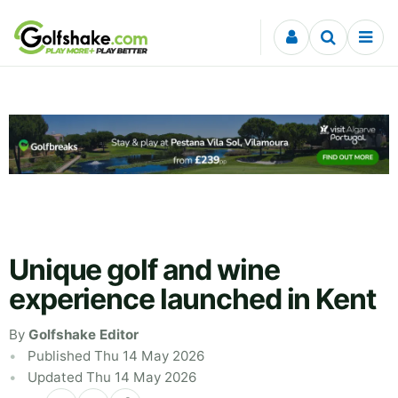
Skip to content
Unique golf and wine
experience launched in Kent
By
Golfshake Editor
Published Thu 14 May 2026
Updated Thu 14 May 2026