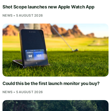
Shot Scope launches new Apple Watch App
NEWS • 5 AUGUST 2026
Could this be the first launch monitor you buy?
NEWS • 5 AUGUST 2026