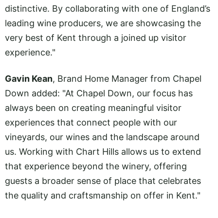
distinctive. By collaborating with one of England’s
leading wine producers, we are showcasing the
very best of Kent through a joined up visitor
experience."
Gavin Kean
, Brand Home Manager from Chapel
Down added: "At Chapel Down, our focus has
always been on creating meaningful visitor
experiences that connect people with our
vineyards, our wines and the landscape around
us. Working with Chart Hills allows us to extend
that experience beyond the winery, offering
guests a broader sense of place that celebrates
the quality and craftsmanship on offer in Kent."