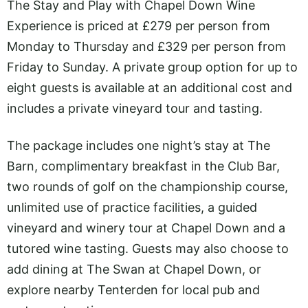
The Stay and Play with Chapel Down Wine
Experience is priced at £279 per person from
Monday to Thursday and £329 per person from
Friday to Sunday. A private group option for up to
eight guests is available at an additional cost and
includes a private vineyard tour and tasting.
The package includes one night’s stay at The
Barn, complimentary breakfast in the Club Bar,
two rounds of golf on the championship course,
unlimited use of practice facilities, a guided
vineyard and winery tour at Chapel Down and a
tutored wine tasting. Guests may also choose to
add dining at The Swan at Chapel Down, or
explore nearby Tenterden for local pub and