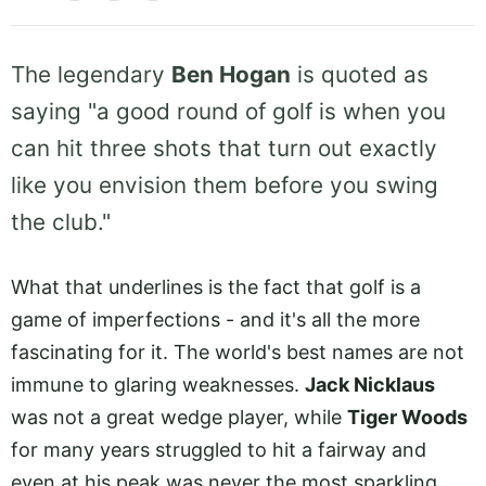
The legendary
Ben Hogan
is quoted as
saying "a good round of golf is when you
can hit three shots that turn out exactly
like you envision them before you swing
the club."
What that underlines is the fact that golf is a
game of imperfections - and it's all the more
fascinating for it. The world's best names are not
immune to glaring weaknesses.
Jack Nicklaus
was not a great wedge player, while
Tiger Woods
for many years struggled to hit a fairway and
even at his peak was never the most sparkling