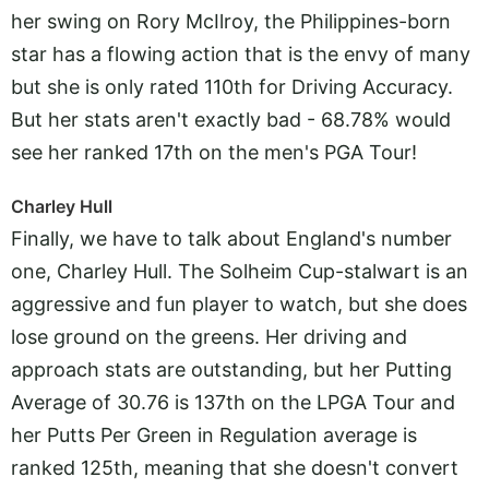
her swing on Rory McIlroy, the Philippines-born
star has a flowing action that is the envy of many
but she is only rated 110th for Driving Accuracy.
But her stats aren't exactly bad - 68.78% would
see her ranked 17th on the men's PGA Tour!
Charley Hull
Finally, we have to talk about England's number
one, Charley Hull. The Solheim Cup-stalwart is an
aggressive and fun player to watch, but she does
lose ground on the greens. Her driving and
approach stats are outstanding, but her Putting
Average of 30.76 is 137th on the LPGA Tour and
her Putts Per Green in Regulation average is
ranked 125th, meaning that she doesn't convert