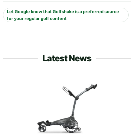
Let Google know that Golfshake is a preferred source
for your regular golf content
Latest News