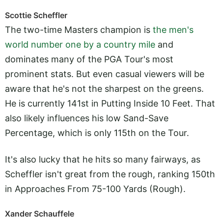
Scottie Scheffler
The two-time Masters champion is
the men's
world number one by a country mile
and
dominates many of the PGA Tour's most
prominent stats. But even casual viewers will be
aware that he's not the sharpest on the greens.
He is currently 141st in Putting Inside 10 Feet. That
also likely influences his low Sand-Save
Percentage, which is only 115th on the Tour.
It's also lucky that he hits so many fairways, as
Scheffler isn't great from the rough, ranking 150th
in Approaches From 75-100 Yards (Rough).
Xander Schauffele