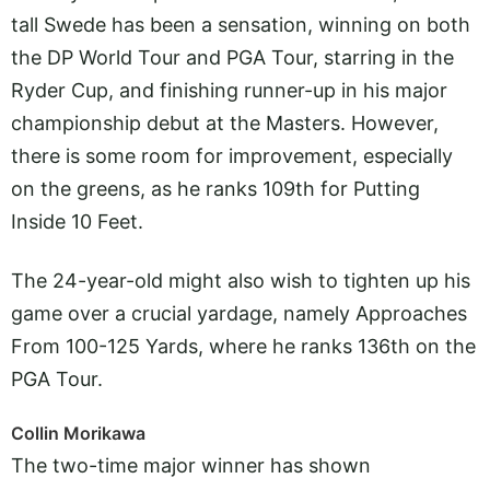
tall Swede has been a sensation, winning on both
the DP World Tour and PGA Tour, starring in the
Ryder Cup, and finishing runner-up in his major
championship debut at the Masters. However,
there is some room for improvement, especially
on the greens, as he ranks 109th for Putting
Inside 10 Feet.
The 24-year-old might also wish to tighten up his
game over a crucial yardage, namely Approaches
From 100-125 Yards, where he ranks 136th on the
PGA Tour.
Collin Morikawa
The two-time major winner has shown