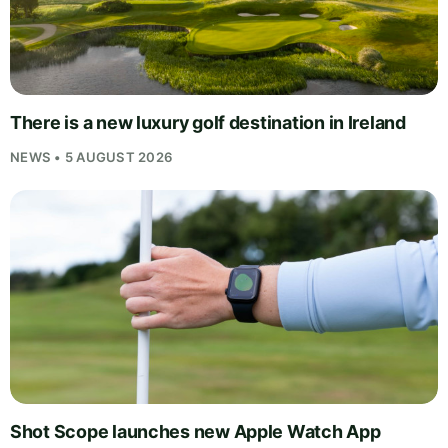
There is a new luxury golf destination in Ireland
NEWS • 5 AUGUST 2026
Shot Scope launches new Apple Watch App