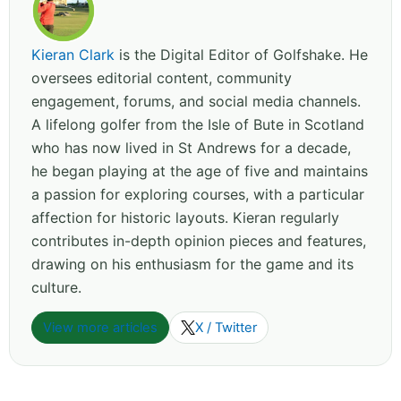
Kieran Clark
is the Digital Editor of Golfshake. He
oversees editorial content, community
engagement, forums, and social media channels.
A lifelong golfer from the Isle of Bute in Scotland
who has now lived in St Andrews for a decade,
he began playing at the age of five and maintains
a passion for exploring courses, with a particular
affection for historic layouts. Kieran regularly
contributes in-depth opinion pieces and features,
drawing on his enthusiasm for the game and its
culture.
View more articles
X / Twitter