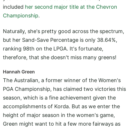
included
her second major title at the Chevron
Championship
.
Naturally, she's pretty good across the spectrum,
but her Sand-Save Percentage is only 38.64%,
ranking 98th on the LPGA. It's fortunate,
therefore, that she doesn't miss many greens!
Hannah Green
The Australian, a former winner of the Women's
PGA Championship, has claimed two victories this
season, which is a fine achievement given the
accomplishments of Korda. But as we enter the
height of major season in the women's game,
Green might want to hit a few more fairways as