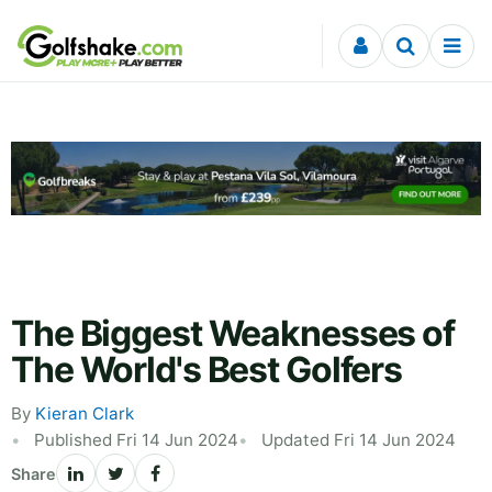
Skip to content
The Biggest Weaknesses of
The World's Best Golfers
By
Kieran Clark
Published Fri 14 Jun 2024
Updated Fri 14 Jun 2024
Share