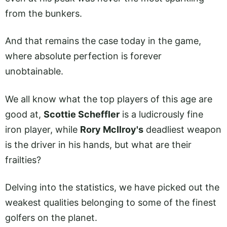
from the bunkers.
And that remains the case today in the game,
where absolute perfection is forever
unobtainable.
We all know what the top players of this age are
good at,
Scottie Scheffler
is a ludicrously fine
iron player, while
Rory McIlroy's
deadliest weapon
is the driver in his hands, but what are their
frailties?
Delving into the statistics, we have picked out the
weakest qualities belonging to some of the finest
golfers on the planet.