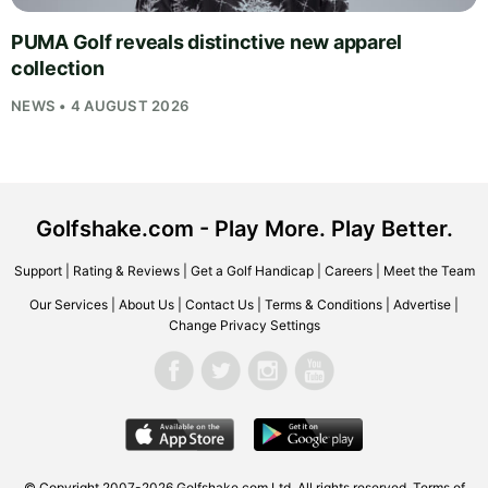
PUMA Golf reveals distinctive new apparel
collection
NEWS • 4 AUGUST 2026
Golfshake.com - Play More. Play Better.
Support
|
Rating & Reviews
|
Get a Golf Handicap
|
Careers
|
Meet the Team
Our Services
|
About Us
|
Contact Us
|
Terms & Conditions
|
Advertise
|
Change Privacy Settings
© Copyright 2007-2026
Golfshake.com
Ltd. All rights reserved.
Terms of