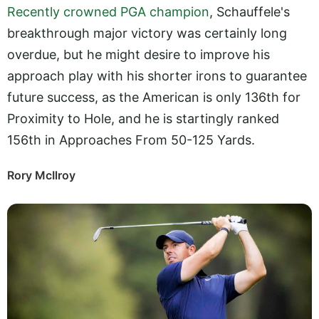
Recently crowned PGA champion
, Schauffele's
breakthrough major victory was certainly long
overdue, but he might desire to improve his
approach play with his shorter irons to guarantee
future success, as the American is only 136th for
Proximity to Hole, and he is startingly ranked
156th in Approaches From 50-125 Yards.
Rory McIlroy