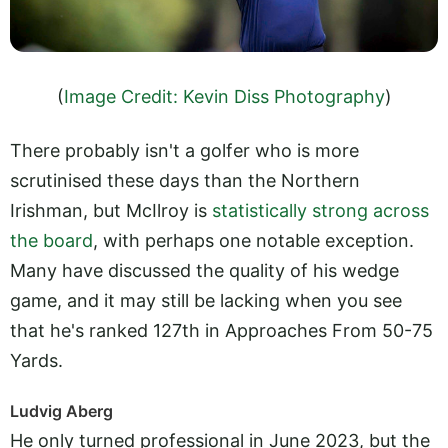
(
Image Credit: Kevin Diss Photography
)
There probably isn't a golfer who is more
scrutinised these days than the Northern
Irishman, but McIlroy is
statistically strong across
the board
, with perhaps one notable exception.
Many have discussed the quality of his wedge
game, and it may still be lacking when you see
that he's ranked 127th in Approaches From 50-75
Yards.
Ludvig Aberg
He only turned professional in June 2023, but the