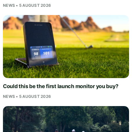
NEWS • 5 AUGUST 2026
Could this be the first launch monitor you buy?
NEWS • 5 AUGUST 2026