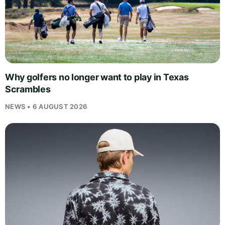
Why golfers no longer want to play in Texas
Scrambles
NEWS • 6 AUGUST 2026