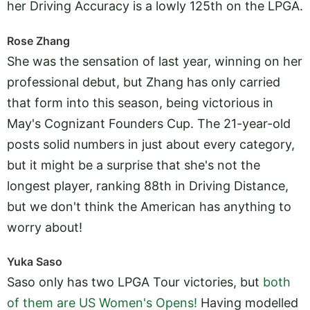
her Driving Accuracy is a lowly 125th on the LPGA.
Rose Zhang
She was the sensation of last year, winning on her
professional debut, but Zhang has only carried
that form into this season, being victorious in
May's Cognizant Founders Cup. The 21-year-old
posts solid numbers in just about every category,
but it might be a surprise that she's not the
longest player, ranking 88th in Driving Distance,
but we don't think the American has anything to
worry about!
Yuka Saso
Saso only has two LPGA Tour victories, but
both
of them are US Women's Opens!
Having modelled