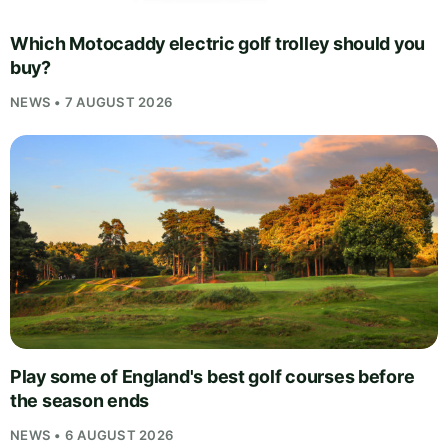
Which Motocaddy electric golf trolley should you
buy?
NEWS • 7 AUGUST 2026
Play some of England's best golf courses before
the season ends
NEWS • 6 AUGUST 2026