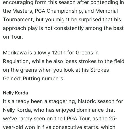
encouraging form this season after contending in
the Masters, PGA Championship, and Memorial
Tournament, but you might be surprised that his
approach play is not consistently among the best
on Tour.
Morikawa is a lowly 120th for Greens in
Regulation, while he also loses strokes to the field
on the greens when you look at his Strokes
Gained: Putting numbers.
Nelly Korda
It's already been a staggering, historic season for
Nelly Korda, who has enjoyed dominance that
we've rarely seen on the LPGA Tour, as the 25-
year-old won in five consecutive starts, which