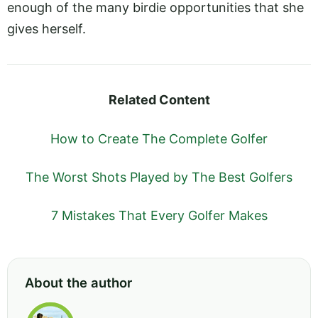
enough of the many birdie opportunities that she
gives herself.
Related Content
How to Create The Complete Golfer
The Worst Shots Played by The Best Golfers
7 Mistakes That Every Golfer Makes
About the author