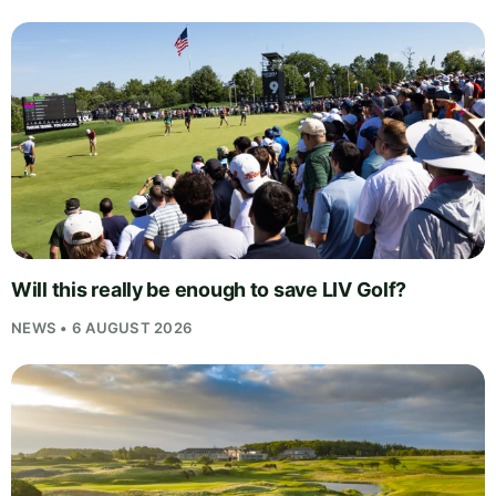
Will this really be enough to save LIV Golf?
NEWS • 6 AUGUST 2026