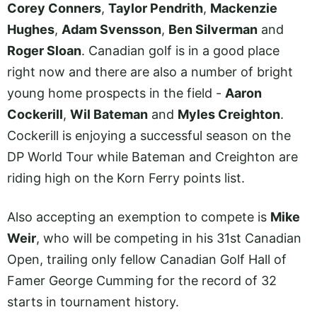
Corey Conners
,
Taylor Pendrith
,
Mackenzie
Hughes
,
Adam Svensson
,
Ben Silverman
and
Roger Sloan
. Canadian golf is in a good place
right now and there are also a number of bright
young home prospects in the field -
Aaron
Cockerill
,
Wil Bateman
and
Myles Creighton
.
Cockerill is enjoying a successful season on the
DP World Tour while Bateman and Creighton are
riding high on the Korn Ferry points list.
Also accepting an exemption to compete is
Mike
Weir
, who will be competing in his 31st Canadian
Open, trailing only fellow Canadian Golf Hall of
Famer George Cumming for the record of 32
starts in tournament history.