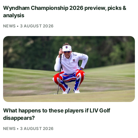
Wyndham Championship 2026 preview, picks &
analysis
NEWS • 3 AUGUST 2026
What happens to these players if LIV Golf
disappears?
NEWS • 3 AUGUST 2026