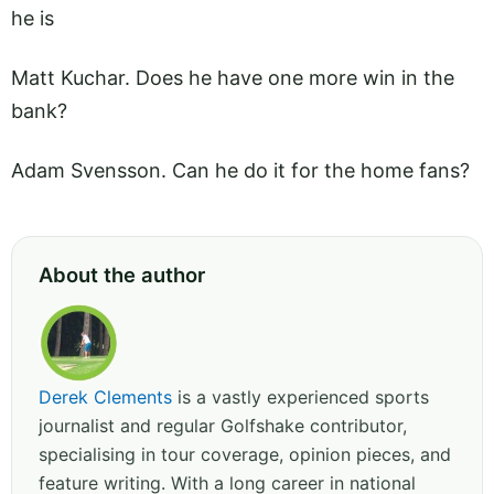
he is
Matt Kuchar. Does he have one more win in the
bank?
Adam Svensson. Can he do it for the home fans?
About the author
Derek Clements
is a vastly experienced sports
journalist and regular Golfshake contributor,
specialising in tour coverage, opinion pieces, and
feature writing. With a long career in national