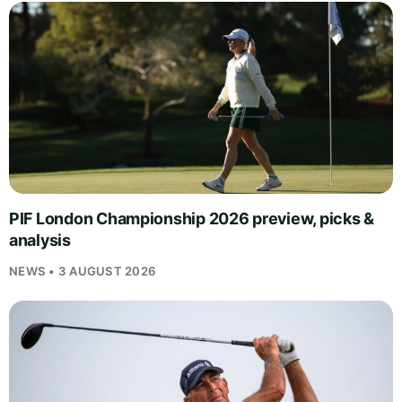
PIF London Championship 2026 preview, picks &
analysis
NEWS • 3 AUGUST 2026