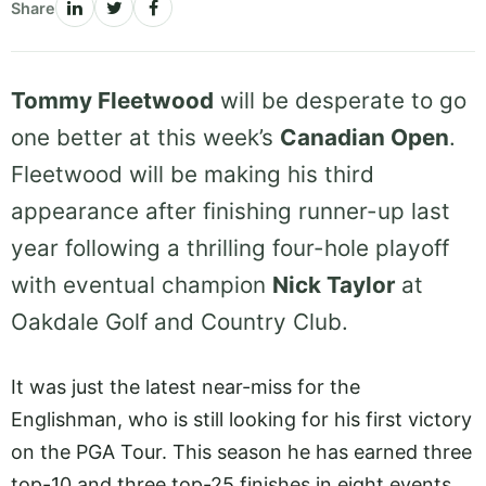
Share
Tommy Fleetwood
will be desperate to go
one better at this week’s
Canadian Open
.
Fleetwood will be making his third
appearance after finishing runner-up last
year following a thrilling four-hole playoff
with eventual champion
Nick Taylor
at
Oakdale Golf and Country Club.
It was just the latest near-miss for the
Englishman, who is still looking for his first victory
on the PGA Tour. This season he has earned three
top-10 and three top-25 finishes in eight events