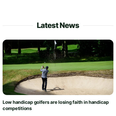
Latest News
Low handicap golfers are losing faith in handicap
competitions