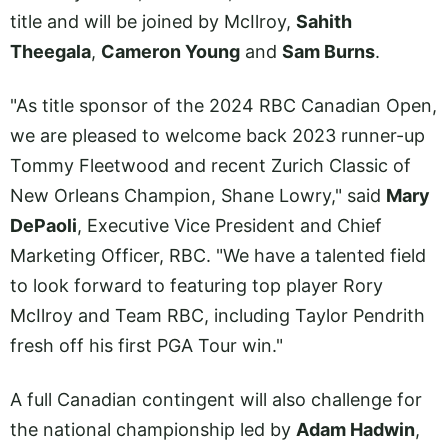
title and will be joined by McIlroy,
Sahith
Theegala
,
Cameron Young
and
Sam Burns
.
"As title sponsor of the 2024 RBC Canadian Open,
we are pleased to welcome back 2023 runner-up
Tommy Fleetwood and recent Zurich Classic of
New Orleans Champion, Shane Lowry," said
Mary
DePaoli
, Executive Vice President and Chief
Marketing Officer, RBC. "We have a talented field
to look forward to featuring top player Rory
McIlroy and Team RBC, including Taylor Pendrith
fresh off his first PGA Tour win."
A full Canadian contingent will also challenge for
the national championship led by
Adam Hadwin
,