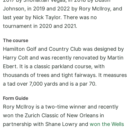
Johnson, in 2019 and 2022 by Rory McIlroy, and
last year by Nick Taylor. There was no
tournament in 2020 and 2021.
The course
Hamilton Golf and Country Club was designed by
Harry Colt and was recently renovated by Martin
Ebert. It is a classic parkland course, with
thousands of trees and tight fairways. It measures
a tad over 7,000 yards and is a par 70.
Form Guide
Rory McIlroy is a two-time winner and recently
won the Zurich Classic of New Orleans in
partnership with Shane Lowry and
won the Wells