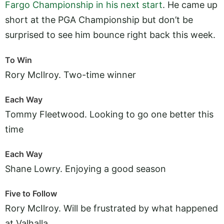
Fargo Championship in his next start
. He came up
short at the PGA Championship but don’t be
surprised to see him bounce right back this week.
To Win
Rory McIlroy. Two-time winner
Each Way
Tommy Fleetwood. Looking to go one better this
time
Each Way
Shane Lowry. Enjoying a good season
Five to Follow
Rory McIlroy. Will be frustrated by what happened
at Valhalla