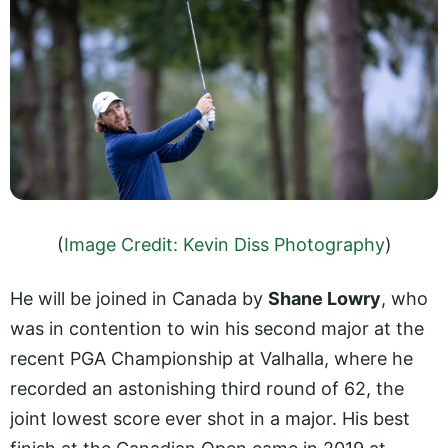
(
Image Credit: Kevin Diss Photography
)
He will be joined in Canada by
Shane Lowry
, who
was in contention to win his second major at the
recent PGA Championship at Valhalla, where he
recorded an astonishing third round of 62, the
joint lowest score ever shot in a major. His best