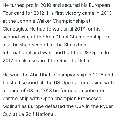
He turned pro in 2010 and secured his European
Tour card for 2012. His first victory came in 2013
at the Johnnie Walker Championship at
Gleneagles. He had to wait until 2017 for his
second win, at the Abu Dhabi Championship. He
also finished second at the Shenzhen
International and was fourth at the US Open. In
2017 he also secured the Race to Dubai.
He won the Abu Dhabi Championship in 2018 and
finished second at the US Open after closing with
a round of 63. In 2018 he formed an unbeaten
partnership with Open champion Francesco
Molinari as Europe defeated the USA in the Ryder
Cup at Le Golf National.