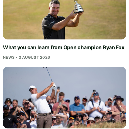
What you can learn from Open champion Ryan Fox
NEWS • 3 AUGUST 2026