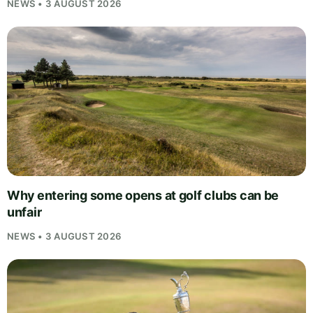
NEWS • 3 AUGUST 2026
Why entering some opens at golf clubs can be
unfair
NEWS • 3 AUGUST 2026