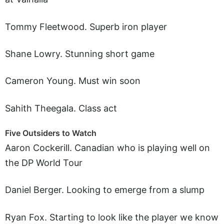
Tommy Fleetwood. Superb iron player
Shane Lowry. Stunning short game
Cameron Young. Must win soon
Sahith Theegala. Class act
Five Outsiders to Watch
Aaron Cockerill. Canadian who is playing well on
the DP World Tour
Daniel Berger. Looking to emerge from a slump
Ryan Fox. Starting to look like the player we know