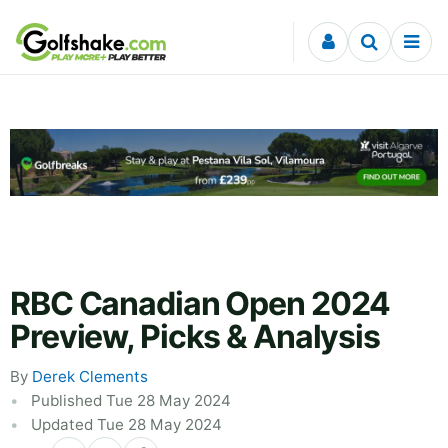
Skip to content
RBC Canadian Open 2024
Preview, Picks & Analysis
By
Derek Clements
Published Tue 28 May 2024
Updated Tue 28 May 2024