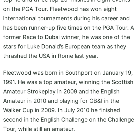
on the PGA Tour. Fleetwood has won eight
international tournaments during his career and
has been runner-up five times on the PGA Tour. A
former Race to Dubai winner, he was one of the
stars for Luke Donald’s European team as they
thrashed the USA in Rome last year.
Fleetwood was born in Southport on January 19,
1991. He was a top amateur, winning the Scottish
Amateur Strokeplay in 2009 and the English
Amateur in 2010 and playing for GB&I in the
Walker Cup in 2009. In July 2010 he finished
second in the English Challenge on the Challenge
Tour, while still an amateur.