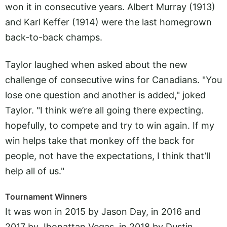
won it in consecutive years. Albert Murray (1913)
and Karl Keffer (1914) were the last homegrown
back-to-back champs.
Taylor laughed when asked about the new
challenge of consecutive wins for Canadians. "You
lose one question and another is added," joked
Taylor. "I think we’re all going there expecting.
hopefully, to compete and try to win again. If my
win helps take that monkey off the back for
people, not have the expectations, I think that’ll
help all of us."
Tournament Winners
It was won in 2015 by Jason Day, in 2016 and
2017 by Jhonattan Vegas, in 2018 by Dustin