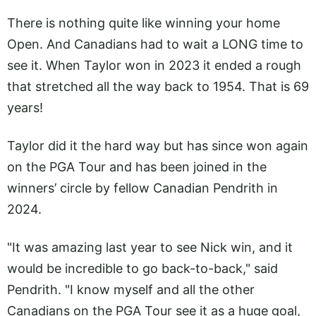
There is nothing quite like winning your home
Open. And Canadians had to wait a LONG time to
see it. When Taylor won in 2023 it ended a rough
that stretched all the way back to 1954. That is 69
years!
Taylor did it the hard way but has since won again
on the PGA Tour and has been joined in the
winners’ circle by fellow Canadian Pendrith in
2024.
"It was amazing last year to see Nick win, and it
would be incredible to go back-to-back," said
Pendrith. "I know myself and all the other
Canadians on the PGA Tour see it as a huge goal,