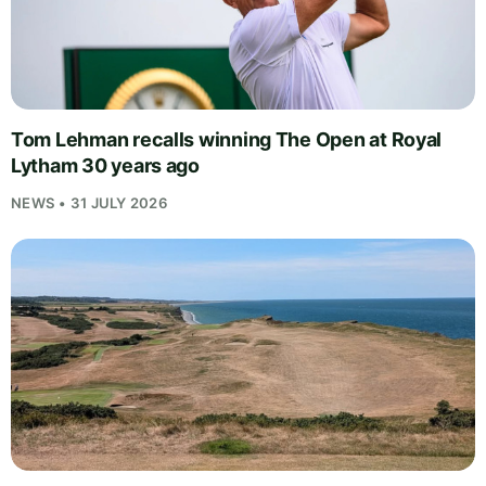
Tom Lehman recalls winning The Open at Royal
Lytham 30 years ago
NEWS • 31 JULY 2026