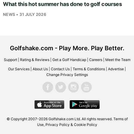
What this hot summer has done to golf courses
NEWS • 31 JULY 2026
Golfshake.com - Play More. Play Better.
Support
|
Rating & Reviews
|
Get a Golf Handicap
|
Careers
|
Meet the Team
Our Services
|
About Us
|
Contact Us
|
Terms & Conditions
|
Advertise
|
Change Privacy Settings
© Copyright 2007-2026
Golfshake.com
Ltd. All rights reserved.
Terms of
Use
,
Privacy Policy & Cookie Policy