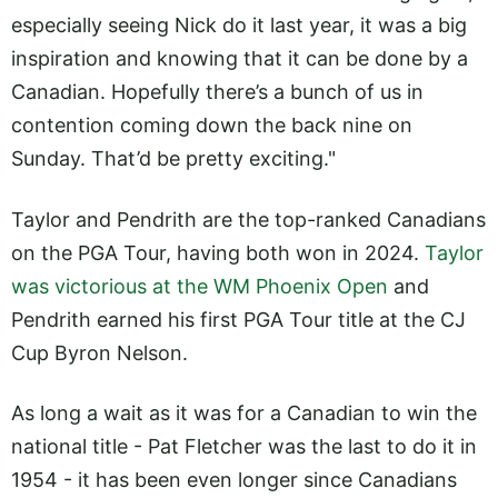
especially seeing Nick do it last year, it was a big
inspiration and knowing that it can be done by a
Canadian. Hopefully there’s a bunch of us in
contention coming down the back nine on
Sunday. That’d be pretty exciting."
Taylor and Pendrith are the top-ranked Canadians
on the PGA Tour, having both won in 2024.
Taylor
was victorious at the WM Phoenix Open
and
Pendrith earned his first PGA Tour title at the CJ
Cup Byron Nelson.
As long a wait as it was for a Canadian to win the
national title - Pat Fletcher was the last to do it in
1954 - it has been even longer since Canadians