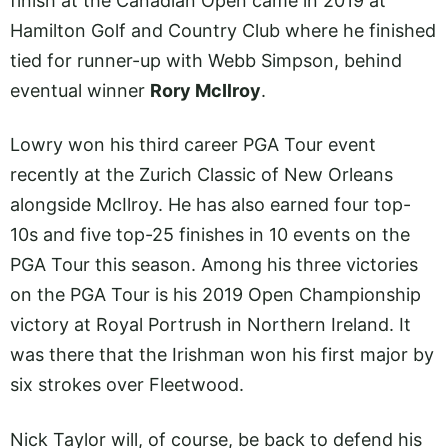
finish at the Canadian Open came in 2019 at
Hamilton Golf and Country Club where he finished
tied for runner-up with Webb Simpson, behind
eventual winner
Rory McIlroy
.
Lowry won his third career PGA Tour event
recently at the Zurich Classic of New Orleans
alongside McIlroy. He has also earned four top-
10s and five top-25 finishes in 10 events on the
PGA Tour this season. Among his three victories
on the PGA Tour is his 2019 Open Championship
victory at Royal Portrush in Northern Ireland. It
was there that the Irishman won his first major by
six strokes over Fleetwood.
Nick Taylor will, of course, be back to defend his