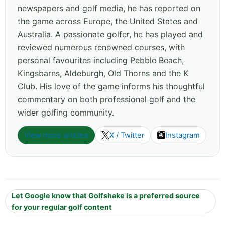
newspapers and golf media, he has reported on
the game across Europe, the United States and
Australia. A passionate golfer, he has played and
reviewed numerous renowned courses, with
personal favourites including Pebble Beach,
Kingsbarns, Aldeburgh, Old Thorns and the K
Club. His love of the game informs his thoughtful
commentary on both professional golf and the
wider golfing community.
View more articles
X / Twitter
Instagram
Let Google know that Golfshake is a preferred source
for your regular golf content