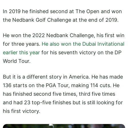
In 2019 he finished second at The Open and won
the Nedbank Golf Challenge at the end of 2019.
He won the 2022 Nedbank Challenge, his first win
for three years.
He also won the Dubai Invitational
earlier this year
for his seventh victory on the DP
World Tour.
But it is a different story in America. He has made
136 starts on the PGA Tour, making 114 cuts. He
has finished second five times, third five times
and had 23 top-five finishes but is still looking for
his first victory.