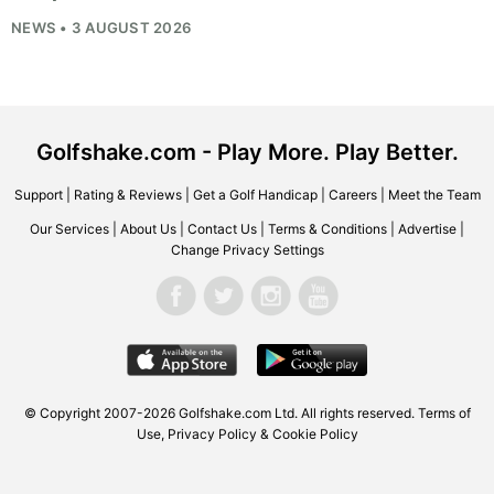
NEWS • 3 AUGUST 2026
Golfshake.com - Play More. Play Better.
Support
|
Rating & Reviews
|
Get a Golf Handicap
|
Careers
|
Meet the Team
Our Services
|
About Us
|
Contact Us
|
Terms & Conditions
|
Advertise
|
Change Privacy Settings
© Copyright 2007-2026
Golfshake.com
Ltd. All rights reserved.
Terms of
Use
,
Privacy Policy & Cookie Policy