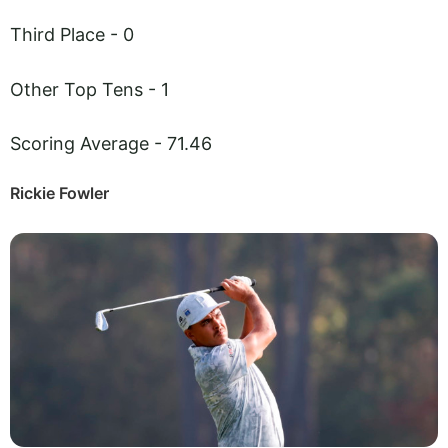
Third Place - 0
Other Top Tens - 1
Scoring Average - 71.46
Rickie Fowler