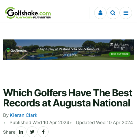
Skip to content
Which Golfers Have The Best
Records at Augusta National
By
Kieran Clark
Published Wed 10 Apr 2024
Updated Wed 10 Apr 2024
Share