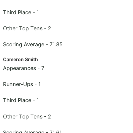
Third Place - 1
Other Top Tens - 2
Scoring Average - 71.85
Cameron Smith
Appearances - 7
Runner-Ups - 1
Third Place - 1
Other Top Tens - 2
Scoring Average - 71.61