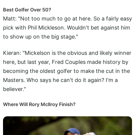
Best Golfer Over 50?
Matt: "Not too much to go at here. So a fairly easy
pick with Phil Mickleson. Wouldn't bet against him
to show up on the big stage."
Kieran: "Mickelson is the obvious and likely winner
here, but last year, Fred Couples made history by
becoming the oldest golfer to make the cut in the
Masters. Who says he can't do it again? I'm a
believer."
Where Will Rory McIlroy Finish?