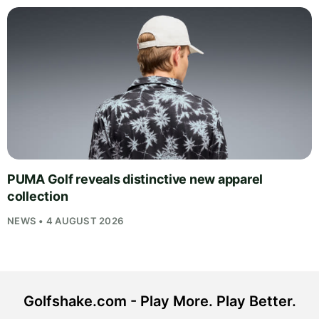
PUMA Golf reveals distinctive new apparel
collection
NEWS • 4 AUGUST 2026
Golfshake.com - Play More. Play Better.