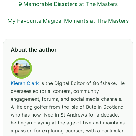
9 Memorable Disasters at The Masters
My Favourite Magical Moments at The Masters
About the author
Kieran Clark
is the Digital Editor of Golfshake. He
oversees editorial content, community
engagement, forums, and social media channels.
A lifelong golfer from the Isle of Bute in Scotland
who has now lived in St Andrews for a decade,
he began playing at the age of five and maintains
a passion for exploring courses, with a particular