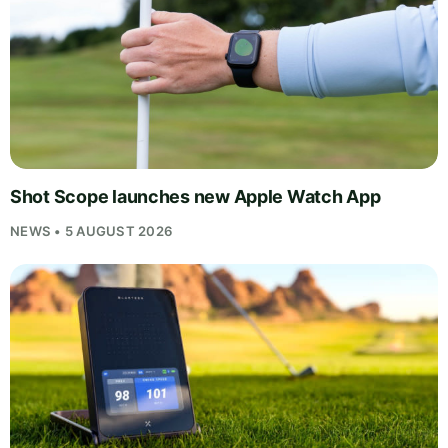
Shot Scope launches new Apple Watch App
NEWS • 5 AUGUST 2026