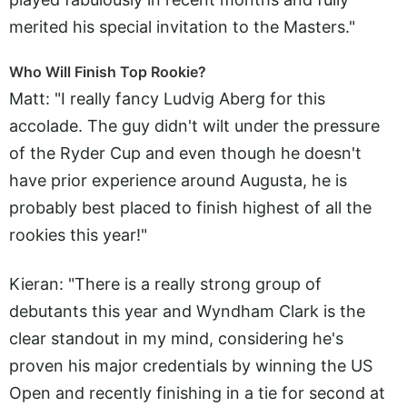
merited his special invitation to the Masters."
Who Will Finish Top Rookie?
Matt: "I really fancy Ludvig Aberg for this
accolade. The guy didn't wilt under the pressure
of the Ryder Cup and even though he doesn't
have prior experience around Augusta, he is
probably best placed to finish highest of all the
rookies this year!"
Kieran: "There is a really strong group of
debutants this year and Wyndham Clark is the
clear standout in my mind, considering he's
proven his major credentials by winning the US
Open and recently finishing in a tie for second at