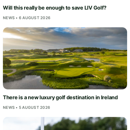
Will this really be enough to save LIV Golf?
NEWS • 6 AUGUST 2026
There is a new luxury golf destination in Ireland
NEWS • 5 AUGUST 2026