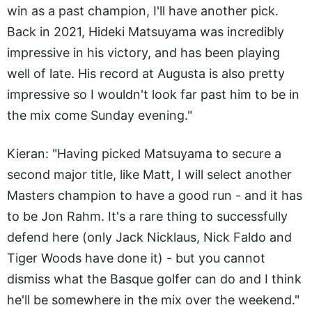
win as a past champion, I'll have another pick.
Back in 2021, Hideki Matsuyama was incredibly
impressive in his victory, and has been playing
well of late. His record at Augusta is also pretty
impressive so I wouldn't look far past him to be in
the mix come Sunday evening."
Kieran: "Having picked Matsuyama to secure a
second major title, like Matt, I will select another
Masters champion to have a good run - and it has
to be Jon Rahm. It's a rare thing to successfully
defend here (only Jack Nicklaus, Nick Faldo and
Tiger Woods have done it) - but you cannot
dismiss what the Basque golfer can do and I think
he'll be somewhere in the mix over the weekend."