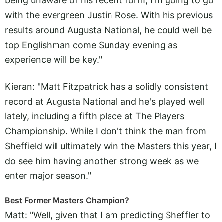
being unaware of his recent form, I'm going to go
with the evergreen Justin Rose. With his previous
results around Augusta National, he could well be
top Englishman come Sunday evening as
experience will be key."
Kieran: "Matt Fitzpatrick has a solidly consistent
record at Augusta National and he's played well
lately, including a fifth place at The Players
Championship. While I don't think the man from
Sheffield will ultimately win the Masters this year, I
do see him having another strong week as we
enter major season."
Best Former Masters Champion?
Matt: "Well, given that I am predicting Sheffler to