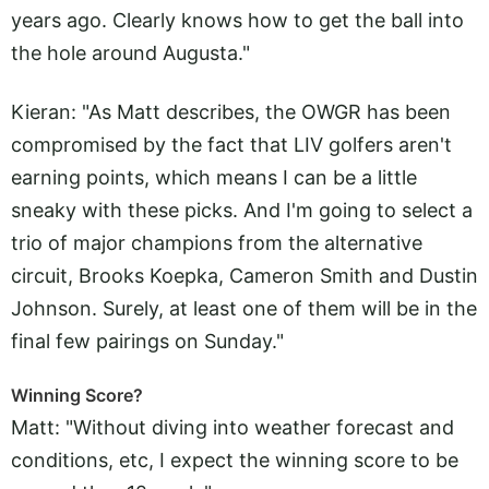
years ago. Clearly knows how to get the ball into
the hole around Augusta."
Kieran: "As Matt describes, the OWGR has been
compromised by the fact that LIV golfers aren't
earning points, which means I can be a little
sneaky with these picks. And I'm going to select a
trio of major champions from the alternative
circuit, Brooks Koepka, Cameron Smith and Dustin
Johnson. Surely, at least one of them will be in the
final few pairings on Sunday."
Winning Score?
Matt: "Without diving into weather forecast and
conditions, etc, I expect the winning score to be