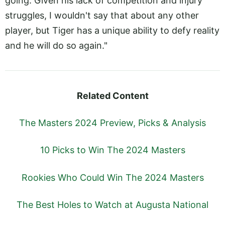
going. Given his lack of competition and injury
struggles, I wouldn't say that about any other
player, but Tiger has a unique ability to defy reality
and he will do so again."
Related Content
The Masters 2024 Preview, Picks & Analysis
10 Picks to Win The 2024 Masters
Rookies Who Could Win The 2024 Masters
The Best Holes to Watch at Augusta National