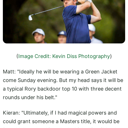
(
Image Credit: Kevin Diss Photography
)
Matt: "Ideally he will be wearing a Green Jacket
come Sunday evening. But my head says it will be
a typical Rory backdoor top 10 with three decent
rounds under his belt."
Kieran: "Ultimately, if I had magical powers and
could grant someone a Masters title, it would be