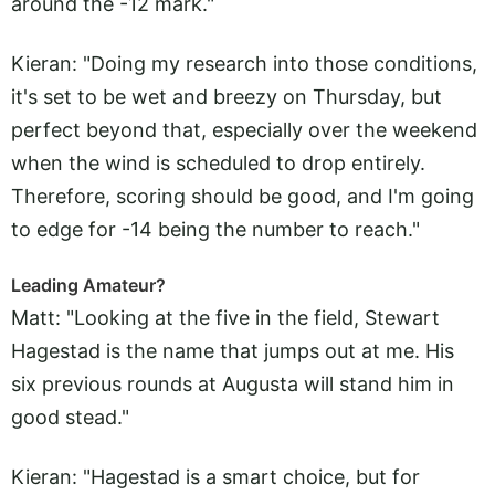
around the -12 mark."
Kieran: "Doing my research into those conditions,
it's set to be wet and breezy on Thursday, but
perfect beyond that, especially over the weekend
when the wind is scheduled to drop entirely.
Therefore, scoring should be good, and I'm going
to edge for -14 being the number to reach."
Leading Amateur?
Matt: "Looking at the five in the field, Stewart
Hagestad is the name that jumps out at me. His
six previous rounds at Augusta will stand him in
good stead."
Kieran: "Hagestad is a smart choice, but for