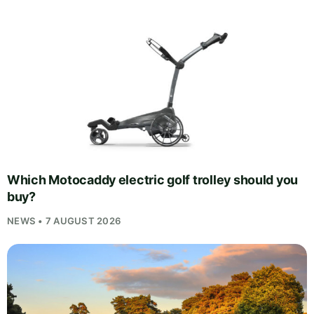
Which Motocaddy electric golf trolley should you
buy?
NEWS • 7 AUGUST 2026