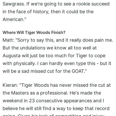
Sawgrass. If we're going to see a rookie succeed
in the face of history, then it could be the
American."
Where Will Tiger Woods Finish?
Matt: "Sorry to say this, and it really does pain me.
But the undulations we know all too well at
Augusta will just be too much for Tiger to cope
with physically. I can hardly even type this - but it
will be a sad missed cut for the GOAT."
Kieran: "Tiger Woods has never missed the cut at
the Masters as a professional. He's made the
weekend in 23 consecutive appearances and I
believe he will still find a way to keep that record