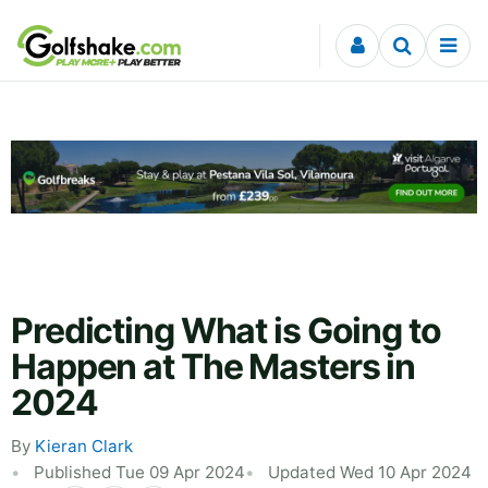
Skip to content
Predicting What is Going to
Happen at The Masters in
2024
By
Kieran Clark
Published Tue 09 Apr 2024
Updated Wed 10 Apr 2024