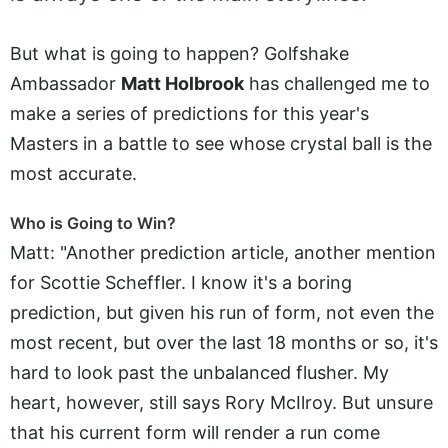
But what is going to happen? Golfshake
Ambassador
Matt Holbrook
has challenged me to
make a series of predictions for this year's
Masters in a battle to see whose crystal ball is the
most accurate.
Who is Going to Win?
Matt: "Another prediction article, another mention
for Scottie Scheffler. I know it's a boring
prediction, but given his run of form, not even the
most recent, but over the last 18 months or so, it's
hard to look past the unbalanced flusher. My
heart, however, still says Rory McIlroy. But unsure
that his current form will render a run come