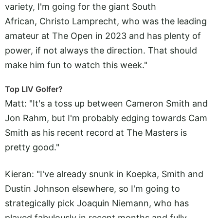
variety, I'm going for the giant South
African, Christo Lamprecht, who was the leading
amateur at The Open in 2023 and has plenty of
power, if not always the direction. That should
make him fun to watch this week."
Top LIV Golfer?
Matt: "It's a toss up between Cameron Smith and
Jon Rahm, but I'm probably edging towards Cam
Smith as his recent record at The Masters is
pretty good."
Kieran: "I've already snunk in Koepka, Smith and
Dustin Johnson elsewhere, so I'm going to
strategically pick Joaquin Niemann, who has
played fabulously in recent months and fully