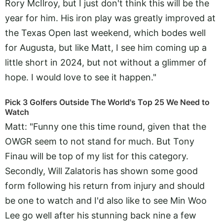
Rory McIlroy, but I just don't think this will be the
year for him. His iron play was greatly improved at
the Texas Open last weekend, which bodes well
for Augusta, but like Matt, I see him coming up a
little short in 2024, but not without a glimmer of
hope. I would love to see it happen."
Pick 3 Golfers Outside The World's Top 25 We Need to
Watch
Matt: "Funny one this time round, given that the
OWGR seem to not stand for much. But Tony
Finau will be top of my list for this category.
Secondly, Will Zalatoris has shown some good
form following his return from injury and should
be one to watch and I'd also like to see Min Woo
Lee go well after his stunning back nine a few