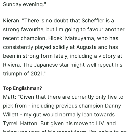
Sunday evening."
Kieran: "There is no doubt that Scheffler is a
strong favourite, but I'm going to favour another
recent champion, Hideki Matsuyama, who has
consistently played solidly at Augusta and has
been in strong form lately, including a victory at
Riviera. The Japanese star might well repeat his
triumph of 2021."
Top Englishman?
Matt: "Given that there are currently only five to
pick from - including previous champion Danny
Willett - my gut would normally lean towards
Tyrrell Hatton. But given his move to LIV, and