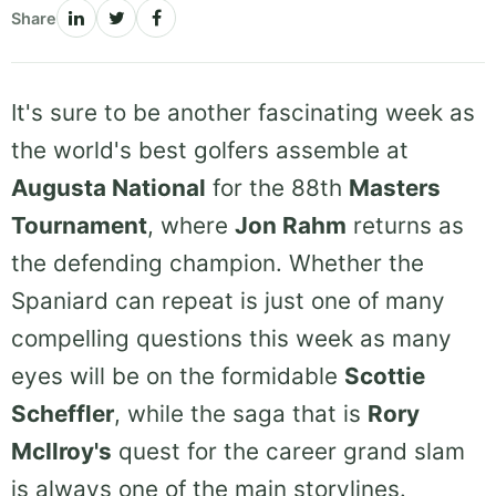
Share
It's sure to be another fascinating week as
the world's best golfers assemble at
Augusta National
for the 88th
Masters
Tournament
, where
Jon Rahm
returns as
the defending champion. Whether the
Spaniard can repeat is just one of many
compelling questions this week as many
eyes will be on the formidable
Scottie
Scheffler
, while the saga that is
Rory
McIlroy's
quest for the career grand slam
is always one of the main storylines.