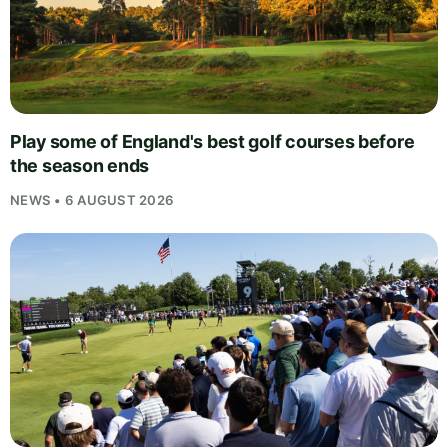
Play some of England's best golf courses before
the season ends
NEWS • 6 AUGUST 2026