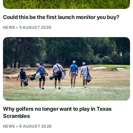
Could this be the first launch monitor you buy?
NEWS • 5 AUGUST 2026
Why golfers no longer want to play in Texas
Scrambles
NEWS • 6 AUGUST 2026