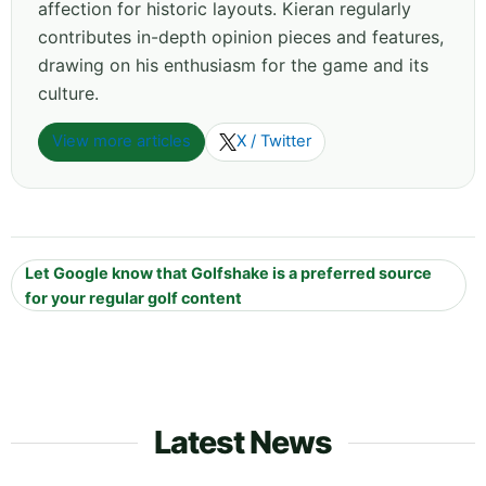
affection for historic layouts. Kieran regularly
contributes in-depth opinion pieces and features,
drawing on his enthusiasm for the game and its
culture.
View more articles
X / Twitter
Let Google know that Golfshake is a preferred source
for your regular golf content
Latest News