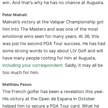
win. And that’s why he has no chance at Augusta.
Peter Malnati
Malnati’s victory at the Valspar Championship got
him into The Masters and was one of the most
emotional wins seen for many years. At 36, this
was just his second PGA Tour success. He has had
some strong words to say about LIV Golf and will
have many people rooting for him at Augusta,
including your correspondent
. Sadly, it may all be
too much for him.
Matthieu Pavon
The French golfer has been a revelation this year.
His victory at the Open de Espana in October
helped him to secure a PGA Tour card. What he