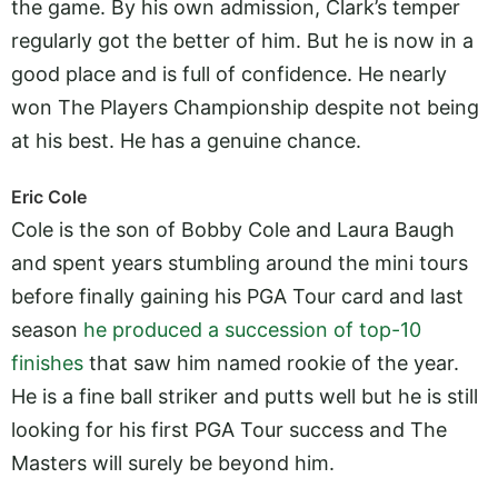
the game. By his own admission, Clark’s temper
regularly got the better of him. But he is now in a
good place and is full of confidence. He nearly
won The Players Championship despite not being
at his best. He has a genuine chance.
Eric Cole
Cole is the son of Bobby Cole and Laura Baugh
and spent years stumbling around the mini tours
before finally gaining his PGA Tour card and last
season
he produced a succession of top-10
finishes
that saw him named rookie of the year.
He is a fine ball striker and putts well but he is still
looking for his first PGA Tour success and The
Masters will surely be beyond him.