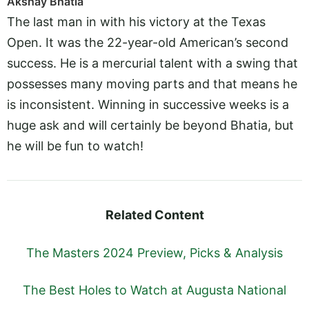
Akshay Bhatia
The last man in with his victory at the Texas
Open. It was the 22-year-old American’s second
success. He is a mercurial talent with a swing that
possesses many moving parts and that means he
is inconsistent. Winning in successive weeks is a
huge ask and will certainly be beyond Bhatia, but
he will be fun to watch!
Related Content
The Masters 2024 Preview, Picks & Analysis
The Best Holes to Watch at Augusta National