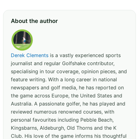
About the author
Derek Clements
is a vastly experienced sports
journalist and regular Golfshake contributor,
specialising in tour coverage, opinion pieces, and
feature writing. With a long career in national
newspapers and golf media, he has reported on
the game across Europe, the United States and
Australia. A passionate golfer, he has played and
reviewed numerous renowned courses, with
personal favourites including Pebble Beach,
Kingsbarns, Aldeburgh, Old Thorns and the K
Club. His love of the game informs his thoughtful