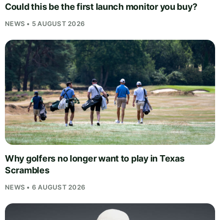
Could this be the first launch monitor you buy?
NEWS • 5 AUGUST 2026
Why golfers no longer want to play in Texas
Scrambles
NEWS • 6 AUGUST 2026