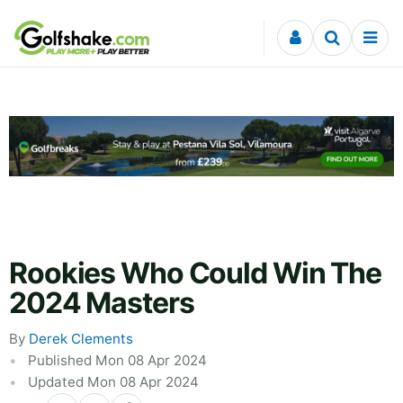
Skip to content
Rookies Who Could Win The
2024 Masters
By
Derek Clements
Published Mon 08 Apr 2024
Updated Mon 08 Apr 2024