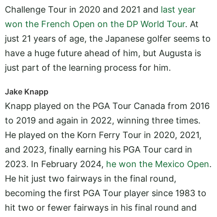
Challenge Tour in 2020 and 2021 and
last year
won the French Open on the DP World Tour
. At
just 21 years of age, the Japanese golfer seems to
have a huge future ahead of him, but Augusta is
just part of the learning process for him.
Jake Knapp
Knapp played on the PGA Tour Canada from 2016
to 2019 and again in 2022, winning three times.
He played on the Korn Ferry Tour in 2020, 2021,
and 2023, finally earning his PGA Tour card in
2023. In February 2024,
he won the Mexico Open
.
He hit just two fairways in the final round,
becoming the first PGA Tour player since 1983 to
hit two or fewer fairways in his final round and