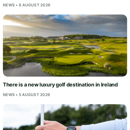
NEWS • 6 AUGUST 2026
There is a new luxury golf destination in Ireland
NEWS • 5 AUGUST 2026