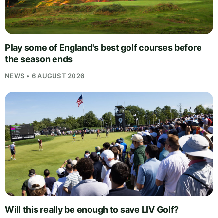
Play some of England's best golf courses before
the season ends
NEWS • 6 AUGUST 2026
Will this really be enough to save LIV Golf?