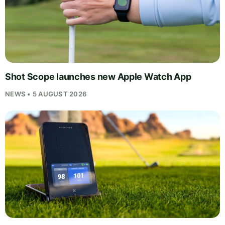
Shot Scope launches new Apple Watch App
NEWS • 5 AUGUST 2026