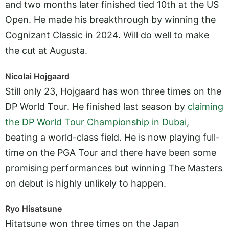
and two months later finished tied 10th at the US
Open. He made his breakthrough by winning the
Cognizant Classic in 2024. Will do well to make
the cut at Augusta.
Nicolai Hojgaard
Still only 23, Hojgaard has won three times on the
DP World Tour. He finished last season by
claiming
the DP World Tour Championship in Dubai
,
beating a world-class field. He is now playing full-
time on the PGA Tour and there have been some
promising performances but winning The Masters
on debut is highly unlikely to happen.
Ryo Hisatsune
Hitatsune won three times on the Japan