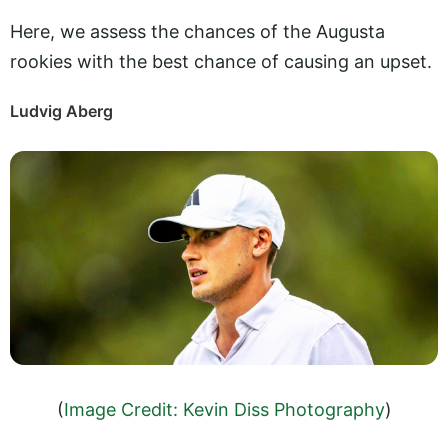
Here, we assess the chances of the Augusta
rookies with the best chance of causing an upset.
Ludvig Aberg
(
Image Credit: Kevin Diss Photography
)