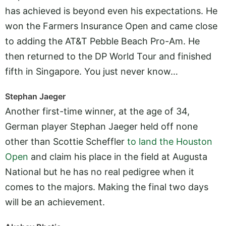
has achieved is beyond even his expectations. He
won the Farmers Insurance Open and came close
to adding the AT&T Pebble Beach Pro-Am. He
then returned to the DP World Tour and finished
fifth in Singapore. You just never know…
Stephan Jaeger
Another first-time winner, at the age of 34,
German player Stephan Jaeger held off none
other than Scottie Scheffler
to land the Houston
Open
and claim his place in the field at Augusta
National but he has no real pedigree when it
comes to the majors. Making the final two days
will be an achievement.