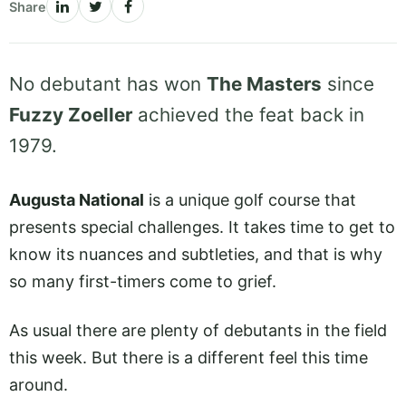
Share
No debutant has won
The Masters
since
Fuzzy Zoeller
achieved the feat back in
1979.
Augusta National
is a unique golf course that
presents special challenges. It takes time to get to
know its nuances and subtleties, and that is why
so many first-timers come to grief.
As usual there are plenty of debutants in the field
this week. But there is a different feel this time
around.