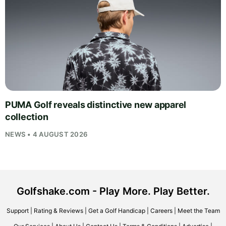
PUMA Golf reveals distinctive new apparel
collection
NEWS • 4 AUGUST 2026
Golfshake.com - Play More. Play Better.
Support
|
Rating & Reviews
|
Get a Golf Handicap
|
Careers
|
Meet the Team