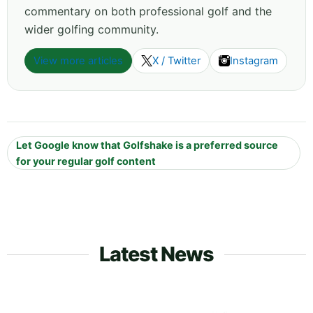
commentary on both professional golf and the
wider golfing community.
View more articles
X / Twitter
Instagram
Let Google know that Golfshake is a preferred source
for your regular golf content
Latest News