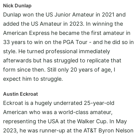
Nick Dunlap
Dunlap won the US Junior Amateur in 2021 and
added the US Amateur in 2023. In winning the
American Express he became the first amateur in
33 years to win on the PGA Tour - and he did so in
style. He turned professional immediately
afterwards but has struggled to replicate that
form since then. Still only 20 years of age, I
expect him to struggle.
Austin Eckroat
Eckroat is a hugely underrated 25-year-old
American who was a world-class amateur,
representing the USA at the Walker Cup. In May
2023, he was runner-up at the AT&T Byron Nelson