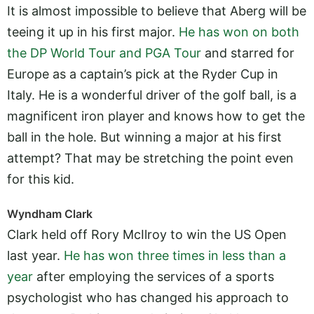
It is almost impossible to believe that Aberg will be
teeing it up in his first major.
He has won on both
the DP World Tour and PGA Tour
and starred for
Europe as a captain’s pick at the Ryder Cup in
Italy. He is a wonderful driver of the golf ball, is a
magnificent iron player and knows how to get the
ball in the hole. But winning a major at his first
attempt? That may be stretching the point even
for this kid.
Wyndham Clark
Clark held off Rory McIlroy to win the US Open
last year.
He has won three times in less than a
year
after employing the services of a sports
psychologist who has changed his approach to