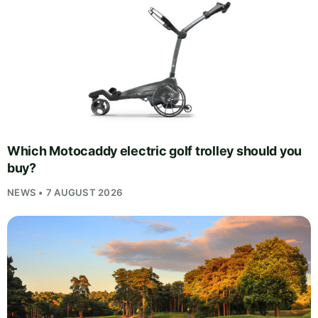
Which Motocaddy electric golf trolley should you
buy?
NEWS • 7 AUGUST 2026