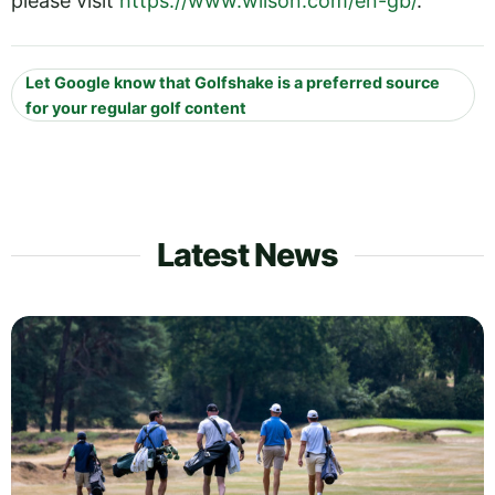
please visit
https://www.wilson.com/en-gb/
.
Let Google know that Golfshake is a preferred source
for your regular golf content
Latest News