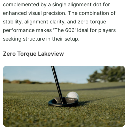
complemented by a single alignment dot for
enhanced visual precision. The combination of
stability, alignment clarity, and zero torque
performance makes 'The 606' ideal for players
seeking structure in their setup.
Zero Torque Lakeview