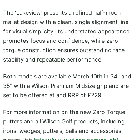
The ‘Lakeview’ presents a refined half-moon
mallet design with a clean, single alignment line
for visual simplicity. Its understated appearance
promotes focus and confidence, while zero
torque construction ensures outstanding face
stability and repeatable performance.
Both models are available March 10th in 34" and
35" with a Wilson Premium Midsize grip and are
set to be offered at and RRP of £229.
For more information on the new Zero Torque
putters and all Wilson Golf products, including
irons, wedges, putters, balls and accessories,