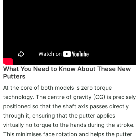
What You Need to Know About These New
Putters
At the core of both models is zero torque
technology. The centre of gravity (CG) is precisely
positioned so that the shaft axis passes directly
through it, ensuring that the putter applies
virtually no torque to the hands during the stroke.
This minimises face rotation and helps the putter