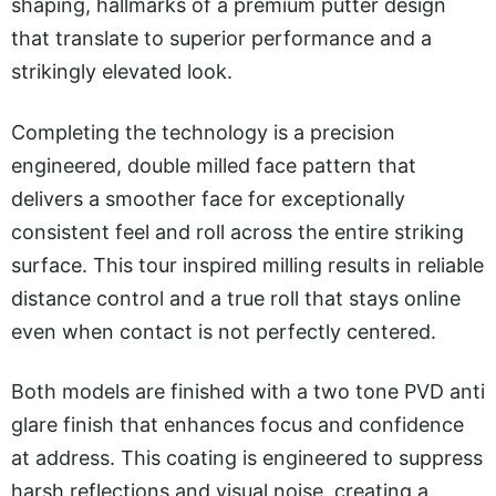
shaping, hallmarks of a premium putter design
that translate to superior performance and a
strikingly elevated look.
Completing the technology is a precision
engineered, double milled face pattern that
delivers a smoother face for exceptionally
consistent feel and roll across the entire striking
surface. This tour inspired milling results in reliable
distance control and a true roll that stays online
even when contact is not perfectly centered.
Both models are finished with a two tone PVD anti
glare finish that enhances focus and confidence
at address. This coating is engineered to suppress
harsh reflections and visual noise, creating a