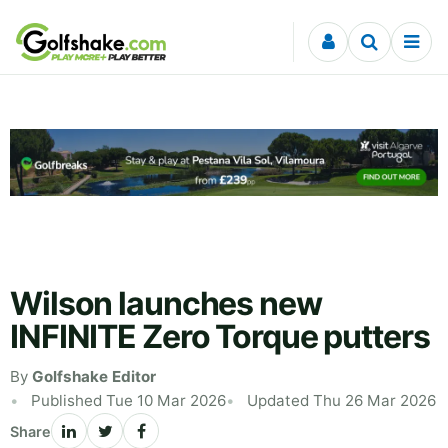
Skip to content
Wilson launches new
INFINITE Zero Torque putters
By
Golfshake Editor
Published Tue 10 Mar 2026
Updated Thu 26 Mar 2026
Share