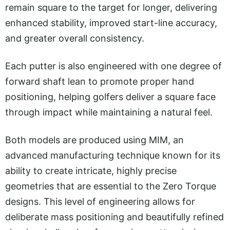
remain square to the target for longer, delivering
enhanced stability, improved start-line accuracy,
and greater overall consistency.
Each putter is also engineered with one degree of
forward shaft lean to promote proper hand
positioning, helping golfers deliver a square face
through impact while maintaining a natural feel.
Both models are produced using MIM, an
advanced manufacturing technique known for its
ability to create intricate, highly precise
geometries that are essential to the Zero Torque
designs. This level of engineering allows for
deliberate mass positioning and beautifully refined