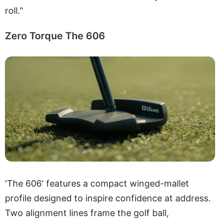
roll."
Zero Torque The 606
'The 606' features a compact winged-mallet
profile designed to inspire confidence at address.
Two alignment lines frame the golf ball,