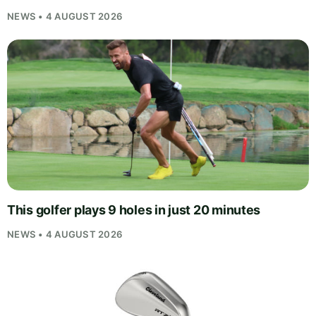
NEWS • 4 AUGUST 2026
This golfer plays 9 holes in just 20 minutes
NEWS • 4 AUGUST 2026