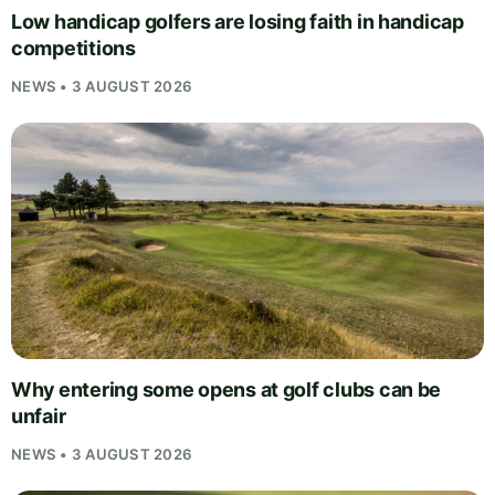
Low handicap golfers are losing faith in handicap
competitions
NEWS • 3 AUGUST 2026
Why entering some opens at golf clubs can be
unfair
NEWS • 3 AUGUST 2026