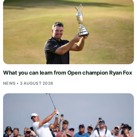
What you can learn from Open champion Ryan Fox
NEWS • 3 AUGUST 2026