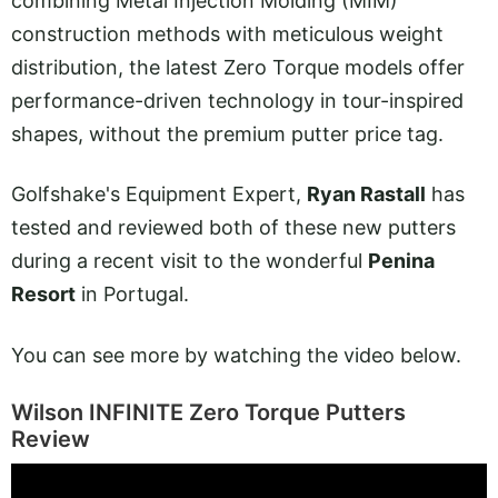
combining Metal Injection Molding (MIM)
construction methods with meticulous weight
distribution, the latest Zero Torque models offer
performance-driven technology in tour-inspired
shapes, without the premium putter price tag.
Golfshake's Equipment Expert,
Ryan Rastall
has
tested and reviewed both of these new putters
during a recent visit to the wonderful
Penina
Resort
in Portugal.
You can see more by watching the video below.
Wilson INFINITE Zero Torque Putters
Review