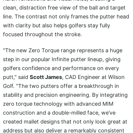
clean, distraction free view of the ball and target
line. The contrast not only frames the putter head
with clarity but also helps golfers stay fully
focused throughout the stroke.
"The new Zero Torque range represents a huge
step in our popular Infinite putter lineup, giving
golfers confidence and performance on every
putt," said
Scott James
, CAD Engineer at Wilson
Golf. "The two putters offer a breakthrough in
stability and precision engineering. By integrating
zero torque technology with advanced MIM
construction and a double-milled face, we’ve
created mallet designs that not only look great at
address but also deliver a remarkably consistent