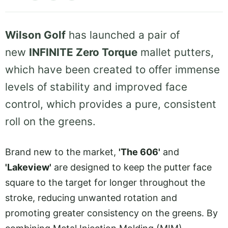
Wilson Golf
has launched a pair of
new
INFINITE Zero Torque
mallet putters,
which have been created to offer immense
levels of stability and improved face
control, which provides a pure, consistent
roll on the greens.
Brand new to the market,
'The 606'
and
'Lakeview'
are designed to keep the putter face
square to the target for longer throughout the
stroke, reducing unwanted rotation and
promoting greater consistency on the greens. By