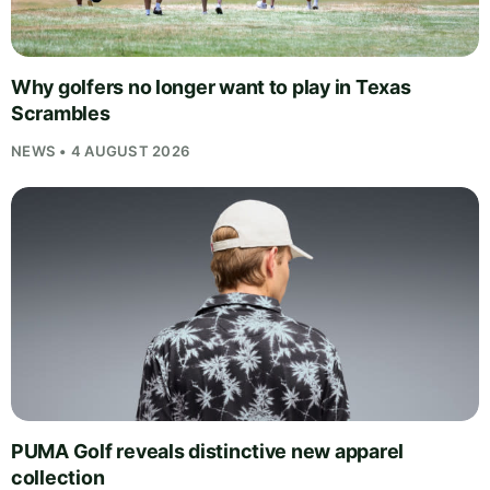
Why golfers no longer want to play in Texas
Scrambles
NEWS • 4 AUGUST 2026
PUMA Golf reveals distinctive new apparel
collection