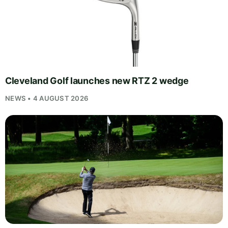
Cleveland Golf launches new RTZ 2 wedge
NEWS • 4 AUGUST 2026