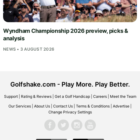
Wyndham Championship 2026 preview, picks &
analysis
NEWS • 3 AUGUST 2026
Golfshake.com - Play More. Play Better.
Support
|
Rating & Reviews
|
Get a Golf Handicap
|
Careers
|
Meet the Team
Our Services
|
About Us
|
Contact Us
|
Terms & Conditions
|
Advertise
|
Change Privacy Settings