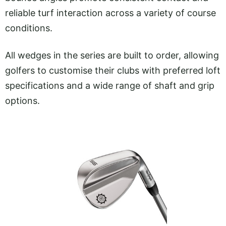
reliable turf interaction across a variety of course
conditions.
All wedges in the series are built to order, allowing
golfers to customise their clubs with preferred loft
specifications and a wide range of shaft and grip
options.