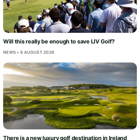
Will this really be enough to save LIV Golf?
NEWS • 6 AUGUST 2026
There is a new luxury golf destination in Ireland