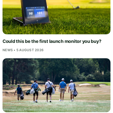
Could this be the first launch monitor you buy?
NEWS • 5 AUGUST 2026