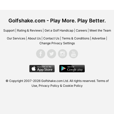
Golfshake.com - Play More. Play Better.
Support
|
Rating & Reviews
|
Get a Golf Handicap
|
Careers
|
Meet the Team
Our Services
|
About Us
|
Contact Us
|
Terms & Conditions
|
Advertise
|
Change Privacy Settings
© Copyright 2007-2026
Golfshake.com
Ltd. All rights reserved.
Terms of
Use
,
Privacy Policy & Cookie Policy