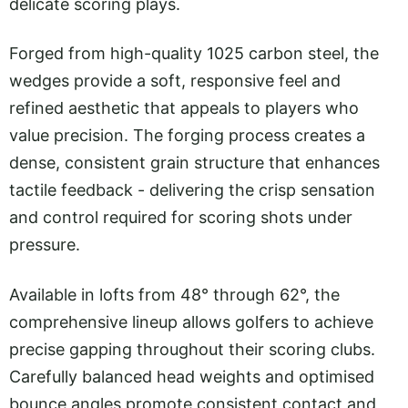
delicate scoring plays.
Forged from high-quality 1025 carbon steel, the
wedges provide a soft, responsive feel and
refined aesthetic that appeals to players who
value precision. The forging process creates a
dense, consistent grain structure that enhances
tactile feedback - delivering the crisp sensation
and control required for scoring shots under
pressure.
Available in lofts from 48° through 62°, the
comprehensive lineup allows golfers to achieve
precise gapping throughout their scoring clubs.
Carefully balanced head weights and optimised
bounce angles promote consistent contact and