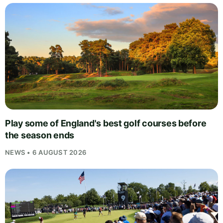
Play some of England's best golf courses before
the season ends
NEWS • 6 AUGUST 2026