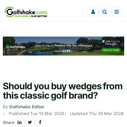
Skip to content
Should you buy wedges from
this classic golf brand?
By
Golfshake Editor
Published Tue 10 Mar 2026
Updated Thu 26 Mar 2026
Share