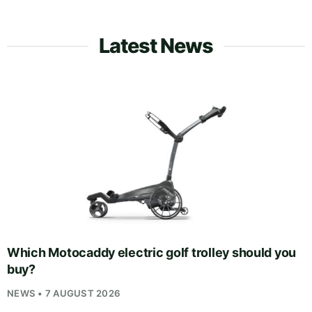
Latest News
Which Motocaddy electric golf trolley should you
buy?
NEWS • 7 AUGUST 2026