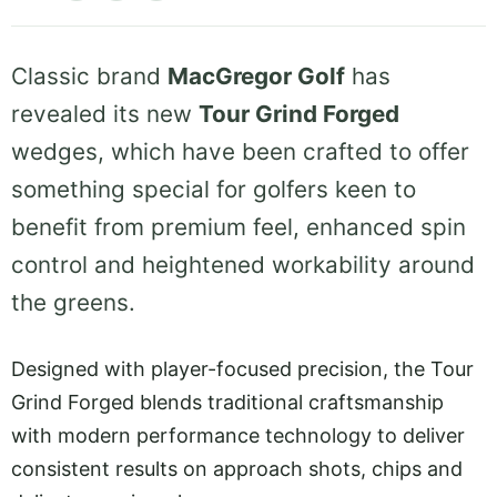
Classic brand
MacGregor Golf
has
revealed its new
Tour Grind Forged
wedges, which have been crafted to offer
something special for golfers keen to
benefit from premium feel, enhanced spin
control and heightened workability around
the greens.
Designed with player-focused precision, the Tour
Grind Forged blends traditional craftsmanship
with modern performance technology to deliver
consistent results on approach shots, chips and