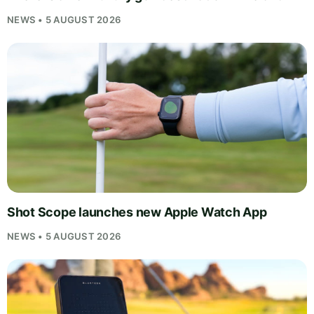
NEWS • 5 AUGUST 2026
Shot Scope launches new Apple Watch App
NEWS • 5 AUGUST 2026