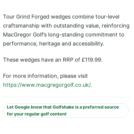
Tour Grind Forged wedges combine tour-level
craftsmanship with outstanding value, reinforcing
MacGregor Golf’s long-standing commitment to
performance, heritage and accessibility.
These wedges have an RRP of £119.99.
For more information, please visit
https://www.macgregorgolf.co.uk/
.
Let Google know that Golfshake is a preferred source
for your regular golf content