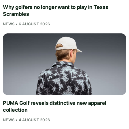
Why golfers no longer want to play in Texas
Scrambles
NEWS • 6 AUGUST 2026
PUMA Golf reveals distinctive new apparel
collection
NEWS • 4 AUGUST 2026