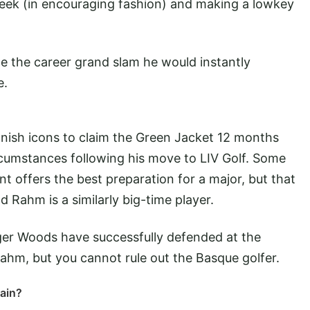
week (in encouraging fashion) and making a lowkey
e the career grand slam he would instantly
e.
nish icons to claim the Green Jacket 12 months
ircumstances following his move to LIV Golf. Some
 offers the best preparation for a major, but that
d Rahm is a similarly big-time player.
ger Woods have successfully defended at the
Rahm, but you cannot rule out the Basque golfer.
ain?