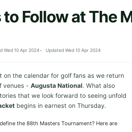
s to Follow at The 
ed Wed 10 Apr 2024
Updated Wed 10 Apr 2024
t on the calendar for golf fans as we return
of venues -
Augusta National
. What also
tories that we look forward to seeing unfold
acket
begins in earnest on Thursday.
d define the 88th Masters Tournament? Here are