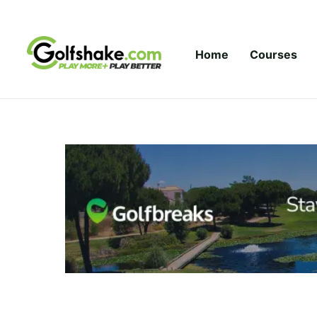
Skip to content
Home
Courses