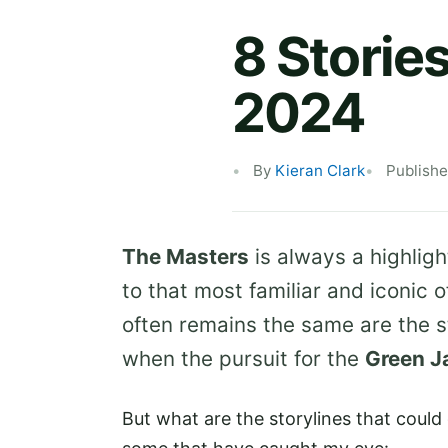
8 Storie
2024
By
Kieran Clark
Publish
The Masters
is always a highligh
to that most familiar and iconic 
often remains the same are the s
when the pursuit for the
Green J
But what are the storylines that coul