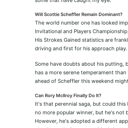
some that have caught my eye:
Will Scottie Scheffler Remain Dominant?
The world number one has looked impe
Invitational and Players Championship
His Strokes Gained statistics are frank
driving and first for his approach play.
Some have doubts about his putting, bu
has a more serene temperament than 
ahead of Scheffler this weekend might
Can Rory McIlroy Finally Do It?
It's that perennial saga, but could th
no more popular winner, but he's not 
However, he's adopted a different appr