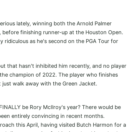
rious lately, winning both the Arnold Palmer
, before finishing runner-up at the Houston Open.
ly ridiculous as he's second on the PGA Tour for
t that hasn't inhibited him recently, and no player
the champion of 2022. The player who finishes
 just walk away with the Green Jacket.
is FINALLY be Rory McIlroy's year? There would be
been entirely convincing in recent months.
oach this April, having visited Butch Harmon for a