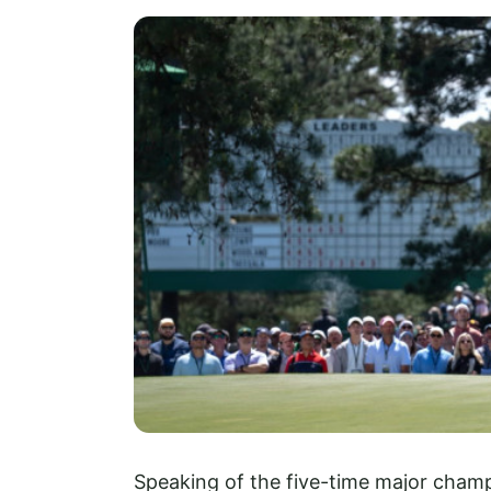
Speaking of the five-time major champ