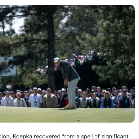
ion, Koepka recovered from a spell of significant