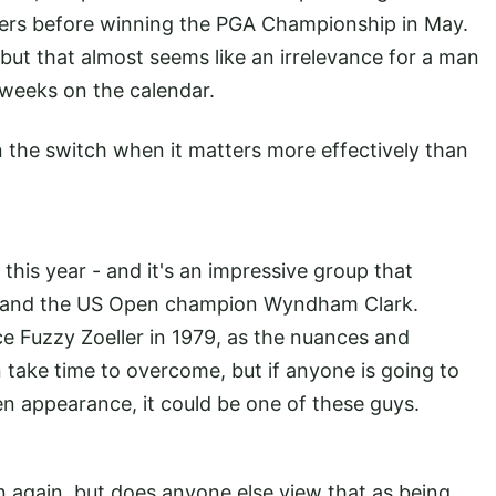
asters before winning the PGA Championship in May.
 but that almost seems like an irrelevance for a man
 weeks on the calendar.
on the switch when it matters more effectively than
.
this year - and it's an impressive group that
rg and the US Open champion Wyndham Clark.
e Fuzzy Zoeller in 1979, as the nuances and
take time to overcome, but if anyone is going to
n appearance, it could be one of these guys.
n again, but does anyone else view that as being