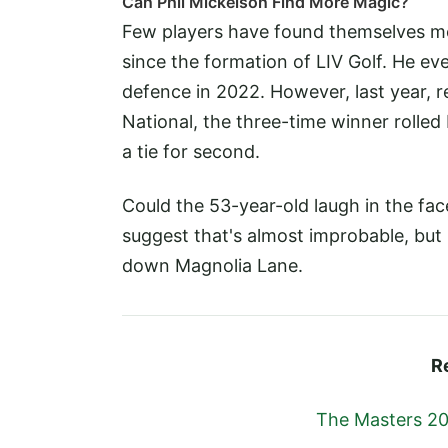
Can Phil Mickelson Find More Magic?
Few players have found themselves mor
since the formation of LIV Golf. He 
defence in 2022. However, last year, r
National, the three-time winner rolled 
a tie for second.
Could the 53-year-old laugh in the fa
suggest that's almost improbable, but
down Magnolia Lane.
R
The Masters 20