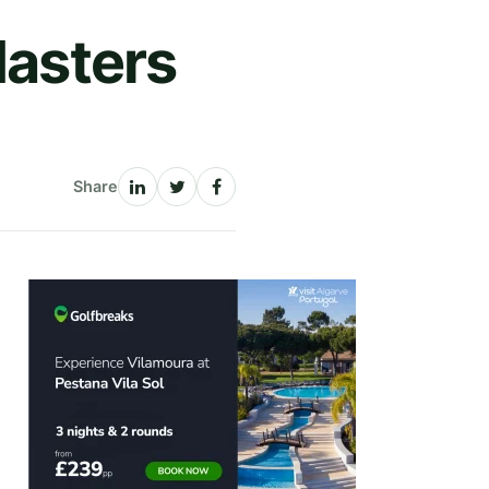
Masters
Share