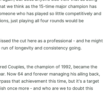
 what we think as the 15-time major champion has
omeone who has played so little competitively and
ions, just playing all four rounds would be
ssed the cut here as a professional - and he might
e run of longevity and consistency going.
Fred Couples, the champion of 1992, became the
 year. Now 64 and forever managing his ailing back,
rpass that achievement this time, but it's a target
lish once more - and who are we to doubt this