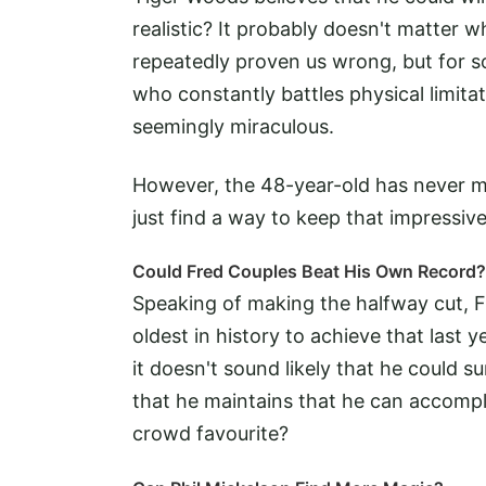
realistic? It probably doesn't matter
repeatedly proven us wrong, but for s
who constantly battles physical limitat
seemingly miraculous.
However, the 48-year-old has never mi
just find a way to keep that impressiv
Could Fred Couples Beat His Own Record?
Speaking of making the halfway cut, 
oldest in history to achieve that last
it doesn't sound likely that he could su
that he maintains that he can accomp
crowd favourite?