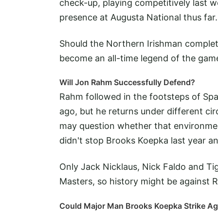
check-up, playing competitively last 
presence at Augusta National thus far.
Should the Northern Irishman complet
become an all-time legend of the gam
Will Jon Rahm Successfully Defend?
Rahm followed in the footsteps of Spa
ago, but he returns under different c
may question whether that environment
didn't stop Brooks Koepka last year an
Only Jack Nicklaus, Nick Faldo and Ti
Masters, so history might be against 
Could Major Man Brooks Koepka Strike Ag