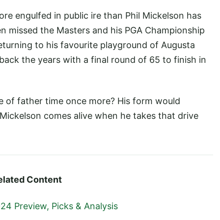
e engulfed in public ire than Phil Mickelson has
even missed the Masters and his PGA Championship
eturning to his favourite playground of Augusta
back the years with a final round of 65 to finish in
ce of father time once more? His form would
 Mickelson comes alive when he takes that drive
elated Content
24 Preview, Picks & Analysis