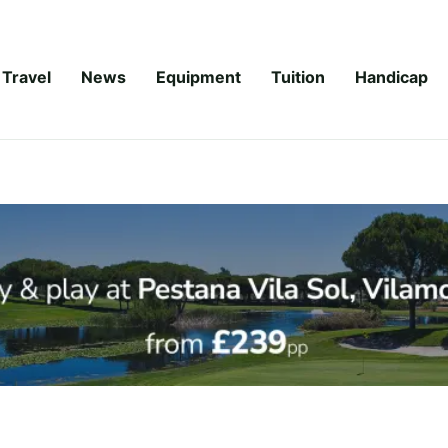
Travel
News
Equipment
Tuition
Handicap