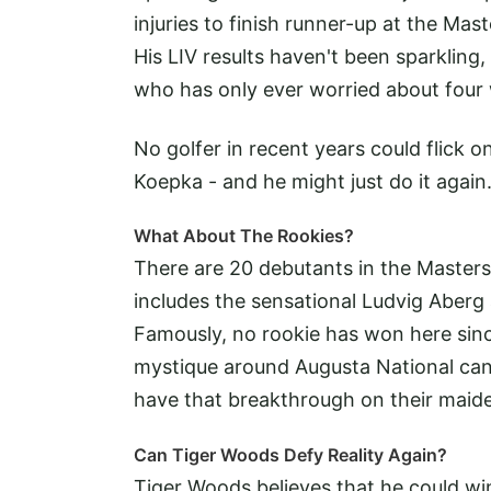
injuries to finish runner-up at the M
His LIV results haven't been sparkling,
who has only ever worried about four
No golfer in recent years could flick 
Koepka - and he might just do it again
What About The Rookies?
There are 20 debutants in the Masters 
includes the sensational Ludvig Abe
Famously, no rookie has won here sinc
mystique around Augusta National can 
have that breakthrough on their maide
Can Tiger Woods Defy Reality Again?
Tiger Woods believes that he could wi