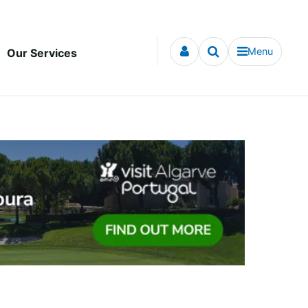
Menu
Our Services