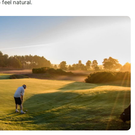
 feel natural.