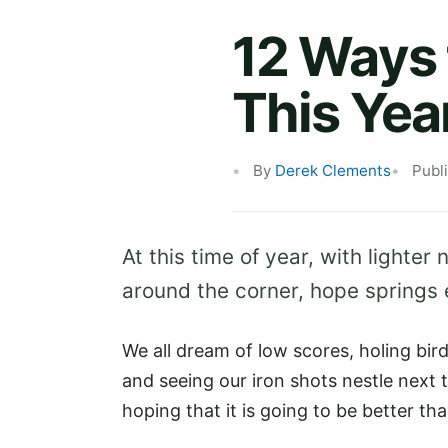
12 Ways 
This Yea
By
Derek Clements
Publ
At this time of year, with lighte
around the corner, hope springs et
We all dream of low scores, holing bird
and seeing our iron shots nestle next t
hoping that it is going to be better tha