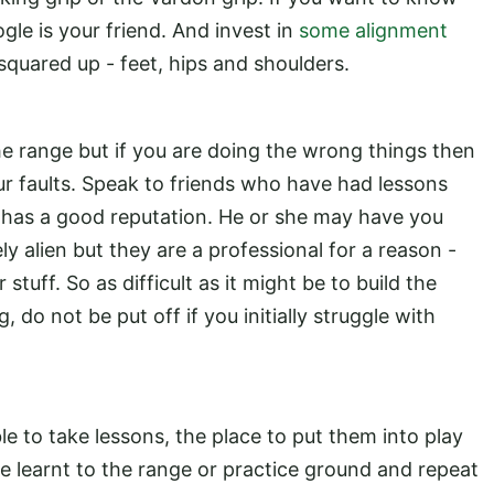
gle is your friend. And invest in
some alignment
squared up - feet, hips and shoulders.
the range but if you are doing the wrong things then
our faults. Speak to friends who have had lessons
 has a good reputation. He or she may have you
ely alien but they are a professional for a reason -
stuff. So as difficult as it might be to build the
 do not be put off if you initially struggle with
le to take lessons, the place to put them into play
ve learnt to the range or practice ground and repeat