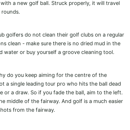
ith a new golf ball. Struck properly, it will travel
x rounds.
b golfers do not clean their golf clubs on a regular
ons clean - make sure there is no dried mud in the
 water or buy yourself a groove cleaning tool.
, why do you keep aiming for the centre of the
t a single leading tour pro who hits the ball dead
de or a draw. So if you fade the ball, aim to the left.
e middle of the fairway. And golf is a much easier
hots from the fairway.