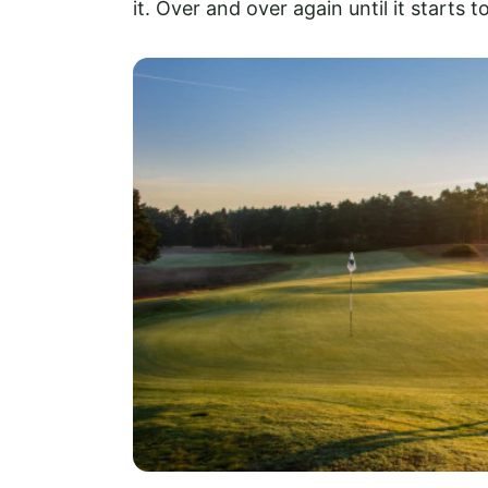
it. Over and over again until it starts to