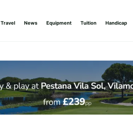
Travel
News
Equipment
Tuition
Handicap