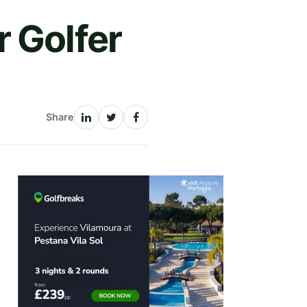
 Golfer
Share