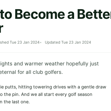
to Become a Better
r
ished Tue 23 Jan 2024
Updated Tue 23 Jan 2024
r nights and warmer weather hopefully just
ernal for all club golfers.
ie putts, hitting towering drives with a gentle draw
o the pin. And we all start every golf season
n the last one.