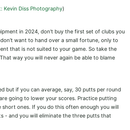
t: Kevin Diss Photography
)
ipment in 2024, don’t buy the first set of clubs you
don’t want to hand over a small fortune, only to
nt that is not suited to your game. So take the
 That way you will never again be able to blame
d but if you can average, say, 30 putts per round
 are going to lower your scores. Practice putting
he short ones. If you do this often enough you will
s - and you will eliminate the three putts that