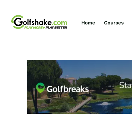
Skip to content
Home
Courses