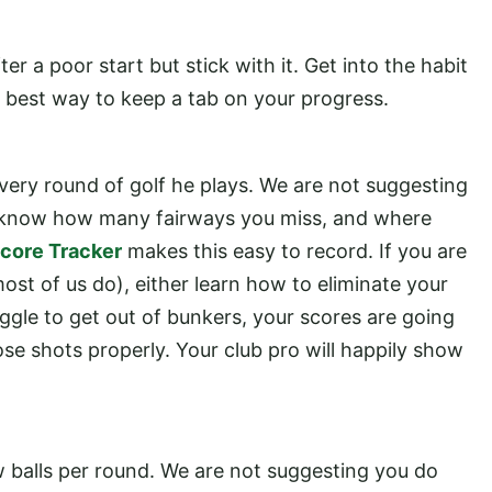
fter a poor start but stick with it. Get into the habit
he best way to keep a tab on your progress.
very round of golf he plays. We are not suggesting
you know how many fairways you miss, and where
core Tracker
makes this easy to record. If you are
ost of us do), either learn how to eliminate your
struggle to get out of bunkers, your scores are going
ose shots properly. Your club pro will happily show
 balls per round. We are not suggesting you do