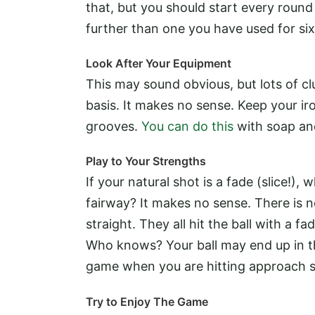
that, but you should start every round w
further than one you have used for si
Look After Your Equipment
This may sound obvious, but lots of clu
basis. It makes no sense. Keep your ir
grooves.
You can do this
with soap and
Play to Your Strengths
If your natural shot is a fade (slice!)
fairway? It makes no sense. There is no
straight. They all hit the ball with a fa
Who knows? Your ball may end up in th
game when you are hitting approach s
Try to Enjoy The Game