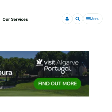
Menu
Our Services