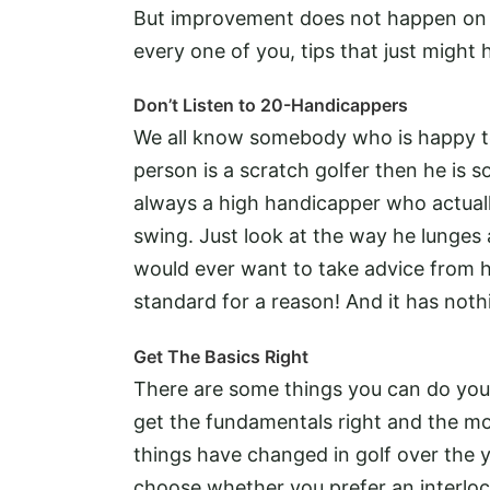
But improvement does not happen on i
every one of you, tips that just might
Don’t Listen to 20-Handicappers
We all know somebody who is happy to
person is a scratch golfer then he is s
always a high handicapper who actual
swing. Just look at the way he lunges 
would ever want to take advice from h
standard for a reason! And it has noth
Get The Basics Right
There are some things you can do yours
get the fundamentals right and the mo
things have changed in golf over the y
choose whether you prefer an interloc