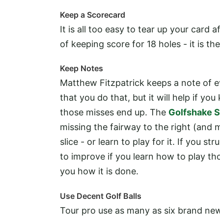
Keep a Scorecard
It is all too easy to tear up your card a
of keeping score for 18 holes - it is t
Keep Notes
Matthew Fitzpatrick keeps a note of e
that you do that, but it will help if 
those misses end up. The
Golfshake S
missing the fairway to the right (and m
slice - or learn to play for it. If you 
to improve if you learn how to play th
you how it is done.
Use Decent Golf Balls
Tour pro use as many as six brand new