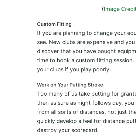
(
Image Credi
Custom Fitting
If you are planning to change your equ
see. New clubs are expensive and you 
discover that you have bought equipme
time to book a custom fitting session.
your clubs if you play poorly.
Work on Your Putting Stroke
Too many of us take putting for grante
then as sure as night follows day, you
from all sorts of distances, not just t
quickly develop a feel for distance putt
destroy your scorecard.