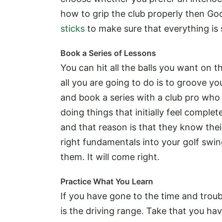
how to grip the club properly then Goo
sticks
to make sure that everything is 
Book a Series of Lessons
You can hit all the balls you want on 
all you are going to do is to groove y
and book a series with a club pro who
doing things that initially feel complet
and that reason is that they know their 
right fundamentals into your golf swing,
them. It will come right.
Practice What You Learn
If you have gone to the time and troub
is the driving range. Take that you ha