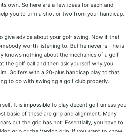
ts own. So here are a few ideas for each and
 help you to trim a shot or two from your handicap.
 give advice about your golf swing. Now if that
omebody worth listening to. But he never is - he is
ly knows nothing about the mechanics of a golf
at the golf ball and then ask yourself why you
im. Golfers with a 20-plus handicap play to that
ing to do with swinging a golf club properly.
elf. It is impossible to play decent golf unless you
st basic of these are grip and alignment. Many
ears but the grip has not. Essentially, you have to
king grip or the Vardon grip. If you want to know