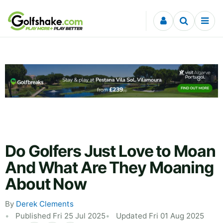
Skip to content
Do Golfers Just Love to Moan
And What Are They Moaning
About Now
By
Derek Clements
Published Fri 25 Jul 2025
Updated Fri 01 Aug 2025