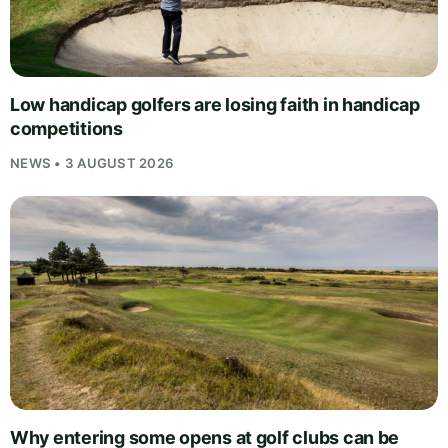
Low handicap golfers are losing faith in handicap
competitions
NEWS • 3 AUGUST 2026
Why entering some opens at golf clubs can be