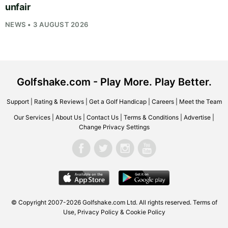
unfair
NEWS • 3 AUGUST 2026
Golfshake.com - Play More. Play Better.
Support
|
Rating & Reviews
|
Get a Golf Handicap
|
Careers
|
Meet the Team
Our Services
|
About Us
|
Contact Us
|
Terms & Conditions
|
Advertise
|
Change Privacy Settings
© Copyright 2007-2026
Golfshake.com
Ltd. All rights reserved.
Terms of
Use
,
Privacy Policy & Cookie Policy