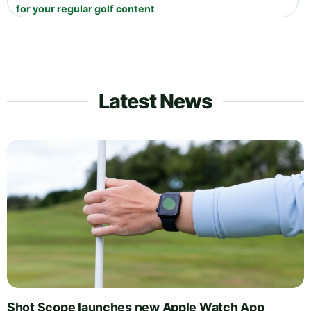
for your regular golf content
Latest News
Shot Scope launches new Apple Watch App