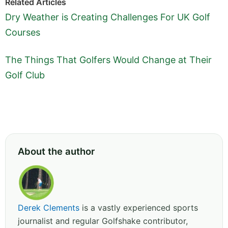
Related Articles
Dry Weather is Creating Challenges For UK Golf
Courses
The Things That Golfers Would Change at Their
Golf Club
About the author
Derek Clements
is a vastly experienced sports
journalist and regular Golfshake contributor,