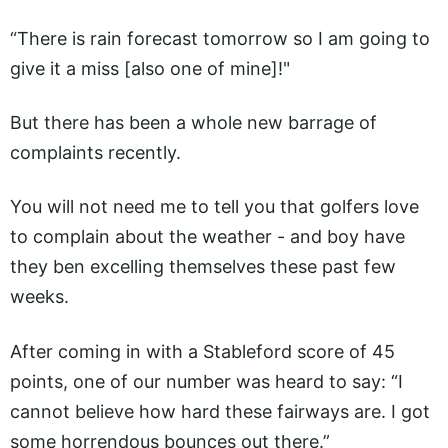
“There is rain forecast tomorrow so I am going to
give it a miss [also one of mine]!"
But there has been a whole new barrage of
complaints recently.
You will not need me to tell you that golfers love
to complain about the weather - and boy have
they ben excelling themselves these past few
weeks.
After coming in with a Stableford score of 45
points, one of our number was heard to say: “I
cannot believe how hard these fairways are. I got
some horrendous bounces out there.”