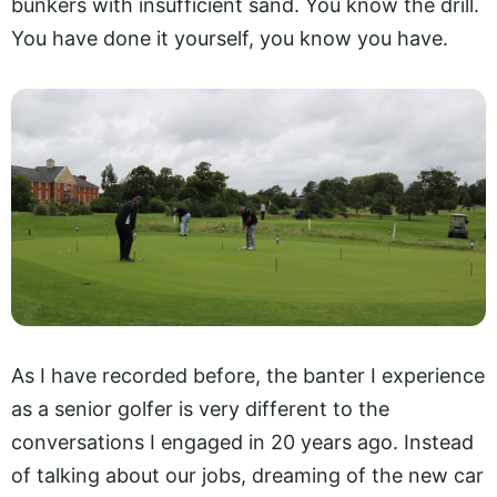
bunkers with insufficient sand. You know the drill.
You have done it yourself, you know you have.
As I have recorded before, the banter I experience
as a senior golfer is very different to the
conversations I engaged in 20 years ago. Instead
of talking about our jobs, dreaming of the new car