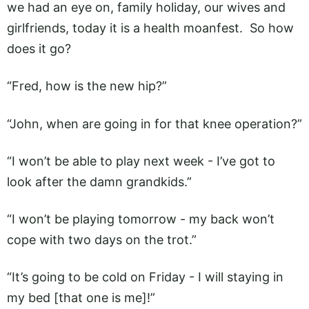
we had an eye on, family holiday, our wives and
girlfriends, today it is a health moanfest. So how
does it go?
“Fred, how is the new hip?”
“John, when are going in for that knee operation?”
“I won’t be able to play next week - I’ve got to
look after the damn grandkids.”
“I won’t be playing tomorrow - my back won’t
cope with two days on the trot.”
“It’s going to be cold on Friday - I will staying in
my bed [that one is me]!”