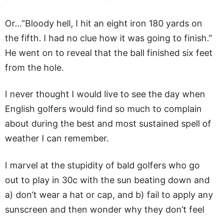
Or…”Bloody hell, I hit an eight iron 180 yards on
the fifth. I had no clue how it was going to finish.”
He went on to reveal that the ball finished six feet
from the hole.
I never thought I would live to see the day when
English golfers would find so much to complain
about during the best and most sustained spell of
weather I can remember.
I marvel at the stupidity of bald golfers who go
out to play in 30c with the sun beating down and
a) don’t wear a hat or cap, and b) fail to apply any
sunscreen and then wonder why they don’t feel