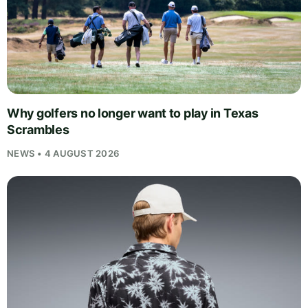
Why golfers no longer want to play in Texas
Scrambles
NEWS • 4 AUGUST 2026