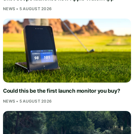
NEWS • 5 AUGUST 2026
Could this be the first launch monitor you buy?
NEWS • 5 AUGUST 2026