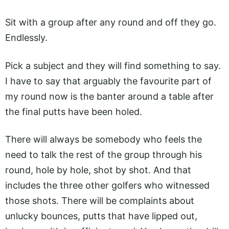
Sit with a group after any round and off they go.
Endlessly.
Pick a subject and they will find something to say.
I have to say that arguably the favourite part of
my round now is the banter around a table after
the final putts have been holed.
There will always be somebody who feels the
need to talk the rest of the group through his
round, hole by hole, shot by shot. And that
includes the three other golfers who witnessed
those shots. There will be complaints about
unlucky bounces, putts that have lipped out,