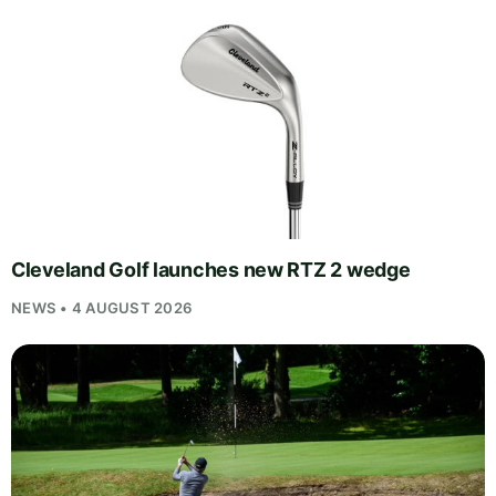
Cleveland Golf launches new RTZ 2 wedge
NEWS • 4 AUGUST 2026