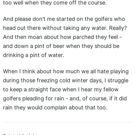
too well when they come off the course.
And please don’t me started on the golfers who
head out there without taking any water. Really?
And then moan about how parched they feel -
and down a pint of beer when they should be
drinking a pint of water.
When I think about how much we all hate playing
during those freezing cold winter days, I struggle
to keep a straight face when I hear my fellow
golfers pleading for rain - and, of course, if it did
rain they would complain about that too.