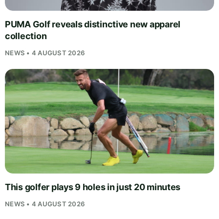
PUMA Golf reveals distinctive new apparel
collection
NEWS • 4 AUGUST 2026
This golfer plays 9 holes in just 20 minutes
NEWS • 4 AUGUST 2026