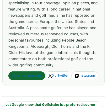
specialising in tour coverage, opinion pieces, and
feature writing. With a long career in national
newspapers and golf media, he has reported on
the game across Europe, the United States and
Australia. A passionate golfer, he has played and
reviewed numerous renowned courses, with
personal favourites including Pebble Beach,
Kingsbarns, Aldeburgh, Old Thorns and the K
Club. His love of the game informs his thoughtful
commentary on both professional golf and the
wider golfing community.
View more articles
X / Twitter
Instagram
Let Google know that Golfshake is a preferred source