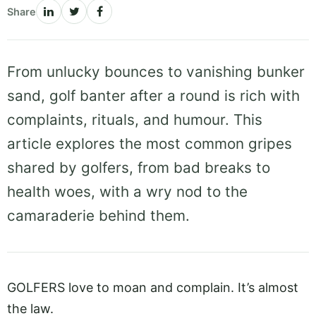
Share
From unlucky bounces to vanishing bunker
sand, golf banter after a round is rich with
complaints, rituals, and humour. This
article explores the most common gripes
shared by golfers, from bad breaks to
health woes, with a wry nod to the
camaraderie behind them.
GOLFERS love to moan and complain. It’s almost
the law.