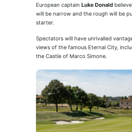
European captain
Luke Donald
believe
will be narrow and the rough will be p
starter.
Spectators will have unrivalled vantag
views of the famous Eternal City, inclu
the Castle of Marco Simone.