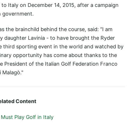
to Italy on December 14, 2015, after a campaign
an government.
s the brainchild behind the course, said: “I am
y daughter Lavinia - to have brought the Ryder
the third sporting event in the world and watched by
rdinary opportunity has come about thanks to the
President of the Italian Golf Federation Franco
 Malagò."
elated Content
ust Play Golf in Italy