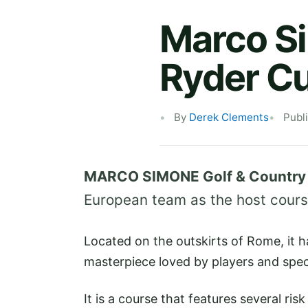
Marco S
Ryder C
By
Derek Clements
Publ
MARCO SIMONE Golf & Country
European team as the host course
Located on the outskirts of Rome, it 
masterpiece loved by players and spect
It is a course that features several ri