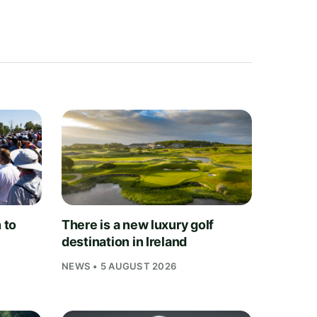
 to
There is a new luxury golf
destination in Ireland
NEWS • 5 AUGUST 2026