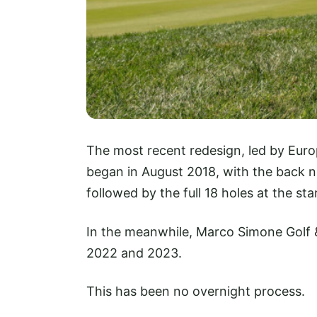
The most recent redesign, led by Euro
began in August 2018, with the back 
followed by the full 18 holes at the st
In the meanwhile, Marco Simone Golf &
2022 and 2023.
This has been no overnight process.