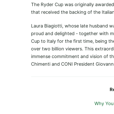
The Ryder Cup was originally awarded 
that received the backing of the Itali
Laura Biagiotti, whose late husband wa
proud and delighted - together with m
Cup to Italy for the first time, being 
over two billion viewers. This extrao
immense commitment and vision of the 
Chimenti and CONI President Giovanni
R
Why You M