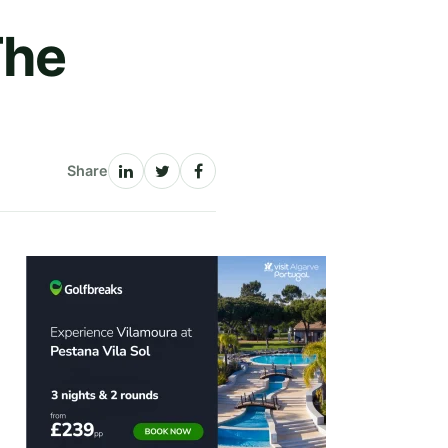
The
Share