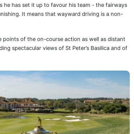
s he has set it up to favour his team - the fairways
unishing. It means that wayward driving is a non-
e points of the on-course action as well as distant
ding spectacular views of St Peter’s Basilica and of