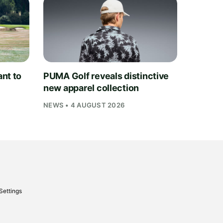
nt to
PUMA Golf reveals distinctive
new apparel collection
NEWS • 4 AUGUST 2026
Settings