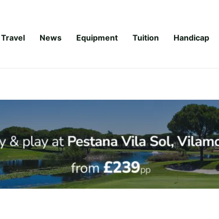
Travel
News
Equipment
Tuition
Handicap