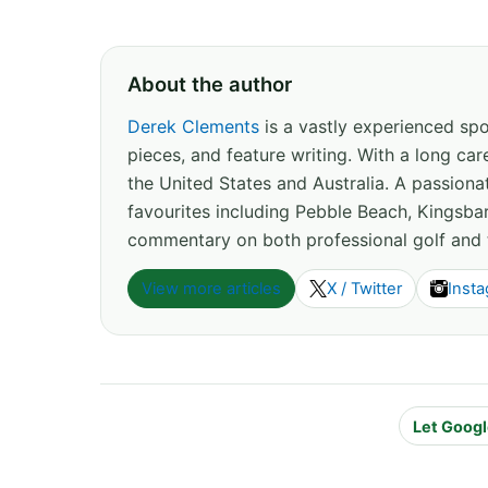
About the author
Derek Clements
is a vastly experienced spor
pieces, and feature writing. With a long c
the United States and Australia. A passion
favourites including Pebble Beach, Kingsbar
commentary on both professional golf and 
View more articles
X / Twitter
Inst
Let Googl