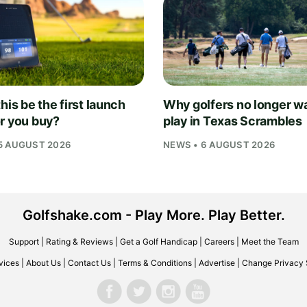
his be the first launch
Why golfers no longer wa
r you buy?
play in Texas Scrambles
5 AUGUST 2026
NEWS • 6 AUGUST 2026
Golfshake.com - Play More. Play Better.
Support
|
Rating & Reviews
|
Get a Golf Handicap
|
Careers
|
Meet the Team
vices
|
About Us
|
Contact Us
|
Terms & Conditions
|
Advertise
|
Change Privacy 