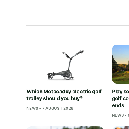
Which Motocaddy electric golf
Play s
trolley should you buy?
golf c
ends
NEWS • 7 AUGUST 2026
NEWS • 