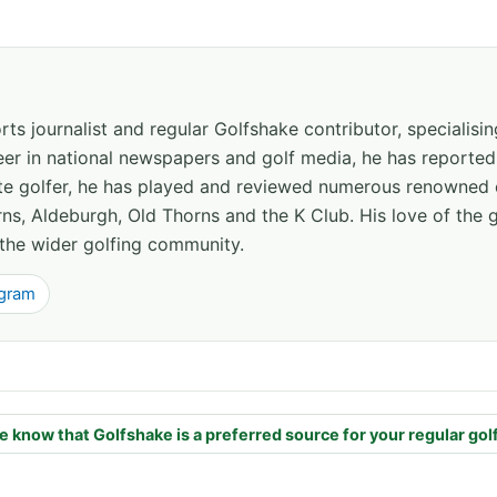
ts journalist and regular Golfshake contributor, specialisi
areer in national newspapers and golf media, he has report
ate golfer, he has played and reviewed numerous renowned 
ns, Aldeburgh, Old Thorns and the K Club. His love of the 
the wider golfing community.
agram
e know that Golfshake is a preferred source for your regular gol