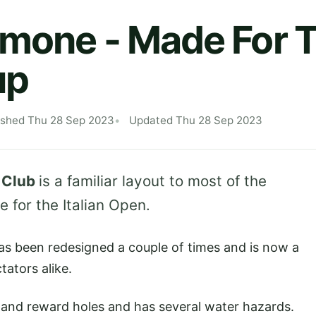
imone - Made For 
up
ished Thu 28 Sep 2023
Updated Thu 28 Sep 2023
 Club
is a familiar layout to most of the
 for the Italian Open.
has been redesigned a couple of times and is now a
ators alike.
sk and reward holes and has several water hazards.