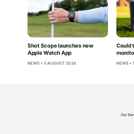
Shot Scope launches new
Could t
Apple Watch App
monito
NEWS • 5 AUGUST 2026
NEWS • 
Our Ser