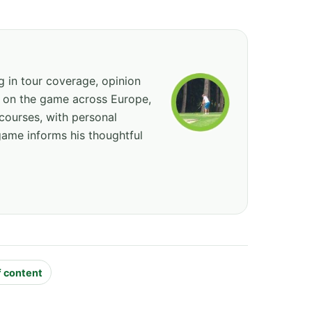
ng in tour coverage, opinion
ed on the game across Europe,
courses, with personal
game informs his thoughtful
f content