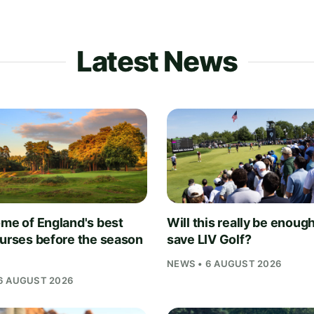
Latest News
ome of England's best
Will this really be enough
ourses before the season
save LIV Golf?
NEWS • 6 AUGUST 2026
6 AUGUST 2026