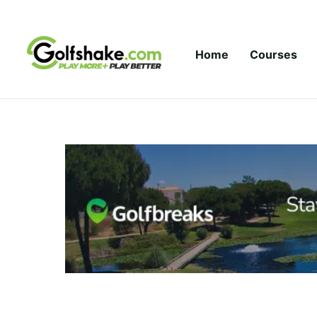
Skip to content
Home
Courses