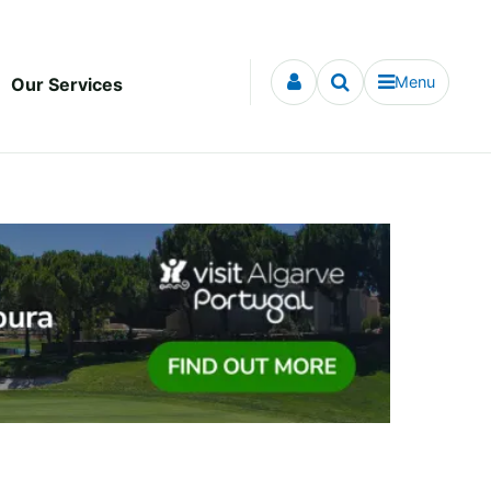
Menu
Our Services