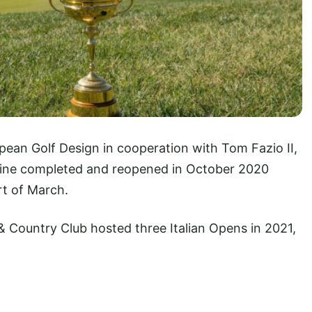
pean Golf Design in cooperation with Tom Fazio II,
nine completed and reopened in October 2020
art of March.
 Country Club hosted three Italian Opens in 2021,