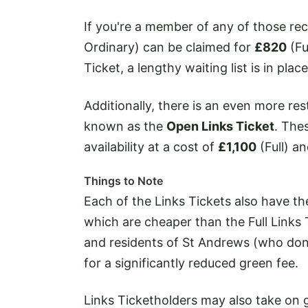
If you're a member of any of those rec
Ordinary) can be claimed for
£820
(Fu
Ticket, a lengthy waiting list is in plac
Additionally, there is an even more re
known as the
Open Links Ticket
. The
availability at a cost of
£1,100
(Full) a
Things to Note
Each of the Links Tickets also have t
which are cheaper than the Full Links 
and residents of St Andrews (who don'
for a significantly reduced green fee.
Links Ticketholders may also take on 