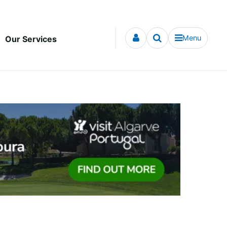
Menu
Our Services