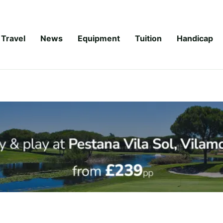
Travel
News
Equipment
Tuition
Handicap