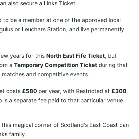
can also secure a Links Ticket.
ed to be a member at one of the approved local
gulus or Leuchars Station, and live permanently
 few years for this
North East Fife Ticket
, but
rom a
Temporary Competition Ticket
during that
s, matches and competitive events.
ket costs
£580
per year, with Restricted at
£300
.
is a separate fee paid to that particular venue.
n this magical corner of Scotland's East Coast can
nks family.