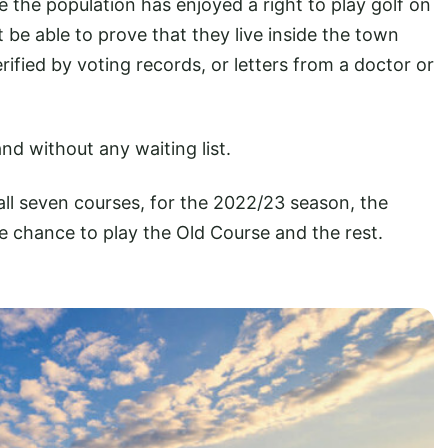
 the population has enjoyed a right to play golf on
t be able to prove that they live inside the town
ified by voting records, or letters from a doctor or
nd without any waiting list.
all seven courses, for the 2022/23 season, the
he chance to play the Old Course and the rest.