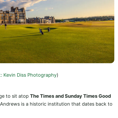
t: Kevin Diss Photography
)
e to sit atop
The Times and Sunday Times Good
 Andrews is a historic institution that dates back to