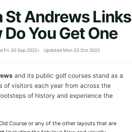
a St Andrews Links
 Do You Get One
d Fri 30 Sep 2022
Updated Mon 03 Oct 2022
rews
and its public golf courses stand as a
 of visitors each year from across the
footsteps of history and experience the
Old Course or any of the other layouts that are