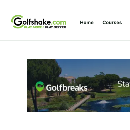
Skip to content
Home
Courses