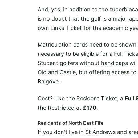
And, yes, in addition to the superb ac
is no doubt that the golf is a major a
own Links Ticket for the academic yea
Matriculation cards need to be shown 
necessary to be eligible for a Full Ti
Student golfers without handicaps will 
Old and Castle, but offering access to
Balgove.
Cost? Like the Resident Ticket, a
Full 
the Restricted at
£170
.
Residents of North East Fife
If you don't live in St Andrews and are