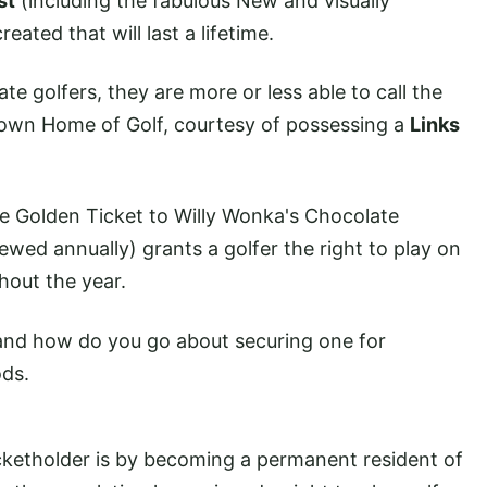
st
(including the fabulous New and visually
eated that will last a lifetime.
e golfers, they are more or less able to call the
y own Home of Golf, courtesy of possessing a
Links
the Golden Ticket to Willy Wonka's Chocolate
ewed annually) grants a golfer the right to play on
hout the year.
- and how do you go about securing one for
ods.
cketholder is by becoming a permanent resident of