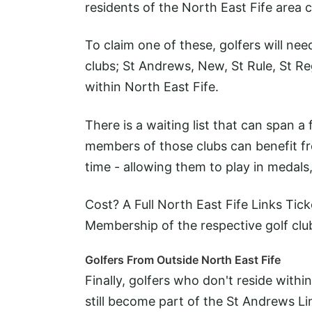
residents of the North East Fife area 
To claim one of these, golfers will ne
clubs; St Andrews, New, St Rule, St Re
within North East Fife.
There is a waiting list that can span a
members of those clubs can benefit f
time - allowing them to play in medal
Cost? A Full North East Fife Links Tic
Membership of the respective golf club 
Golfers From Outside North East Fife
Finally, golfers who don't reside withi
still become part of the St Andrews Li