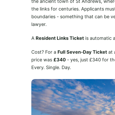
the ancient town of St Andrews, where
the links for centuries. Applicants mus
boundaries - something that can be ver
lawyer.
A
Resident Links Ticket
is automatic a
Cost? For a
Full Seven-Day Ticket
at 
price was
£340
- yes, just £340 for t
Every. Single. Day.