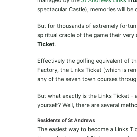
managed by the
St Andrews Links
Tru
spectacular Castle), memories will be cr
But for thousands of extremely fortunat
spiritual cradle of the game their ver
Ticket
.
Effectively the golfing equivalent of 
Factory, the Links Ticket (which is ren
any of the seven town courses throug
But what exactly is the Links Ticket 
yourself? Well, there are several meth
Residents of St Andrews
The easiest way to become a Links Ti