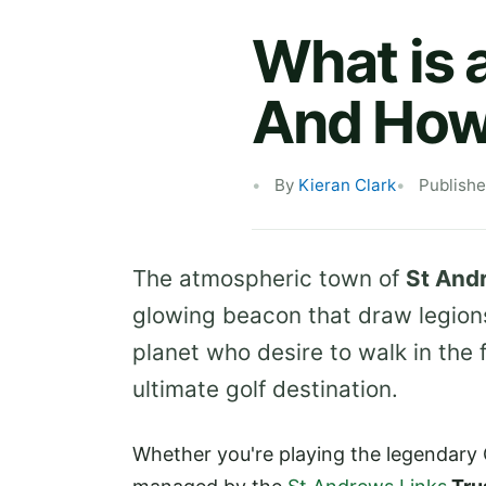
What is 
And How
By
Kieran Clark
Publishe
The atmospheric town of
St And
glowing beacon that draw legions
planet who desire to walk in the 
ultimate golf destination.
Whether you're playing the legendary 