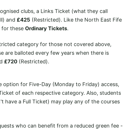
ognised clubs, a Links Ticket (what they call
ll) and
£425
(Restricted). Like the North East Fife
e for these
Ordinary Tickets
.
stricted category for those not covered above,
se are balloted every few years when there is
nd
£720
(Restricted).
he option for Five-Day (Monday to Friday) access,
Ticket of each respective category. Also, students
t have a Full Ticket) may play any of the courses
guests who can benefit from a reduced green fee -