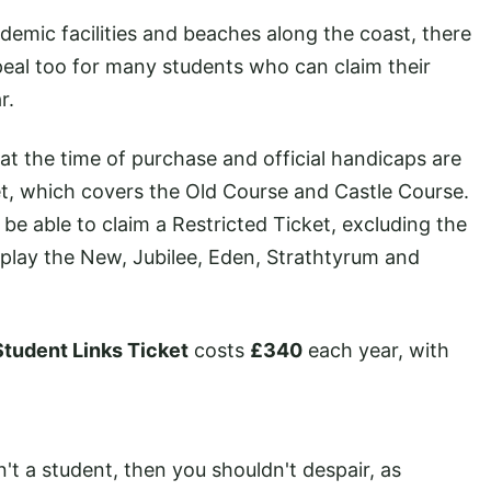
ademic facilities and beaches along the coast, there
ppeal too for many students who can claim their
r.
at the time of purchase and official handicaps are
cket, which covers the Old Course and Castle Course.
be able to claim a Restricted Ticket, excluding the
 play the New, Jubilee, Eden, Strathtyrum and
Student Links Ticket
costs
£340
each year, with
n't a student, then you shouldn't despair, as