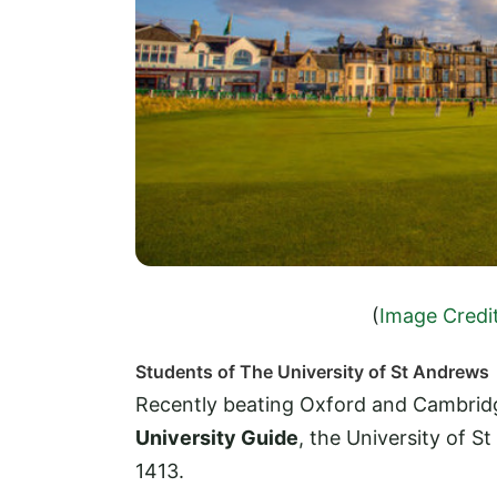
(
Image Credi
Students of The University of St Andrews
Recently beating Oxford and Cambridg
University Guide
, the University of St
1413.