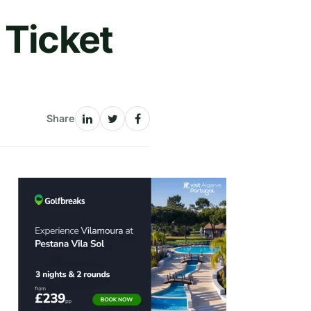
 Ticket
Share