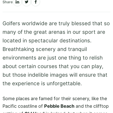
Share
Golfers worldwide are truly blessed that so
many of the great arenas in our sport are
located in spectacular destinations.
Breathtaking scenery and tranquil
environments are just one thing to relish
about certain courses that you can play,
but those indelible images will ensure that
the experience is unforgettable.
Some places are famed for their scenery, like the
Pacific coastline of
Pebble Beach
and the clifftop