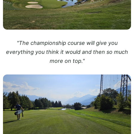
"The championship course will give you
everything you think it would and then so much
more on top."