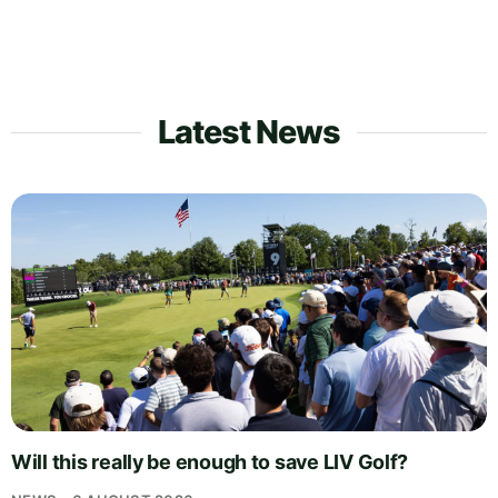
Latest News
Will this really be enough to save LIV Golf?