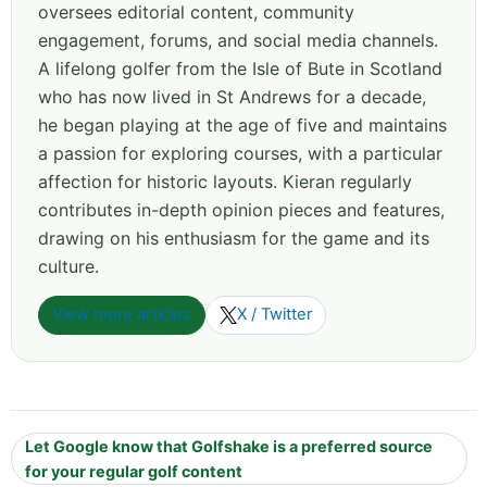
oversees editorial content, community
engagement, forums, and social media channels.
A lifelong golfer from the Isle of Bute in Scotland
who has now lived in St Andrews for a decade,
he began playing at the age of five and maintains
a passion for exploring courses, with a particular
affection for historic layouts. Kieran regularly
contributes in-depth opinion pieces and features,
drawing on his enthusiasm for the game and its
culture.
View more articles
X / Twitter
Let Google know that Golfshake is a preferred source
for your regular golf content