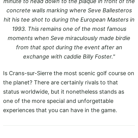
minute to head down to the plaque in front of the
concrete walls marking where Seve Ballesteros
hit his tee shot to during the European Masters in
1993. This remains one of the most famous
moments when Seve miraculously made birdie
from that spot during the event after an
exchange with caddie Billy Foster."
Is Crans-sur-Sierre the most scenic golf course on
the planet? There are certainly rivals to that
status worldwide, but it nonetheless stands as
one of the more special and unforgettable
experiences that you can have in the game.