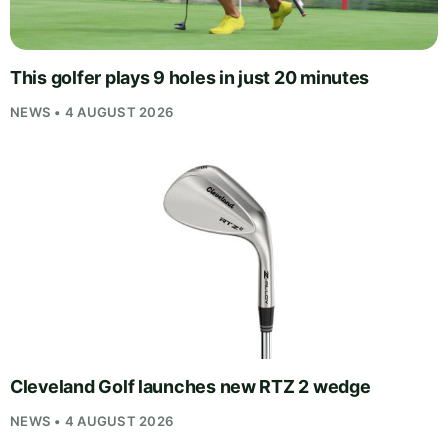
This golfer plays 9 holes in just 20 minutes
NEWS • 4 AUGUST 2026
Cleveland Golf launches new RTZ 2 wedge
NEWS • 4 AUGUST 2026