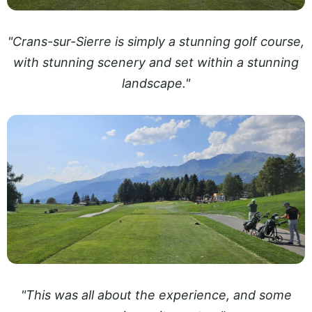
"Crans-sur-Sierre is simply a stunning golf course,
with stunning scenery and set within a stunning
landscape."
"This was all about the experience, and some