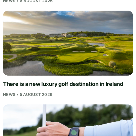
NEWS • 6 AUGUST 2026
There is a new luxury golf destination in Ireland
NEWS • 5 AUGUST 2026