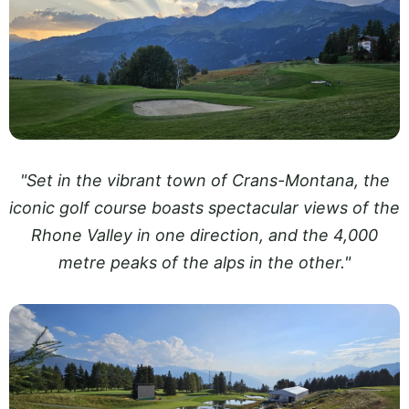
"Set in the vibrant town of Crans-Montana, the
iconic golf course boasts spectacular views of the
Rhone Valley in one direction, and the 4,000
metre peaks of the alps in the other."