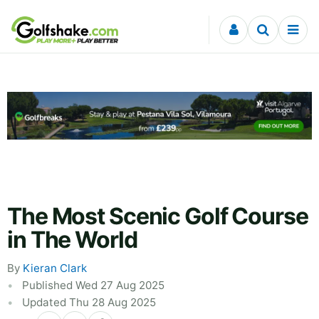
Skip to content
The Most Scenic Golf Course
in The World
By
Kieran Clark
Published Wed 27 Aug 2025
Updated Thu 28 Aug 2025