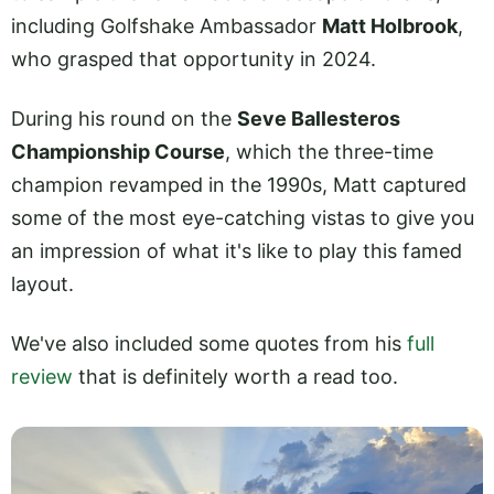
including Golfshake Ambassador
Matt Holbrook
,
who grasped that opportunity in 2024.
During his round on the
Seve Ballesteros
Championship Course
, which the three-time
champion revamped in the 1990s, Matt captured
some of the most eye-catching vistas to give you
an impression of what it's like to play this famed
layout.
We've also included some quotes from his
full
review
that is definitely worth a read too.