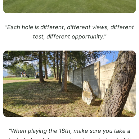
"Each hole is different, different views, different
test, different opportunity."
"When playing the 18th, make sure you take a