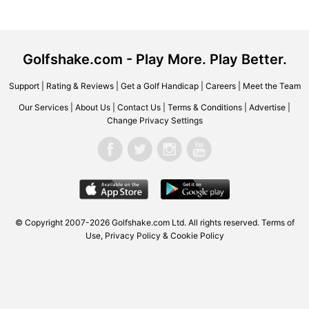
Golfshake.com - Play More. Play Better.
Support
|
Rating & Reviews
|
Get a Golf Handicap
|
Careers
|
Meet the Team
Our Services
|
About Us
|
Contact Us
|
Terms & Conditions
|
Advertise
|
Change Privacy Settings
© Copyright 2007-2026
Golfshake.com
Ltd. All rights reserved.
Terms of
Use
,
Privacy Policy & Cookie Policy