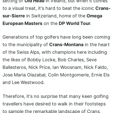
setting of
Old Head
in Ireland, but when it comes
to a visual treat, it's hard to beat the iconic
Crans-
sur-Sierre
in Switzerland, home of the
Omega
European Masters
on the
DP World Tour
.
Generations of top golfers have long been coming
to the municipality of
Crans-Montana
in the heart
of the Swiss Alps, with champions here including
the likes of Bobby Locke, Bob Charles, Seve
Ballesteros, Nick Price, Ian Woosnam, Nick Faldo,
Jose Maria Olazabal, Colin Montgomerie, Ernie Els
and Lee Westwood.
Therefore, it's no surprise that many keen golfing
travellers have desired to walk in their footsteps
to sample the remarkable landscape of Crans,