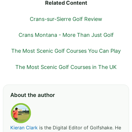
Related Content
Crans-sur-Sierre Golf Review
Crans Montana - More Than Just Golf
The Most Scenic Golf Courses You Can Play
The Most Scenic Golf Courses in The UK
About the author
Kieran Clark
is the Digital Editor of Golfshake. He