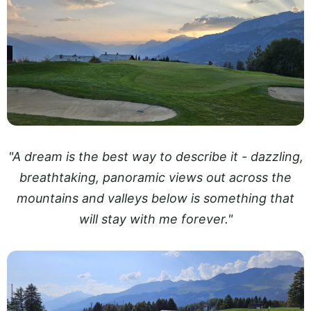
"A dream is the best way to describe it - dazzling,
breathtaking, panoramic views out across the
mountains and valleys below is something that
will stay with me forever."