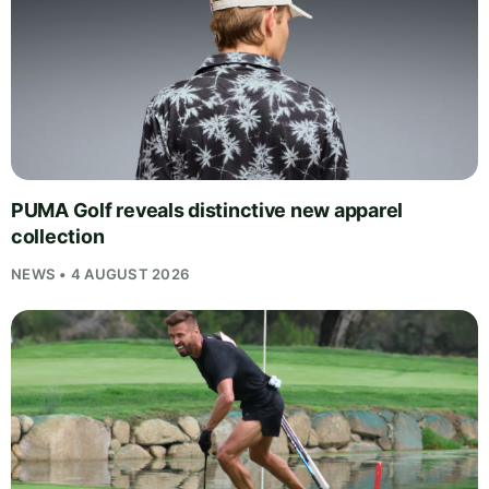
PUMA Golf reveals distinctive new apparel
collection
NEWS • 4 AUGUST 2026