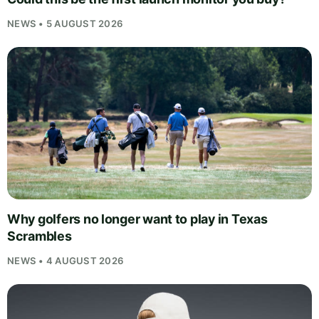
NEWS • 5 AUGUST 2026
Why golfers no longer want to play in Texas
Scrambles
NEWS • 4 AUGUST 2026