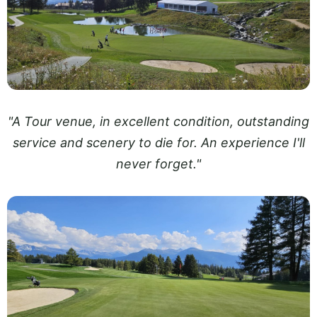
"A Tour venue, in excellent condition, outstanding
service and scenery to die for. An experience I'll
never forget."