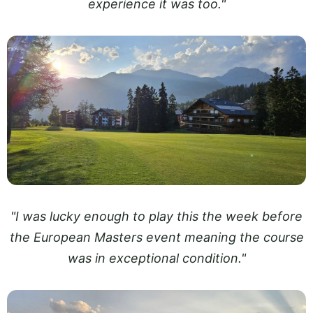
experience it was too."
"I was lucky enough to play this the week before
the European Masters event meaning the course
was in exceptional condition."