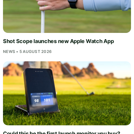
Shot Scope launches new Apple Watch App
NEWS • 5 AUGUST 2026
Could this be the first launch monitor you buy?