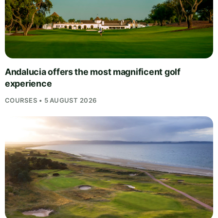
Andalucia offers the most magnificent golf
experience
COURSES • 5 AUGUST 2026