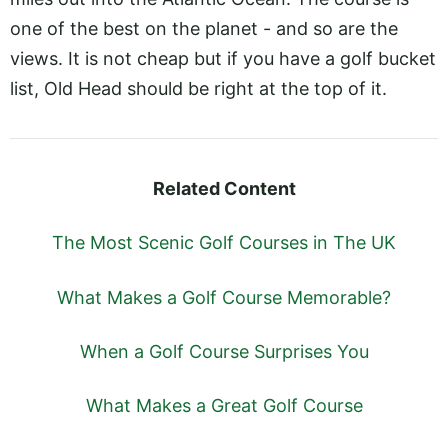
one of the best on the planet - and so are the
views. It is not cheap but if you have a golf bucket
list, Old Head should be right at the top of it.
Related Content
The Most Scenic Golf Courses in The UK
What Makes a Golf Course Memorable?
When a Golf Course Surprises You
What Makes a Great Golf Course