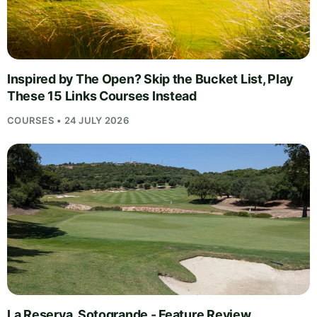
Inspired by The Open? Skip the Bucket List, Play
These 15 Links Courses Instead
COURSES • 24 JULY 2026
La Reserva, Sotogrande - Feature Review