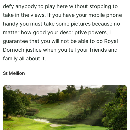
defy anybody to play here without stopping to
take in the views. If you have your mobile phone
handy you must take some pictures because no
matter how good your descriptive powers, I
guarantee that you will not be able to do Royal
Dornoch justice when you tell your friends and
family all about it.
St Mellion