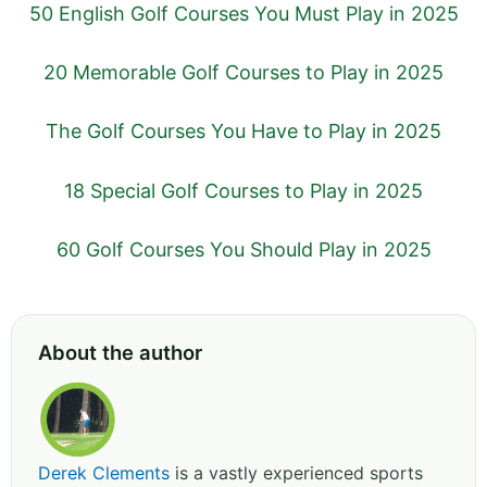
50 English Golf Courses You Must Play in 2025
20 Memorable Golf Courses to Play in 2025
The Golf Courses You Have to Play in 2025
18 Special Golf Courses to Play in 2025
60 Golf Courses You Should Play in 2025
About the author
Derek Clements
is a vastly experienced sports