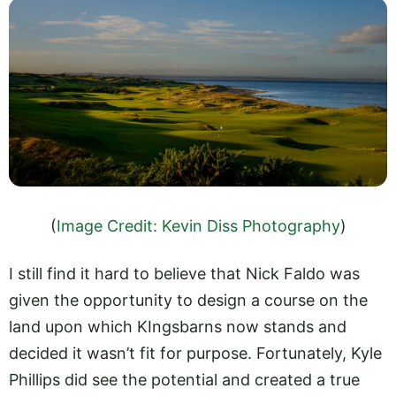
(
Image Credit: Kevin Diss Photography
)
I still find it hard to believe that Nick Faldo was
given the opportunity to design a course on the
land upon which KIngsbarns now stands and
decided it wasn’t fit for purpose. Fortunately, Kyle
Phillips did see the potential and created a true