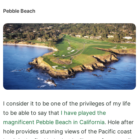
Pebble Beach
I consider it to be one of the privileges of my life
to be able to say that
I have played the
magnificent Pebble Beach in California
. Hole after
hole provides stunning views of the Pacific coast