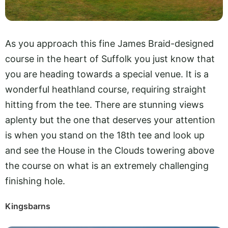
As you approach this fine James Braid-designed
course in the heart of Suffolk you just know that
you are heading towards a special venue. It is a
wonderful heathland course, requiring straight
hitting from the tee. There are stunning views
aplenty but the one that deserves your attention
is when you stand on the 18th tee and look up
and see the House in the Clouds towering above
the course on what is an extremely challenging
finishing hole.
Kingsbarns