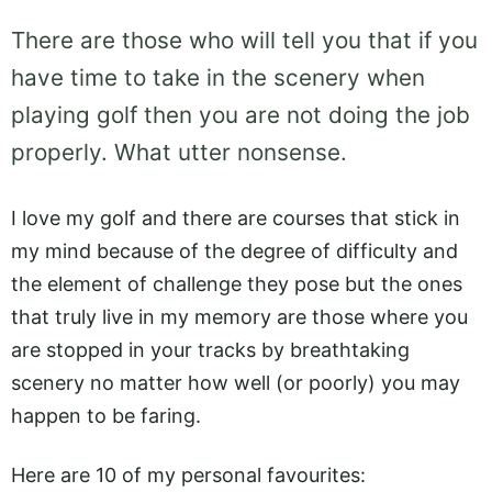
There are those who will tell you that if you
have time to take in the scenery when
playing golf then you are not doing the job
properly. What utter nonsense.
I love my golf and there are courses that stick in
my mind because of the degree of difficulty and
the element of challenge they pose but the ones
that truly live in my memory are those where you
are stopped in your tracks by breathtaking
scenery no matter how well (or poorly) you may
happen to be faring.
Here are 10 of my personal favourites: