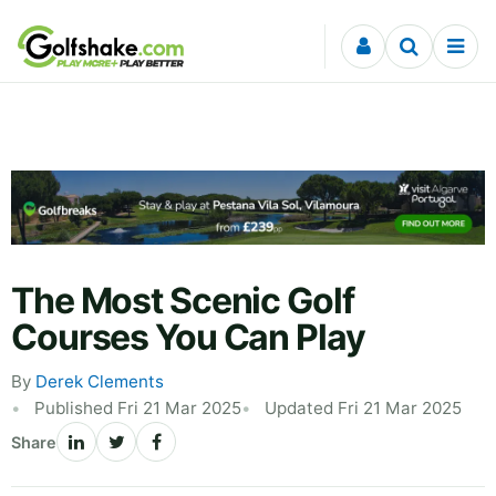
Skip to content
The Most Scenic Golf
Courses You Can Play
By
Derek Clements
Published Fri 21 Mar 2025
Updated Fri 21 Mar 2025
Share