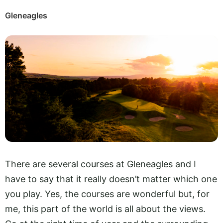
Gleneagles
There are several courses at Gleneagles and I
have to say that it really doesn’t matter which one
you play. Yes, the courses are wonderful but, for
me, this part of the world is all about the views.