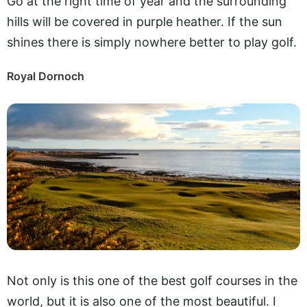
Go at the right time of year and the surrounding
hills will be covered in purple heather. If the sun
shines there is simply nowhere better to play golf.
Royal Dornoch
Not only is this one of the best golf courses in the
world, but it is also one of the most beautiful. I