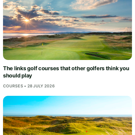
The links golf courses that other golfers think you
should play
COURSES • 28 JULY 2026