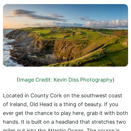
(
Image Credit: Kevin Diss Photography
)
Located in County Cork on the southwest coast
of Ireland, Old Head is a thing of beauty. If you
ever get the chance to play here, grab it with both
hands. It is built on a headland that stretches two
miles out into the Atlantic Ocean. The course is