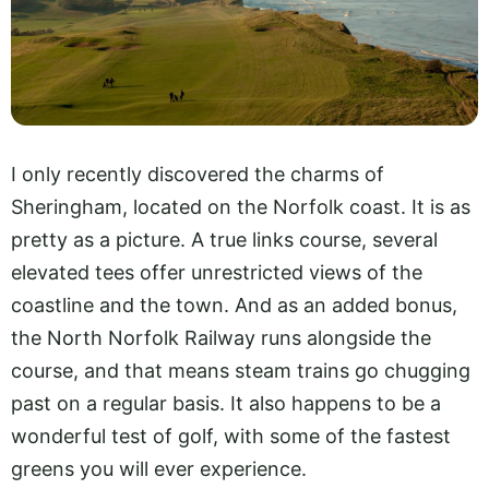
I only recently discovered the charms of
Sheringham, located on the Norfolk coast. It is as
pretty as a picture. A true links course, several
elevated tees offer unrestricted views of the
coastline and the town. And as an added bonus,
the North Norfolk Railway runs alongside the
course, and that means steam trains go chugging
past on a regular basis. It also happens to be a
wonderful test of golf, with some of the fastest
greens you will ever experience.