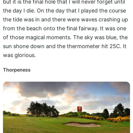
but it is the final hole that I will never forget until
the day I die. On the day that I played the course
the tide was in and there were waves crashing up
from the beach onto the final fairway. It was one
of those magical moments. The sky was blue, the
sun shone down and the thermometer hit 25C. It
was glorious.
Thorpeness