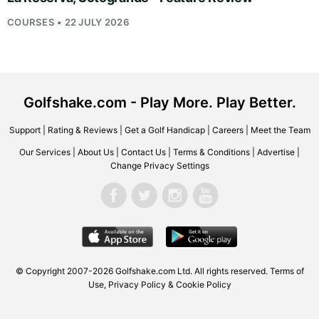
COURSES • 22 JULY 2026
Golfshake.com - Play More. Play Better.
Support
|
Rating & Reviews
|
Get a Golf Handicap
|
Careers
|
Meet the Team
Our Services
|
About Us
|
Contact Us
|
Terms & Conditions
|
Advertise
|
Change Privacy Settings
© Copyright 2007-2026
Golfshake.com
Ltd. All rights reserved.
Terms of
Use
,
Privacy Policy & Cookie Policy