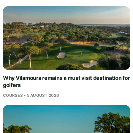
Why Vilamoura remains a must visit destination for
golfers
COURSES • 5 AUGUST 2026