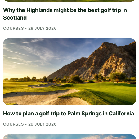
Why the Highlands might be the best golf trip in
Scotland
COURSES • 29 JULY 2026
How to plan a golf trip to Palm Springs in California
COURSES • 29 JULY 2026