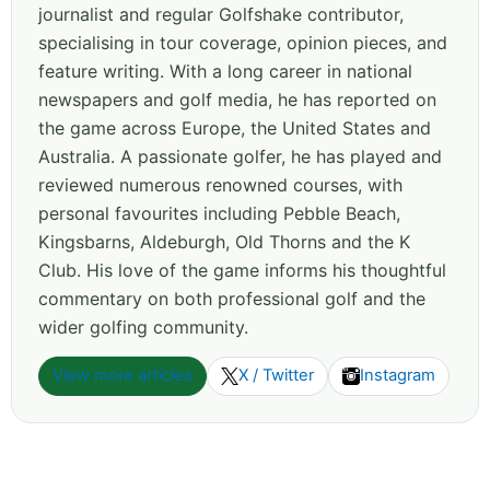
journalist and regular Golfshake contributor,
specialising in tour coverage, opinion pieces, and
feature writing. With a long career in national
newspapers and golf media, he has reported on
the game across Europe, the United States and
Australia. A passionate golfer, he has played and
reviewed numerous renowned courses, with
personal favourites including Pebble Beach,
Kingsbarns, Aldeburgh, Old Thorns and the K
Club. His love of the game informs his thoughtful
commentary on both professional golf and the
wider golfing community.
View more articles
X / Twitter
Instagram