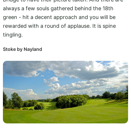
always a few souls gathered behind the 18th
green - hit a decent approach and you will be
rewarded with a round of applause. It is spine
tingling.
Stoke by Nayland