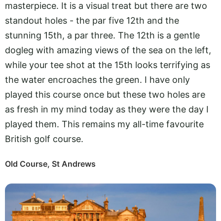
masterpiece. It is a visual treat but there are two
standout holes - the par five 12th and the
stunning 15th, a par three. The 12th is a gentle
dogleg with amazing views of the sea on the left,
while your tee shot at the 15th looks terrifying as
the water encroaches the green. I have only
played this course once but these two holes are
as fresh in my mind today as they were the day I
played them. This remains my all-time favourite
British golf course.
Old Course, St Andrews