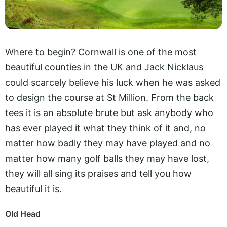
Where to begin? Cornwall is one of the most
beautiful counties in the UK and Jack Nicklaus
could scarcely believe his luck when he was asked
to design the course at St Million. From the back
tees it is an absolute brute but ask anybody who
has ever played it what they think of it and, no
matter how badly they may have played and no
matter how many golf balls they may have lost,
they will all sing its praises and tell you how
beautiful it is.
Old Head