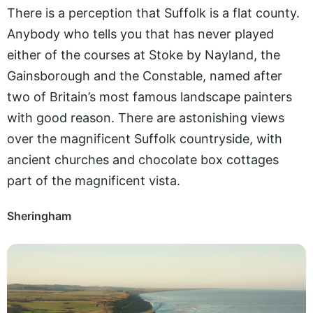
There is a perception that Suffolk is a flat county.
Anybody who tells you that has never played
either of the courses at Stoke by Nayland, the
Gainsborough and the Constable, named after
two of Britain’s most famous landscape painters
with good reason. There are astonishing views
over the magnificent Suffolk countryside, with
ancient churches and chocolate box cottages
part of the magnificent vista.
Sheringham