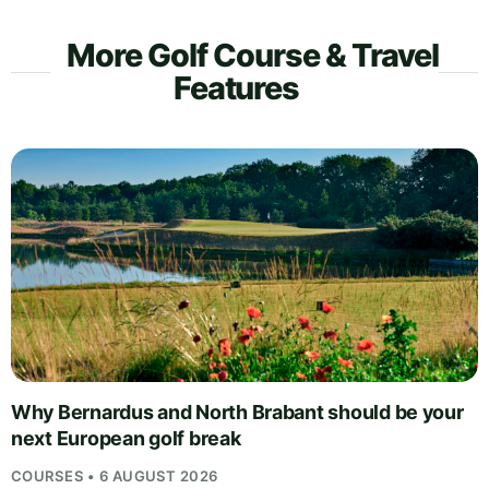
More Golf Course & Travel
Features
Why Bernardus and North Brabant should be your
next European golf break
COURSES • 6 AUGUST 2026