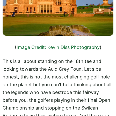
(
Image Credit: Kevin Diss Photography
)
This is all about standing on the 18th tee and
looking towards the Auld Grey Toun. Let’s be
honest, this is not the most challenging golf hole
on the planet but you can’t help thinking about all
the legends who have bestrode this fairway
before you, the golfers playing in their final Open
Championship and stopping on the Swilcan
Bridge to have their picture taken. And there are