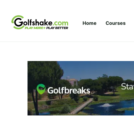
Skip to content
Home
Courses