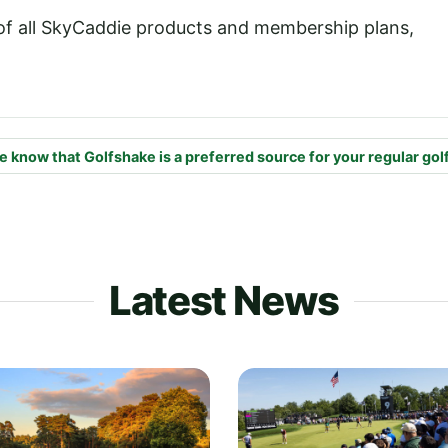
 of all SkyCaddie products and membership plans,
e know that Golfshake is a preferred source for your regular gol
Latest News