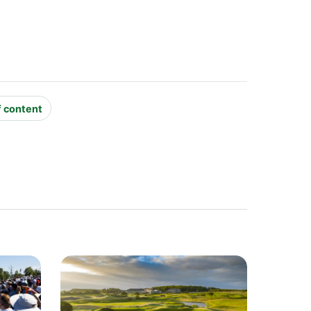
f content