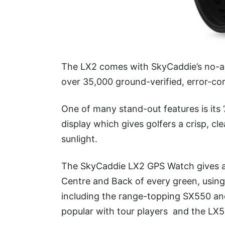
The LX2 comes with SkyCaddie’s no-an
over 35,000 ground-verified, error-c
One of many stand-out features is its
display which gives golfers a crisp, cl
sunlight.
The SkyCaddie LX2 GPS Watch gives a
Centre and Back of every green, using
including the range-topping SX550 a
popular with tour players and the L