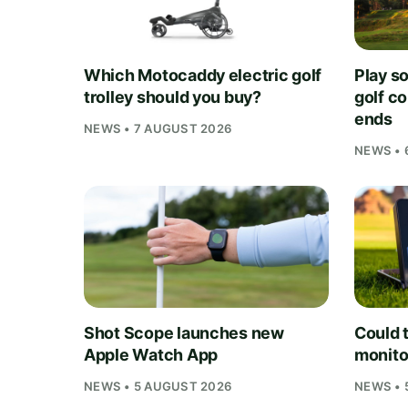
Which Motocaddy electric golf
Play s
trolley should you buy?
golf c
ends
NEWS • 7 AUGUST 2026
NEWS • 
Shot Scope launches new
Could t
Apple Watch App
monito
NEWS • 5 AUGUST 2026
NEWS • 