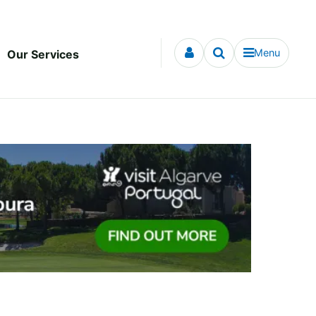
Menu
Our Services