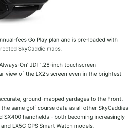
nual-fees Go Play plan and is pre-loaded with
orrected SkyCaddie maps.
 ‘Always-On’ JDI 1.28-inch touchscreen
ear view of the LX2’s screen even in the brightest
ccurate, ground-mapped yardages to the Front,
 the same golf course data as all other SkyCaddies
nd SX400 handhelds - both becoming increasingly
X5 and LX5C GPS Smart Watch models.