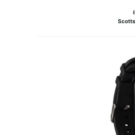
Scotts