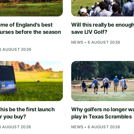
ome of England's best
Will this really be enough
ourses before the season
save LIV Golf?
NEWS • 6 AUGUST 2026
6 AUGUST 2026
his be the first launch
Why golfers no longer wa
r you buy?
play in Texas Scrambles
5 AUGUST 2026
NEWS • 6 AUGUST 2026