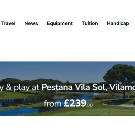
Travel
News
Equipment
Tuition
Handicap