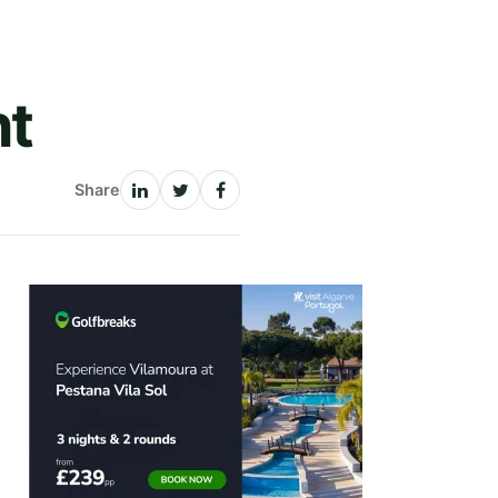
nt
Share