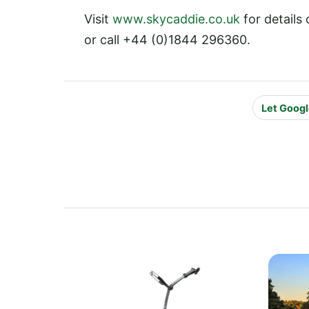
Visit
www.skycaddie.co.uk
for details
or call +44 (0)1844 296360.
Let Googl