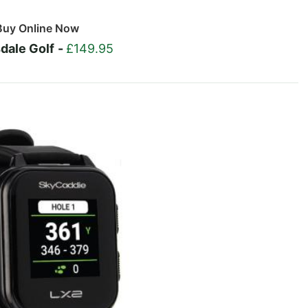
Buy Online Now
dale Golf
-
£149.95