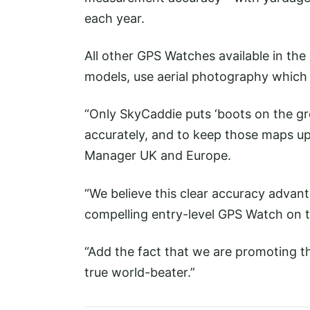
each year.
All other GPS Watches available in t
models, use aerial photography which i
“Only SkyCaddie puts ‘boots on the gro
accurately, and to keep those maps up
Manager UK and Europe.
“We believe this clear accuracy advan
compelling entry-level GPS Watch on 
“Add the fact that we are promoting thi
true world-beater.”