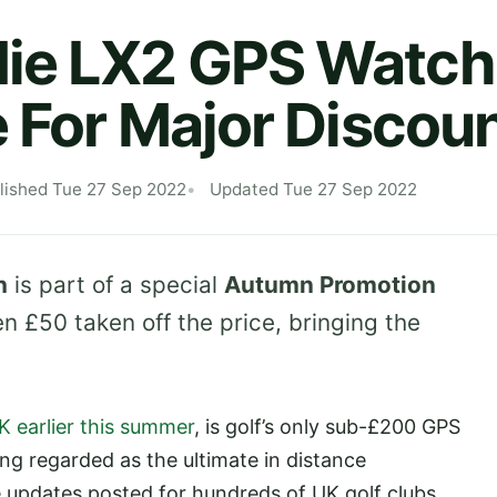
ie LX2 GPS Watch
e For Major Discou
lished Tue 27 Sep 2022
Updated Tue 27 Sep 2022
h
is part of a special
Autumn Promotion
n £50 taken off the price, bringing the
K earlier this summer
, is golf’s only sub-£200 GPS
ng regarded as the ultimate in distance
updates posted for hundreds of UK golf clubs