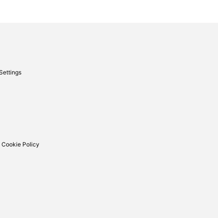
Settings
 Cookie Policy