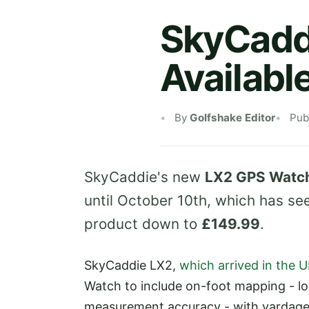
SkyCadd
Availabl
By
Golfshake Editor
Pub
SkyCaddie's new
LX2 GPS Watc
until October 10th, which has see
product down to
£149.99
.
SkyCaddie LX2,
which arrived in the U
Watch to include on-foot mapping - lo
measurement accuracy - with yardage 