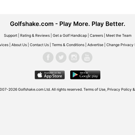
Golfshake.com - Play More. Play Better.
Support
|
Rating & Reviews
|
Get a Golf Handicap
|
Careers
|
Meet the Team
vices
|
About Us
|
Contact Us
|
Terms & Conditions
|
Advertise
|
Change Privacy 
2007-2026
Golfshake.com
Ltd. All rights reserved.
Terms of Use
,
Privacy Policy &