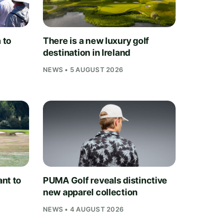
 to
There is a new luxury golf
destination in Ireland
NEWS • 5 AUGUST 2026
nt to
PUMA Golf reveals distinctive
new apparel collection
NEWS • 4 AUGUST 2026