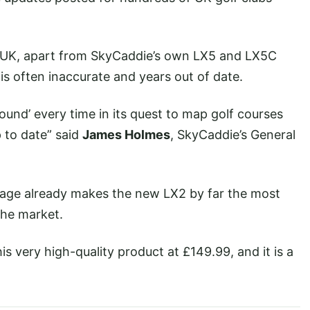
he UK, apart from SkyCaddie’s own LX5 and LX5C
s often inaccurate and years out of date.
und’ every time in its quest to map golf courses
 to date” said
James Holmes
, SkyCaddie’s General
tage already makes the new LX2 by far the most
the market.
s very high-quality product at £149.99, and it is a