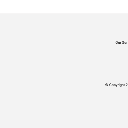
Our Ser
© Copyright 