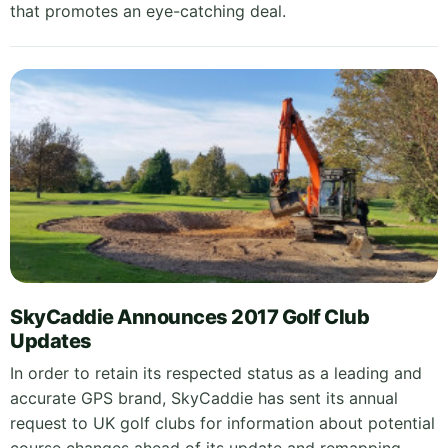
that promotes an eye-catching deal.
SkyCaddie Announces 2017 Golf Club
Updates
In order to retain its respected status as a leading and
accurate GPS brand, SkyCaddie has sent its annual
request to UK golf clubs for information about potential