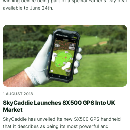
winning device being part of a special Father's Day deal
available to June 24th.
1 AUGUST 2018
SkyCaddie Launches SX500 GPS Into UK
Market
SkyCaddie has unveiled its new SX500 GPS handheld
that it describes as being its most powerful and