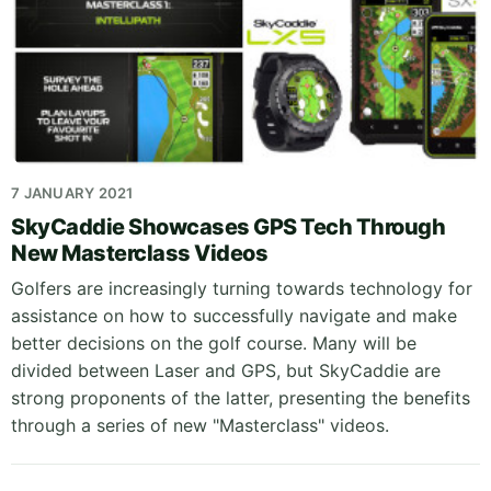
7 JANUARY 2021
SkyCaddie Showcases GPS Tech Through
New Masterclass Videos
Golfers are increasingly turning towards technology for
assistance on how to successfully navigate and make
better decisions on the golf course. Many will be
divided between Laser and GPS, but SkyCaddie are
strong proponents of the latter, presenting the benefits
through a series of new "Masterclass" videos.