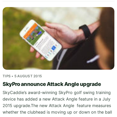
TIPS • 5 AUGUST 2015
SkyPro announce Attack Angle upgrade
SkyCaddie’s award-winning SkyPro golf swing training
device has added a new Attack Angle feature in a July
2015 upgrade.The new Attack Angle feature measures
whether the clubhead is moving up or down on the ball