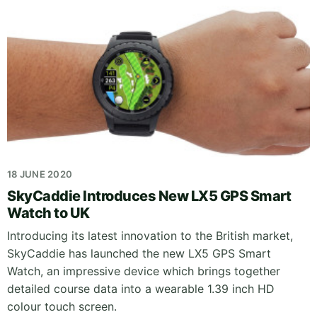
18 JUNE 2020
SkyCaddie Introduces New LX5 GPS Smart
Watch to UK
Introducing its latest innovation to the British market,
SkyCaddie has launched the new LX5 GPS Smart
Watch, an impressive device which brings together
detailed course data into a wearable 1.39 inch HD
colour touch screen.