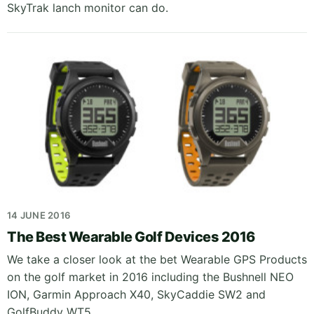
SkyTrak lanch monitor can do.
14 JUNE 2016
The Best Wearable Golf Devices 2016
We take a closer look at the bet Wearable GPS Products
on the golf market in 2016 including the Bushnell NEO
ION, Garmin Approach X40, SkyCaddie SW2 and
GolfBuddy WT5