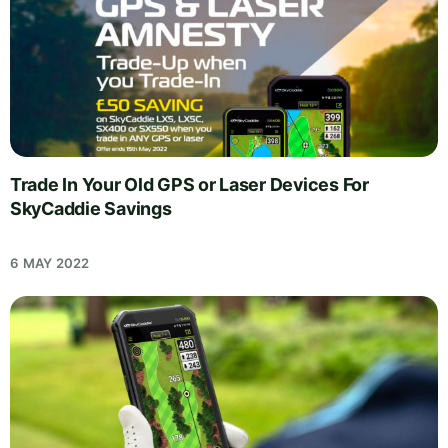
Trade In Your Old GPS or Laser Devices For
SkyCaddie Savings
6 MAY 2022