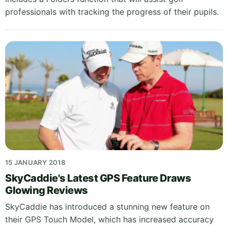
professionals with tracking the progress of their pupils.
15 JANUARY 2018
SkyCaddie's Latest GPS Feature Draws
Glowing Reviews
SkyCaddie has introduced a stunning new feature on
their GPS Touch Model, which has increased accuracy