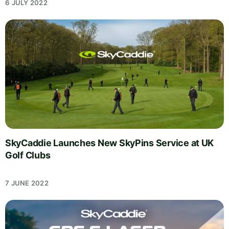
6 JULY 2022
SkyCaddie Launches New SkyPins Service at UK
Golf Clubs
7 JUNE 2022