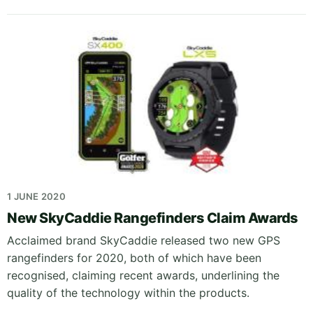
1 JUNE 2020
New SkyCaddie Rangefinders Claim Awards
Acclaimed brand SkyCaddie released two new GPS
rangefinders for 2020, both of which have been
recognised, claiming recent awards, underlining the
quality of the technology within the products.