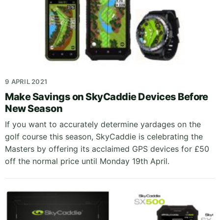
9 APRIL 2021
Make Savings on SkyCaddie Devices Before
New Season
If you want to accurately determine yardages on the
golf course this season, SkyCaddie is celebrating the
Masters by offering its acclaimed GPS devices for £50
off the normal price until Monday 19th April.