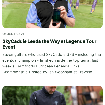
23 JUNE 2021
SkyCaddie Leads the Way at Legends Tour
Event
Seven golfers who used SkyCaddie GPS - including the
eventual champion - finished inside the top ten at last
week's Farmfoods European Legends Links
Championship Hosted by Ian Woosnam at Trevose.