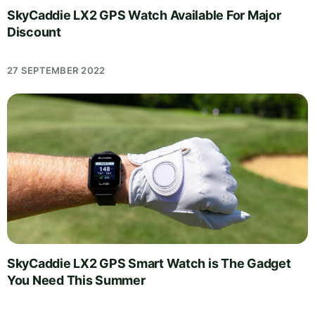
SkyCaddie LX2 GPS Watch Available For Major
Discount
27 SEPTEMBER 2022
SkyCaddie LX2 GPS Smart Watch is The Gadget
You Need This Summer