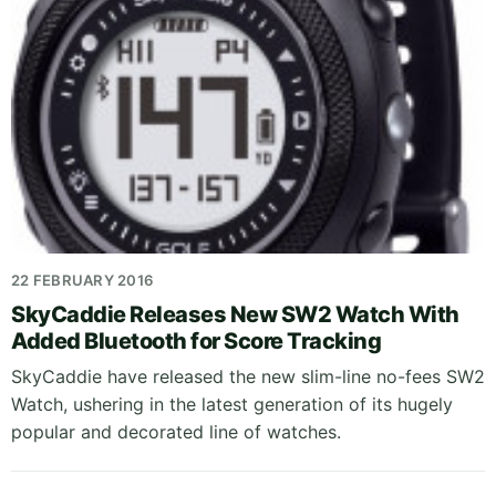
22 FEBRUARY 2016
SkyCaddie Releases New SW2 Watch With
Added Bluetooth for Score Tracking
SkyCaddie have released the new slim-line no-fees SW2
Watch, ushering in the latest generation of its hugely
popular and decorated line of watches.