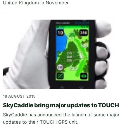
United Kingdom in November
18 AUGUST 2015
SkyCaddie bring major updates to TOUCH
SkyCaddie has announced the launch of some major
updates to their TOUCH GPS unit.