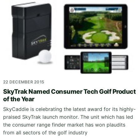
22 DECEMBER 2015
SkyTrak Named Consumer Tech Golf Product
of the Year
SkyCaddie is celebrating the latest award for its highly-
praised SkyTrak launch monitor. The unit which has led
the consumer range finder market has won plaudits
from all sectors of the golf industry