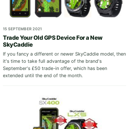
15 SEPTEMBER 2021
Trade Your Old GPS Device For a New
SkyCaddie
If you fancy a different or newer SkyCaddie model, then
it's time to take full advantage of the brand's
September's £50 trade-in offer, which has been
extended until the end of the month.