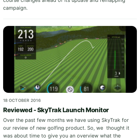
course changes ahead of its update and remapping
campaign.
18 OCTOBER 2016
Reviewed - SkyTrak Launch Monitor
Over the past few months we have using SkyTrak for
our review of new golfing product. So, we thought it
was about time to give you an overview what the