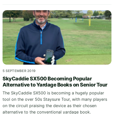
5 SEPTEMBER 2019
SkyCaddie SX500 Becoming Popular
Alternative to Yardage Books on Senior Tour
The SkyCaddie SX500 is becoming a hugely popular
tool on the over 50s Staysure Tour, with many players
on the circuit praising the device as their chosen
alternative to the conventional yardage book.