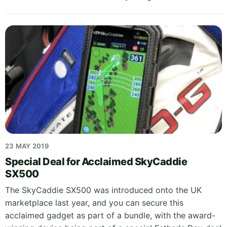
23 MAY 2019
Special Deal for Acclaimed SkyCaddie
SX500
The SkyCaddie SX500 was introduced onto the UK
marketplace last year, and you can secure this
acclaimed gadget as part of a bundle, with the award-