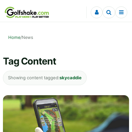
Skip to content
Home
/
News
Tag Content
Showing content tagged:
skycaddie