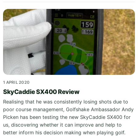
1 APRIL 2020
SkyCaddie SX400 Review
Realising that he was consistently losing shots due to
poor course management, Golfshake Ambassador Andy
Picken has been testing the new SkyCaddie SX400 for
us, discovering whether it can improve and help to
better inform his decision making when playing golf.