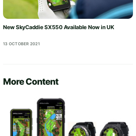
New SkyCaddie SX550 Available Now in UK
13 OCTOBER 2021
More Content