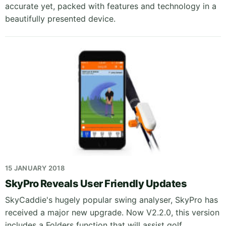
accurate yet, packed with features and technology in a
beautifully presented device.
15 JANUARY 2018
SkyPro Reveals User Friendly Updates
SkyCaddie's hugely popular swing analyser, SkyPro has
received a major new upgrade. Now V2.2.0, this version
includes a Folders function that will assist golf