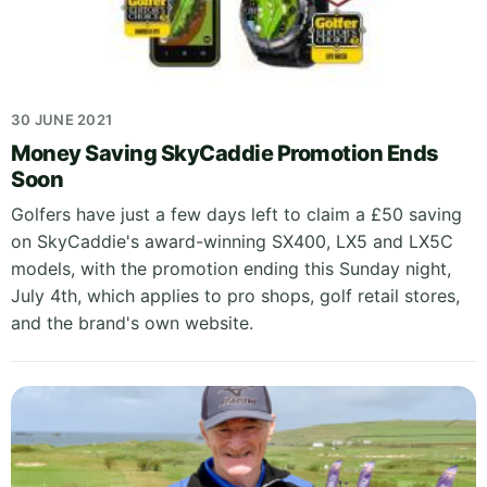
30 JUNE 2021
Money Saving SkyCaddie Promotion Ends
Soon
Golfers have just a few days left to claim a £50 saving
on SkyCaddie's award-winning SX400, LX5 and LX5C
models, with the promotion ending this Sunday night,
July 4th, which applies to pro shops, golf retail stores,
and the brand's own website.