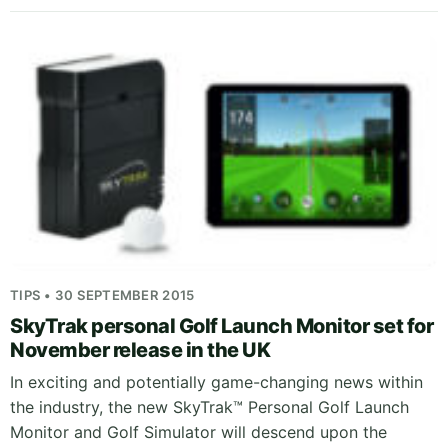
TIPS • 30 SEPTEMBER 2015
SkyTrak personal Golf Launch Monitor set for
November release in the UK
In exciting and potentially game-changing news within
the industry, the new SkyTrak™ Personal Golf Launch
Monitor and Golf Simulator will descend upon the