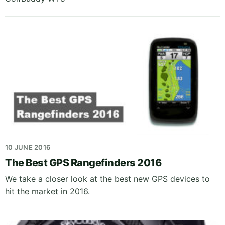
10 JUNE 2016
The Best GPS Rangefinders 2016
We take a closer look at the best new GPS devices to
hit the market in 2016.