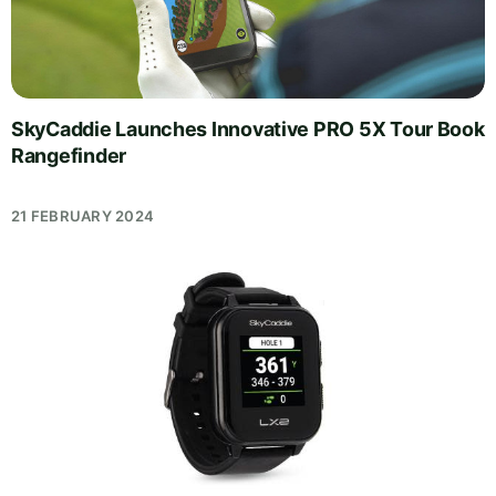
SkyCaddie Launches Innovative PRO 5X Tour Book
Rangefinder
21 FEBRUARY 2024