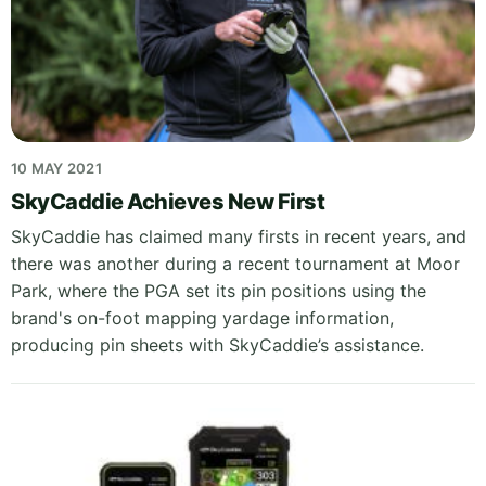
10 MAY 2021
SkyCaddie Achieves New First
SkyCaddie has claimed many firsts in recent years, and
there was another during a recent tournament at Moor
Park, where the PGA set its pin positions using the
brand's on-foot mapping yardage information,
producing pin sheets with SkyCaddie’s assistance.