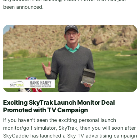
been announced.
Exciting SkyTrak Launch Monitor Deal
Promoted with TV Campaign
If you haven't seen the exciting personal launch
monitor/golf simulator, SkyTrak, then you will soon after
SkyCaddie has launched a Sky TV advertising campaign