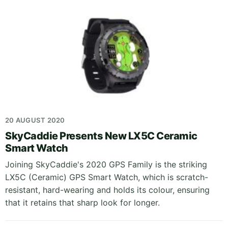
20 AUGUST 2020
SkyCaddie Presents New LX5C Ceramic
Smart Watch
Joining SkyCaddie's 2020 GPS Family is the striking
LX5C (Ceramic) GPS Smart Watch, which is scratch-
resistant, hard-wearing and holds its colour, ensuring
that it retains that sharp look for longer.