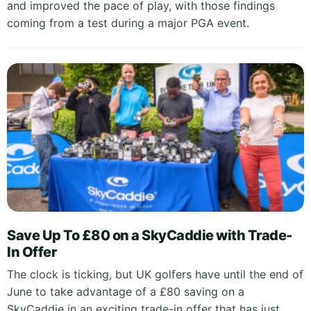
and improved the pace of play, with those findings
coming from a test during a major PGA event.
Save Up To £80 on a SkyCaddie with Trade-
In Offer
The clock is ticking, but UK golfers have until the end of
June to take advantage of a £80 saving on a
SkyCaddie in an exciting trade-in offer that has just