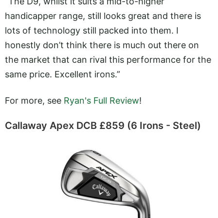
“The D9, whilst it suits a mid-to-higher
handicapper range, still looks great and there is
lots of technology still packed into them. I
honestly don’t think there is much out there on
the market that can rival this performance for the
same price. Excellent irons.”
For more, see
Ryan's Full Review
!
Callaway Apex DCB £859 (6 Irons - Steel)