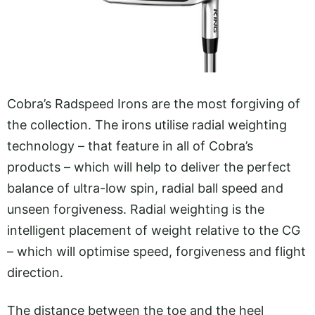
Cobra’s Radspeed Irons are the most forgiving of
the collection. The irons utilise radial weighting
technology – that feature in all of Cobra’s
products – which will help to deliver the perfect
balance of ultra-low spin, radial ball speed and
unseen forgiveness. Radial weighting is the
intelligent placement of weight relative to the CG
– which will optimise speed, forgiveness and flight
direction.
The distance between the toe and the heel