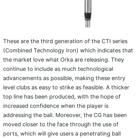
These are the third generation of the CTI series
(Combined Technology Iron) which indicates that
the market love what Orka are releasing. They
continue to include as much technological
advancements as possible, making these entry
level clubs as easy to strike as feasible. A thicker
top line has been produced, with the hope of
increased confidence when the player is
addressing the ball. Moreover, the CG has been
moved closer to the face through the use of
ports, which will give users a penetrating ball