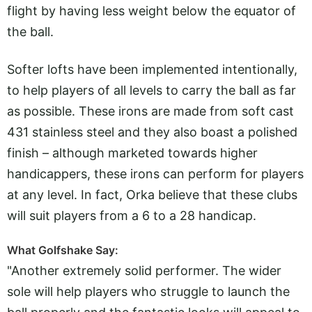
flight by having less weight below the equator of
the ball.
Softer lofts have been implemented intentionally,
to help players of all levels to carry the ball as far
as possible. These irons are made from soft cast
431 stainless steel and they also boast a polished
finish – although marketed towards higher
handicappers, these irons can perform for players
at any level. In fact, Orka believe that these clubs
will suit players from a 6 to a 28 handicap.
What Golfshake Say:
"Another extremely solid performer. The wider
sole will help players who struggle to launch the