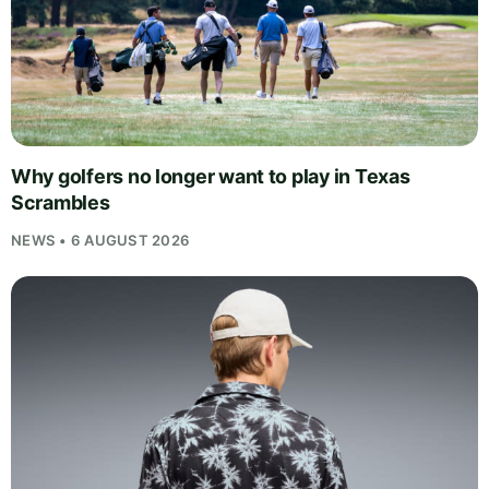
Why golfers no longer want to play in Texas
Scrambles
NEWS • 6 AUGUST 2026