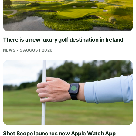
There is a new luxury golf destination in Ireland
NEWS • 5 AUGUST 2026
Shot Scope launches new Apple Watch App