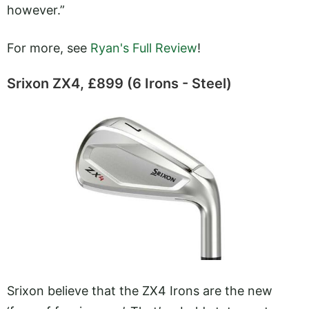
however.”
For more, see
Ryan's Full Review
!
Srixon ZX4, £899 (6 Irons - Steel)
Srixon believe that the ZX4 Irons are the new