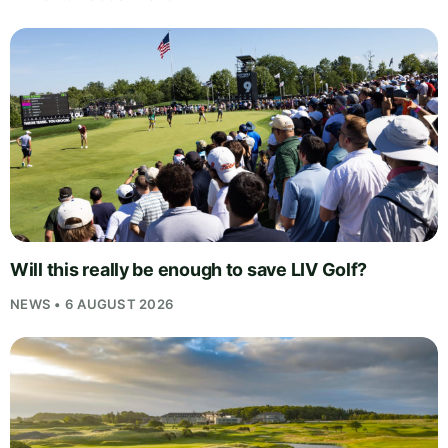
Will this really be enough to save LIV Golf?
NEWS • 6 AUGUST 2026