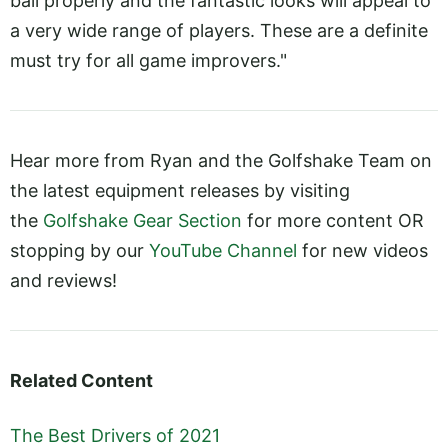
ball properly and the fantastic looks will appeal to
a very wide range of players. These are a definite
must try for all game improvers."
Hear more from Ryan and the Golfshake Team on
the latest equipment releases by visiting
the
Golfshake Gear Section
for more content OR
stopping by our
YouTube Channel
for new videos
and reviews!
Related Content
The Best Drivers of 2021