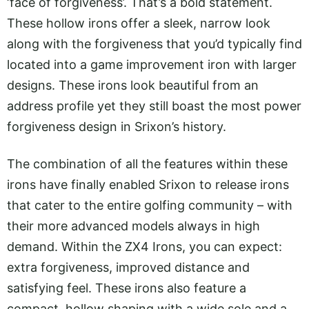
‘face of forgiveness’. That’s a bold statement.
These hollow irons offer a sleek, narrow look
along with the forgiveness that you’d typically find
located into a game improvement iron with larger
designs. These irons look beautiful from an
address profile yet they still boast the most power
forgiveness design in Srixon’s history.
The combination of all the features within these
irons have finally enabled Srixon to release irons
that cater to the entire golfing community – with
their more advanced models always in high
demand. Within the ZX4 Irons, you can expect:
extra forgiveness, improved distance and
satisfying feel. These irons also feature a
compact, hollow shaping with a wide sole and a