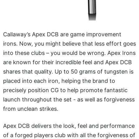
Callaway’s Apex DCB are game improvement
irons. Now, you might believe that less effort goes
into these clubs – you would be wrong. Apex Irons
are known for their incredible feel and Apex DCB
shares that quality. Up to 50 grams of tungsten is
placed into each iron, helping the brand to
precisely position CG to help promote fantastic
launch throughout the set - as well as forgiveness
from unclean strikes.
Apex DCB delivers the look, feel and performance
of a forged players club with all the forgiveness of