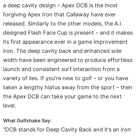
a deep cavity design – Apex DCB is the most
forgiving Apex Iron that Callaway have ever
released. Similarly to the other models, the A.I.
designed Flash Face Cup is present – and it makes
its first appearance ever in a game improvement
iron. The deep cavity back and enhanced sole
width have been engineered to produce effortless
launch and consistent surf interaction from a
variety of lies. If you’re new to golf – or you have
taken a lengthy hiatus away from the sport – then
the Apex DCB can take your game to the next
level.
What Golfshake Say:
“DCB stands for Deep Cavity Back and it’s an iron