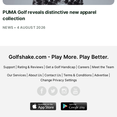
PUMA Golf reveals distinctive new apparel
collection
NEWS • 4 AUGUST 2026
Golfshake.com - Play More. Play Better.
Support
|
Rating & Reviews
|
Get a Golf Handicap
|
Careers
|
Meet the Team
Our Services
|
About Us
|
Contact Us
|
Terms & Conditions
|
Advertise
|
Change Privacy Settings