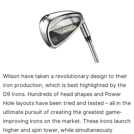
Wilson have taken a revolutionary design to their
iron production, which is best highlighted by the
D9 Irons. Hundreds of head shapes and Power
Hole layouts have been tried and tested – all in the
ultimate pursuit of creating the greatest game-
improving irons on the market. These irons launch
higher and spin lower, while simultaneously