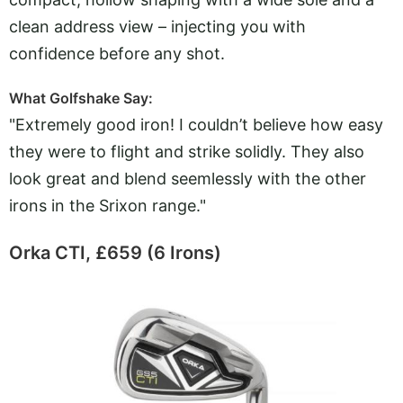
clean address view – injecting you with
confidence before any shot.
What Golfshake Say:
"Extremely good iron! I couldn’t believe how easy
they were to flight and strike solidly. They also
look great and blend seemlessly with the other
irons in the Srixon range."
Orka CTI, £659 (6 Irons)