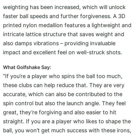
weighting has been increased, which will unlock
faster ball speeds and further forgiveness. A 3D
printed nylon medallion features a lightweight and
intricate lattice structure that saves weight and
also damps vibrations – providing invaluable
impact and excellent feel on well-struck shots.
What Golfshake Say:
“If you’re a player who spins the ball too much,
these clubs can help reduce that. They are very
accurate, which can also be contributed to the
spin control but also the launch angle. They feel
great, they’re forgiving and also easier to hit
straight. If you are a player who likes to shape the
ball, you won’t get much success with these irons,