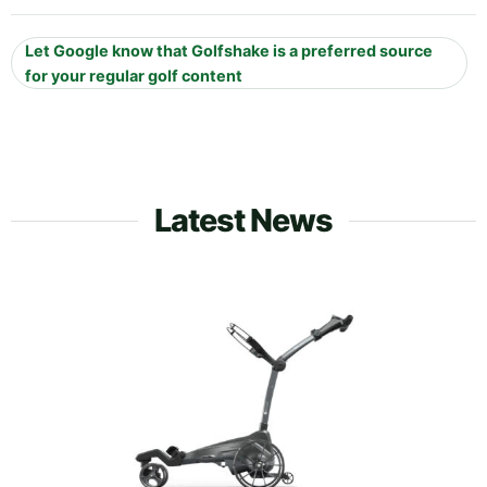
Let Google know that Golfshake is a preferred source
for your regular golf content
Latest News