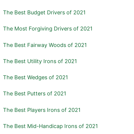
The Best Budget Drivers of 2021
The Most Forgiving Drivers of 2021
The Best Fairway Woods of 2021
The Best Utility Irons of 2021
The Best Wedges of 2021
The Best Putters of 2021
The Best Players Irons of 2021
The Best Mid-Handicap Irons of 2021