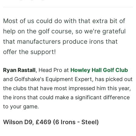
Most of us could do with that extra bit of
help on the golf course, so we're grateful
that manufacturers produce irons that
offer the support!
Ryan Rastall
, Head Pro at
Howley Hall Golf Club
and Golfshake's Equipment Expert, has picked out
the clubs that have most impressed him this year,
the irons that could make a significant difference
to your game.
Wilson D9, £469 (6 Irons - Steel)