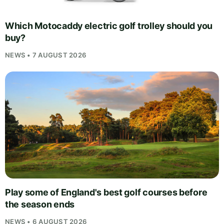
Which Motocaddy electric golf trolley should you
buy?
NEWS • 7 AUGUST 2026
Play some of England's best golf courses before
the season ends
NEWS • 6 AUGUST 2026