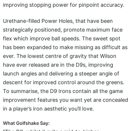
improving stopping power for pinpoint accuracy.
Urethane-filled Power Holes, that have been
strategically positioned, promote maximum face
flex which improve ball speeds. The sweet spot
has been expanded to make missing as difficult as
ever. The lowest centre of gravity that Wilson
have ever released are in the D9s, improving
launch angles and delivering a steeper angle of
descent for improved control around the greens.
To summarise, the D9 Irons contain all the game
improvement features you want yet are concealed
in a player’s iron aesthetic you’ll love.
What Golfshake Say: