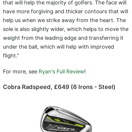
that will help the majority of golfers. The face will
have more forgiving and thicker contours that will
help us when we strike away from the heart. The
sole is also slightly wider, which helps to move the
weight from the leading edge and transferring it
under the ball, which will help with improved
flight.”
For more, see
Ryan's Full Review
!
Cobra Radspeed, £649 (6 Irons - Steel)