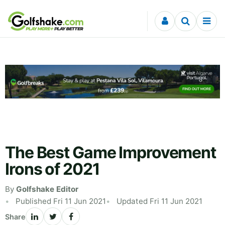
Skip to content
The Best Game Improvement
Irons of 2021
By
Golfshake Editor
Published Fri 11 Jun 2021
Updated Fri 11 Jun 2021
Share