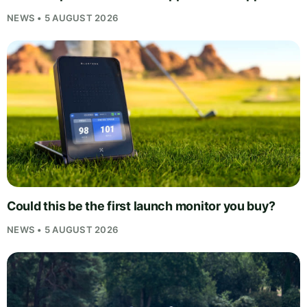
NEWS • 5 AUGUST 2026
Could this be the first launch monitor you buy?
NEWS • 5 AUGUST 2026