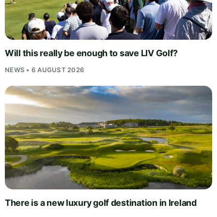
Will this really be enough to save LIV Golf?
NEWS • 6 AUGUST 2026
There is a new luxury golf destination in Ireland