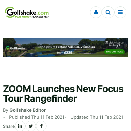
Skip to content
ZOOM Launches New Focus
Tour Rangefinder
By
Golfshake Editor
Published Thu 11 Feb 2021
Updated Thu 11 Feb 2021
Share