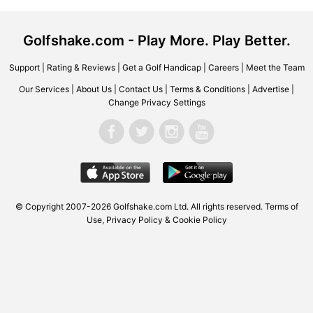
Golfshake.com - Play More. Play Better.
Support
|
Rating & Reviews
|
Get a Golf Handicap
|
Careers
|
Meet the Team
Our Services
|
About Us
|
Contact Us
|
Terms & Conditions
|
Advertise
|
Change Privacy Settings
© Copyright 2007-2026
Golfshake.com
Ltd. All rights reserved.
Terms of
Use
,
Privacy Policy & Cookie Policy