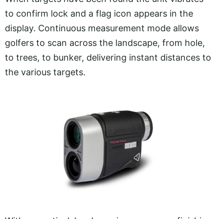
to confirm lock and a flag icon appears in the
display. Continuous measurement mode allows
golfers to scan across the landscape, from hole,
to trees, to bunker, delivering instant distances to
the various targets.