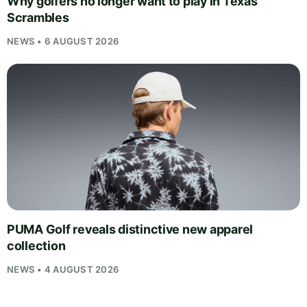
Why golfers no longer want to play in Texas
Scrambles
NEWS • 6 AUGUST 2026
PUMA Golf reveals distinctive new apparel
collection
NEWS • 4 AUGUST 2026