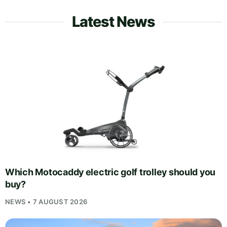
Latest News
Which Motocaddy electric golf trolley should you
buy?
NEWS • 7 AUGUST 2026