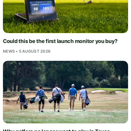
Could this be the first launch monitor you buy?
NEWS • 5 AUGUST 2026