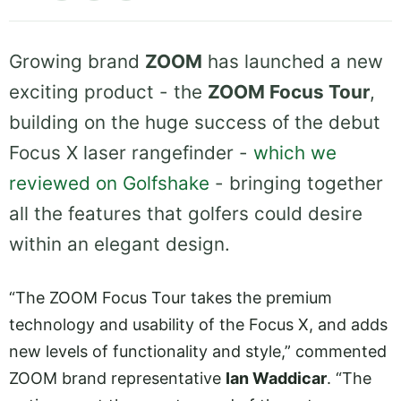
Growing brand
ZOOM
has launched a new
exciting product - the
ZOOM Focus Tour
,
building on the huge success of the debut
Focus X laser rangefinder -
which we
reviewed on Golfshake
- bringing together
all the features that golfers could desire
within an elegant design.
“The ZOOM Focus Tour takes the premium
technology and usability of the Focus X, and adds
new levels of functionality and style,” commented
ZOOM brand representative
Ian Waddicar
. “The