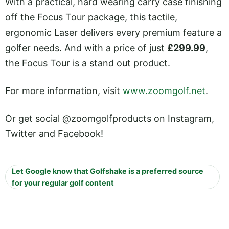
With a practical, hard wearing carry case finishing
off the Focus Tour package, this tactile,
ergonomic Laser delivers every premium feature a
golfer needs. And with a price of just
£299.99
,
the Focus Tour is a stand out product.
For more information, visit
www.zoomgolf.net
.
Or get social @zoomgolfproducts on Instagram,
Twitter and Facebook!
Let Google know that Golfshake is a preferred source
for your regular golf content