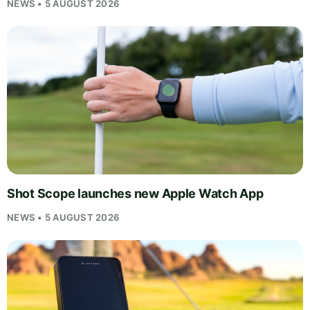
NEWS • 5 AUGUST 2026
Shot Scope launches new Apple Watch App
NEWS • 5 AUGUST 2026