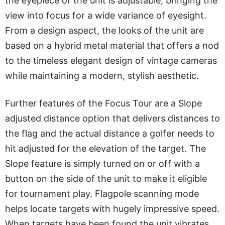
the eyepiece of the unit is adjustable, bringing the
view into focus for a wide variance of eyesight.
From a design aspect, the looks of the unit are
based on a hybrid metal material that offers a nod
to the timeless elegant design of vintage cameras
while maintaining a modern, stylish aesthetic.
Further features of the Focus Tour are a Slope
adjusted distance option that delivers distances to
the flag and the actual distance a golfer needs to
hit adjusted for the elevation of the target. The
Slope feature is simply turned on or off with a
button on the side of the unit to make it eligible
for tournament play. Flagpole scanning mode
helps locate targets with hugely impressive speed.
When targets have been found the unit vibrates