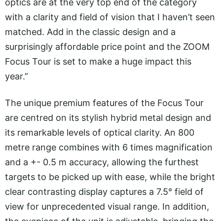
optics are at the very top end of the category
with a clarity and field of vision that I haven’t seen
matched. Add in the classic design and a
surprisingly affordable price point and the ZOOM
Focus Tour is set to make a huge impact this
year.”
The unique premium features of the Focus Tour
are centred on its stylish hybrid metal design and
its remarkable levels of optical clarity. An 800
metre range combines with 6 times magnification
and a +- 0.5 m accuracy, allowing the furthest
targets to be picked up with ease, while the bright
clear contrasting display captures a 7.5° field of
view for unprecedented visual range. In addition,