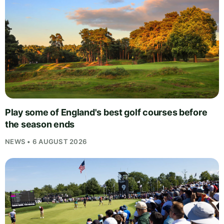
Play some of England's best golf courses before
the season ends
NEWS • 6 AUGUST 2026