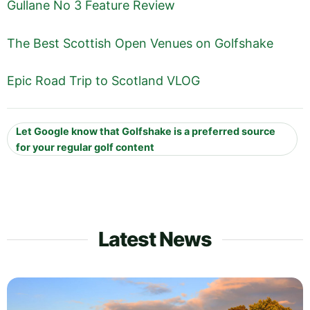
Gullane No 3 Feature Review
The Best Scottish Open Venues on Golfshake
Epic Road Trip to Scotland VLOG
Let Google know that Golfshake is a preferred source
for your regular golf content
Latest News