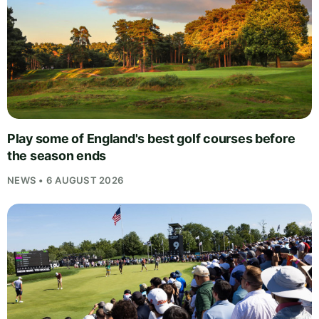
Play some of England's best golf courses before
the season ends
NEWS • 6 AUGUST 2026