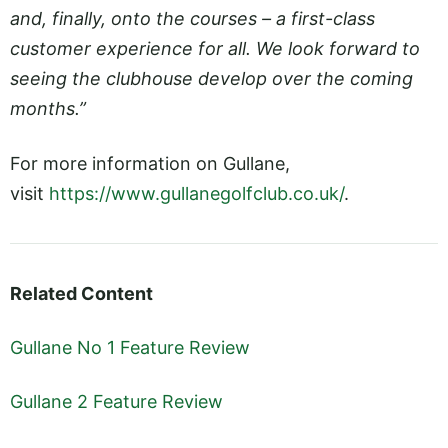
and, finally, onto the courses – a first-class
customer experience for all. We look forward to
seeing the clubhouse develop over the coming
months.”
For more information on Gullane,
visit
https://www.gullanegolfclub.co.uk/
.
Related Content
Gullane No 1 Feature Review
Gullane 2 Feature Review