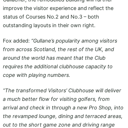
improve the visitor experience and reflect the
status of Courses No.2 and No.3 – both
outstanding layouts in their own right.
Fox added:
“Gullane’s popularity among visitors
from across Scotland, the rest of the UK, and
around the world has meant that the Club
requires the additional clubhouse capacity to
cope with playing numbers.
“The transformed Visitors’ Clubhouse will deliver
a much better flow for visiting golfers, from
arrival and check in through a new Pro Shop, into
the revamped lounge, dining and terraced areas,
out to the short game zone and driving range