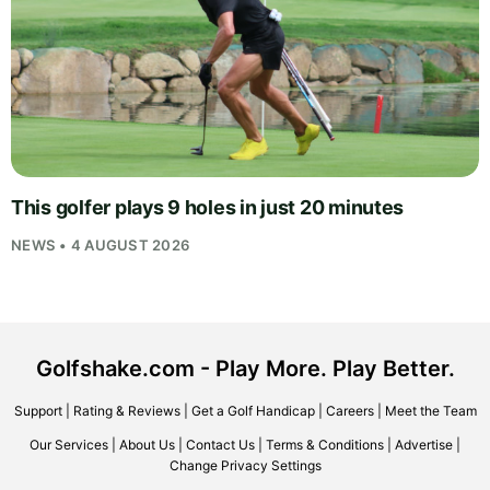
This golfer plays 9 holes in just 20 minutes
NEWS • 4 AUGUST 2026
Golfshake.com - Play More. Play Better.
Support
|
Rating & Reviews
|
Get a Golf Handicap
|
Careers
|
Meet the Team
Our Services
|
About Us
|
Contact Us
|
Terms & Conditions
|
Advertise
|
Change Privacy Settings