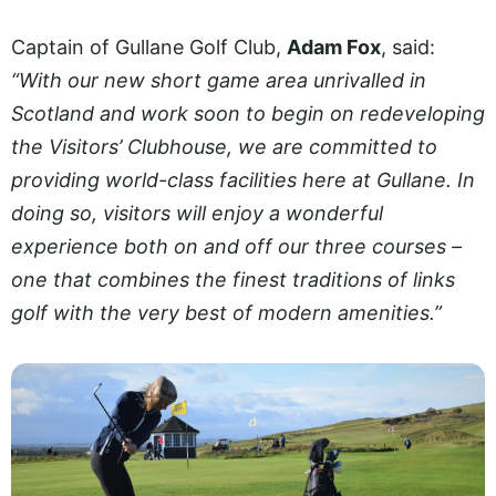
Captain of Gullane Golf Club,
Adam Fox
, said:
“With our new short game area unrivalled in
Scotland and work soon to begin on redeveloping
the Visitors’ Clubhouse, we are committed to
providing world-class facilities here at Gullane. In
doing so, visitors will enjoy a wonderful
experience both on and off our three courses –
one that combines the finest traditions of links
golf with the very best of modern amenities.”