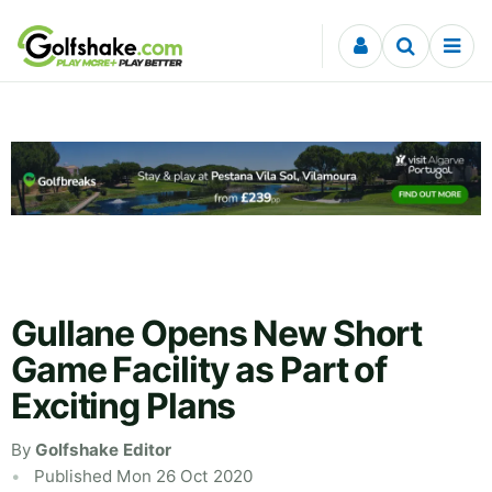
Skip to content
Gullane Opens New Short
Game Facility as Part of
Exciting Plans
By
Golfshake Editor
Published Mon 26 Oct 2020