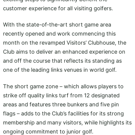
customer experience for all visiting golfers.
With the state-of-the-art short game area
recently opened and work commencing this
month on the revamped Visitors’ Clubhouse, the
Club aims to deliver an enhanced experience on
and off the course that reflects its standing as
one of the leading links venues in world golf.
The short game zone – which allows players to
strike off quality links turf from 12 designated
areas and features three bunkers and five pin
flags – adds to the Club’s facilities for its strong
membership and many visitors, while highlights its
ongoing commitment to junior golf.