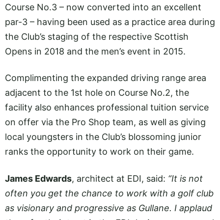
Course No.3 – now converted into an excellent
par-3 – having been used as a practice area during
the Club’s staging of the respective Scottish
Opens in 2018 and the men’s event in 2015.
Complimenting the expanded driving range area
adjacent to the 1st hole on Course No.2, the
facility also enhances professional tuition service
on offer via the Pro Shop team, as well as giving
local youngsters in the Club’s blossoming junior
ranks the opportunity to work on their game.
James Edwards
, architect at EDI, said:
“It is not
often you get the chance to work with a golf club
as visionary and progressive as Gullane. I applaud