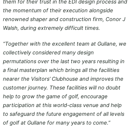
them for their trust in the EDI design process and
the momentum of their execution alongside
renowned shaper and construction firm, Conor J
Walsh, during extremely difficult times.
“Together with the excellent team at Gullane, we
collectively considered many design
permutations over the last two years resulting in
a final masterplan which brings all the facilities
nearer the Visitors’ Clubhouse and improves the
customer journey. These facilities will no doubt
help to grow the game of golf, encourage
participation at this world-class venue and help
to safeguard the future engagement of all levels
of golf at Gullane for many years to come.”