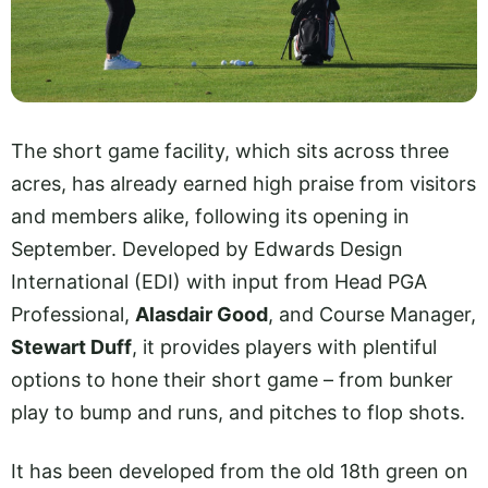
The short game facility, which sits across three
acres, has already earned high praise from visitors
and members alike, following its opening in
September. Developed by Edwards Design
International (EDI) with input from Head PGA
Professional,
Alasdair Good
, and Course Manager,
Stewart Duff
, it provides players with plentiful
options to hone their short game – from bunker
play to bump and runs, and pitches to flop shots.
It has been developed from the old 18th green on