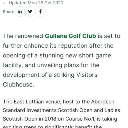
Updated Mon 26 Oct 2020
Share
The renowned
Gullane Golf Club
is set to
further enhance its reputation after the
opening of a stunning new short game
facility, and unveiling plans for the
development of a striking Visitors'
Clubhouse.
The East Lothian venue, host to the Aberdeen
Standard Investments Scottish Open and Ladies
Scottish Open in 2018 on Course No.1, is taking
exciting steps to significantly benefit the