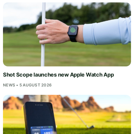
Shot Scope launches new Apple Watch App
NEWS • 5 AUGUST 2026