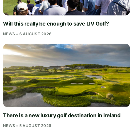
Will this really be enough to save LIV Golf?
NEWS • 6 AUGUST 2026
There is a new luxury golf destination in Ireland
NEWS • 5 AUGUST 2026