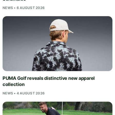
NEWS • 6 AUGUST 2026
PUMA Golf reveals distinctive new apparel
collection
NEWS • 4 AUGUST 2026