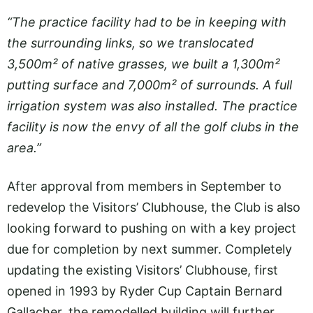
“The practice facility had to be in keeping with
the surrounding links, so we translocated
3,500m² of native grasses, we built a 1,300m²
putting surface and 7,000m² of surrounds. A full
irrigation system was also installed. The practice
facility is now the envy of all the golf clubs in the
area.”
After approval from members in September to
redevelop the Visitors’ Clubhouse, the Club is also
looking forward to pushing on with a key project
due for completion by next summer. Completely
updating the existing Visitors’ Clubhouse, first
opened in 1993 by Ryder Cup Captain Bernard
Gallacher, the remodelled building will further