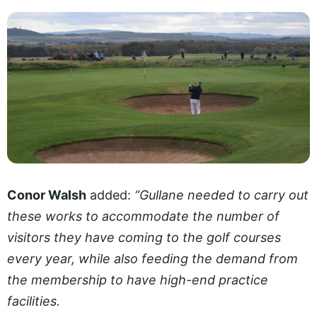
Conor Walsh
added:
“Gullane needed to carry out
these works to accommodate the number of
visitors they have coming to the golf courses
every year, while also feeding the demand from
the membership to have high-end practice
facilities.