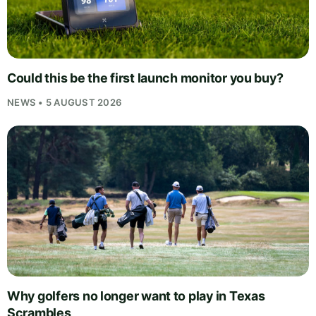
Could this be the first launch monitor you buy?
NEWS • 5 AUGUST 2026
Why golfers no longer want to play in Texas
Scrambles