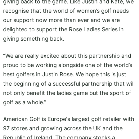
giving back to the game. Like Justin and Kate, we
recognise that the world of women’s golf needs
our support now more than ever and we are
delighted to support the Rose Ladies Series in
giving something back.
“We are really excited about this partnership and
proud to be working alongside one of the world’s
best golfers in Justin Rose. We hope this is just
the beginning of a successful partnership that will
not only benefit the ladies game but the sport of
golf as a whole.”
American Golf is Europe's largest golf retailer with
97 stores and growing across the UK and the
Republic of Ireland. The company stocks a