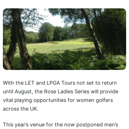
With the LET and LPGA Tours not set to return
until August, the Rose Ladies Series will provide
vital playing opportunities for women golfers
across the UK.
This year’s venue for the now postponed men’s