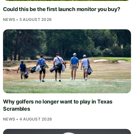
Could this be the first launch monitor you buy?
NEWS • 5 AUGUST 2026
Why golfers no longer want to play in Texas
Scrambles
NEWS • 4 AUGUST 2026