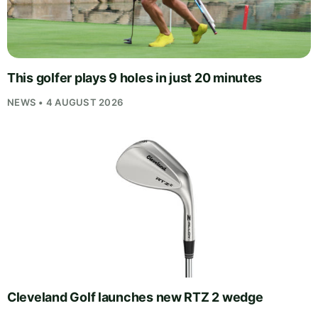
This golfer plays 9 holes in just 20 minutes
NEWS • 4 AUGUST 2026
Cleveland Golf launches new RTZ 2 wedge