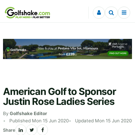
Skip to content
American Golf to Sponsor
Justin Rose Ladies Series
By
Golfshake Editor
Published Mon 15 Jun 2020
Updated Mon 15 Jun 2020
Share