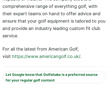
comprehensive range of everything golf, with
their expert teams on hand to offer advice and
ensure that your golf equipment is tailored to you
and provide an industry leading custom fit club
service.
For all the latest from American Golf,
visit
https://www.americangolf.co.uk/
.
Let Google know that Golfshake is a preferred source
for your regular golf content