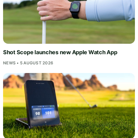
Shot Scope launches new Apple Watch App
NEWS • 5 AUGUST 2026