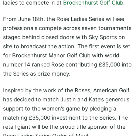
ladies to compete in at
Brockenhurst Golf Club
.
From June 18th, the Rose Ladies Series will see
professionals compete across seven tournaments
staged behind closed doors with Sky Sports on
site to broadcast the action. The first event is set
for Brockenhurst Manor Golf Club with world
number 14 ranked Rose contributing £35,000 into
the Series as prize money.
Inspired by the work of the Roses, American Golf
has decided to match Justin and Kate’s generous
support to the women’s game by pledging a
matching £35,000 investment to the Series. The
retail giant will be the proud title sponsor of the
Rose Ladies Series Order of Merit.