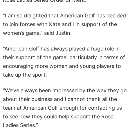
“I am so delighted that American Golf has decided
to join forces with Kate and I in support of the
women’s game,” said Justin.
“American Golf has always played a huge role in
their support of the game, particularly in terms of
encouraging more women and young players to
take up the sport.
“We’ve always been impressed by the way they go
about their business and I cannot thank all the
team at American Golf enough for contacting us
to see how they could help support the Rose
Ladies Series.”