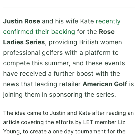
Justin Rose
and his wife Kate
recently
confirmed their backing
for the
Rose
Ladies Series
, providing British women
professional golfers with a platform to
compete this summer, and these events
have received a further boost with the
news that leading retailer
American Golf
is
joining them in sponsoring the series.
The idea came to Justin and Kate after reading an
article covering the efforts by LET member Liz
Young, to create a one day tournament for the