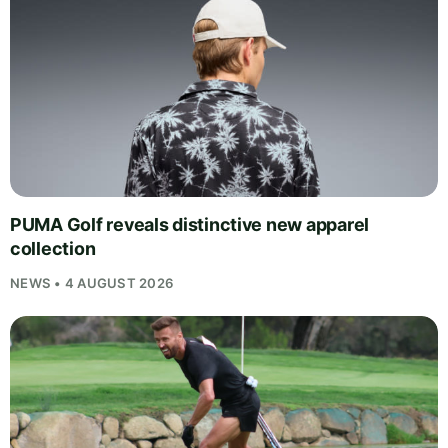
PUMA Golf reveals distinctive new apparel
collection
NEWS • 4 AUGUST 2026