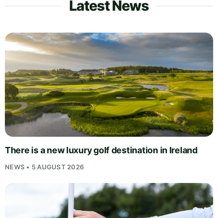
Latest News
There is a new luxury golf destination in Ireland
NEWS • 5 AUGUST 2026