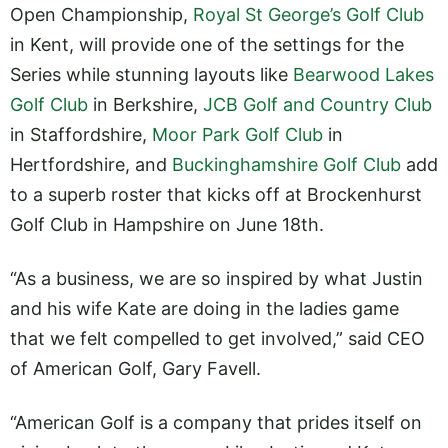
Open Championship,
Royal St George’s Golf Club
in Kent, will provide one of the settings for the
Series while stunning layouts like
Bearwood Lakes
Golf Club
in Berkshire,
JCB Golf and Country Club
in Staffordshire,
Moor Park Golf Club
in
Hertfordshire, and
Buckinghamshire Golf Club
add
to a superb roster that kicks off at Brockenhurst
Golf Club in Hampshire on June 18th.
“As a business, we are so inspired by what Justin
and his wife Kate are doing in the ladies game
that we felt compelled to get involved,” said CEO
of American Golf, Gary Favell.
“American Golf is a company that prides itself on