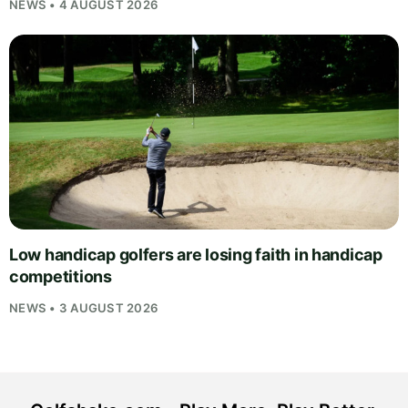
NEWS • 4 AUGUST 2026
Low handicap golfers are losing faith in handicap
competitions
NEWS • 3 AUGUST 2026