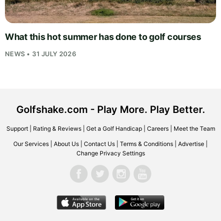
What this hot summer has done to golf courses
NEWS • 31 JULY 2026
Golfshake.com - Play More. Play Better.
Support
|
Rating & Reviews
|
Get a Golf Handicap
|
Careers
|
Meet the Team
Our Services
|
About Us
|
Contact Us
|
Terms & Conditions
|
Advertise
|
Change Privacy Settings