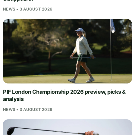
NEWS • 3 AUGUST 2026
PIF London Championship 2026 preview, picks &
analysis
NEWS • 3 AUGUST 2026