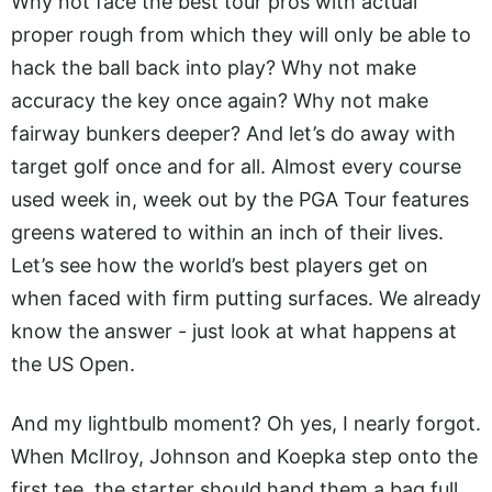
Why not face the best tour pros with actual
proper rough from which they will only be able to
hack the ball back into play? Why not make
accuracy the key once again? Why not make
fairway bunkers deeper? And let’s do away with
target golf once and for all. Almost every course
used week in, week out by the PGA Tour features
greens watered to within an inch of their lives.
Let’s see how the world’s best players get on
when faced with firm putting surfaces. We already
know the answer - just look at what happens at
the US Open.
And my lightbulb moment? Oh yes, I nearly forgot.
When McIlroy, Johnson and Koepka step onto the
first tee, the starter should hand them a bag full