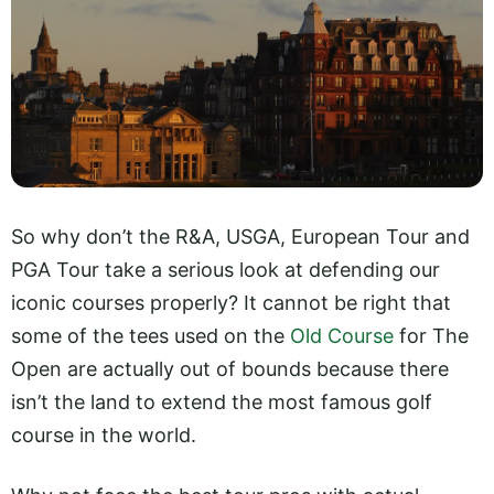
So why don’t the R&A, USGA, European Tour and
PGA Tour take a serious look at defending our
iconic courses properly? It cannot be right that
some of the tees used on the
Old Course
for The
Open are actually out of bounds because there
isn’t the land to extend the most famous golf
course in the world.