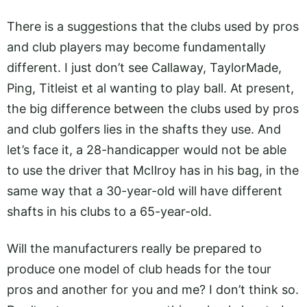
There is a suggestions that the clubs used by pros
and club players may become fundamentally
different. I just don’t see Callaway, TaylorMade,
Ping, Titleist et al wanting to play ball. At present,
the big difference between the clubs used by pros
and club golfers lies in the shafts they use. And
let’s face it, a 28-handicapper would not be able
to use the driver that McIlroy has in his bag, in the
same way that a 30-year-old will have different
shafts in his clubs to a 65-year-old.
Will the manufacturers really be prepared to
produce one model of club heads for the tour
pros and another for you and me? I don’t think so.