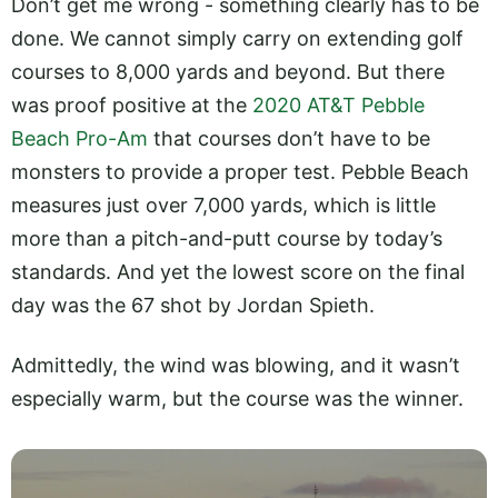
Don’t get me wrong - something clearly has to be
done. We cannot simply carry on extending golf
courses to 8,000 yards and beyond. But there
was proof positive at the
2020 AT&T Pebble
Beach Pro-Am
that courses don’t have to be
monsters to provide a proper test. Pebble Beach
measures just over 7,000 yards, which is little
more than a pitch-and-putt course by today’s
standards. And yet the lowest score on the final
day was the 67 shot by Jordan Spieth.
Admittedly, the wind was blowing, and it wasn’t
especially warm, but the course was the winner.