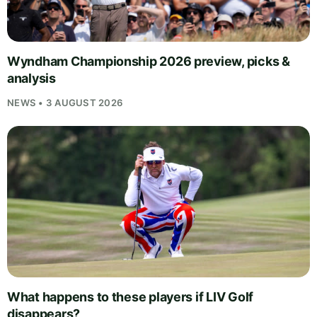
Wyndham Championship 2026 preview, picks &
analysis
NEWS • 3 AUGUST 2026
What happens to these players if LIV Golf
disappears?