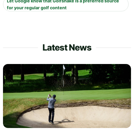
Let Google know that Golfshake is a preferred source
for your regular golf content
Latest News