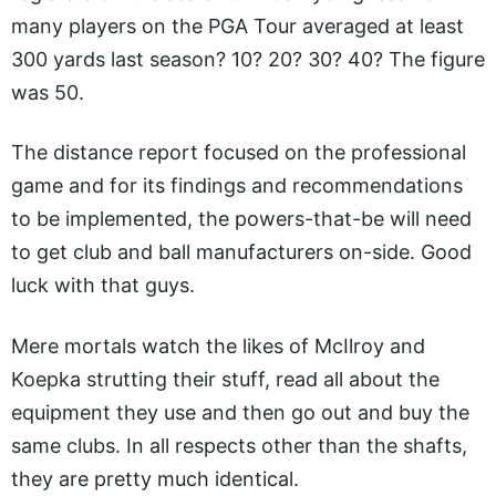
many players on the PGA Tour averaged at least
300 yards last season? 10? 20? 30? 40? The figure
was 50.
The distance report focused on the professional
game and for its findings and recommendations
to be implemented, the powers-that-be will need
to get club and ball manufacturers on-side. Good
luck with that guys.
Mere mortals watch the likes of McIlroy and
Koepka strutting their stuff, read all about the
equipment they use and then go out and buy the
same clubs. In all respects other than the shafts,
they are pretty much identical.