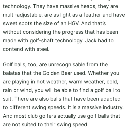
technology. They have massive heads, they are
multi-adjustable, are as light as a feather and have
sweet spots the size of an HGV. And that’s
without considering the progress that has been
made with golf-shaft technology. Jack had to
contend with steel.
Golf balls, too, are unrecognisable from the
balatas that the Golden Bear used. Whether you
are playing in hot weather, warm weather, cold,
rain or wind, you will be able to find a golf ball to
suit. There are also balls that have been adapted
to different swing speeds. It is a massive industry.
And most club golfers actually use golf balls that
are not suited to their swing speed.