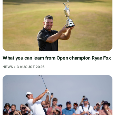
What you can learn from Open champion Ryan Fox
NEWS • 3 AUGUST 2026