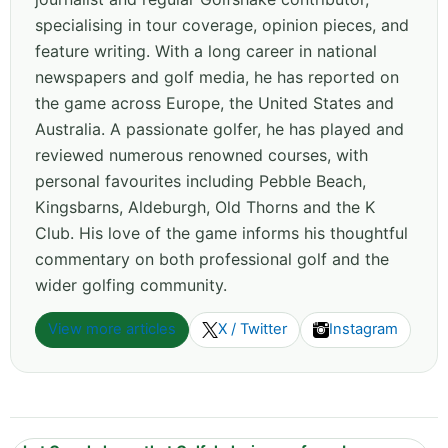
specialising in tour coverage, opinion pieces, and
feature writing. With a long career in national
newspapers and golf media, he has reported on
the game across Europe, the United States and
Australia. A passionate golfer, he has played and
reviewed numerous renowned courses, with
personal favourites including Pebble Beach,
Kingsbarns, Aldeburgh, Old Thorns and the K
Club. His love of the game informs his thoughtful
commentary on both professional golf and the
wider golfing community.
View more articles
X / Twitter
Instagram