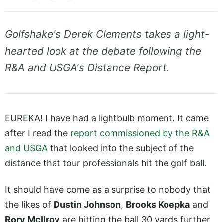
Golfshake's Derek Clements takes a light-
hearted look at the debate following the
R&A and USGA's Distance Report.
EUREKA! I have had a lightbulb moment. It came
after I read the
report commissioned by the R&A
and USGA
that looked into the subject of the
distance that tour professionals hit the golf ball.
It should have come as a surprise to nobody that
the likes of
Dustin Johnson
,
Brooks Koepka
and
Rory McIlroy
are hitting the ball 30 yards further