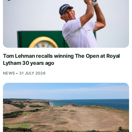
Tom Lehman recalls winning The Open at Royal
Lytham 30 years ago
NEWS • 31 JULY 2026