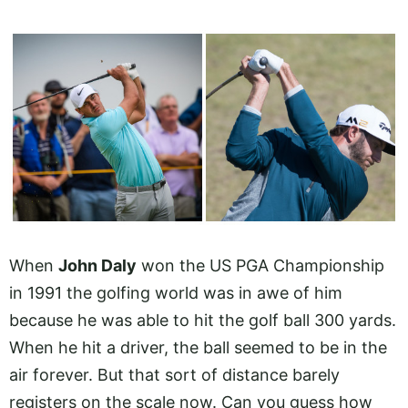
When
John Daly
won the US PGA Championship
in 1991 the golfing world was in awe of him
because he was able to hit the golf ball 300 yards.
When he hit a driver, the ball seemed to be in the
air forever. But that sort of distance barely
registers on the scale now. Can you guess how