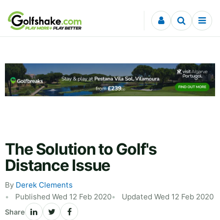
Skip to content
The Solution to Golf's
Distance Issue
By
Derek Clements
Published Wed 12 Feb 2020
Updated Wed 12 Feb 2020
Share