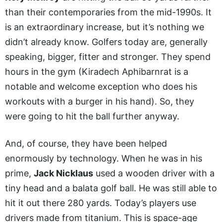
than their contemporaries from the mid-1990s. It
is an extraordinary increase, but it’s nothing we
didn’t already know. Golfers today are, generally
speaking, bigger, fitter and stronger. They spend
hours in the gym (Kiradech Aphibarnrat is a
notable and welcome exception who does his
workouts with a burger in his hand). So, they
were going to hit the ball further anyway.
And, of course, they have been helped
enormously by technology. When he was in his
prime,
Jack Nicklaus
used a wooden driver with a
tiny head and a balata golf ball. He was still able to
hit it out there 280 yards. Today’s players use
drivers made from titanium. This is space-age