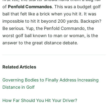
of
Penfold Commandos
. This was a budget golf
ball that felt like a brick when you hit it. It was
impossible to hit it beyond 200 yards. Backspin?
Be serious. Yup, the Penfold Commando, the
worst golf ball known to man or woman, is the
answer to the great distance debate.
Related Articles
Governing Bodies to Finally Address Increasing
Distance in Golf
How Far Should You Hit Your Driver?