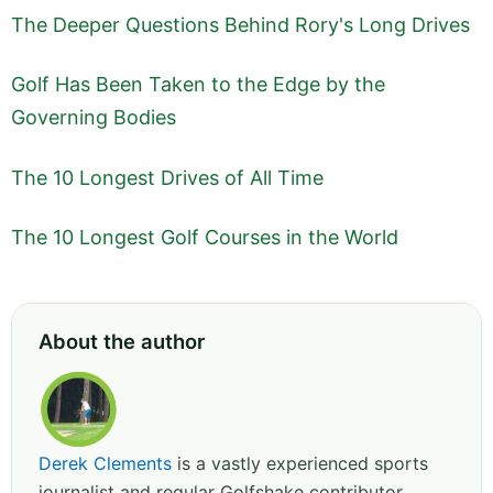
The Deeper Questions Behind Rory's Long Drives
Golf Has Been Taken to the Edge by the
Governing Bodies
The 10 Longest Drives of All Time
The 10 Longest Golf Courses in the World
About the author
Derek Clements
is a vastly experienced sports
journalist and regular Golfshake contributor,