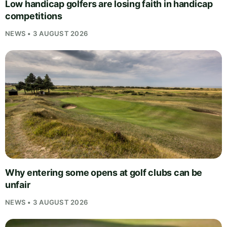
Low handicap golfers are losing faith in handicap
competitions
NEWS • 3 AUGUST 2026
Why entering some opens at golf clubs can be
unfair
NEWS • 3 AUGUST 2026