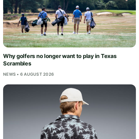
Why golfers no longer want to play in Texas
Scrambles
NEWS • 6 AUGUST 2026