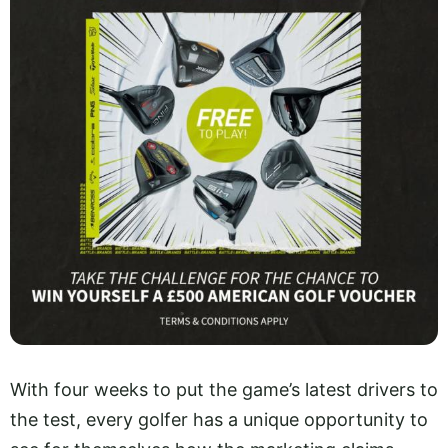
With four weeks to put the game’s latest drivers to
the test, every golfer has a unique opportunity to