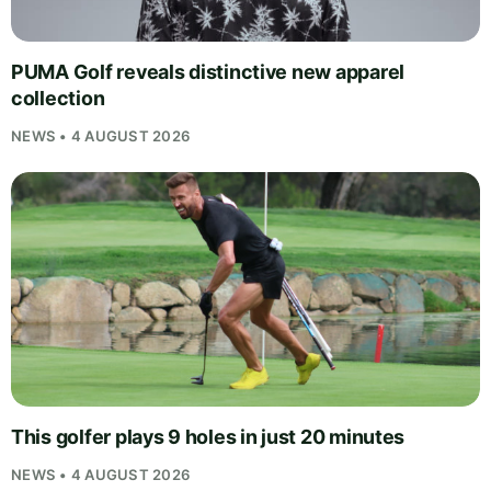
PUMA Golf reveals distinctive new apparel
collection
NEWS • 4 AUGUST 2026
This golfer plays 9 holes in just 20 minutes
NEWS • 4 AUGUST 2026