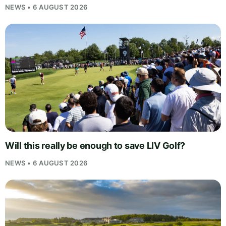
NEWS • 6 AUGUST 2026
Will this really be enough to save LIV Golf?
NEWS • 6 AUGUST 2026