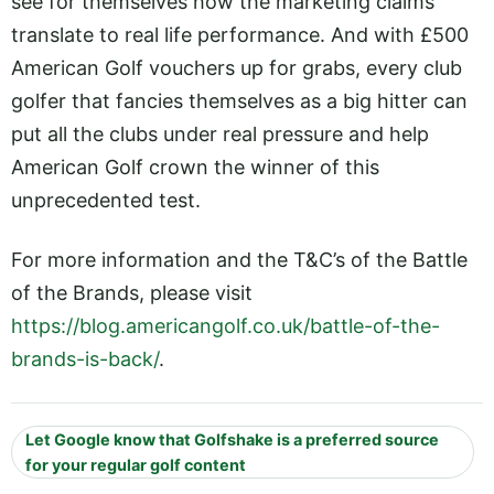
see for themselves how the marketing claims
translate to real life performance. And with £500
American Golf vouchers up for grabs, every club
golfer that fancies themselves as a big hitter can
put all the clubs under real pressure and help
American Golf crown the winner of this
unprecedented test.
For more information and the T&C’s of the Battle
of the Brands, please visit
https://blog.americangolf.co.uk/battle-of-the-
brands-is-back/
.
Let Google know that Golfshake is a preferred source
for your regular golf content