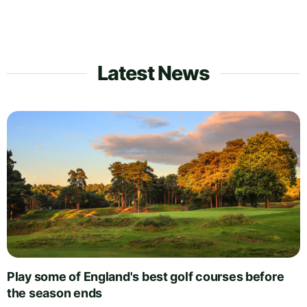
Latest News
Play some of England's best golf courses before
the season ends