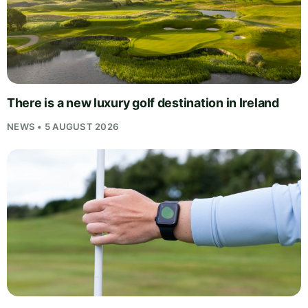
There is a new luxury golf destination in Ireland
NEWS • 5 AUGUST 2026