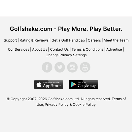
Golfshake.com - Play More. Play Better.
Support
|
Rating & Reviews
|
Get a Golf Handicap
|
Careers
|
Meet the Team
Our Services
|
About Us
|
Contact Us
|
Terms & Conditions
|
Advertise
|
Change Privacy Settings
© Copyright 2007-2026
Golfshake.com
Ltd. All rights reserved.
Terms of
Use
,
Privacy Policy & Cookie Policy