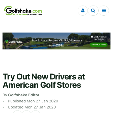
Skip to content
Try Out New Drivers at
American Golf Stores
By
Golfshake Editor
Published Mon 27 Jan 2020
Updated Mon 27 Jan 2020