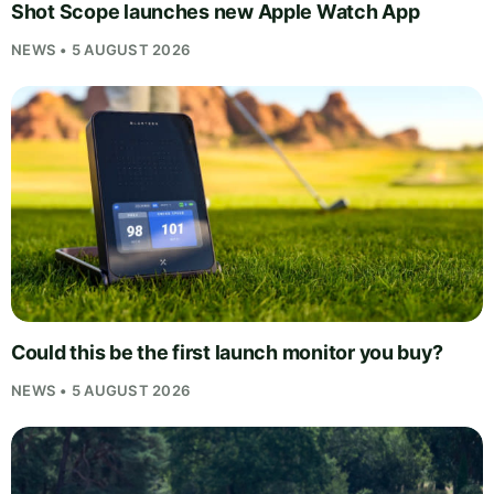
Shot Scope launches new Apple Watch App
NEWS • 5 AUGUST 2026
Could this be the first launch monitor you buy?
NEWS • 5 AUGUST 2026