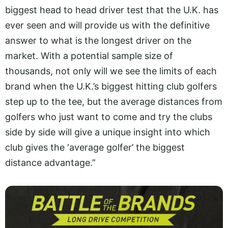
biggest head to head driver test that the U.K. has
ever seen and will provide us with the definitive
answer to what is the longest driver on the
market. With a potential sample size of
thousands, not only will we see the limits of each
brand when the U.K.’s biggest hitting club golfers
step up to the tee, but the average distances from
golfers who just want to come and try the clubs
side by side will give a unique insight into which
club gives the ‘average golfer’ the biggest
distance advantage.”