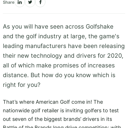
Share
As you will have seen across Golfshake
and the golf industry at large, the game's
leading manufacturers have been releasing
their new technology and drivers for 2020,
all of which make promises of increases
distance. But how do you know which is
right for you?
That’s where American Golf come in! The
nationwide golf retailer is inviting golfers to test
out seven of the biggest brands’ drivers in its
Battle of the Brands long drive competition; with