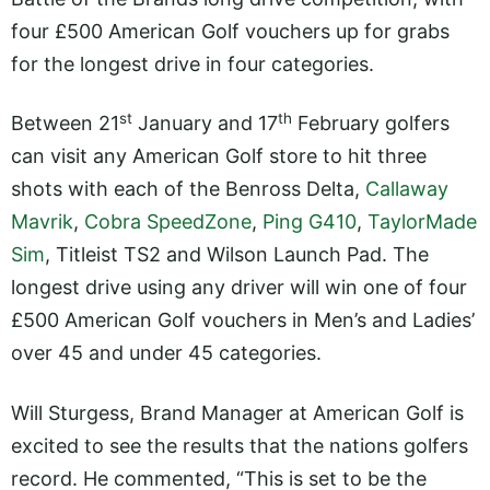
four £500 American Golf vouchers up for grabs
for the longest drive in four categories.
st
th
Between 21
January and 17
February golfers
can visit any American Golf store to hit three
shots with each of the Benross Delta,
Callaway
Mavrik
,
Cobra SpeedZone
,
Ping G410
,
TaylorMade
Sim
, Titleist TS2 and Wilson Launch Pad. The
longest drive using any driver will win one of four
£500 American Golf vouchers in Men’s and Ladies’
over 45 and under 45 categories.
Will Sturgess, Brand Manager at American Golf is
excited to see the results that the nations golfers
record. He commented, “This is set to be the