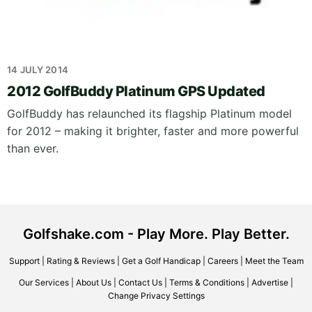
14 JULY 2014
2012 GolfBuddy Platinum GPS Updated
GolfBuddy has relaunched its flagship Platinum model
for 2012 – making it brighter, faster and more powerful
than ever.
Golfshake.com - Play More. Play Better.
Support
|
Rating & Reviews
|
Get a Golf Handicap
|
Careers
|
Meet the Team
Our Services
|
About Us
|
Contact Us
|
Terms & Conditions
|
Advertise
|
Change Privacy Settings