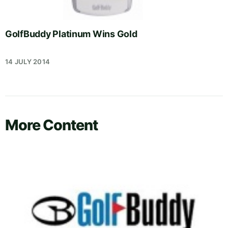
GolfBuddy Platinum Wins Gold
14 JULY 2014
More Content