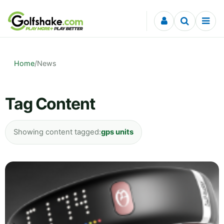
Skip to content
Home
/
News
Tag Content
Showing content tagged:
gps units