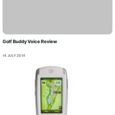
Golf Buddy Voice Review
14 JULY 2014