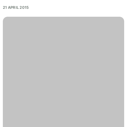
21 APRIL 2015