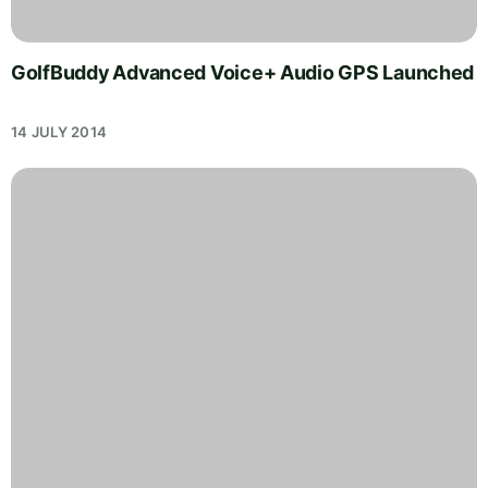
GolfBuddy Advanced Voice+ Audio GPS Launched
14 JULY 2014