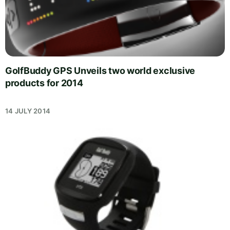
GolfBuddy GPS Unveils two world exclusive
products for 2014
14 JULY 2014