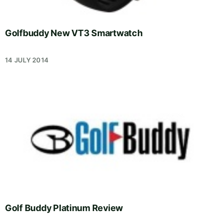
Golfbuddy New VT3 Smartwatch
14 JULY 2014
Golf Buddy Platinum Review