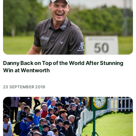
Danny Back on Top of the World After Stunning
Win at Wentworth
23 SEPTEMBER 2019