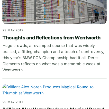
29 MAY 2017
Thoughts and Reflections from Wentworth
Huge crowds, a revamped course that was widely
praised, a fitting champion and a touch of controversy,
this year's BMW PGA Championship had it all. Derek
Clements reflects on what was a memorable week at
Wentworth.
29 MAY 2017