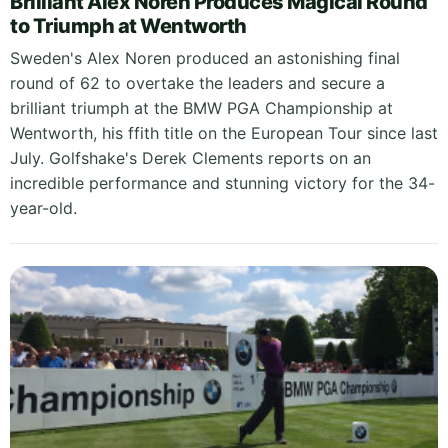
Brilliant Alex Noren Produces Magical Round
to Triumph at Wentworth
Sweden's Alex Noren produced an astonishing final
round of 62 to overtake the leaders and secure a
brilliant triumph at the BMW PGA Championship at
Wentworth, his ffith title on the European Tour since last
July. Golfshake's Derek Clements reports on an
incredible performance and stunning victory for the 34-
year-old.