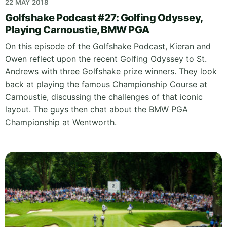
22 MAY 2018
Golfshake Podcast #27: Golfing Odyssey,
Playing Carnoustie, BMW PGA
On this episode of the Golfshake Podcast, Kieran and
Owen reflect upon the recent Golfing Odyssey to St.
Andrews with three Golfshake prize winners. They look
back at playing the famous Championship Course at
Carnoustie, discussing the challenges of that iconic
layout. The guys then chat about the BMW PGA
Championship at Wentworth.