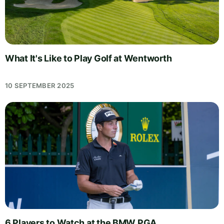
What It's Like to Play Golf at Wentworth
10 SEPTEMBER 2025
6 Players to Watch at the BMW PGA