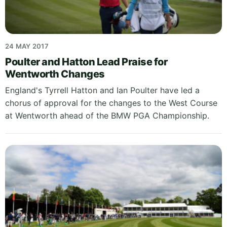
24 MAY 2017
Poulter and Hatton Lead Praise for
Wentworth Changes
England's Tyrrell Hatton and Ian Poulter have led a
chorus of approval for the changes to the West Course
at Wentworth ahead of the BMW PGA Championship.