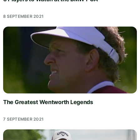
8 SEPTEMBER 2021
The Greatest Wentworth Legends
7 SEPTEMBER 2021