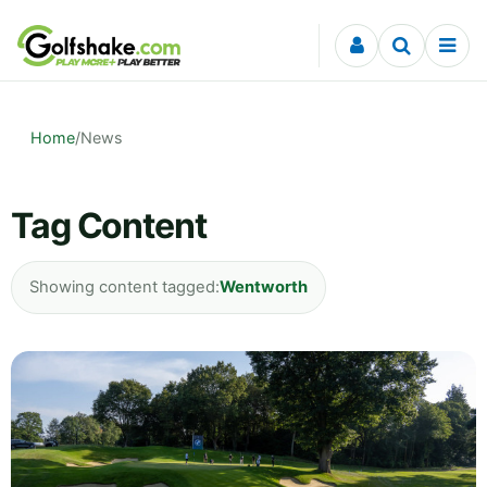
Skip to content
Home
/
News
Tag Content
Showing content tagged:
Wentworth