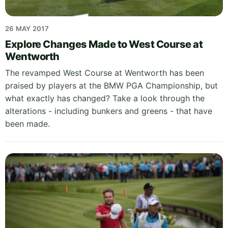
26 MAY 2017
Explore Changes Made to West Course at
Wentworth
The revamped West Course at Wentworth has been
praised by players at the BMW PGA Championship, but
what exactly has changed? Take a look through the
alterations - including bunkers and greens - that have
been made.