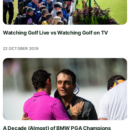
Watching Golf Live vs Watching Golf on TV
22 OCTOBER 2019
A Decade (Almost) of BMW PGA Champions