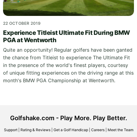
22 OCTOBER 2019
Experience Titleist Ultimate Fit During BMW
PGA at Wentworth
Quite an opportunity! Regular golfers have been ganted
the chance from Titleist to experience The Ultimate Fit
in the presence of the world's finest players, courtesy
of unique fitting experiences on the driving range at this
month's BMW PGA Championship at Wentworth.
Golfshake.com - Play More. Play Better.
Support
|
Rating & Reviews
|
Get a Golf Handicap
|
Careers
|
Meet the Team