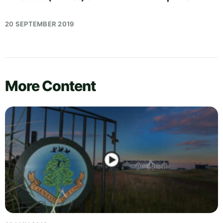
20 SEPTEMBER 2019
More Content