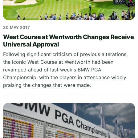
30 MAY 2017
West Course at Wentworth Changes Receive
Universal Approval
Following significant criticism of previous alterations,
the iconic West Course at Wentworth had been
revamped ahead of last week's BMW PGA
Championship, with the players in attendance widely
praising the changes that were made.