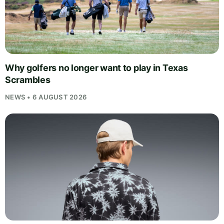
Why golfers no longer want to play in Texas
Scrambles
NEWS • 6 AUGUST 2026