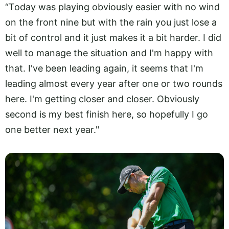
“Today was playing obviously easier with no wind
on the front nine but with the rain you just lose a
bit of control and it just makes it a bit harder. I did
well to manage the situation and I'm happy with
that. I've been leading again, it seems that I'm
leading almost every year after one or two rounds
here. I'm getting closer and closer. Obviously
second is my best finish here, so hopefully I go
one better next year."