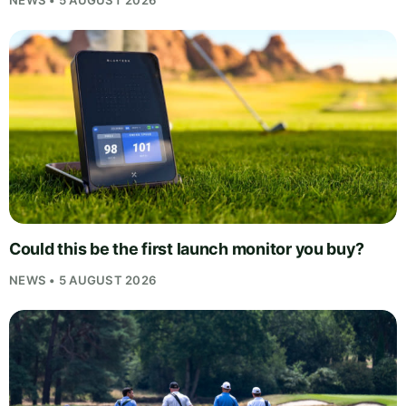
Could this be the first launch monitor you buy?
NEWS • 5 AUGUST 2026