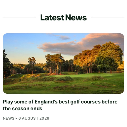
Latest News
Play some of England's best golf courses before
the season ends
NEWS • 6 AUGUST 2026