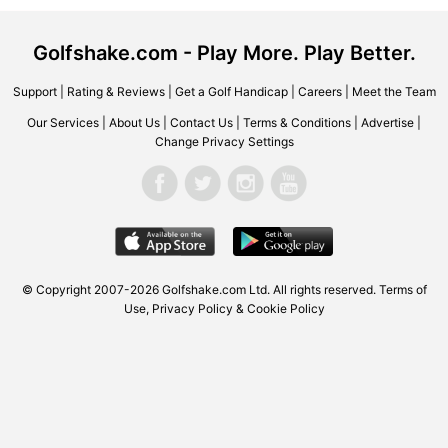
Golfshake.com - Play More. Play Better.
Support
|
Rating & Reviews
|
Get a Golf Handicap
|
Careers
|
Meet the Team
Our Services
|
About Us
|
Contact Us
|
Terms & Conditions
|
Advertise
|
Change Privacy Settings
© Copyright 2007-2026
Golfshake.com
Ltd. All rights reserved.
Terms of
Use
,
Privacy Policy & Cookie Policy