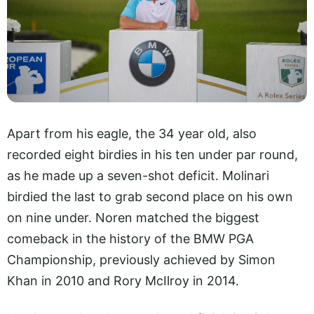
Apart from his eagle, the 34 year old, also
recorded eight birdies in his ten under par round,
as he made up a seven-shot deficit. Molinari
birdied the last to grab second place on his own
on nine under. Noren matched the biggest
comeback in the history of the BMW PGA
Championship, previously achieved by Simon
Khan in 2010 and Rory McIlroy in 2014.