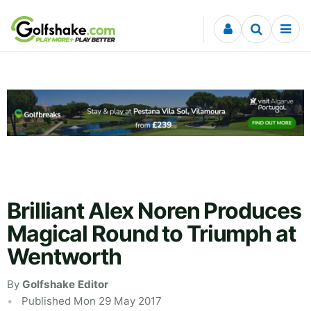
Skip to content
Brilliant Alex Noren Produces
Magical Round to Triumph at
Wentworth
By
Golfshake Editor
Published Mon 29 May 2017