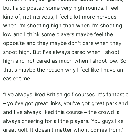
but I also posted some very high rounds. I feel
kind of, not nervous, I feel a lot more nervous
when I'm shooting high than when I'm shooting
low and I think some players maybe feel the
opposite and they maybe don't care when they
shoot high. But I've always cared when I shoot
high and not cared as much when I shoot low. So
that's maybe the reason why I feel like I have an
easier time.
“I've always liked British golf courses. It's fantastic
– you've got great links, you've got great parkland
and I've always liked this course – the crowd is
always cheering for all the players. You guys like
great golf. It doesn't matter who it comes from."