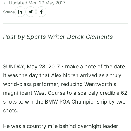
Updated Mon 29 May 2017
Share
Post by Sports Writer Derek Clements
SUNDAY, May 28, 2017 - make a note of the date.
It was the day that Alex Noren arrived as a truly
world-class performer, reducing Wentworth's
magnificent West Course to a scarcely credible 62
shots to win the BMW PGA Championship by two
shots.
He was a country mile behind overnight leader