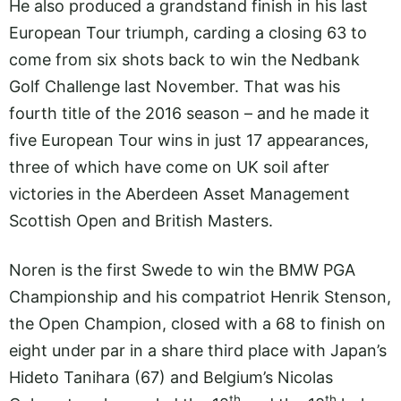
He also produced a grandstand finish in his last
European Tour triumph, carding a closing 63 to
come from six shots back to win the Nedbank
Golf Challenge last November. That was his
fourth title of the 2016 season – and he made it
five European Tour wins in just 17 appearances,
three of which have come on UK soil after
victories in the Aberdeen Asset Management
Scottish Open and British Masters.
Noren is the first Swede to win the BMW PGA
Championship and his compatriot Henrik Stenson,
the Open Champion, closed with a 68 to finish on
eight under par in a share third place with Japan’s
Hideto Tanihara (67) and Belgium’s Nicolas
th
th