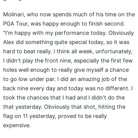
Molinari, who now spends much of his time on the
PGA Tour, was happy enough to finish second.
"I'm happy with my performance today. Obviously
Alex did something quite special today, so it was
hard to beat really. I think all week, unfortunately,
I didn't play the front nine, especially the first few
holes well enough to really give myself a chance
to go low under par. I did an amazing job of the
back nine every day and today was no different. I
took the chances that I had and I didn't do the
that yesterday. Obviously that shot, hitting the
flag on 11 yesterday, proved to be really
expensive.