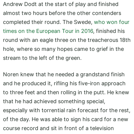
Andrew Dodt at the start of play and finished
almost two hours before the other contenders
completed their round. The Swede,
who won four
times on the European Tour in 2016
, finished his
round with an eagle three on the treacherous 18th
hole, where so many hopes came to grief in the
stream to the left of the green.
Noren knew that he needed a grandstand finish
and he produced it, rifling his five-iron approach
to three feet and then rolling in the putt. He knew
that he had achieved something special,
especially with torrential rain forecast for the rest,
of the day. He was able to sign his card for a new
course record and sit in front of a television