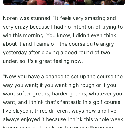
Noren was stunned. “It feels very amazing and
very crazy because I had no intention of trying to
win this morning. You know, I didn't even think
about it and I came off the course quite angry
yesterday after playing a good round of two
under, so it's a great feeling now.
“Now you have a chance to set up the course the
way you want; if you want high rough or if you
want softer greens, harder greens, whatever you
want, and I think that's fantastic in a golf course.
I've played it three different ways now and I've
always enjoyed it because I think this whole week
is very special, I think for the whole European