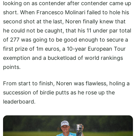
looking on as contender after contender came up
short. When Francesco Molinari failed to hole his
second shot at the last, Noren finally knew that
he could not be caught, that his 11 under par total
of 277 was going to be good enough to secure a
first prize of 1m euros, a 10-year European Tour
exemption and a bucketload of world rankings
points.
From start to finish, Noren was flawless, holing a
succession of birdie putts as he rose up the
leaderboard.