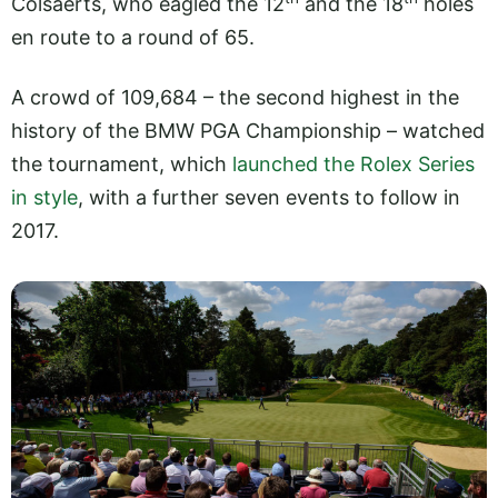
Colsaerts, who eagled the 12
and the 18
holes
en route to a round of 65.
A crowd of 109,684 – the second highest in the
history of the BMW PGA Championship – watched
the tournament, which
launched the Rolex Series
in style
, with a further seven events to follow in
2017.