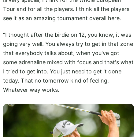
Tour and for all the players. I think all the players
see it as an amazing tournament overall here.
“I thought after the birdie on 12, you know, it was
going very well. You always try to get in that zone
that everybody talks about, when you've got
some adrenaline mixed with focus and that's what
I tried to get into. You just need to get it done
today. That no tomorrow kind of feeling.
Whatever way works.