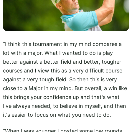
“I think this tournament in my mind compares a
lot with a major. What I wanted to do is play
better against a better field and better, tougher
courses and I view this as a very difficult course
against a very tough field. So then this is very
close to a Major in my mind. But overall, a win like
this brings your confidence up and that's what
I've always needed, to believe in myself, and then
it's easier to focus on what you need to do.
“When I was younger I posted some low rounds,