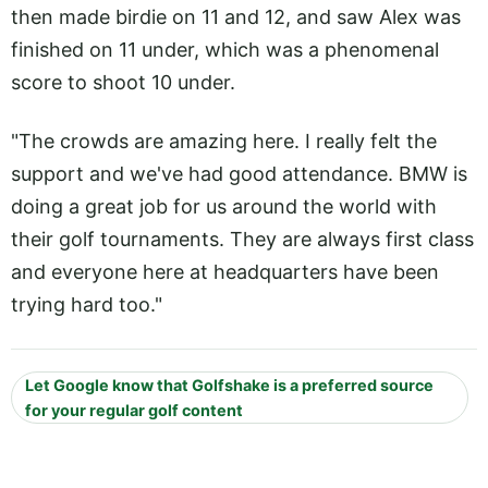
then made birdie on 11 and 12, and saw Alex was
finished on 11 under, which was a phenomenal
score to shoot 10 under.
"The crowds are amazing here. I really felt the
support and we've had good attendance. BMW is
doing a great job for us around the world with
their golf tournaments. They are always first class
and everyone here at headquarters have been
trying hard too."
Let Google know that Golfshake is a preferred source
for your regular golf content