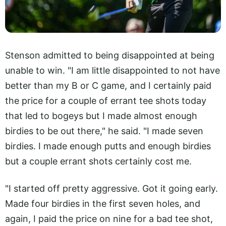
Stenson admitted to being disappointed at being
unable to win. "I am little disappointed to not have
better than my B or C game, and I certainly paid
the price for a couple of errant tee shots today
that led to bogeys but I made almost enough
birdies to be out there," he said. "I made seven
birdies. I made enough putts and enough birdies
but a couple errant shots certainly cost me.
"I started off pretty aggressive. Got it going early.
Made four birdies in the first seven holes, and
again, I paid the price on nine for a bad tee shot,