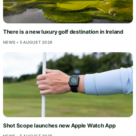
There is a new luxury golf destination in Ireland
NEWS • 5 AUGUST 2026
Shot Scope launches new Apple Watch App
NEWS • 5 AUGUST 2026