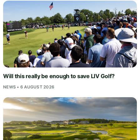
Will this really be enough to save LIV Golf?
NEWS • 6 AUGUST 2026