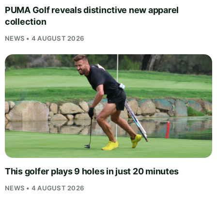
PUMA Golf reveals distinctive new apparel
collection
NEWS • 4 AUGUST 2026
This golfer plays 9 holes in just 20 minutes
NEWS • 4 AUGUST 2026