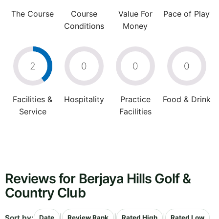
The Course
Course
Value For
Pace of Play
Conditions
Money
2
0
0
0
Facilities &
Hospitality
Practice
Food & Drink
Service
Facilities
Reviews for Berjaya Hills Golf &
Country Club
Sort by:
|
|
|
Date
Review Rank
Rated High
Rated Low