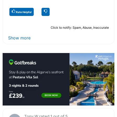
Rate Helpful
Click to notify: Spam, Abuse, Inaccurate
Show more
Tony W rated 1 out of 5