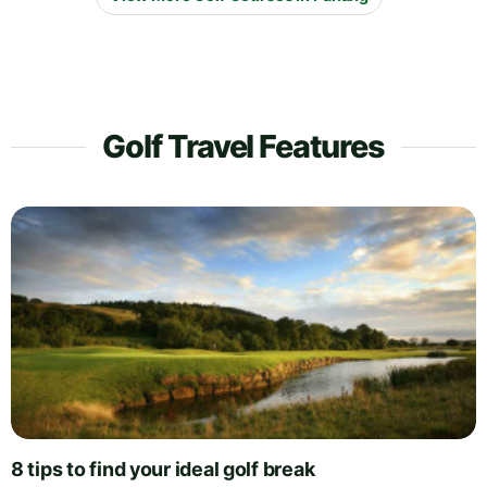
Golf Travel Features
8 tips to find your ideal golf break