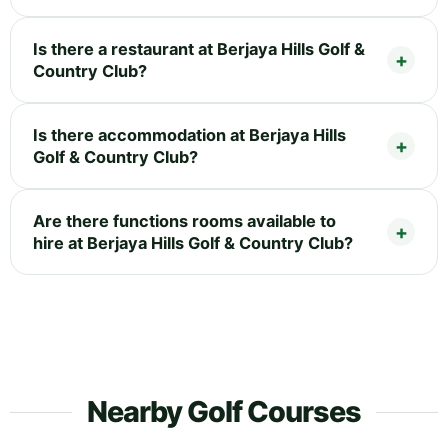
Is there a restaurant at Berjaya Hills Golf &
Country Club?
Is there accommodation at Berjaya Hills
Golf & Country Club?
Are there functions rooms available to
hire at Berjaya Hills Golf & Country Club?
Nearby Golf Courses