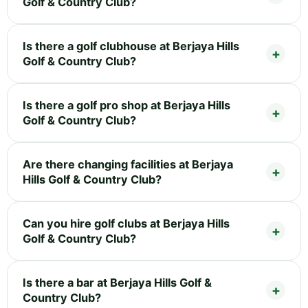
Golf & Country Club?
Is there a golf clubhouse at Berjaya Hills
Golf & Country Club?
Is there a golf pro shop at Berjaya Hills
Golf & Country Club?
Are there changing facilities at Berjaya
Hills Golf & Country Club?
Can you hire golf clubs at Berjaya Hills
Golf & Country Club?
Is there a bar at Berjaya Hills Golf &
Country Club?