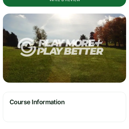
Course Information