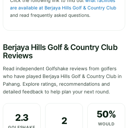
Click the following link to find out
what facilities
are available at Berjaya Hills Golf & Country Club
and read frequently asked questions.
Berjaya Hills Golf & Country Club
Reviews
Read independent Golfshake reviews from golfers
who have played Berjaya Hills Golf & Country Club in
Pahang. Explore ratings, recommendations and
detailed feedback to help plan your next round.
50%
2.3
2
WOULD
GOLFSHAKE