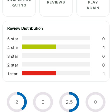
REVIEWS
PLAY
RATING
AGAIN
Review Distribution
5 star
0
4 star
1
3 star
0
2 star
0
1 star
1
2
0
2.5
0