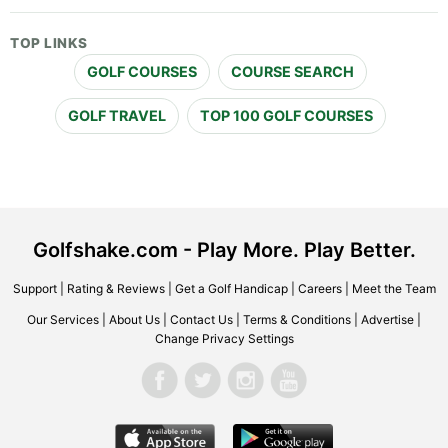
TOP LINKS
GOLF COURSES
COURSE SEARCH
GOLF TRAVEL
TOP 100 GOLF COURSES
Golfshake.com - Play More. Play Better.
Support
|
Rating & Reviews
|
Get a Golf Handicap
|
Careers
|
Meet the Team
Our Services
|
About Us
|
Contact Us
|
Terms & Conditions
|
Advertise
|
Change Privacy Settings