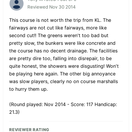
Reviewed Nov 30 2014
This course is not worth the trip from KL. The
fairways are not cut like fairways, more like
second cut!! The greens weren't too bad but
pretty slow, the bunkers were like concrete and
the course has no decent drainage. The facilities
are pretty dire too, falling into disrepair, to be
quite honest, the showers were disgusting! Won't
be playing here again. The other big annoyance
was slow players, clearly no on course marshalls
to hurry them up.
(Round played: Nov 2014 - Score: 117 Handicap:
21.3)
REVIEWER RATING