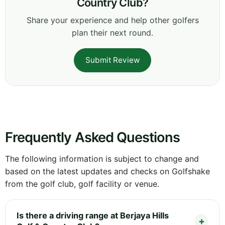
Country Club?
Share your experience and help other golfers
plan their next round.
Submit Review
Frequently Asked Questions
The following information is subject to change and
based on the latest updates and checks on Golfshake
from the golf club, golf facility or venue.
Is there a driving range at Berjaya Hills