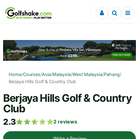
Skip to content
Home
/
Courses
/
Asia
/
Malaysia
/
West Malaysia
/
Pahang
/
Berjaya Hills Golf & Country Club
Berjaya Hills Golf & Country
Club
2.3
2
reviews
Write a Review