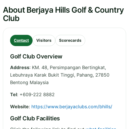
About Berjaya Hills Golf & Country
Club
Contact
Visitors
Scorecards
Golf Club Overview
Address
:
KM. 48, Persimpangan Bertingkat,
Lebuhraya Karak Bukit Tinggi
,
Pahang
,
27850
Bentong
Malaysia
Tel
:
+609-222 8882
Website
:
https://www.berjayaclubs.com/bhills/
Golf Club Facilities