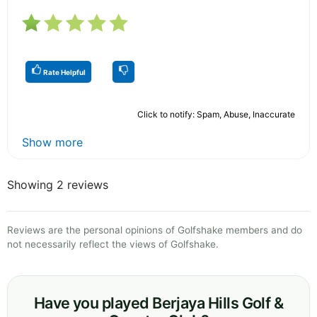
Rate Helpful
Click to notify: Spam, Abuse, Inaccurate
Show more
Showing 2 reviews
Reviews are the personal opinions of Golfshake members and do
not necessarily reflect the views of Golfshake.
Have you played Berjaya Hills Golf &