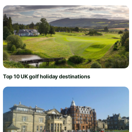
Top 10 UK golf holiday destinations