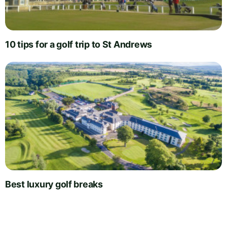
10 tips for a golf trip to St Andrews
Best luxury golf breaks