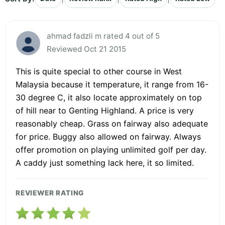
ahmad fadzli m rated 4 out of 5
Reviewed Oct 21 2015
This is quite special to other course in West
Malaysia because it temperature, it range from 16-
30 degree C, it also locate approximately on top
of hill near to Genting Highland. A price is very
reasonably cheap. Grass on fairway also adequate
for price. Buggy also allowed on fairway. Always
offer promotion on playing unlimited golf per day.
A caddy just something lack here, it so limited.
REVIEWER RATING