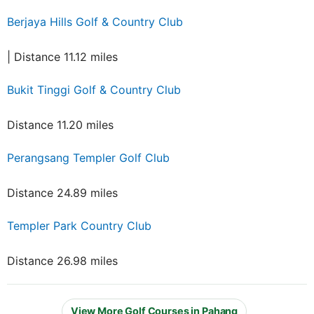
Berjaya Hills Golf & Country Club
| Distance 11.12 miles
Bukit Tinggi Golf & Country Club
Distance 11.20 miles
Perangsang Templer Golf Club
Distance 24.89 miles
Templer Park Country Club
Distance 26.98 miles
View More Golf Courses in Pahang