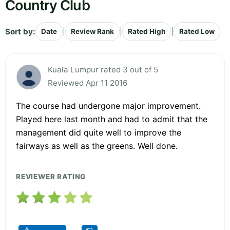
Country Club
Sort by:
|
|
|
Date
Review Rank
Rated High
Rated Low
Kuala Lumpur rated 3 out of 5
Reviewed Apr 11 2016
The course had undergone major improvement.
Played here last month and had to admit that the
management did quite well to improve the
fairways as well as the greens. Well done.
REVIEWER RATING