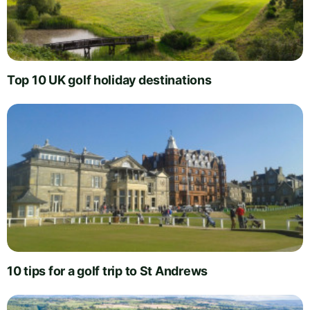
Top 10 UK golf holiday destinations
10 tips for a golf trip to St Andrews