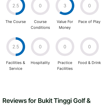
2.5
0
3
0
The Course
Course
Value For
Pace of Play
Conditions
Money
2.5
0
0
0
Facilities &
Hospitality
Practice
Food & Drink
Service
Facilities
Reviews for Bukit Tinggi Golf &