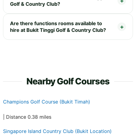
Golf & Country Club?
Are there functions rooms available to
hire at Bukit Tinggi Golf & Country Club?
Nearby Golf Courses
Champions Golf Course (Bukit Timah)
| Distance 0.38 miles
Singapore Island Country Club (Bukit Location)