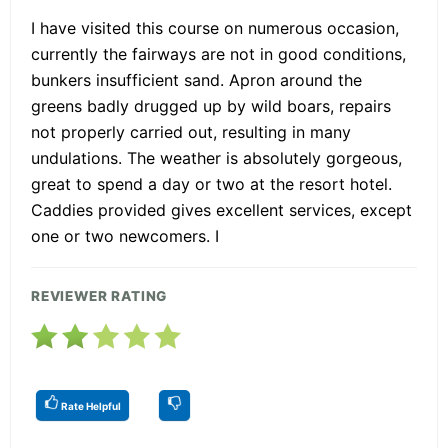
I have visited this course on numerous occasion,
currently the fairways are not in good conditions,
bunkers insufficient sand. Apron around the
greens badly drugged up by wild boars, repairs
not properly carried out, resulting in many
undulations. The weather is absolutely gorgeous,
great to spend a day or two at the resort hotel.
Caddies provided gives excellent services, except
one or two newcomers. I
REVIEWER RATING
Rate Helpful