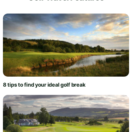
8 tips to find your ideal golf break