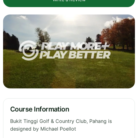
Course Information
Bukit Tinggi Golf & Country Club, Pahang is
designed by Michael Poellot