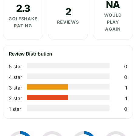
NA
2.3
2
WOULD
GOLFSHAKE
REVIEWS
PLAY
RATING
AGAIN
Review Distribution
5 star
0
4 star
0
3 star
1
2 star
1
1 star
0