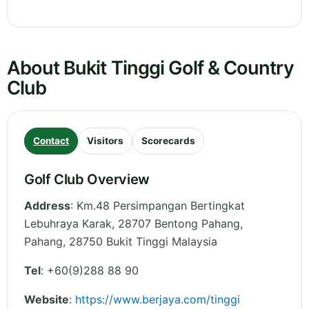
About Bukit Tinggi Golf & Country
Club
Contact
Visitors
Scorecards
Golf Club Overview
Address
:
Km.48 Persimpangan Bertingkat
Lebuhraya Karak, 28707 Bentong Pahang
,
Pahang
,
28750 Bukit Tinggi
Malaysia
Tel
:
+60(9)288 88 90
Website
:
https://www.berjaya.com/tinggi