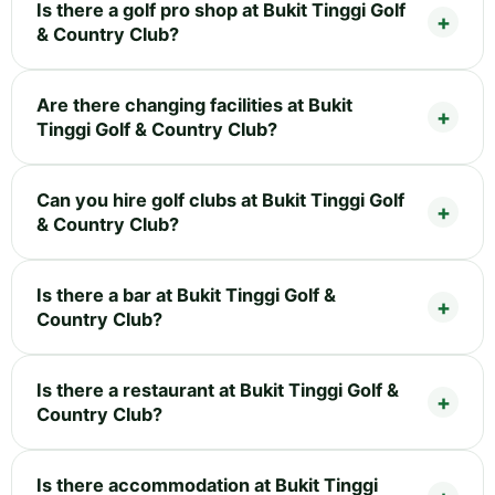
Is there a golf pro shop at Bukit Tinggi Golf
& Country Club?
Are there changing facilities at Bukit
Tinggi Golf & Country Club?
Can you hire golf clubs at Bukit Tinggi Golf
& Country Club?
Is there a bar at Bukit Tinggi Golf &
Country Club?
Is there a restaurant at Bukit Tinggi Golf &
Country Club?
Is there accommodation at Bukit Tinggi