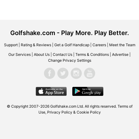
Golfshake.com - Play More. Play Better.
Support
|
Rating & Reviews
|
Get a Golf Handicap
|
Careers
|
Meet the Team
Our Services
|
About Us
|
Contact Us
|
Terms & Conditions
|
Advertise
|
Change Privacy Settings
© Copyright 2007-2026 Golfshake.com Ltd. All rights reserved.
Terms of
Use
,
Privacy Policy & Cookie Policy