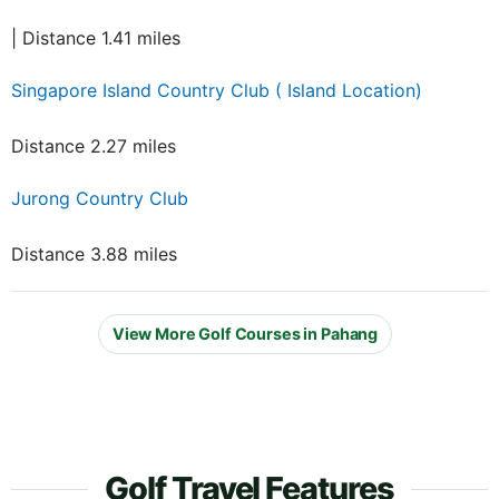
| Distance 1.41 miles
Singapore Island Country Club ( Island Location)
Distance 2.27 miles
Jurong Country Club
Distance 3.88 miles
View More Golf Courses in Pahang
Golf Travel Features