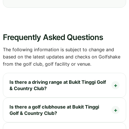
Frequently Asked Questions
The following information is subject to change and
based on the latest updates and checks on Golfshake
from the golf club, golf facility or venue.
Is there a driving range at Bukit Tinggi Golf
& Country Club?
Is there a golf clubhouse at Bukit Tinggi
Golf & Country Club?