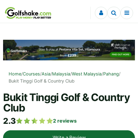
Skip to content
Home
/
Courses
/
Asia
/
Malaysia
/
West Malaysia
/
Pahang
/
Bukit Tinggi Golf & Country Club
Bukit Tinggi Golf & Country
Club
2.3
2
reviews
Write a Review