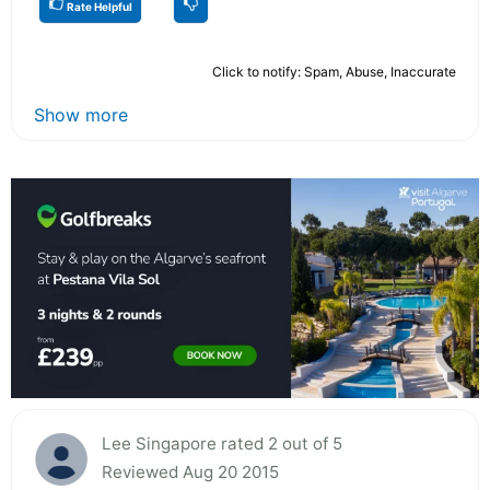
Rate Helpful
Click to notify: Spam, Abuse, Inaccurate
Show more
Lee Singapore rated 2 out of 5
Reviewed Aug 20 2015