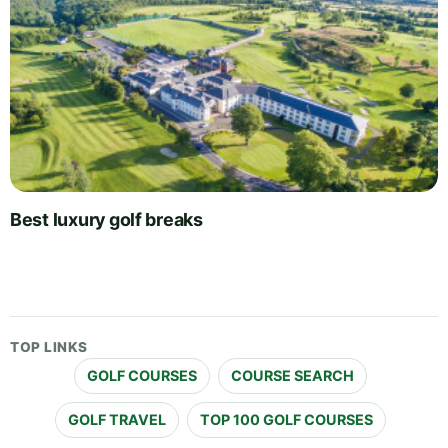
Best luxury golf breaks
TOP LINKS
GOLF COURSES
COURSE SEARCH
GOLF TRAVEL
TOP 100 GOLF COURSES