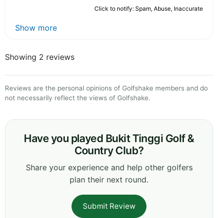
Click to notify: Spam, Abuse, Inaccurate
Show more
Showing 2 reviews
Reviews are the personal opinions of Golfshake members and do
not necessarily reflect the views of Golfshake.
Have you played Bukit Tinggi Golf &
Country Club?
Share your experience and help other golfers
plan their next round.
Submit Review