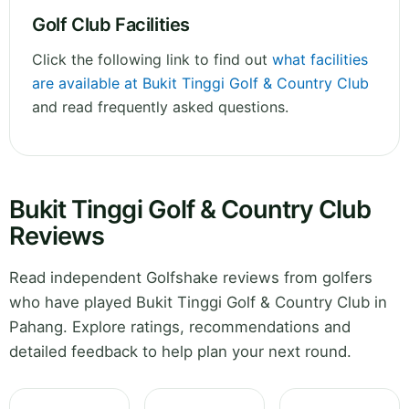
Golf Club Facilities
Click the following link to find out
what facilities
are available at Bukit Tinggi Golf & Country Club
and read frequently asked questions.
Bukit Tinggi Golf & Country Club
Reviews
Read independent Golfshake reviews from golfers
who have played Bukit Tinggi Golf & Country Club in
Pahang. Explore ratings, recommendations and
detailed feedback to help plan your next round.