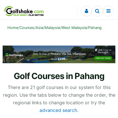
Skip to content
Home
/
Courses
/
Asia
/
Malaysia
/
West Malaysia
/
Pahang
Golf Courses in Pahang
There are 21 golf courses in our system for this
region. Use the tabs below to change the order, the
regional links to change location or try the
advanced search
.