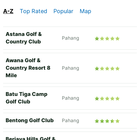
A-Z
Top Rated
Popular
Map
Astana Golf &
Pahang
Country Club
Awana Golf &
Country Resort 8
Pahang
Mile
Batu Tiga Camp
Pahang
Golf Club
Bentong Golf Club
Pahang
Berjaya Hills Golf &