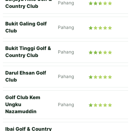
Pahang
Country Club
Bukit Galing Golf
Pahang
Club
Bukit Tinggi Golf &
Pahang
Country Club
Darul Ehsan Golf
Pahang
Club
Golf Club Kem
Ungku
Pahang
Nazamuddin
Ibai Golf & Country