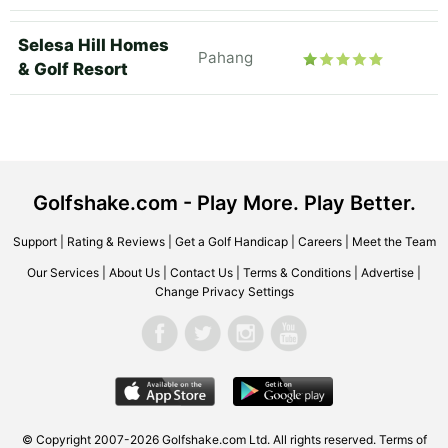
Selesa Hill Homes
Pahang
& Golf Resort
Golfshake.com - Play More. Play Better.
Support
|
Rating & Reviews
|
Get a Golf Handicap
|
Careers
|
Meet the Team
Our Services
|
About Us
|
Contact Us
|
Terms & Conditions
|
Advertise
|
Change Privacy Settings
© Copyright 2007-2026 Golfshake.com Ltd. All rights reserved.
Terms of