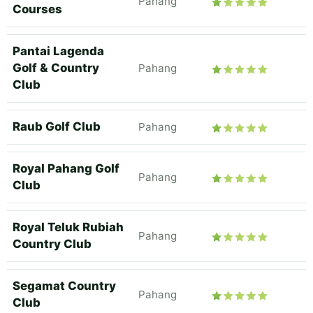
Pahang
Courses
Pantai Lagenda
Golf & Country
Pahang
Club
Raub Golf Club
Pahang
Royal Pahang Golf
Pahang
Club
Royal Teluk Rubiah
Pahang
Country Club
Segamat Country
Pahang
Club