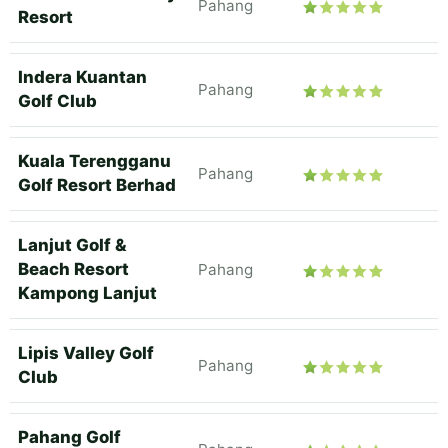
Pahang
Resort
Indera Kuantan
Pahang
Golf Club
Kuala Terengganu
Pahang
Golf Resort Berhad
Lanjut Golf &
Beach Resort
Pahang
Kampong Lanjut
Lipis Valley Golf
Pahang
Club
Pahang Golf