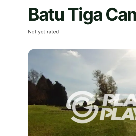
Batu Tiga Ca
Not yet rated