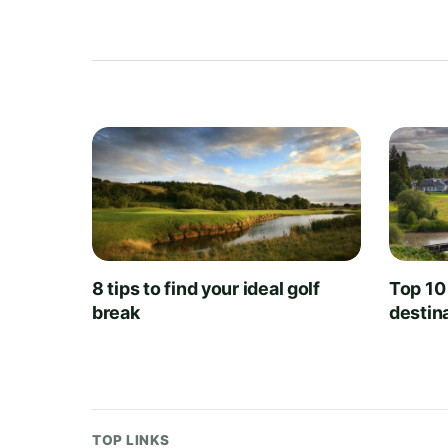
8 tips to find your ideal golf
Top 10
break
destin
TOP LINKS