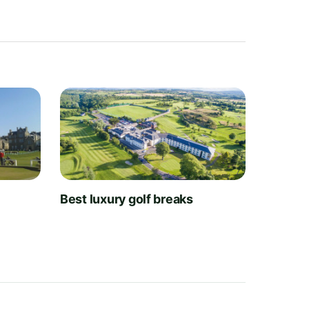
t
Best luxury golf breaks