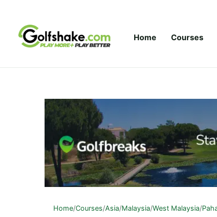
Skip to content
Home
Courses
Home
/
Courses
/
Asia
/
Malaysia
/
West Malaysia
/
Pah