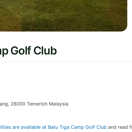
p Golf Club
ang
,
28000 Temerloh
Malaysia
lities are available at Batu Tiga Camp Golf Club
and read f