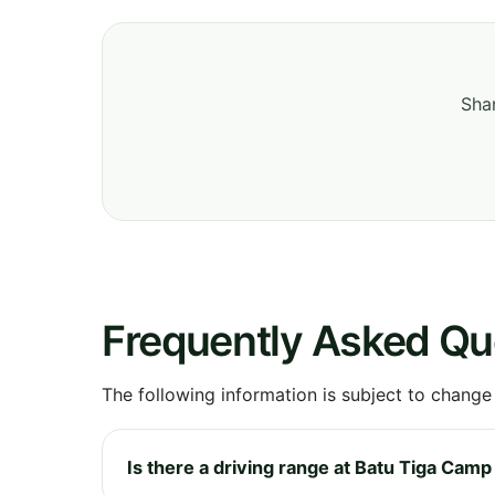
Shar
Frequently Asked Qu
The following information is subject to change
Is there a driving range at Batu Tiga Camp