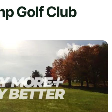
mp Golf Club