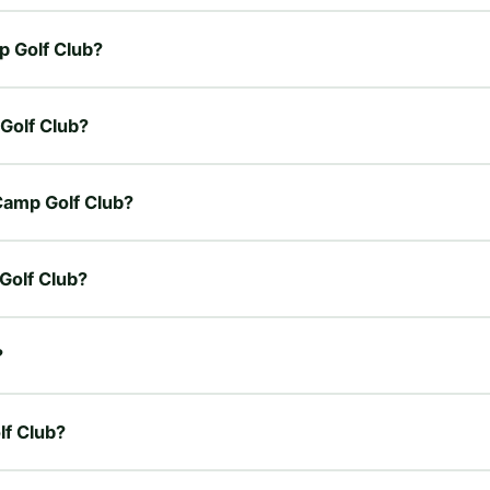
p Golf Club?
 Golf Club?
 Camp Golf Club?
 Golf Club?
?
lf Club?