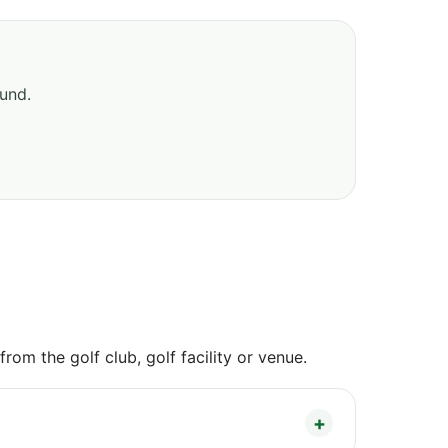
ound.
om the golf club, golf facility or venue.