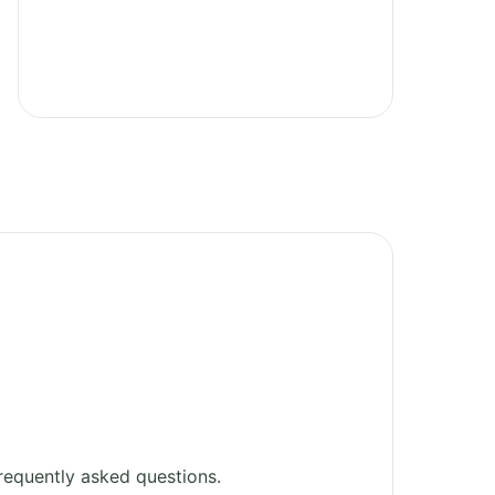
requently asked questions.