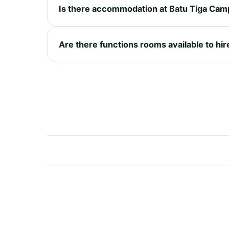
Is there accommodation at Batu Tiga Cam
Are there functions rooms available to hir