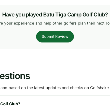
Have you played Batu Tiga Camp Golf Club?
e your experience and help other golfers plan their next r
Submit Review
estions
 and based on the latest updates and checks on Golfshake fr
 Golf Club?