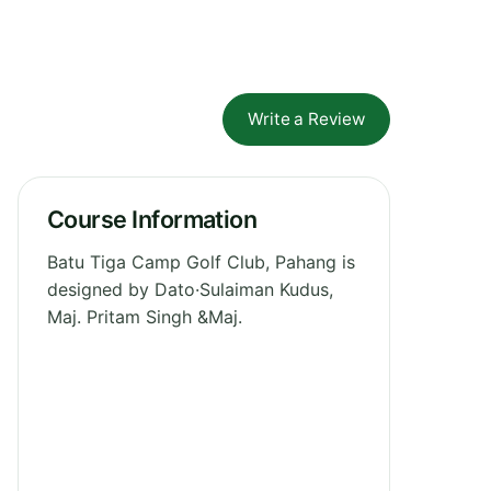
Write a Review
Course Information
Batu Tiga Camp Golf Club, Pahang is
designed by Dato·Sulaiman Kudus,
Maj. Pritam Singh &Maj.