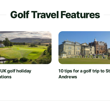
Golf Travel Features
 UK golf holiday
10 tips for a golf trip to S
ations
Andrews