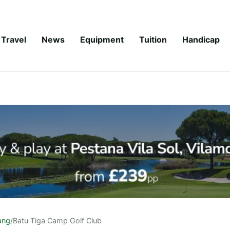
Travel
News
Equipment
Tuition
Handicap
ang
/
Batu Tiga Camp Golf Club