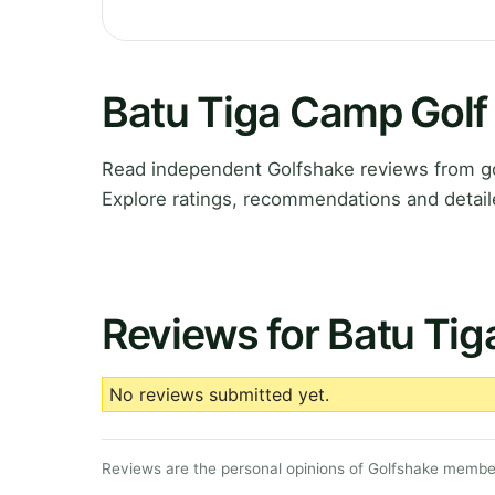
Batu Tiga Camp Golf
Read independent Golfshake reviews from go
Explore ratings, recommendations and detail
Reviews for Batu Tig
No reviews submitted yet.
Reviews are the personal opinions of Golfshake member