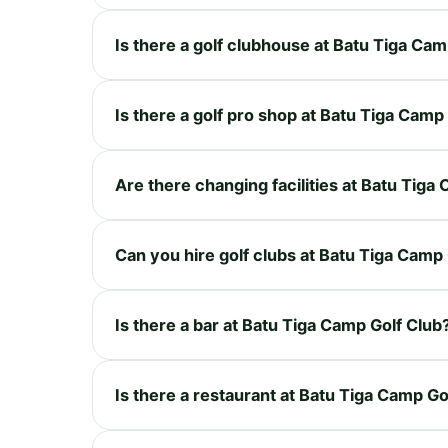
Is there a golf clubhouse at Batu Tiga Cam
Is there a golf pro shop at Batu Tiga Camp
Are there changing facilities at Batu Tiga
Can you hire golf clubs at Batu Tiga Camp
Is there a bar at Batu Tiga Camp Golf Club
Is there a restaurant at Batu Tiga Camp Go