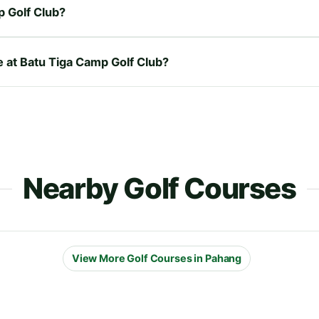
p Golf Club?
e at Batu Tiga Camp Golf Club?
Nearby Golf Courses
View More Golf Courses in Pahang