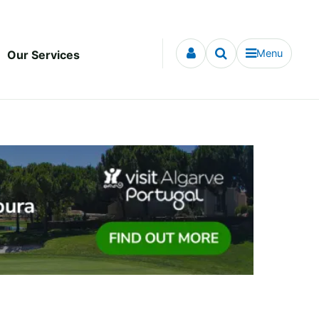
Menu
Our Services