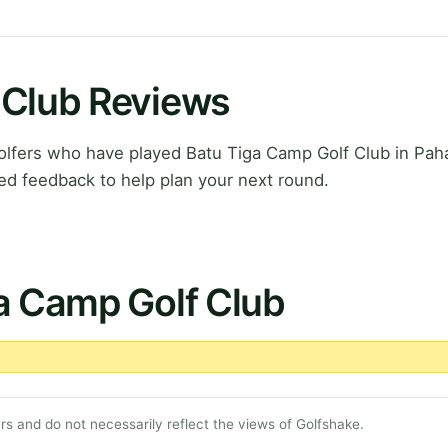
 Club Reviews
lfers who have played Batu Tiga Camp Golf Club in Pah
ed feedback to help plan your next round.
a Camp Golf Club
s and do not necessarily reflect the views of Golfshake.