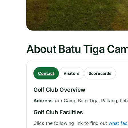
About Batu Tiga Cam
Contact
Visitors
Scorecards
Golf Club Overview
Address
:
c/o Camp Batu Tiga, Pahang
,
Pah
Golf Club Facilities
Click the following link to find out
what faci