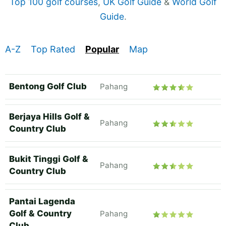
Top 100 golf courses
,
UK Golf Guide
&
World Golf
Guide
.
A-Z
Top Rated
Popular
Map
Bentong Golf Club
Pahang
Berjaya Hills Golf &
Pahang
Country Club
Bukit Tinggi Golf &
Pahang
Country Club
Pantai Lagenda
Golf & Country
Pahang
Club