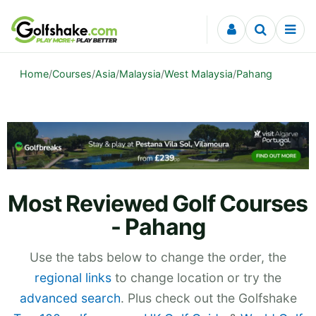
Skip to content
Home
/
Courses
/
Asia
/
Malaysia
/
West Malaysia
/
Pahang
Most Reviewed Golf Courses
- Pahang
Use the tabs below to change the order, the
regional links
to change location or try the
advanced search
. Plus check out the Golfshake