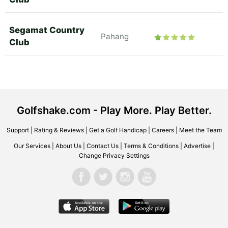
Segamat Country
Pahang
Club
Golfshake.com - Play More. Play Better.
Support
|
Rating & Reviews
|
Get a Golf Handicap
|
Careers
|
Meet the Team
Our Services
|
About Us
|
Contact Us
|
Terms & Conditions
|
Advertise
|
Change Privacy Settings