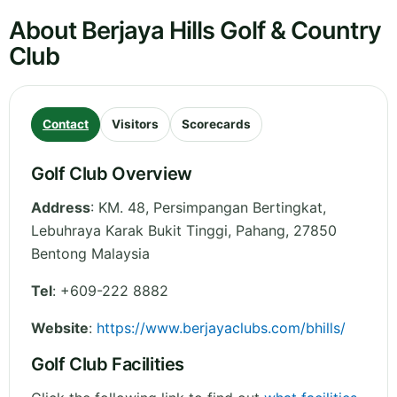
About Berjaya Hills Golf & Country
Club
Contact
Visitors
Scorecards
Golf Club Overview
Address
:
KM. 48, Persimpangan Bertingkat,
Lebuhraya Karak Bukit Tinggi
,
Pahang
,
27850
Bentong
Malaysia
Tel
:
+609-222 8882
Website
:
https://www.berjayaclubs.com/bhills/
Golf Club Facilities