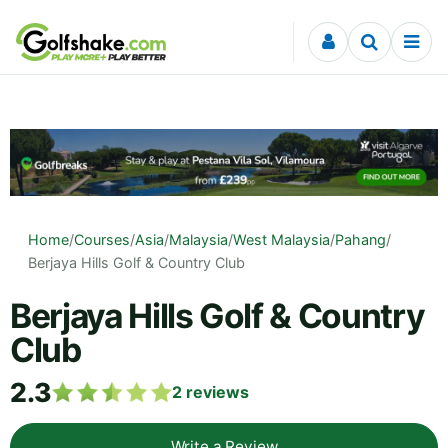
Skip to content
Home
/
Courses
/
Asia
/
Malaysia
/
West Malaysia
/
Pahang
/
Berjaya Hills Golf & Country Club
Berjaya Hills Golf & Country
Club
2.3
2
reviews
Write a Review