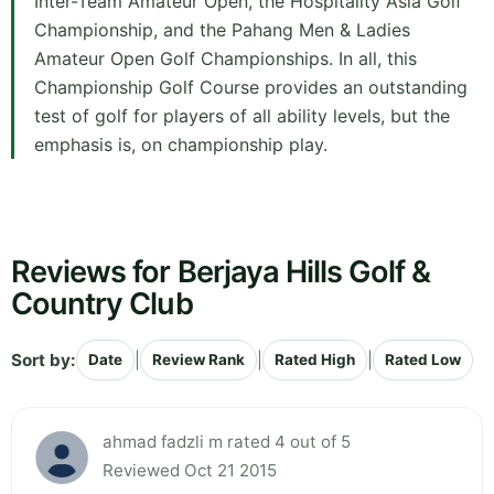
Inter-Team Amateur Open, the Hospitality Asia Golf
Championship, and the Pahang Men & Ladies
Amateur Open Golf Championships. In all, this
Championship Golf Course provides an outstanding
test of golf for players of all ability levels, but the
emphasis is, on championship play.
Reviews for Berjaya Hills Golf &
Country Club
Sort by:
|
|
|
Date
Review Rank
Rated High
Rated Low
ahmad fadzli m rated 4 out of 5
Reviewed Oct 21 2015