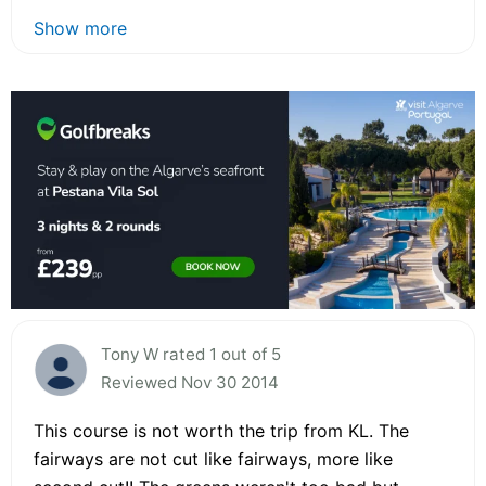
Show more
Tony W rated 1 out of 5
Reviewed Nov 30 2014
This course is not worth the trip from KL. The
fairways are not cut like fairways, more like