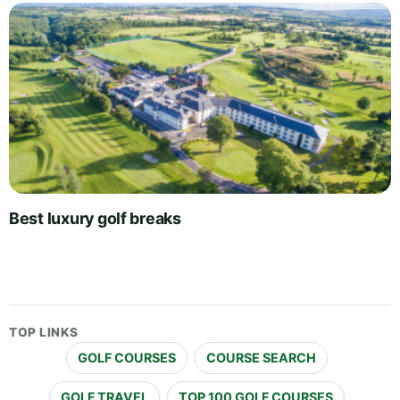
Best luxury golf breaks
TOP LINKS
GOLF COURSES
COURSE SEARCH
GOLF TRAVEL
TOP 100 GOLF COURSES