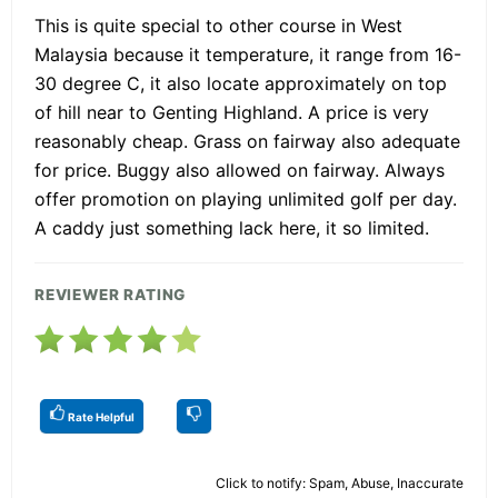
This is quite special to other course in West
Malaysia because it temperature, it range from 16-
30 degree C, it also locate approximately on top
of hill near to Genting Highland. A price is very
reasonably cheap. Grass on fairway also adequate
for price. Buggy also allowed on fairway. Always
offer promotion on playing unlimited golf per day.
A caddy just something lack here, it so limited.
REVIEWER RATING
Rate Helpful
Click to notify: Spam, Abuse, Inaccurate