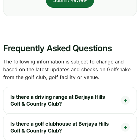
Submit Review
Frequently Asked Questions
The following information is subject to change and
based on the latest updates and checks on Golfshake
from the golf club, golf facility or venue.
Is there a driving range at Berjaya Hills
Golf & Country Club?
Is there a golf clubhouse at Berjaya Hills
Golf & Country Club?