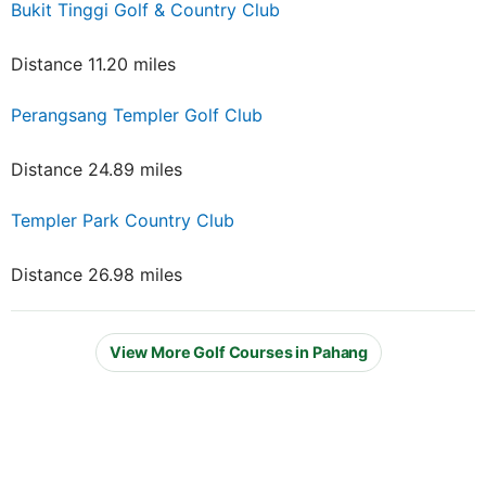
Bukit Tinggi Golf & Country Club
Distance 11.20 miles
Perangsang Templer Golf Club
Distance 24.89 miles
Templer Park Country Club
Distance 26.98 miles
View More Golf Courses in Pahang