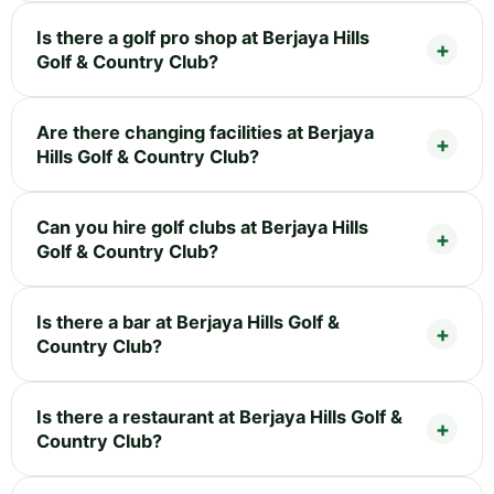
Is there a golf pro shop at Berjaya Hills
Golf & Country Club?
Are there changing facilities at Berjaya
Hills Golf & Country Club?
Can you hire golf clubs at Berjaya Hills
Golf & Country Club?
Is there a bar at Berjaya Hills Golf &
Country Club?
Is there a restaurant at Berjaya Hills Golf &
Country Club?