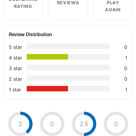
REVIEWS
PLAY
RATING
AGAIN
Review Distribution
5 star
0
4 star
1
3 star
0
2 star
0
1 star
1
2
0
2.5
0