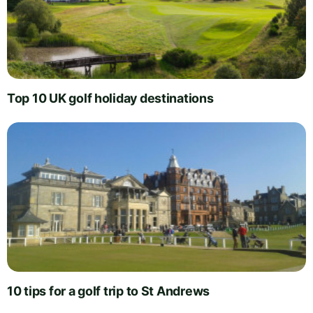
Top 10 UK golf holiday destinations
10 tips for a golf trip to St Andrews