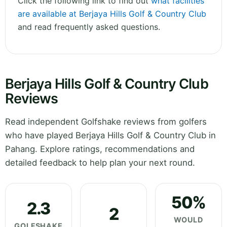
Click the following link to find out
what facilities
are available at Berjaya Hills Golf & Country Club
and read frequently asked questions.
Berjaya Hills Golf & Country Club
Reviews
Read independent Golfshake reviews from golfers
who have played Berjaya Hills Golf & Country Club in
Pahang. Explore ratings, recommendations and
detailed feedback to help plan your next round.
50%
2.3
2
WOULD
GOLFSHAKE