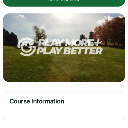
Course Information