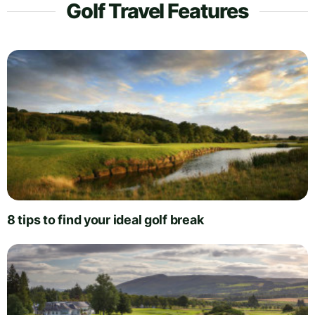
Golf Travel Features
8 tips to find your ideal golf break