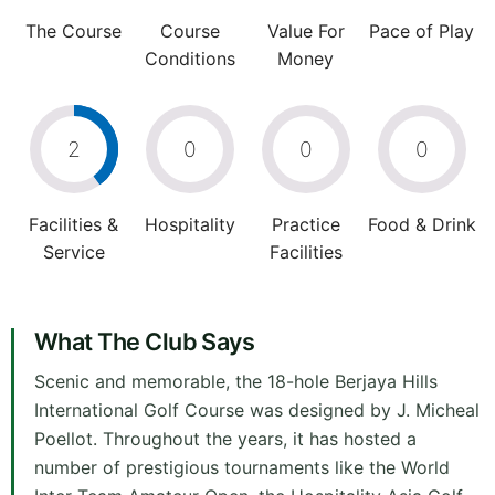
The Course
Course
Value For
Pace of Play
Conditions
Money
2
0
0
0
Facilities &
Hospitality
Practice
Food & Drink
Service
Facilities
What The Club Says
Scenic and memorable, the 18-hole Berjaya Hills
International Golf Course was designed by J. Micheal
Poellot. Throughout the years, it has hosted a
number of prestigious tournaments like the World