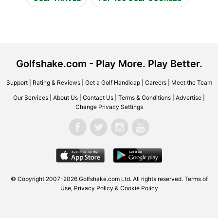
Golfshake.com - Play More. Play Better.
Support
|
Rating & Reviews
|
Get a Golf Handicap
|
Careers
|
Meet the Team
Our Services
|
About Us
|
Contact Us
|
Terms & Conditions
|
Advertise
|
Change Privacy Settings
© Copyright 2007-2026 Golfshake.com Ltd. All rights reserved.
Terms of
Use
,
Privacy Policy & Cookie Policy