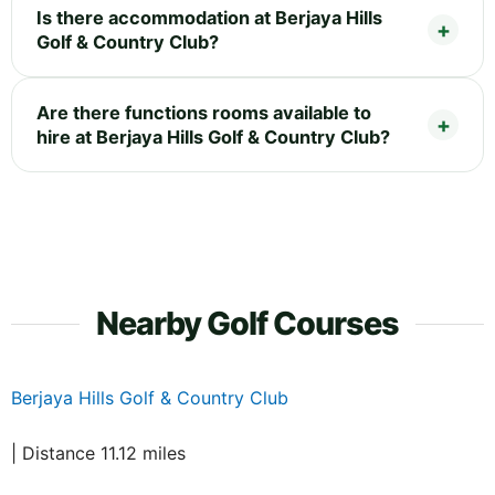
Is there accommodation at Berjaya Hills
Golf & Country Club?
Are there functions rooms available to
hire at Berjaya Hills Golf & Country Club?
Nearby Golf Courses
Berjaya Hills Golf & Country Club
| Distance 11.12 miles