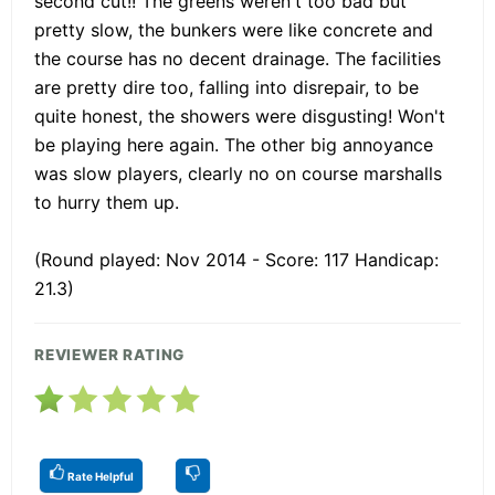
second cut!! The greens weren't too bad but
pretty slow, the bunkers were like concrete and
the course has no decent drainage. The facilities
are pretty dire too, falling into disrepair, to be
quite honest, the showers were disgusting! Won't
be playing here again. The other big annoyance
was slow players, clearly no on course marshalls
to hurry them up.
(Round played: Nov 2014 - Score: 117 Handicap:
21.3)
REVIEWER RATING
Rate Helpful