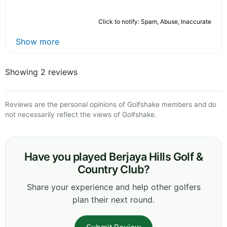
Click to notify: Spam, Abuse, Inaccurate
Show more
Showing 2 reviews
Reviews are the personal opinions of Golfshake members and do
not necessarily reflect the views of Golfshake.
Have you played Berjaya Hills Golf &
Country Club?
Share your experience and help other golfers
plan their next round.