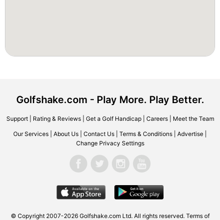
Golfshake.com - Play More. Play Better.
Support
|
Rating & Reviews
|
Get a Golf Handicap
|
Careers
|
Meet the Team
Our Services
|
About Us
|
Contact Us
|
Terms & Conditions
|
Advertise
|
Change Privacy Settings
© Copyright 2007-2026 Golfshake.com Ltd. All rights reserved.
Terms of