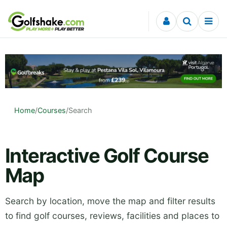
Skip to content
Home
/
Courses
/
Search
Interactive Golf Course
Map
Search by location, move the map and filter results
to find golf courses, reviews, facilities and places to