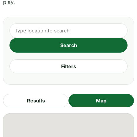
play.
Filters
Results
Map