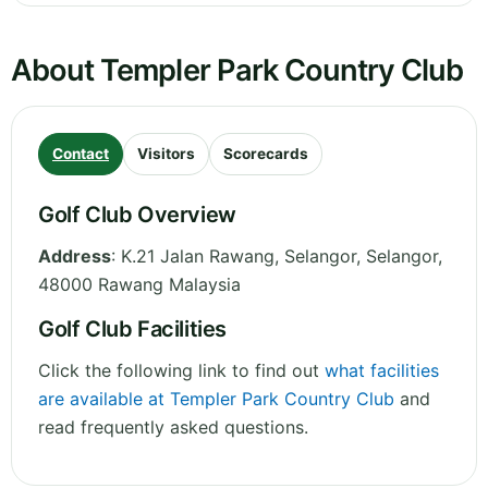
About Templer Park Country Club
Contact
Visitors
Scorecards
Golf Club Overview
Address
:
K.21 Jalan Rawang, Selangor
,
Selangor
,
48000 Rawang
Malaysia
Golf Club Facilities
Click the following link to find out
what facilities
are available at Templer Park Country Club
and
read frequently asked questions.