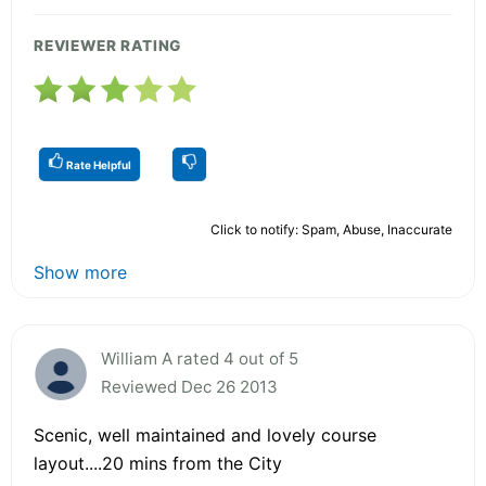
REVIEWER RATING
Rate Helpful
Click to notify: Spam, Abuse, Inaccurate
Show more
William A rated 4 out of 5
Reviewed Dec 26 2013
Scenic, well maintained and lovely course
layout....20 mins from the City