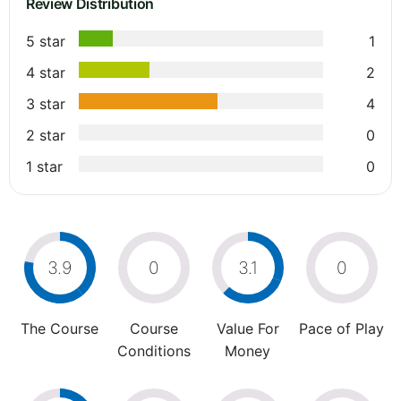
Review Distribution
5 star
1
4 star
2
3 star
4
2 star
0
1 star
0
3.9
0
3.1
0
The Course
Course
Value For
Pace of Play
Conditions
Money