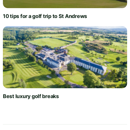
10 tips for a golf trip to St Andrews
Best luxury golf breaks