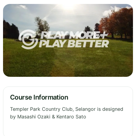
Course Information
Templer Park Country Club, Selangor is designed
by Masashi Ozaki & Kentaro Sato