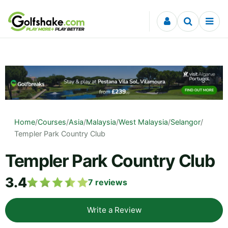
Skip to content
Home
/
Courses
/
Asia
/
Malaysia
/
West Malaysia
/
Selangor
/
Templer Park Country Club
Templer Park Country Club
3.4
7
reviews
Write a Review