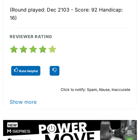
(Round played: Dec 2103 - Score: 92 Handicap:
16)
REVIEWER RATING
Rate Helpful
Click to notify: Spam, Abuse, Inaccurate
Show more