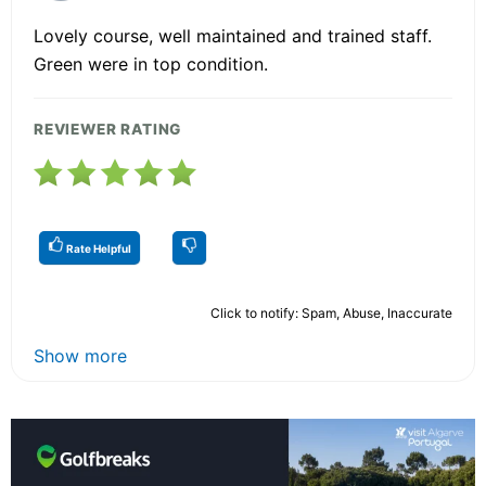
Lovely course, well maintained and trained staff.
Green were in top condition.
REVIEWER RATING
Rate Helpful
Click to notify: Spam, Abuse, Inaccurate
Show more