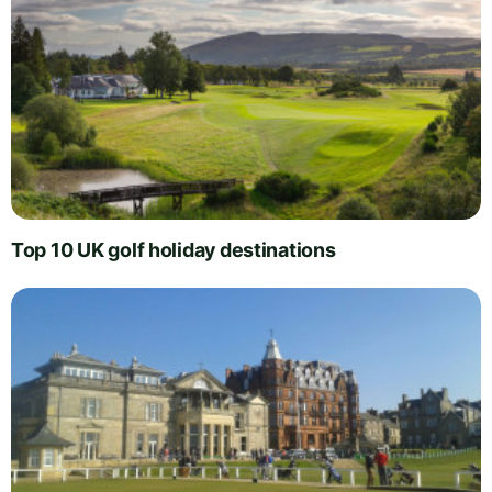
Top 10 UK golf holiday destinations