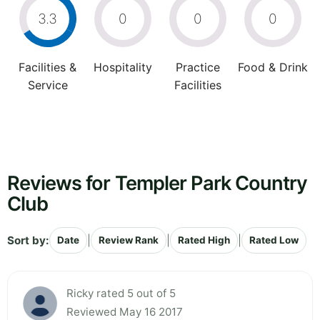
3.3
0
0
0
Facilities &
Hospitality
Practice
Food & Drink
Service
Facilities
Reviews for Templer Park Country
Club
Sort by:
|
|
|
Date
Review Rank
Rated High
Rated Low
Ricky rated 5 out of 5
Reviewed May 16 2017