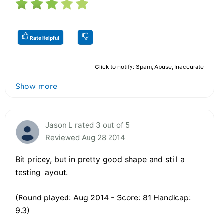
Rate Helpful
Click to notify: Spam, Abuse, Inaccurate
Show more
Jason L rated 3 out of 5
Reviewed Aug 28 2014
Bit pricey, but in pretty good shape and still a
testing layout.
(Round played: Aug 2014 - Score: 81 Handicap:
9.3)