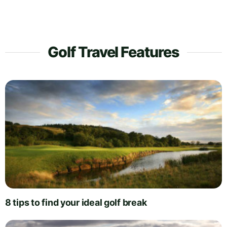
Golf Travel Features
8 tips to find your ideal golf break