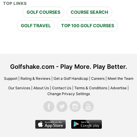
TOP LINKS
GOLF COURSES
COURSE SEARCH
GOLF TRAVEL
TOP 100 GOLF COURSES
Golfshake.com - Play More. Play Better.
Support
|
Rating & Reviews
|
Get a Golf Handicap
|
Careers
|
Meet the Team
Our Services
|
About Us
|
Contact Us
|
Terms & Conditions
|
Advertise
|
Change Privacy Settings