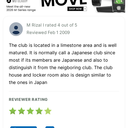
M Rizal I rated 4 out of 5
Reviewed Feb 1 2009
The club is located in a limestone area and is well
matured. It is normally call a Japanese club since
most if its members are Japanese and also to
distinguish it from the neigboring club. The club
house and locker room also is design similar to
the ones in Japan
REVIEWER RATING