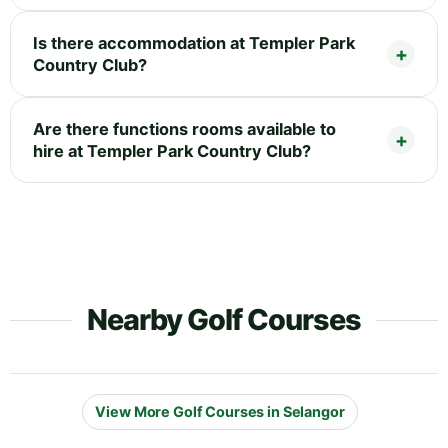
Is there accommodation at Templer Park
Country Club?
Are there functions rooms available to
hire at Templer Park Country Club?
Nearby Golf Courses
View More Golf Courses in Selangor