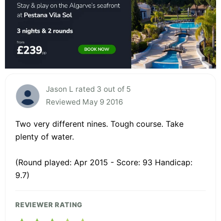
Jason L rated 3 out of 5
Reviewed May 9 2016
Two very different nines. Tough course. Take
plenty of water.
(Round played: Apr 2015 - Score: 93 Handicap:
9.7)
REVIEWER RATING