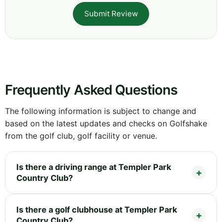
Submit Review
Frequently Asked Questions
The following information is subject to change and
based on the latest updates and checks on Golfshake
from the golf club, golf facility or venue.
Is there a driving range at Templer Park
Country Club?
Is there a golf clubhouse at Templer Park
Country Club?