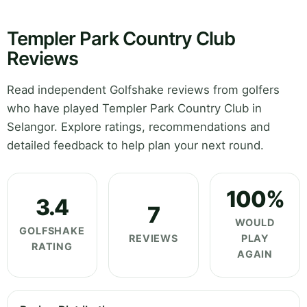
Templer Park Country Club
Reviews
Read independent Golfshake reviews from golfers
who have played Templer Park Country Club in
Selangor. Explore ratings, recommendations and
detailed feedback to help plan your next round.
100%
3.4
7
WOULD
GOLFSHAKE
REVIEWS
PLAY
RATING
AGAIN