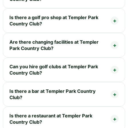
Is there a golf pro shop at Templer Park
Country Club?
Are there changing facilities at Templer
Park Country Club?
Can you hire golf clubs at Templer Park
Country Club?
Is there a bar at Templer Park Country
Club?
Is there a restaurant at Templer Park
Country Club?