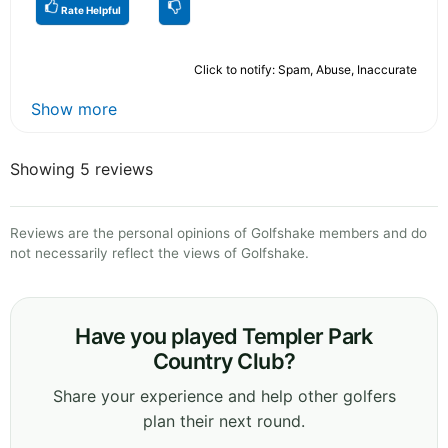
Rate Helpful
Click to notify: Spam, Abuse, Inaccurate
Show more
Showing 5 reviews
Reviews are the personal opinions of Golfshake members and do
not necessarily reflect the views of Golfshake.
Have you played Templer Park
Country Club?
Share your experience and help other golfers
plan their next round.