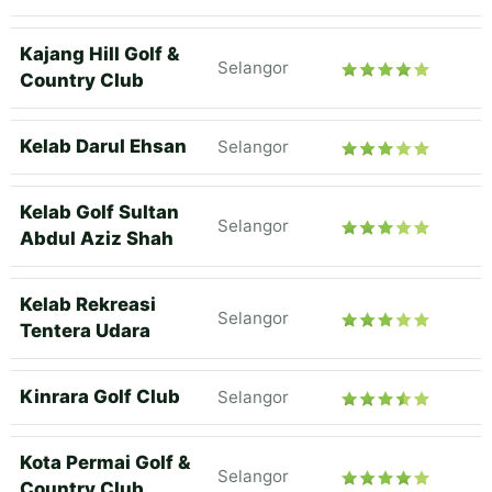
Kajang Hill Golf &
Selangor
Country Club
Kelab Darul Ehsan
Selangor
Kelab Golf Sultan
Selangor
Abdul Aziz Shah
Kelab Rekreasi
Selangor
Tentera Udara
Kinrara Golf Club
Selangor
Kota Permai Golf &
Selangor
Country Club