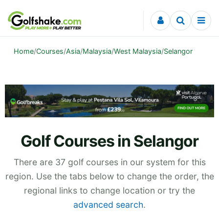
Skip to content
Home
/
Courses
/
Asia
/
Malaysia
/
West Malaysia
/
Selangor
Golf Courses in Selangor
There are 37 golf courses in our system for this
region. Use the tabs below to change the order, the
regional links to change location or try the
advanced search
.