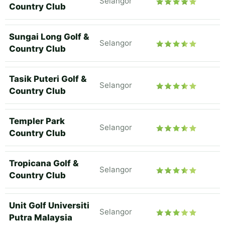
Selangor
Country Club
Sungai Long Golf &
Selangor
Country Club
Tasik Puteri Golf &
Selangor
Country Club
Templer Park
Selangor
Country Club
Tropicana Golf &
Selangor
Country Club
Unit Golf Universiti
Selangor
Putra Malaysia