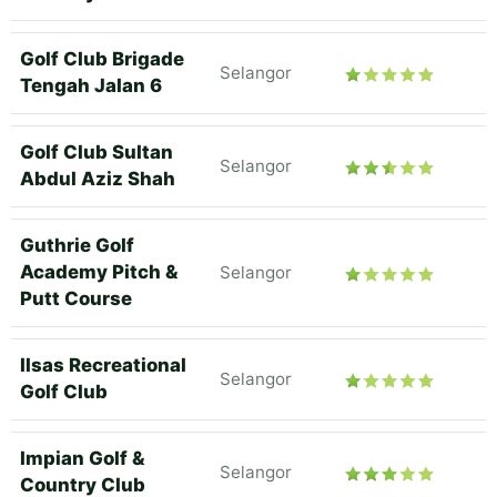
Golf Club Brigade
Selangor
Tengah Jalan 6
Golf Club Sultan
Selangor
Abdul Aziz Shah
Guthrie Golf
Academy Pitch &
Selangor
Putt Course
Ilsas Recreational
Selangor
Golf Club
Impian Golf &
Selangor
Country Club