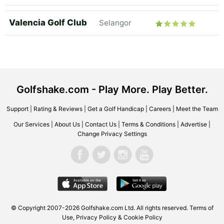
Valencia Golf Club
Selangor
Golfshake.com - Play More. Play Better.
Support
|
Rating & Reviews
|
Get a Golf Handicap
|
Careers
|
Meet the Team
Our Services
|
About Us
|
Contact Us
|
Terms & Conditions
|
Advertise
|
Change Privacy Settings
© Copyright 2007-2026 Golfshake.com Ltd. All rights reserved.
Terms of
Use
,
Privacy Policy & Cookie Policy