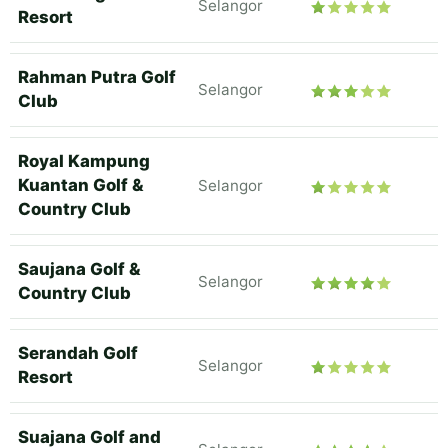
Selangor
Resort
Rahman Putra Golf
Selangor
Club
Royal Kampung
Kuantan Golf &
Selangor
Country Club
Saujana Golf &
Selangor
Country Club
Serandah Golf
Selangor
Resort
Suajana Golf and