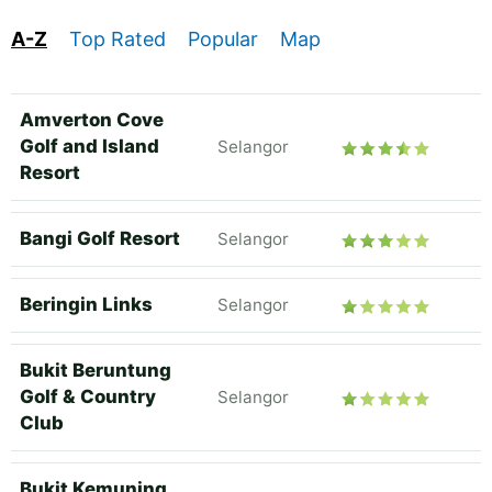
A-Z
Top Rated
Popular
Map
Amverton Cove
Golf and Island
Selangor
Resort
Bangi Golf Resort
Selangor
Beringin Links
Selangor
Bukit Beruntung
Golf & Country
Selangor
Club
Bukit Kemuning