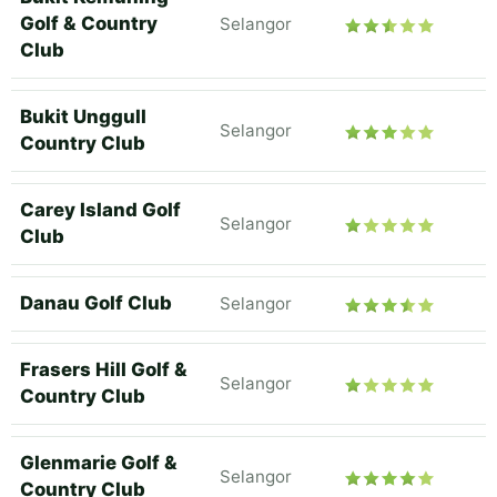
Golf & Country
Selangor
Club
Bukit Unggull
Selangor
Country Club
Carey Island Golf
Selangor
Club
Danau Golf Club
Selangor
Frasers Hill Golf &
Selangor
Country Club
Glenmarie Golf &
Selangor
Country Club