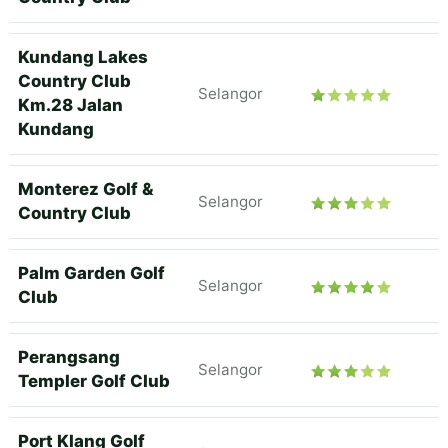
Kundang Lakes
Country Club
Selangor
Km.28 Jalan
Kundang
Monterez Golf &
Selangor
Country Club
Palm Garden Golf
Selangor
Club
Perangsang
Selangor
Templer Golf Club
Port Klang Golf