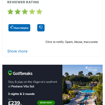
REVIEWER RATING
Rate Helpful
Click to notify: Spam, Abuse, Inaccurate
Show more