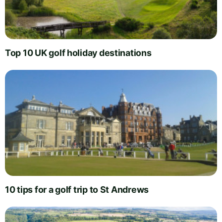
Top 10 UK golf holiday destinations
10 tips for a golf trip to St Andrews