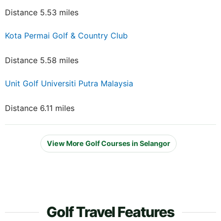
Distance 5.53 miles
Kota Permai Golf & Country Club
Distance 5.58 miles
Unit Golf Universiti Putra Malaysia
Distance 6.11 miles
View More Golf Courses in Selangor
Golf Travel Features