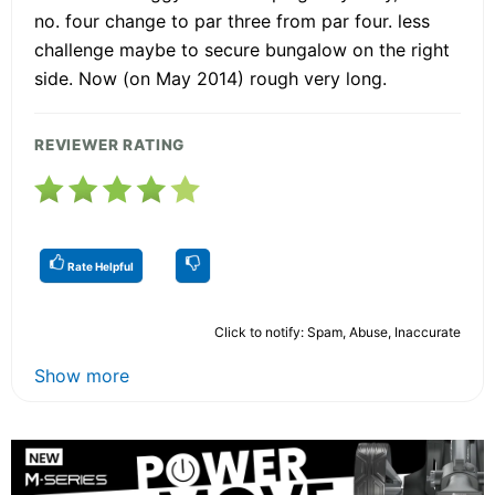
no. four change to par three from par four. less
challenge maybe to secure bungalow on the right
side. Now (on May 2014) rough very long.
REVIEWER RATING
Rate Helpful
Click to notify: Spam, Abuse, Inaccurate
Show more