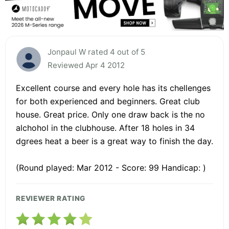
Jonpaul W rated 4 out of 5
Reviewed Apr 4 2012
Excellent course and every hole has its chellenges
for both experienced and beginners. Great club
house. Great price. Only one draw back is the no
alchohol in the clubhouse. After 18 holes in 34
dgrees heat a beer is a great way to finish the day.
(Round played: Mar 2012 - Score: 99 Handicap: )
REVIEWER RATING