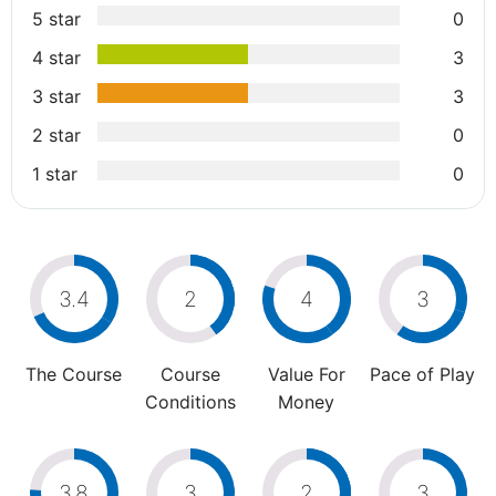
5 star
0
4 star
3
3 star
3
2 star
0
1 star
0
3.4
2
4
3
The Course
Course
Value For
Pace of Play
Conditions
Money
3.8
3
2
3