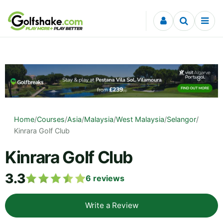
Skip to content
Home
/
Courses
/
Asia
/
Malaysia
/
West Malaysia
/
Selangor
/
Kinrara Golf Club
Kinrara Golf Club
3.3
6
reviews
Write a Review