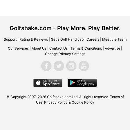
Golfshake.com - Play More. Play Better.
Support
|
Rating & Reviews
|
Get a Golf Handicap
|
Careers
|
Meet the Team
Our Services
|
About Us
|
Contact Us
|
Terms & Conditions
|
Advertise
|
Change Privacy Settings
© Copyright 2007-2026 Golfshake.com Ltd. All rights reserved.
Terms of
Use
,
Privacy Policy & Cookie Policy