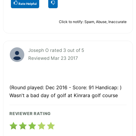
Rate Helpful
Click to notify: Spam, Abuse, Inaccurate
Joseph O rated 3 out of 5
Reviewed Mar 23 2017
(Round played: Dec 2016 - Score: 91 Handicap: )
Wasn't a bad day of golf at Kinrara golf course
REVIEWER RATING