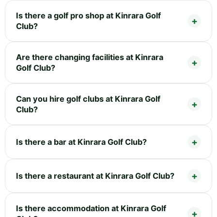
Is there a golf pro shop at Kinrara Golf
Club?
Are there changing facilities at Kinrara
Golf Club?
Can you hire golf clubs at Kinrara Golf
Club?
Is there a bar at Kinrara Golf Club?
Is there a restaurant at Kinrara Golf Club?
Is there accommodation at Kinrara Golf