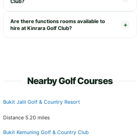
Club?
Are there functions rooms available to
hire at Kinrara Golf Club?
Nearby Golf Courses
Bukit Jalil Golf & Country Resort
Distance 5.20 miles
Bukit Kemuning Golf & Country Club