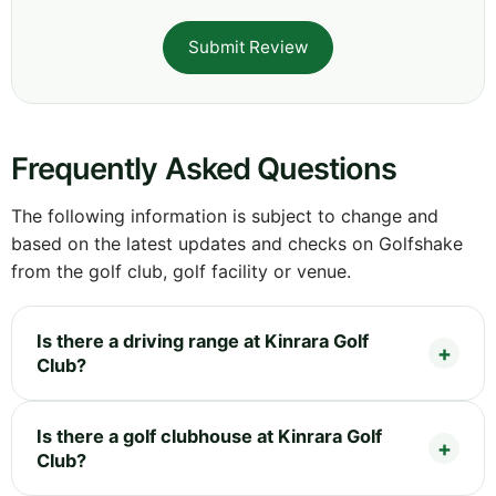
Submit Review
Frequently Asked Questions
The following information is subject to change and
based on the latest updates and checks on Golfshake
from the golf club, golf facility or venue.
Is there a driving range at Kinrara Golf
Club?
Is there a golf clubhouse at Kinrara Golf
Club?