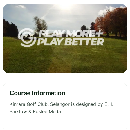
Course Information
Kinrara Golf Club, Selangor is designed by E.H.
Parslow & Roslee Muda