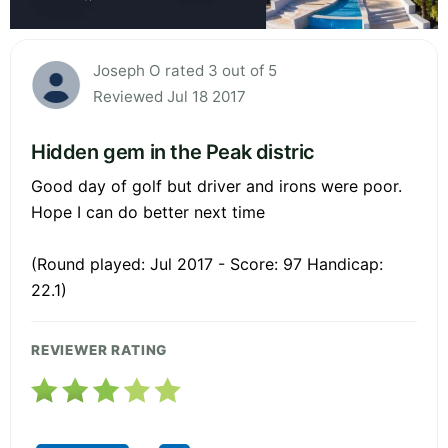
Joseph O rated 3 out of 5
Reviewed Jul 18 2017
Hidden gem in the Peak distric
Good day of golf but driver and irons were poor.
Hope I can do better next time
(Round played: Jul 2017 - Score: 97 Handicap:
22.1)
REVIEWER RATING