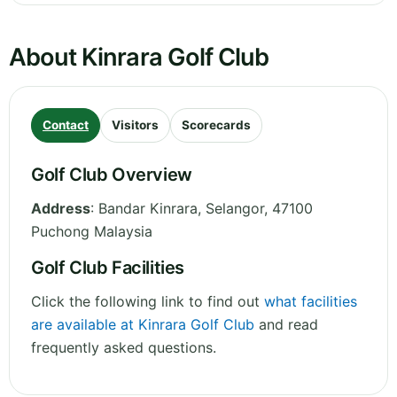
About Kinrara Golf Club
Contact
Visitors
Scorecards
Golf Club Overview
Address
:
Bandar Kinrara
,
Selangor
,
47100
Puchong
Malaysia
Golf Club Facilities
Click the following link to find out
what facilities
are available at Kinrara Golf Club
and read
frequently asked questions.