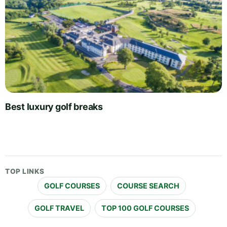
Best luxury golf breaks
TOP LINKS
GOLF COURSES
COURSE SEARCH
GOLF TRAVEL
TOP 100 GOLF COURSES