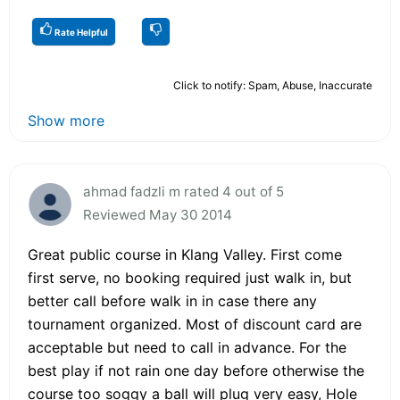
Rate Helpful
Click to notify: Spam, Abuse, Inaccurate
Show more
ahmad fadzli m rated 4 out of 5
Reviewed May 30 2014
Great public course in Klang Valley. First come
first serve, no booking required just walk in, but
better call before walk in in case there any
tournament organized. Most of discount card are
acceptable but need to call in advance. For the
best play if not rain one day before otherwise the
course too soggy a ball will plug very easy, Hole