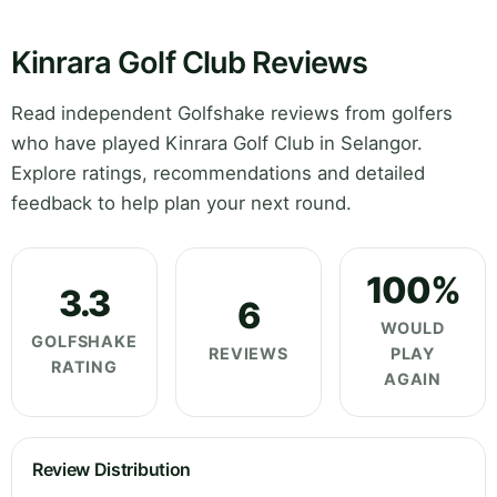
Kinrara Golf Club Reviews
Read independent Golfshake reviews from golfers
who have played Kinrara Golf Club in Selangor.
Explore ratings, recommendations and detailed
feedback to help plan your next round.
100%
3.3
6
WOULD
GOLFSHAKE
REVIEWS
PLAY
RATING
AGAIN
Review Distribution