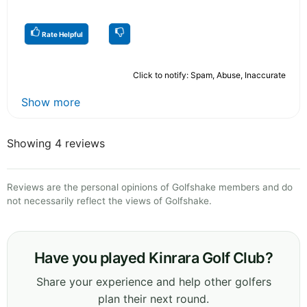
Rate Helpful
Click to notify: Spam, Abuse, Inaccurate
Show more
Showing 4 reviews
Reviews are the personal opinions of Golfshake members and do
not necessarily reflect the views of Golfshake.
Have you played Kinrara Golf Club?
Share your experience and help other golfers
plan their next round.