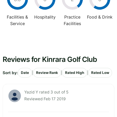
Facilities &
Hospitality
Practice
Food & Drink
Service
Facilities
Reviews for Kinrara Golf Club
Sort by:
|
|
|
Date
Review Rank
Rated High
Rated Low
Yazid Y rated 3 out of 5
Reviewed Feb 17 2019