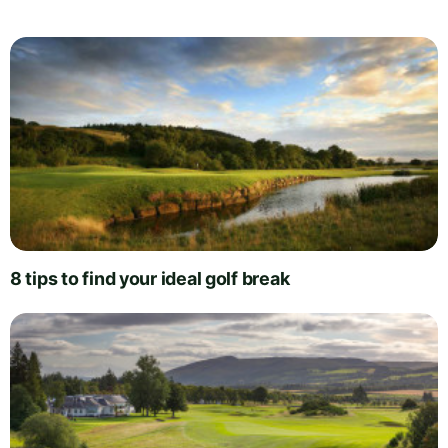
8 tips to find your ideal golf break