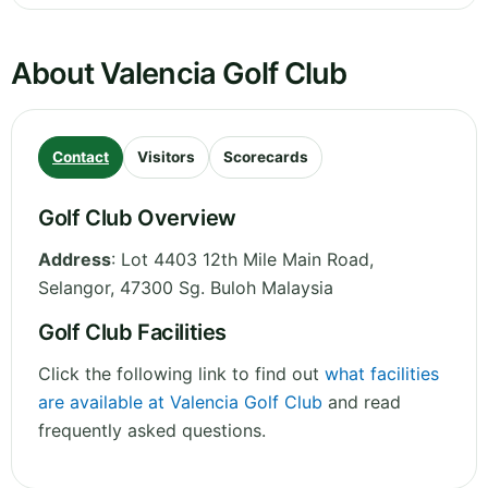
About Valencia Golf Club
Contact
Visitors
Scorecards
Golf Club Overview
Address
:
Lot 4403 12th Mile Main Road
,
Selangor
,
47300 Sg. Buloh
Malaysia
Golf Club Facilities
Click the following link to find out
what facilities
are available at Valencia Golf Club
and read
frequently asked questions.