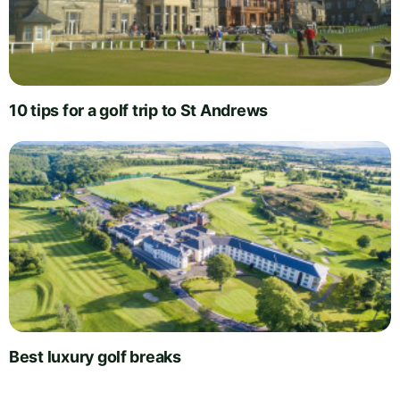
10 tips for a golf trip to St Andrews
Best luxury golf breaks