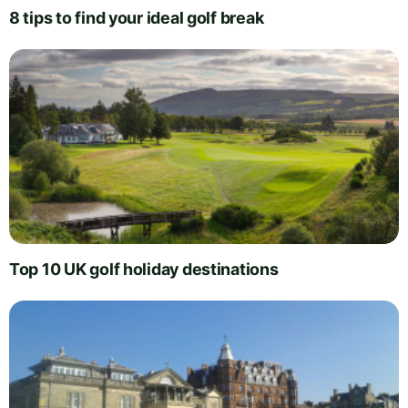
8 tips to find your ideal golf break
Top 10 UK golf holiday destinations