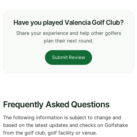
Have you played Valencia Golf Club?
Share your experience and help other golfers
plan their next round.
Submit Review
Frequently Asked Questions
The following information is subject to change and
based on the latest updates and checks on Golfshake
from the golf club, golf facility or venue.