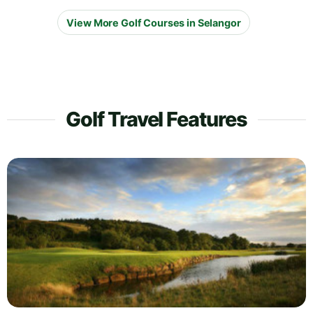
View More Golf Courses in Selangor
Golf Travel Features