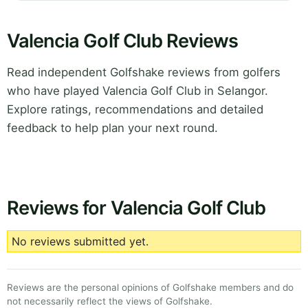
Valencia Golf Club Reviews
Read independent Golfshake reviews from golfers
who have played Valencia Golf Club in Selangor.
Explore ratings, recommendations and detailed
feedback to help plan your next round.
Reviews for Valencia Golf Club
No reviews submitted yet.
Reviews are the personal opinions of Golfshake members and do
not necessarily reflect the views of Golfshake.