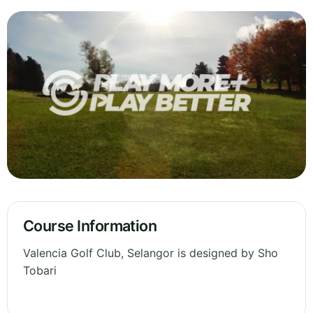
Course Information
Valencia Golf Club, Selangor is designed by Sho
Tobari