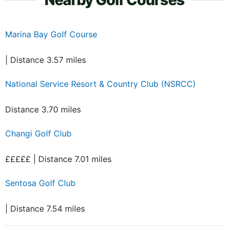
Marina Bay Golf Course
| Distance 3.57 miles
National Service Resort & Country Club (NSRCC)
Distance 3.70 miles
Changi Golf Club
£££££ | Distance 7.01 miles
Sentosa Golf Club
| Distance 7.54 miles