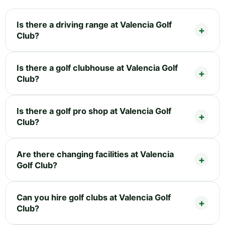
Is there a driving range at Valencia Golf
Club?
Is there a golf clubhouse at Valencia Golf
Club?
Is there a golf pro shop at Valencia Golf
Club?
Are there changing facilities at Valencia
Golf Club?
Can you hire golf clubs at Valencia Golf
Club?