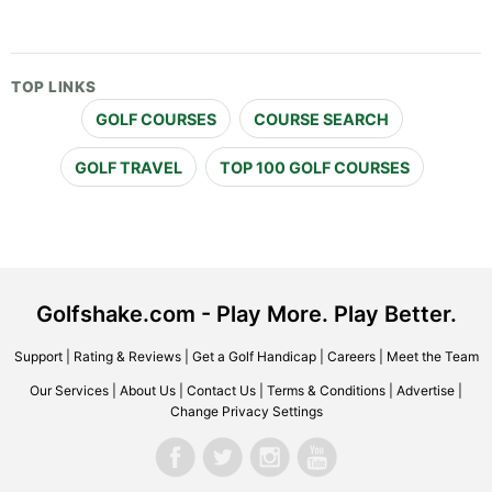
TOP LINKS
GOLF COURSES
COURSE SEARCH
GOLF TRAVEL
TOP 100 GOLF COURSES
Golfshake.com - Play More. Play Better.
Support
|
Rating & Reviews
|
Get a Golf Handicap
|
Careers
|
Meet the Team
Our Services
|
About Us
|
Contact Us
|
Terms & Conditions
|
Advertise
|
Change Privacy Settings