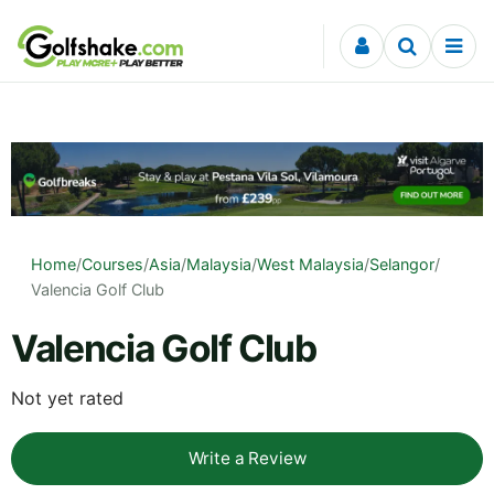
Skip to content
Home
/
Courses
/
Asia
/
Malaysia
/
West Malaysia
/
Selangor
/
Valencia Golf Club
Valencia Golf Club
Not yet rated
Write a Review