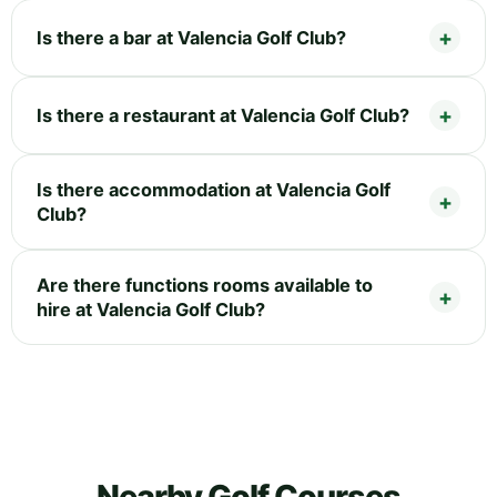
Is there a bar at Valencia Golf Club?
Is there a restaurant at Valencia Golf Club?
Is there accommodation at Valencia Golf
Club?
Are there functions rooms available to
hire at Valencia Golf Club?
Nearby Golf Courses