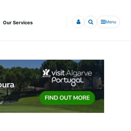
Menu
Our Services