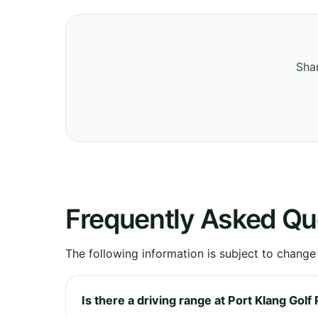
Shar
Frequently Asked Qu
The following information is subject to change
Is there a driving range at Port Klang Golf