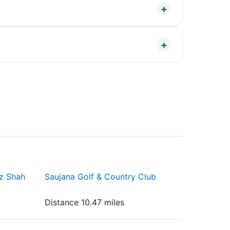
iz Shah
Saujana Golf & Country Club
Distance 10.47 miles