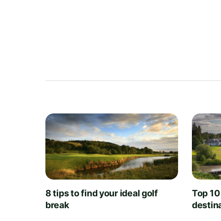
8 tips to find your ideal golf
Top 10
break
destin