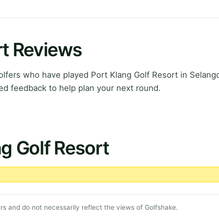
rt Reviews
fers who have played Port Klang Golf Resort in Selango
ed feedback to help plan your next round.
ng Golf Resort
s and do not necessarily reflect the views of Golfshake.