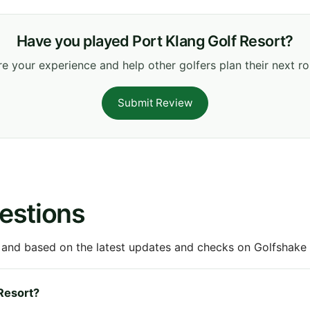
Have you played Port Klang Golf Resort?
e your experience and help other golfers plan their next r
Submit Review
estions
 and based on the latest updates and checks on Golfshake fr
 Resort?