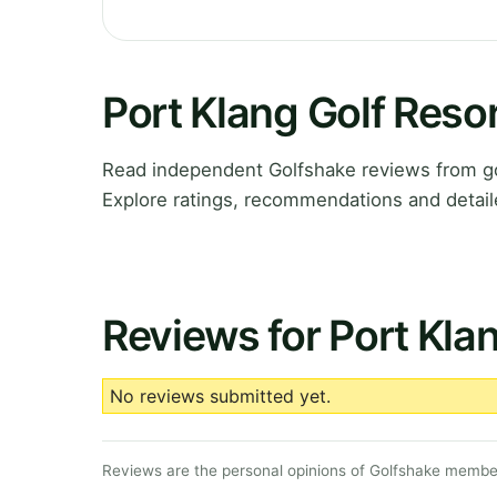
Port Klang Golf Reso
Read independent Golfshake reviews from gol
Explore ratings, recommendations and detail
Reviews for Port Kla
No reviews submitted yet.
Reviews are the personal opinions of Golfshake member