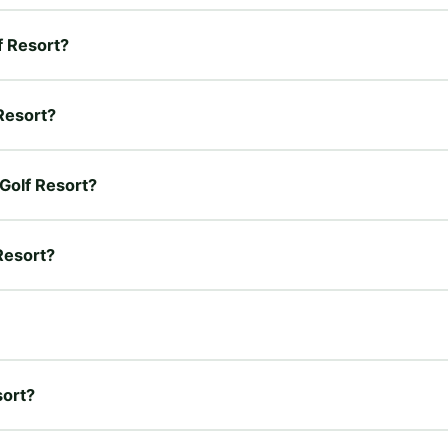
f Resort?
 Resort?
 Golf Resort?
 Resort?
sort?