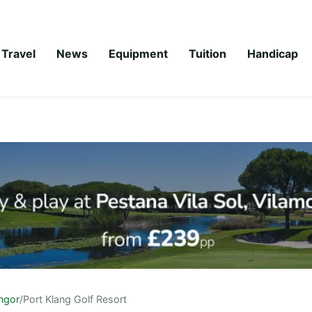
Travel
News
Equipment
Tuition
Handicap
ngor
/
Port Klang Golf Resort