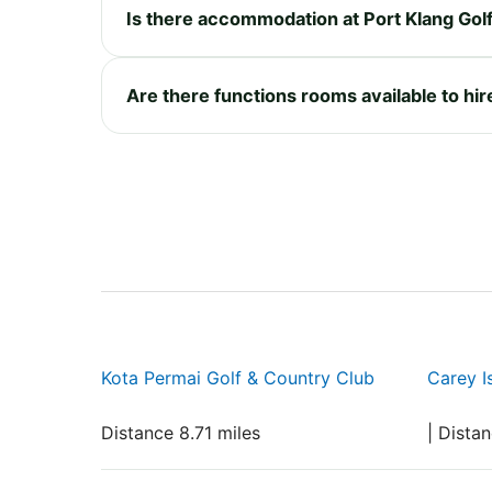
Is there accommodation at Port Klang Gol
Are there functions rooms available to hir
Kota Permai Golf & Country Club
Carey I
Distance 8.71 miles
| Dista