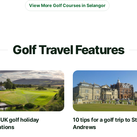
View More Golf Courses in Selangor
Golf Travel Features
 UK golf holiday
10 tips for a golf trip to S
ations
Andrews