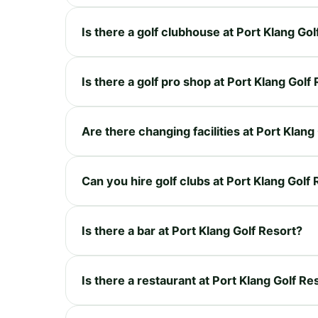
Is there a golf clubhouse at Port Klang Gol
Is there a golf pro shop at Port Klang Golf
Are there changing facilities at Port Klang
Can you hire golf clubs at Port Klang Golf
Is there a bar at Port Klang Golf Resort?
Is there a restaurant at Port Klang Golf Re