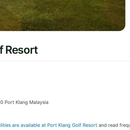
f Resort
0 Port Klang
Malaysia
lities are available at Port Klang Golf Resort
and read frequ