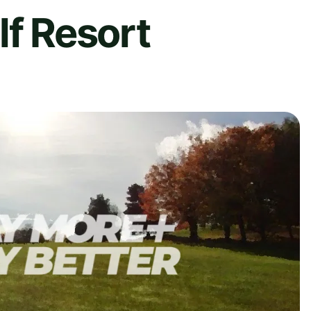
lf Resort