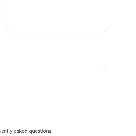
ently asked questions.