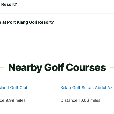
f Resort?
e at Port Klang Golf Resort?
Nearby Golf Courses
sland Golf Club
Kelab Golf Sultan Abdul Az
nce 9.99 miles
Distance 10.06 miles