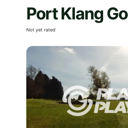
Port Klang Go
Not yet rated