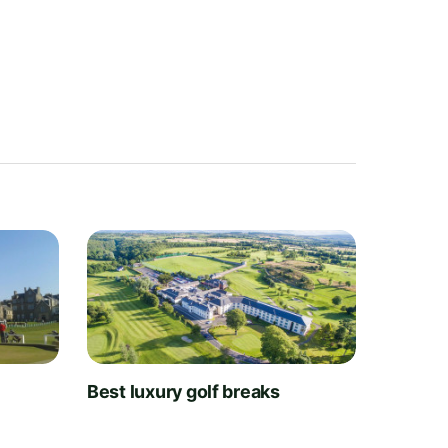
t
Best luxury golf breaks