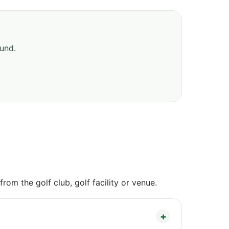
ound.
om the golf club, golf facility or venue.