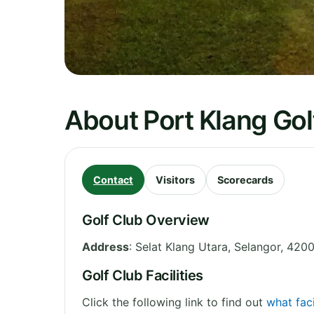
About Port Klang Gol
Contact
Visitors
Scorecards
Golf Club Overview
Address
:
Selat Klang Utara
,
Selangor
,
4200
Golf Club Facilities
Click the following link to find out
what faci