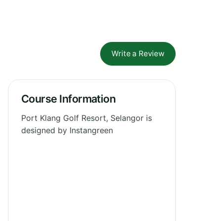
Write a Review
Course Information
Port Klang Golf Resort, Selangor is
designed by Instangreen