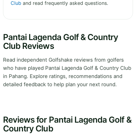
Club
and read frequently asked questions.
Pantai Lagenda Golf & Country
Club Reviews
Read independent Golfshake reviews from golfers
who have played Pantai Lagenda Golf & Country Club
in Pahang. Explore ratings, recommendations and
detailed feedback to help plan your next round.
Reviews for Pantai Lagenda Golf &
Country Club