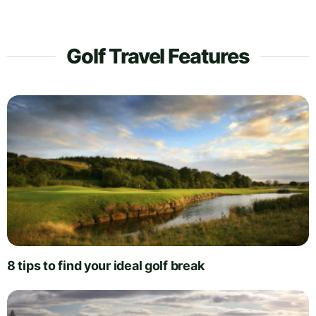
Golf Travel Features
8 tips to find your ideal golf break