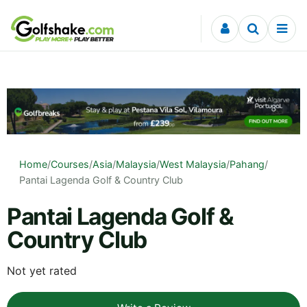
Skip to content
Home
/
Courses
/
Asia
/
Malaysia
/
West Malaysia
/
Pahang
/
Pantai Lagenda Golf & Country Club
Pantai Lagenda Golf &
Country Club
Not yet rated