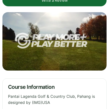
Write a Review
Course Information
Pantai Lagenda Golf & Country Club, Pahang is
designed by (IMG)USA