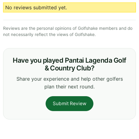
No reviews submitted yet.
Reviews are the personal opinions of Golfshake members and do
not necessarily reflect the views of Golfshake.
Have you played Pantai Lagenda Golf
& Country Club?
Share your experience and help other golfers
plan their next round.
Submit Review