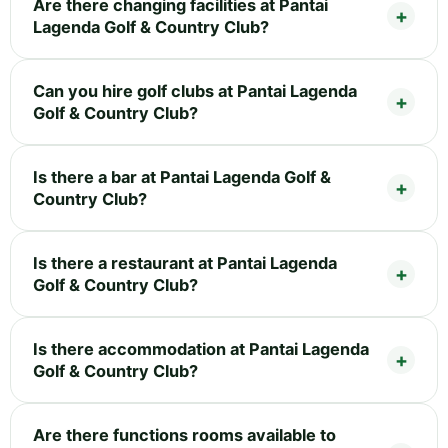
Are there changing facilities at Pantai
Lagenda Golf & Country Club?
Can you hire golf clubs at Pantai Lagenda
Golf & Country Club?
Is there a bar at Pantai Lagenda Golf &
Country Club?
Is there a restaurant at Pantai Lagenda
Golf & Country Club?
Is there accommodation at Pantai Lagenda
Golf & Country Club?
Are there functions rooms available to