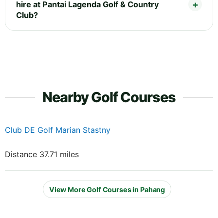
hire at Pantai Lagenda Golf & Country
Club?
Nearby Golf Courses
Club DE Golf Marian Stastny
Distance 37.71 miles
View More Golf Courses in Pahang