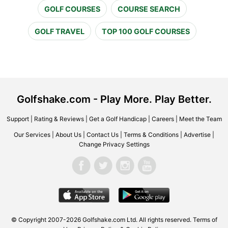
GOLF COURSES
COURSE SEARCH
GOLF TRAVEL
TOP 100 GOLF COURSES
Golfshake.com - Play More. Play Better.
Support
|
Rating & Reviews
|
Get a Golf Handicap
|
Careers
|
Meet the Team
Our Services
|
About Us
|
Contact Us
|
Terms & Conditions
|
Advertise
|
Change Privacy Settings
© Copyright 2007-2026 Golfshake.com Ltd. All rights reserved.
Terms of