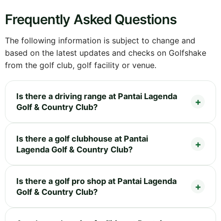
Frequently Asked Questions
The following information is subject to change and
based on the latest updates and checks on Golfshake
from the golf club, golf facility or venue.
Is there a driving range at Pantai Lagenda
Golf & Country Club?
Is there a golf clubhouse at Pantai
Lagenda Golf & Country Club?
Is there a golf pro shop at Pantai Lagenda
Golf & Country Club?