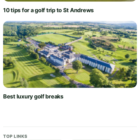
10 tips for a golf trip to St Andrews
Best luxury golf breaks
TOP LINKS