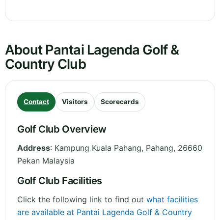
About Pantai Lagenda Golf &
Country Club
Contact
Visitors
Scorecards
Golf Club Overview
Address
:
Kampung Kuala Pahang
,
Pahang
,
26660
Pekan
Malaysia
Golf Club Facilities
Click the following link to find out
what facilities
are available at Pantai Lagenda Golf & Country