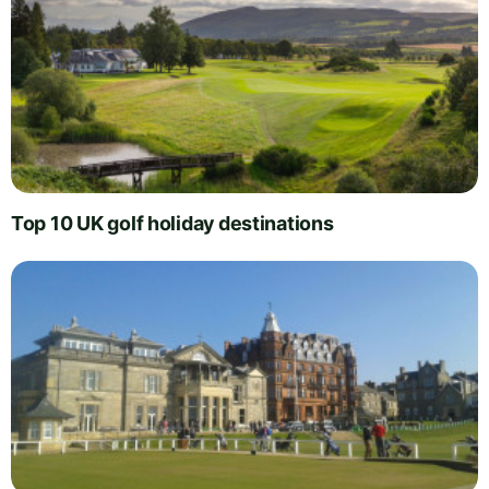
Top 10 UK golf holiday destinations