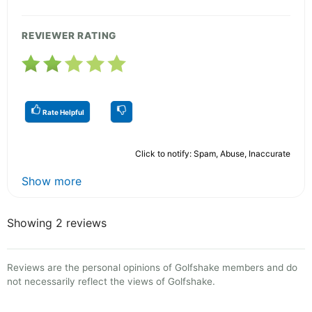
REVIEWER RATING
Rate Helpful
Click to notify: Spam, Abuse, Inaccurate
Show more
Showing 2 reviews
Reviews are the personal opinions of Golfshake members and do
not necessarily reflect the views of Golfshake.