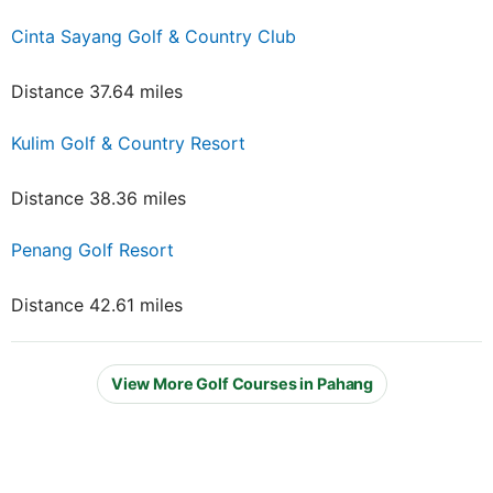
Cinta Sayang Golf & Country Club
Distance 37.64 miles
Kulim Golf & Country Resort
Distance 38.36 miles
Penang Golf Resort
Distance 42.61 miles
View More Golf Courses in Pahang