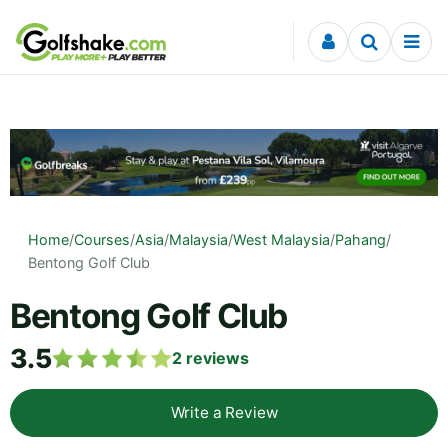
Skip to content
Home
/
Courses
/
Asia
/
Malaysia
/
West Malaysia
/
Pahang
/
Bentong Golf Club
Bentong Golf Club
3.5
2
reviews
Write a Review