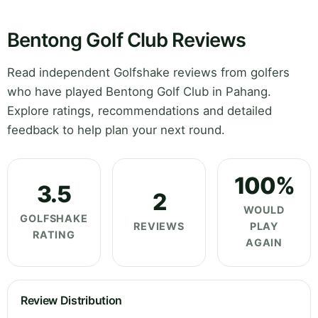
Bentong Golf Club Reviews
Read independent Golfshake reviews from golfers
who have played Bentong Golf Club in Pahang.
Explore ratings, recommendations and detailed
feedback to help plan your next round.
100%
3.5
2
WOULD
GOLFSHAKE
REVIEWS
PLAY
RATING
AGAIN
Review Distribution