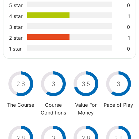
5 star
0
4 star
1
3 star
0
2 star
1
1 star
0
2.8
3
3.5
3
The Course
Course
Value For
Pace of Play
Conditions
Money
2.8
3
2.8
2.8