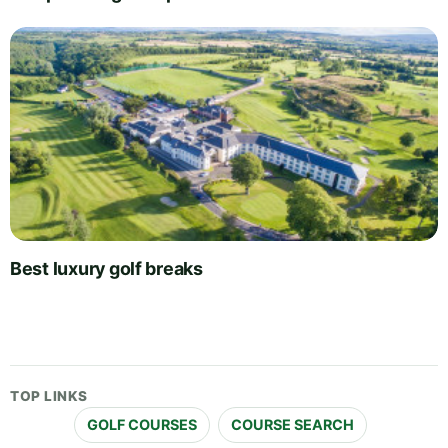
Best luxury golf breaks
TOP LINKS
GOLF COURSES
COURSE SEARCH