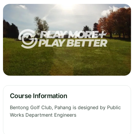
Course Information
Bentong Golf Club, Pahang is designed by Public
Works Department Engineers