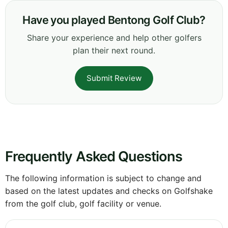
Have you played Bentong Golf Club?
Share your experience and help other golfers
plan their next round.
Submit Review
Frequently Asked Questions
The following information is subject to change and
based on the latest updates and checks on Golfshake
from the golf club, golf facility or venue.