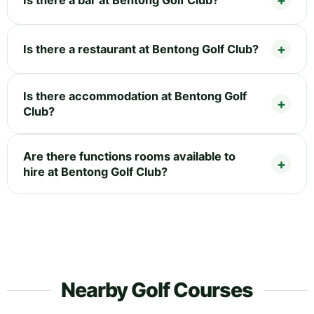
Is there a restaurant at Bentong Golf Club?
Is there accommodation at Bentong Golf
Club?
Are there functions rooms available to
hire at Bentong Golf Club?
Nearby Golf Courses