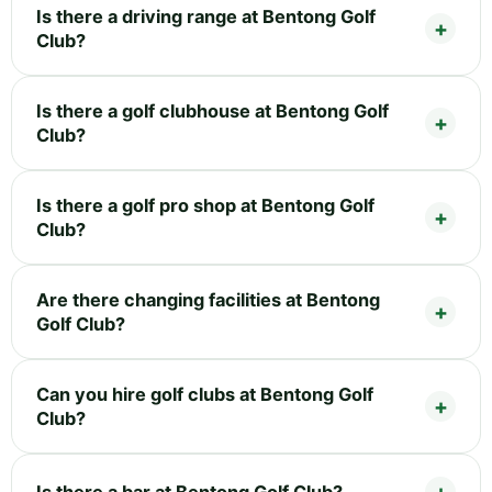
Is there a driving range at Bentong Golf
Club?
Is there a golf clubhouse at Bentong Golf
Club?
Is there a golf pro shop at Bentong Golf
Club?
Are there changing facilities at Bentong
Golf Club?
Can you hire golf clubs at Bentong Golf
Club?
Is there a bar at Bentong Golf Club?