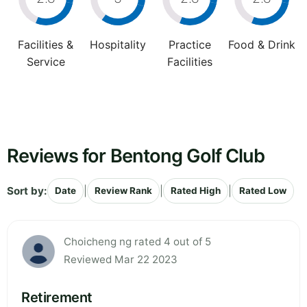
Facilities &
Hospitality
Practice
Food & Drink
Service
Facilities
Reviews for Bentong Golf Club
Sort by:
|
|
|
Date
Review Rank
Rated High
Rated Low
Choicheng ng rated 4 out of 5
Reviewed Mar 22 2023
Retirement