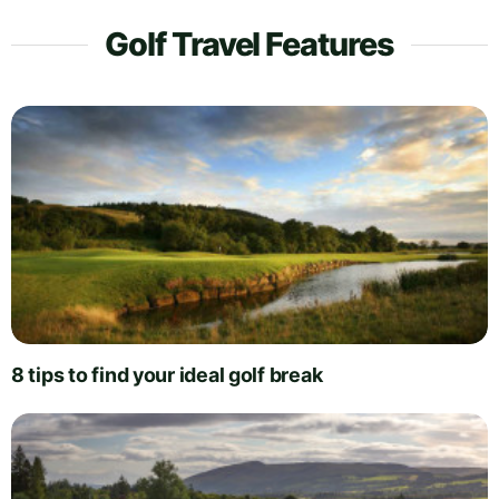
Golf Travel Features
8 tips to find your ideal golf break