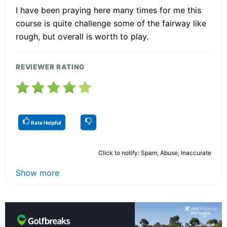
I have been praying here many times for me this
course is quite challenge some of the fairway like
rough, but overall is worth to play.
REVIEWER RATING
Rate Helpful
Click to notify: Spam, Abuse, Inaccurate
Show more