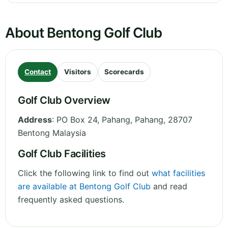
About Bentong Golf Club
Contact
Visitors
Scorecards
Golf Club Overview
Address
:
PO Box 24, Pahang
,
Pahang
,
28707
Bentong
Malaysia
Golf Club Facilities
Click the following link to find out
what facilities
are available at Bentong Golf Club
and read
frequently asked questions.