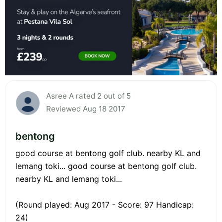
Asree A rated 2 out of 5
Reviewed Aug 18 2017
bentong
good course at bentong golf club. nearby KL and
lemang toki... good course at bentong golf club.
nearby KL and lemang toki...
(Round played: Aug 2017 - Score: 97 Handicap:
24)