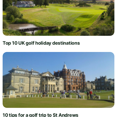
Top 10 UK golf holiday destinations
10 tips for a golf trip to St Andrews