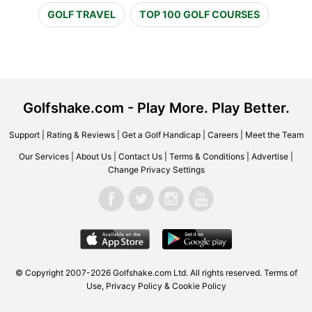
GOLF TRAVEL
TOP 100 GOLF COURSES
Golfshake.com - Play More. Play Better.
Support
|
Rating & Reviews
|
Get a Golf Handicap
|
Careers
|
Meet the Team
Our Services
|
About Us
|
Contact Us
|
Terms & Conditions
|
Advertise
|
Change Privacy Settings
© Copyright 2007-2026 Golfshake.com Ltd. All rights reserved.
Terms of
Use
,
Privacy Policy & Cookie Policy