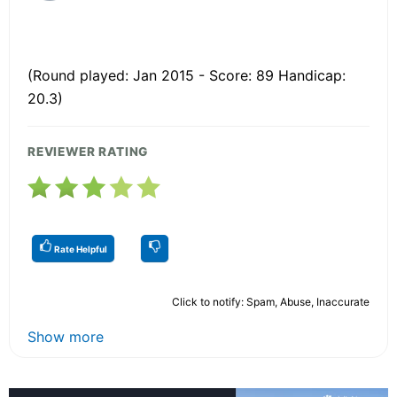
(Round played: Jan 2015 - Score: 89 Handicap:
20.3)
REVIEWER RATING
Rate Helpful
Click to notify: Spam, Abuse, Inaccurate
Show more