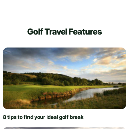
Golf Travel Features
8 tips to find your ideal golf break