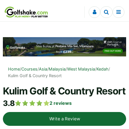
Skip to content
Home
/
Courses
/
Asia
/
Malaysia
/
West Malaysia
/
Kedah
/
Kulim Golf & Country Resort
Kulim Golf & Country Resort
3.8
2
reviews
Write a Review