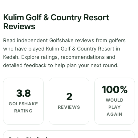
Kulim Golf & Country Resort
Reviews
Read independent Golfshake reviews from golfers
who have played Kulim Golf & Country Resort in
Kedah. Explore ratings, recommendations and
detailed feedback to help plan your next round.
100%
3.8
2
WOULD
GOLFSHAKE
REVIEWS
PLAY
RATING
AGAIN