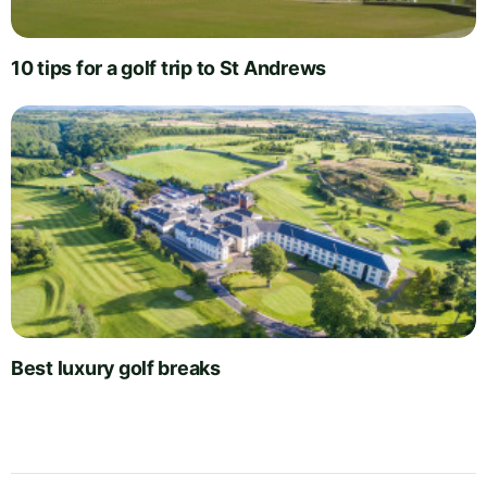
10 tips for a golf trip to St Andrews
Best luxury golf breaks