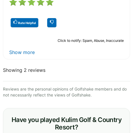
Rate Helpful
Click to notify: Spam, Abuse, Inaccurate
Show more
Showing 2 reviews
Reviews are the personal opinions of Golfshake members and do
not necessarily reflect the views of Golfshake.
Have you played Kulim Golf & Country
Resort?