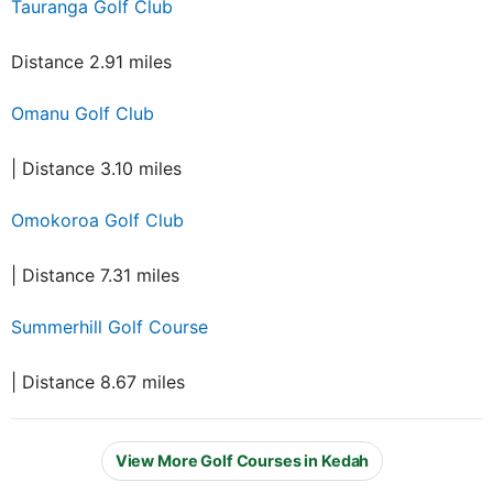
Tauranga Golf Club
Distance 2.91 miles
Omanu Golf Club
| Distance 3.10 miles
Omokoroa Golf Club
| Distance 7.31 miles
Summerhill Golf Course
| Distance 8.67 miles
View More Golf Courses in Kedah