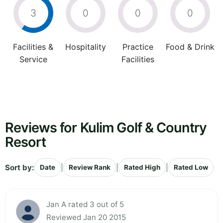
3
0
0
0
Facilities &
Hospitality
Practice
Food & Drink
Service
Facilities
Reviews for Kulim Golf & Country
Resort
Sort by:
|
|
|
Date
Review Rank
Rated High
Rated Low
Jan A rated 3 out of 5
Reviewed Jan 20 2015