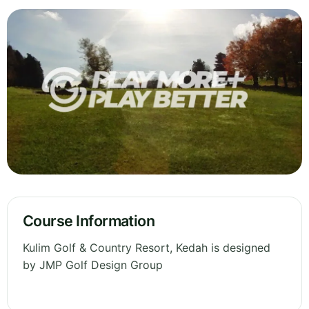
Course Information
Kulim Golf & Country Resort, Kedah is designed
by JMP Golf Design Group