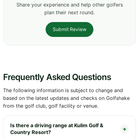
Share your experience and help other golfers
plan their next round.
Submit Review
Frequently Asked Questions
The following information is subject to change and
based on the latest updates and checks on Golfshake
from the golf club, golf facility or venue.
Is there a driving range at Kulim Golf &
Country Resort?