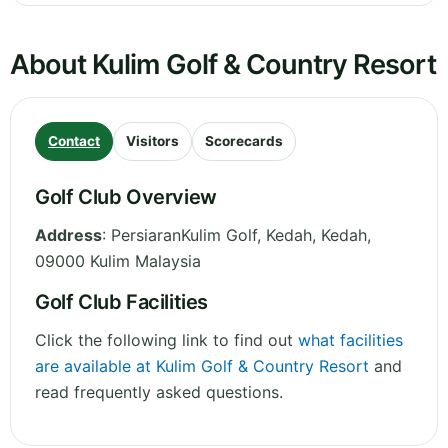
About Kulim Golf & Country Resort
Contact
Visitors
Scorecards
Golf Club Overview
Address
:
PersiaranKulim Golf, Kedah
,
Kedah
,
09000 Kulim
Malaysia
Golf Club Facilities
Click the following link to find out
what facilities
are available at Kulim Golf & Country Resort
and
read frequently asked questions.