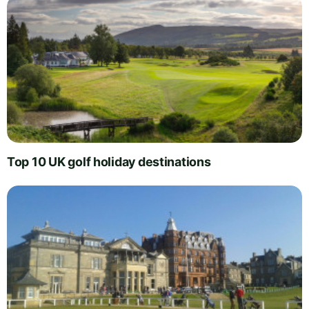
Top 10 UK golf holiday destinations