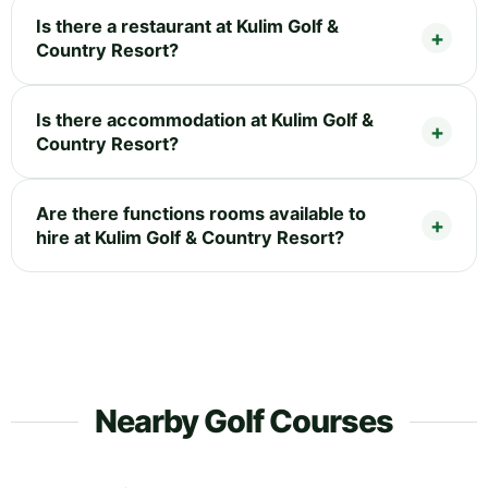
Is there a restaurant at Kulim Golf &
Country Resort?
Is there accommodation at Kulim Golf &
Country Resort?
Are there functions rooms available to
hire at Kulim Golf & Country Resort?
Nearby Golf Courses