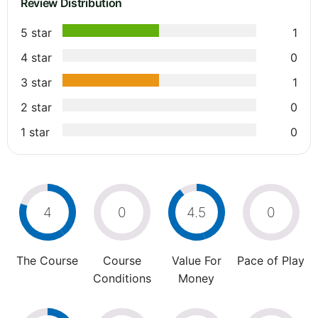
Review Distribution
5 star
1
4 star
0
3 star
1
2 star
0
1 star
0
4
0
4.5
0
The Course
Course
Value For
Pace of Play
Conditions
Money