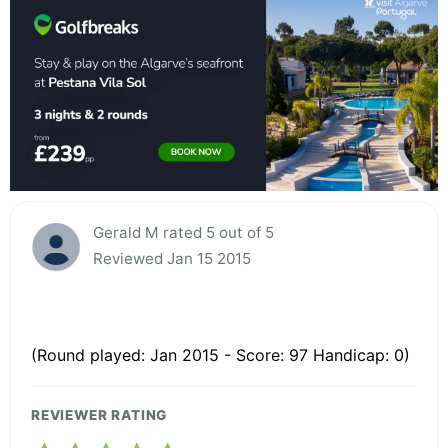
Gerald M rated 5 out of 5
Reviewed Jan 15 2015
(Round played: Jan 2015 - Score: 97 Handicap: 0)
REVIEWER RATING