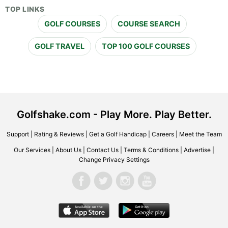
TOP LINKS
GOLF COURSES
COURSE SEARCH
GOLF TRAVEL
TOP 100 GOLF COURSES
Golfshake.com - Play More. Play Better.
Support
|
Rating & Reviews
|
Get a Golf Handicap
|
Careers
|
Meet the Team
Our Services
|
About Us
|
Contact Us
|
Terms & Conditions
|
Advertise
|
Change Privacy Settings