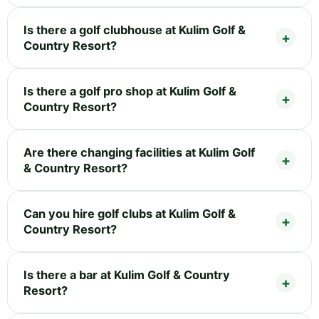
Is there a golf clubhouse at Kulim Golf &
Country Resort?
Is there a golf pro shop at Kulim Golf &
Country Resort?
Are there changing facilities at Kulim Golf
& Country Resort?
Can you hire golf clubs at Kulim Golf &
Country Resort?
Is there a bar at Kulim Golf & Country
Resort?