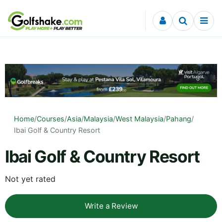
Skip to content
Home
/
Courses
/
Asia
/
Malaysia
/
West Malaysia
/
Pahang
/
Ibai Golf & Country Resort
Ibai Golf & Country Resort
Not yet rated
Write a Review