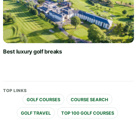
Best luxury golf breaks
TOP LINKS
GOLF COURSES
COURSE SEARCH
GOLF TRAVEL
TOP 100 GOLF COURSES