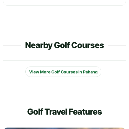
Nearby Golf Courses
View More Golf Courses in Pahang
Golf Travel Features