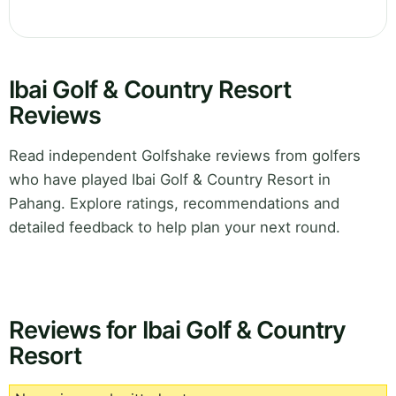
Ibai Golf & Country Resort
Reviews
Read independent Golfshake reviews from golfers
who have played Ibai Golf & Country Resort in
Pahang. Explore ratings, recommendations and
detailed feedback to help plan your next round.
Reviews for Ibai Golf & Country
Resort