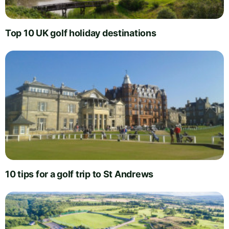
Top 10 UK golf holiday destinations
10 tips for a golf trip to St Andrews