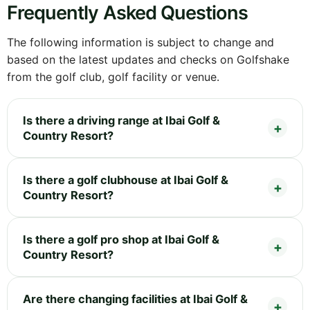
Frequently Asked Questions
The following information is subject to change and
based on the latest updates and checks on Golfshake
from the golf club, golf facility or venue.
Is there a driving range at Ibai Golf &
Country Resort?
Is there a golf clubhouse at Ibai Golf &
Country Resort?
Is there a golf pro shop at Ibai Golf &
Country Resort?
Are there changing facilities at Ibai Golf &