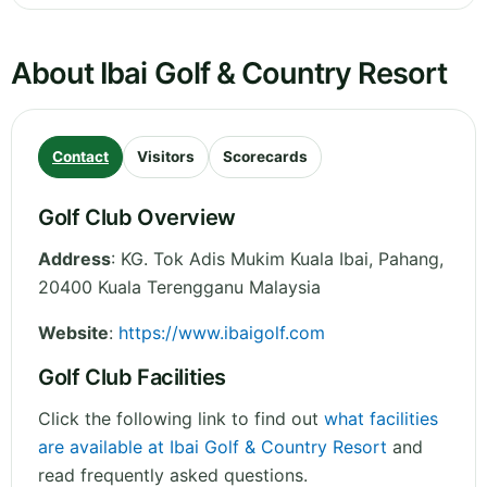
About Ibai Golf & Country Resort
Contact
Visitors
Scorecards
Golf Club Overview
Address
:
KG. Tok Adis Mukim Kuala Ibai
,
Pahang
,
20400 Kuala Terengganu
Malaysia
Website
:
https://www.ibaigolf.com
Golf Club Facilities
Click the following link to find out
what facilities
are available at Ibai Golf & Country Resort
and
read frequently asked questions.