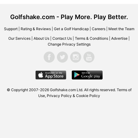
Golfshake.com - Play More. Play Better.
Support
|
Rating & Reviews
|
Get a Golf Handicap
|
Careers
|
Meet the Team
Our Services
|
About Us
|
Contact Us
|
Terms & Conditions
|
Advertise
|
Change Privacy Settings
© Copyright 2007-2026 Golfshake.com Ltd. All rights reserved.
Terms of
Use
,
Privacy Policy & Cookie Policy