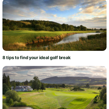
8 tips to find your ideal golf break