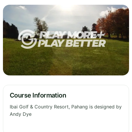
Course Information
Ibai Golf & Country Resort, Pahang is designed by
Andy Dye