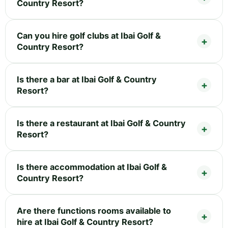
Country Resort?
Can you hire golf clubs at Ibai Golf &
Country Resort?
Is there a bar at Ibai Golf & Country
Resort?
Is there a restaurant at Ibai Golf & Country
Resort?
Is there accommodation at Ibai Golf &
Country Resort?
Are there functions rooms available to
hire at Ibai Golf & Country Resort?