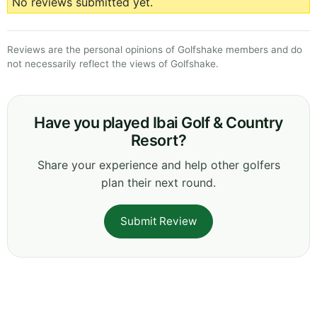
No reviews submitted yet.
Reviews are the personal opinions of Golfshake members and do
not necessarily reflect the views of Golfshake.
Have you played Ibai Golf & Country
Resort?
Share your experience and help other golfers
plan their next round.
Submit Review