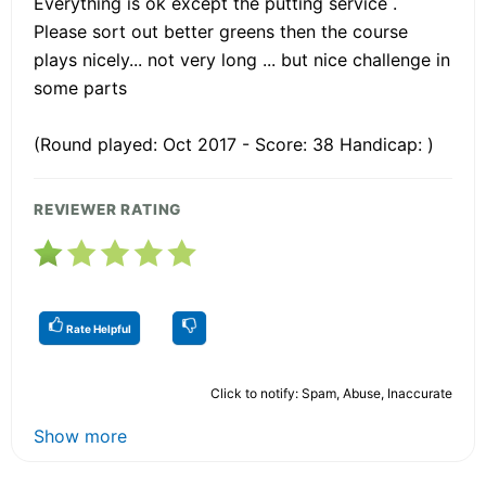
Everything is ok except the putting service .
Please sort out better greens then the course
plays nicely... not very long ... but nice challenge in
some parts
(Round played: Oct 2017 - Score: 38 Handicap: )
REVIEWER RATING
Rate Helpful
Click to notify: Spam, Abuse, Inaccurate
Show more