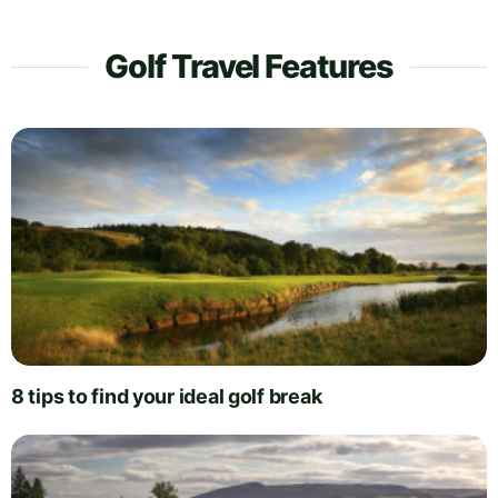
Golf Travel Features
8 tips to find your ideal golf break