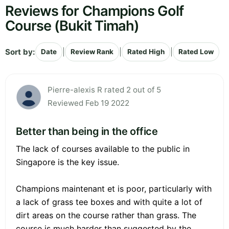
Reviews for Champions Golf
Course (Bukit Timah)
Sort by:
|
|
|
Date
Review Rank
Rated High
Rated Low
Pierre-alexis R rated 2 out of 5
Reviewed Feb 19 2022
Better than being in the office
The lack of courses available to the public in
Singapore is the key issue.
Champions maintenant et is poor, particularly with
a lack of grass tee boxes and with quite a lot of
dirt areas on the course rather than grass. The
course is much harder than suggested by the