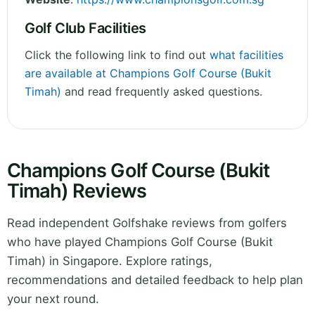
Golf Club Facilities
Click the following link to find out
what facilities
are available at Champions Golf Course (Bukit
Timah)
and read frequently asked questions.
Champions Golf Course (Bukit
Timah) Reviews
Read independent Golfshake reviews from golfers
who have played Champions Golf Course (Bukit
Timah) in Singapore. Explore ratings,
recommendations and detailed feedback to help plan
your next round.