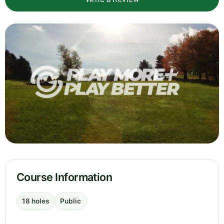
Course Information
18 holes
Public