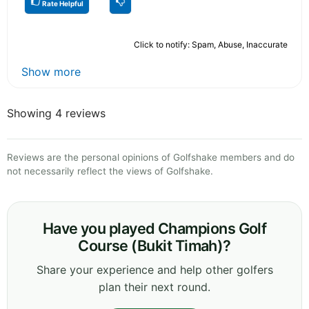
Rate Helpful
Click to notify: Spam, Abuse, Inaccurate
Show more
Showing 4 reviews
Reviews are the personal opinions of Golfshake members and do
not necessarily reflect the views of Golfshake.
Have you played Champions Golf
Course (Bukit Timah)?
Share your experience and help other golfers
plan their next round.