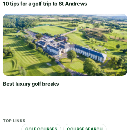
10 tips for a golf trip to St Andrews
Best luxury golf breaks
TOP LINKS
GOLF COURSES
COURSE SEARCH