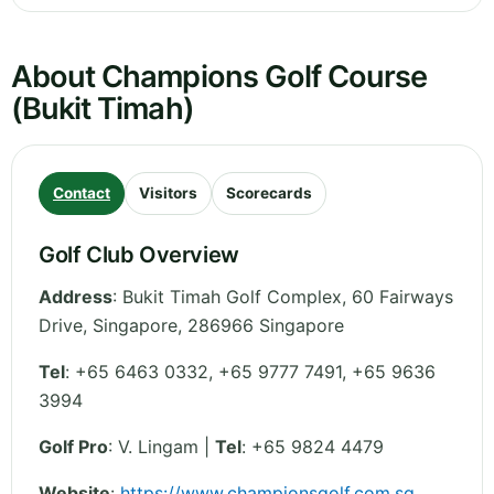
About Champions Golf Course
(Bukit Timah)
Contact
Visitors
Scorecards
Golf Club Overview
Address
:
Bukit Timah Golf Complex, 60 Fairways
Drive
,
Singapore
,
286966
Singapore
Tel
:
+65 6463 0332, +65 9777 7491, +65 9636
3994
Golf Pro
: V. Lingam |
Tel
: +65 9824 4479
Website
:
https://www.championsgolf.com.sg