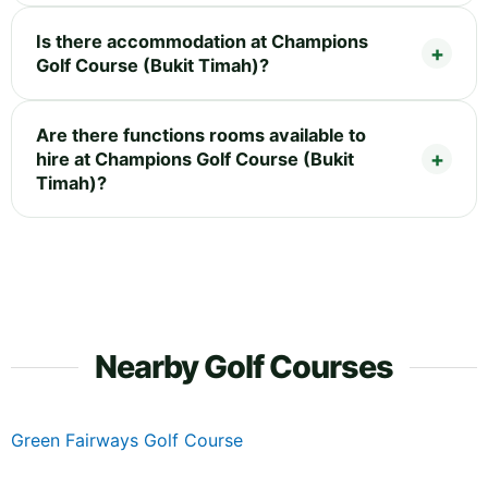
Is there accommodation at Champions
Golf Course (Bukit Timah)?
Are there functions rooms available to
hire at Champions Golf Course (Bukit
Timah)?
Nearby Golf Courses
Green Fairways Golf Course