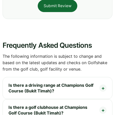
Submit Review
Frequently Asked Questions
The following information is subject to change and
based on the latest updates and checks on Golfshake
from the golf club, golf facility or venue.
Is there a driving range at Champions Golf
Course (Bukit Timah)?
Is there a golf clubhouse at Champions
Golf Course (Bukit Timah)?