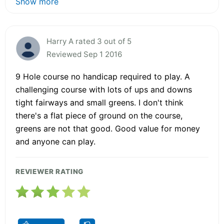
Show more
Harry A rated 3 out of 5
Reviewed Sep 1 2016
9 Hole course no handicap required to play. A
challenging course with lots of ups and downs
tight fairways and small greens. I don't think
there's a flat piece of ground on the course,
greens are not that good. Good value for money
and anyone can play.
REVIEWER RATING