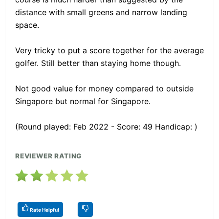
distance with small greens and narrow landing
space.
Very tricky to put a score together for the average
golfer. Still better than staying home though.
Not good value for money compared to outside
Singapore but normal for Singapore.
(Round played: Feb 2022 - Score: 49 Handicap: )
REVIEWER RATING
Rate Helpful