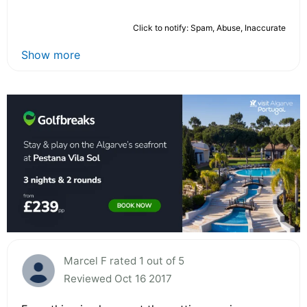
Click to notify: Spam, Abuse, Inaccurate
Show more
Marcel F rated 1 out of 5
Reviewed Oct 16 2017