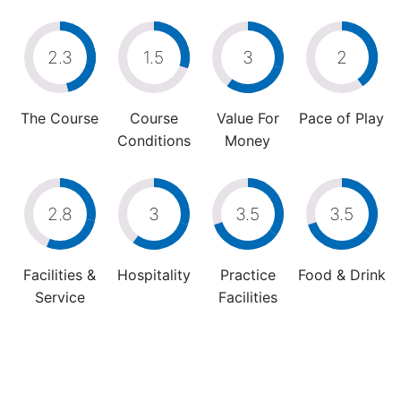
2.3
1.5
3
2
The Course
Course
Value For
Pace of Play
Conditions
Money
2.8
3
3.5
3.5
Facilities &
Hospitality
Practice
Food & Drink
Service
Facilities