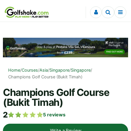
Skip to content
Home
/
Courses
/
Asia
/
Singapore
/
Singapore
/
Champions Golf Course (Bukit Timah)
Champions Golf Course
(Bukit Timah)
2
5
reviews
Write a Review