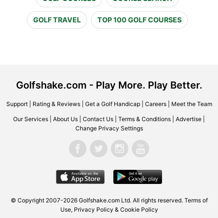
GOLF TRAVEL
TOP 100 GOLF COURSES
Golfshake.com - Play More. Play Better.
Support
|
Rating & Reviews
|
Get a Golf Handicap
|
Careers
|
Meet the Team
Our Services
|
About Us
|
Contact Us
|
Terms & Conditions
|
Advertise
|
Change Privacy Settings
© Copyright 2007-2026 Golfshake.com Ltd. All rights reserved.
Terms of
Use
,
Privacy Policy & Cookie Policy