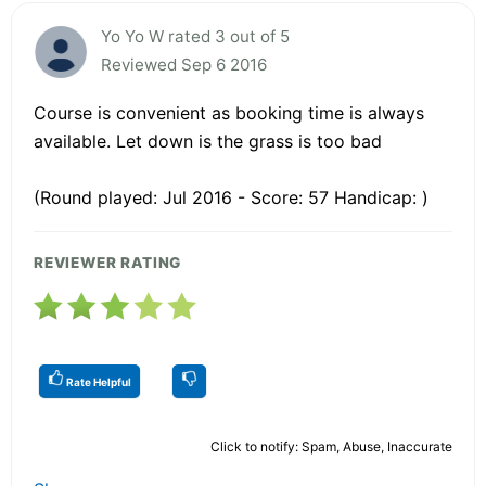
Yo Yo W rated 3 out of 5
Reviewed Sep 6 2016
Course is convenient as booking time is always
available. Let down is the grass is too bad
(Round played: Jul 2016 - Score: 57 Handicap: )
REVIEWER RATING
Rate Helpful
Click to notify: Spam, Abuse, Inaccurate