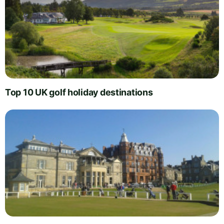
Top 10 UK golf holiday destinations