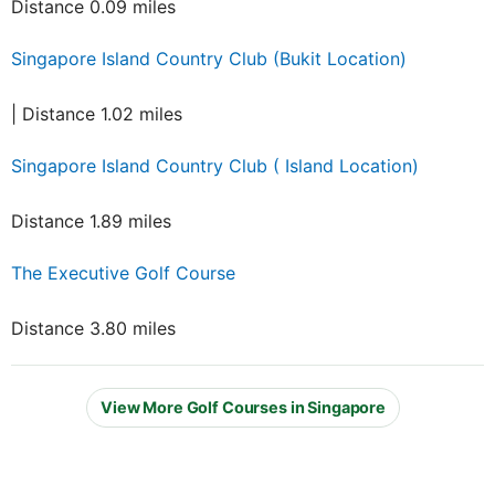
Distance 0.09 miles
Singapore Island Country Club (Bukit Location)
| Distance 1.02 miles
Singapore Island Country Club ( Island Location)
Distance 1.89 miles
The Executive Golf Course
Distance 3.80 miles
View More Golf Courses in Singapore