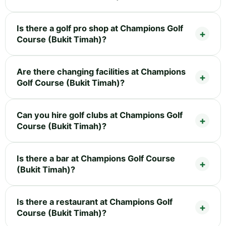
Is there a golf pro shop at Champions Golf
Course (Bukit Timah)?
Are there changing facilities at Champions
Golf Course (Bukit Timah)?
Can you hire golf clubs at Champions Golf
Course (Bukit Timah)?
Is there a bar at Champions Golf Course
(Bukit Timah)?
Is there a restaurant at Champions Golf
Course (Bukit Timah)?