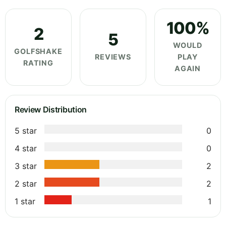
100%
2
5
WOULD
GOLFSHAKE
REVIEWS
PLAY
RATING
AGAIN
Review Distribution
5 star
0
4 star
0
3 star
2
2 star
2
1 star
1