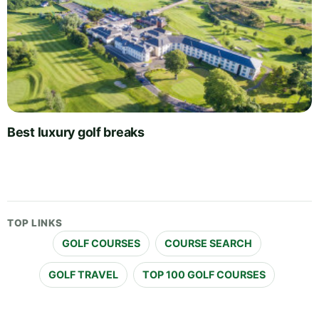
Best luxury golf breaks
TOP LINKS
GOLF COURSES
COURSE SEARCH
GOLF TRAVEL
TOP 100 GOLF COURSES