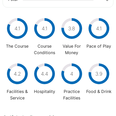
4.1
4.1
3.8
4.1
The Course
Course
Value For
Pace of Play
Conditions
Money
4.2
4.4
4
3.9
Facilities &
Hospitality
Practice
Food & Drink
Service
Facilities