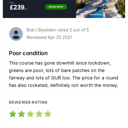
Bob / Basildon rated 2 out of 5
Reviewed Apr 25 2021
Poor condition
This course has gone downhill since lockdown,
greens are poor, lots of bare patches on the
fairway and lots of GUR too. The price for a round
has also rocketed, definitely not worth the money.
REVIEWER RATING