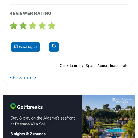
REVIEWER RATING
Rate Helpful
Click to notify: Spam, Abuse, Inaccurate
Show more