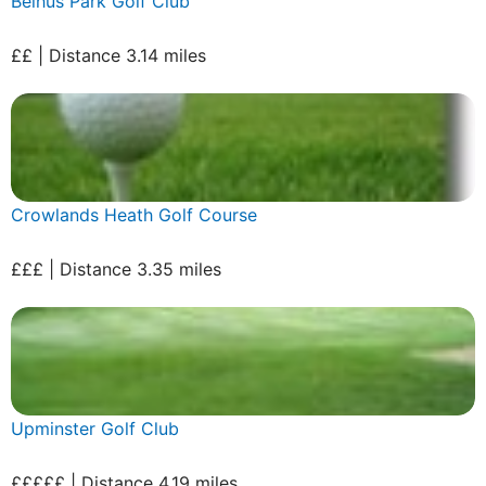
Belhus Park Golf Club
££ | Distance 3.14 miles
Crowlands Heath Golf Course
£££ | Distance 3.35 miles
Upminster Golf Club
£££££ | Distance 4.19 miles