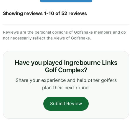
Showing reviews 1-10 of 52 reviews
Reviews are the personal opinions of Golfshake members and do
not necessarily reflect the views of Golfshake.
Have you played Ingrebourne Links
Golf Complex?
Share your experience and help other golfers
plan their next round.
Submit Review