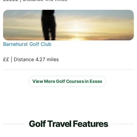
Barnehurst Golf Club
££ | Distance 4.27 miles
View More Golf Courses in Essex
Golf Travel Features