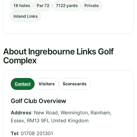
18 holes
Par 72
7122 yards
Private
Inland Links
About Ingrebourne Links Golf
Complex
Contact
Visitors
Scorecards
Golf Club Overview
Address
:
New Road, Wennington, Rainham
,
Essex
,
RM13 9FL
United Kingdom
Tel
:
01708 201301