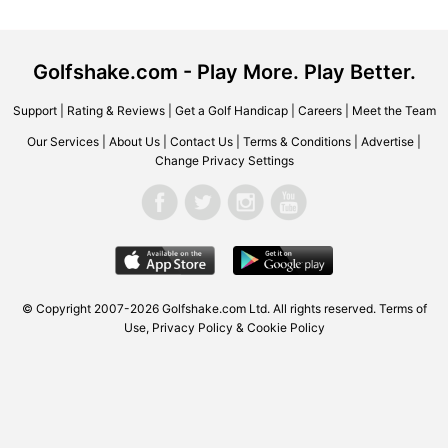
Golfshake.com - Play More. Play Better.
Support
|
Rating & Reviews
|
Get a Golf Handicap
|
Careers
|
Meet the Team
Our Services
|
About Us
|
Contact Us
|
Terms & Conditions
|
Advertise
|
Change Privacy Settings
© Copyright 2007-2026 Golfshake.com Ltd. All rights reserved.
Terms of
Use
,
Privacy Policy & Cookie Policy