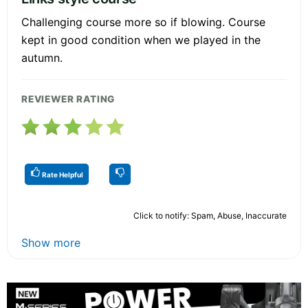
Challenging course more so if blowing. Course
kept in good condition when we played in the
autumn.
REVIEWER RATING
Rate Helpful
Click to notify: Spam, Abuse, Inaccurate
Show more