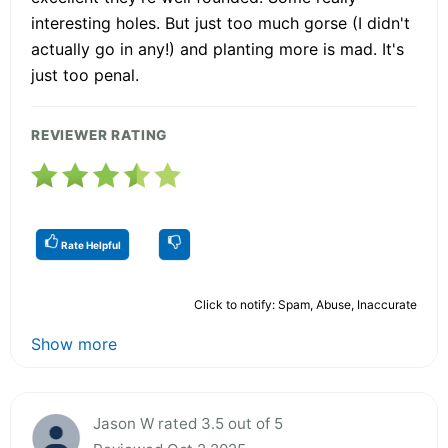
interesting holes. But just too much gorse (I didn't
actually go in any!) and planting more is mad. It's
just too penal.
REVIEWER RATING
Rate Helpful
Click to notify: Spam, Abuse, Inaccurate
Show more
Jason W rated 3.5 out of 5