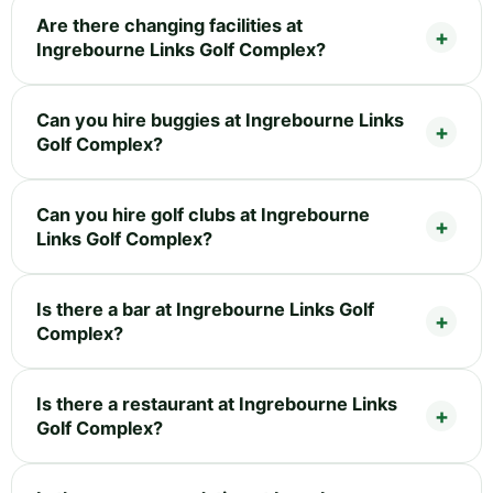
Are there changing facilities at
Ingrebourne Links Golf Complex?
Can you hire buggies at Ingrebourne Links
Golf Complex?
Can you hire golf clubs at Ingrebourne
Links Golf Complex?
Is there a bar at Ingrebourne Links Golf
Complex?
Is there a restaurant at Ingrebourne Links
Golf Complex?