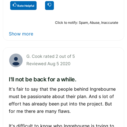
Rate Helpful
Click to notify: Spam, Abuse, Inaccurate
Show more
G. Cook rated 2 out of 5
Reviewed Aug 5 2020
I'll not be back for a while.
It's fair to say that the people behind Ingrebourne
must be passionate about their plan. And s lot of
effort has already been put into the project. But
for me there are many flaws.
It's difficult to know who Ingrebourne is trying to