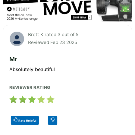
Brett K rated 3 out of 5
Reviewed Feb 23 2025
Mr
Absolutely beautiful
REVIEWER RATING
Rate Helpful