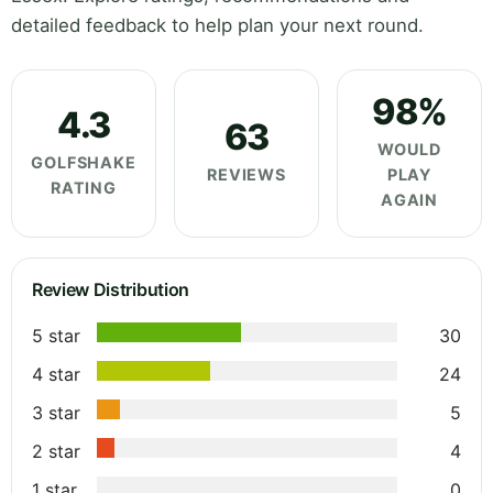
detailed feedback to help plan your next round.
98%
4.3
63
WOULD
GOLFSHAKE
REVIEWS
PLAY
RATING
AGAIN
Review Distribution
5 star
30
4 star
24
3 star
5
2 star
4
1 star
0