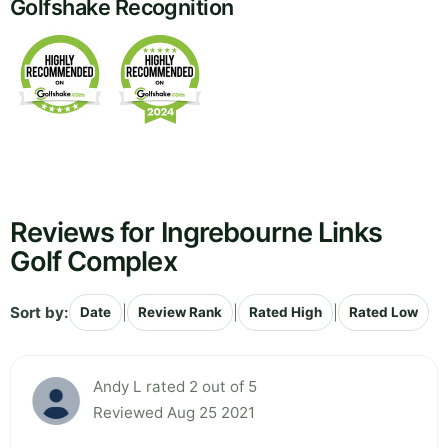
Golfshake Recognition
Reviews for Ingrebourne Links
Golf Complex
Sort by:
|
|
|
Date
Review Rank
Rated High
Rated Low
Andy L rated 2 out of 5
Reviewed Aug 25 2021