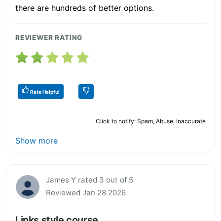
there are hundreds of better options.
REVIEWER RATING
Rate Helpful
Click to notify: Spam, Abuse, Inaccurate
Show more
James Y rated 3 out of 5
Reviewed Jan 28 2026
Links style course