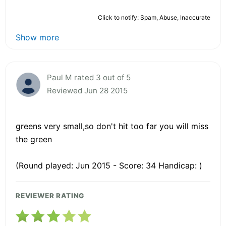
Click to notify: Spam, Abuse, Inaccurate
Show more
Paul M rated 3 out of 5
Reviewed Jun 28 2015
greens very small,so don't hit too far you will miss
the green
(Round played: Jun 2015 - Score: 34 Handicap: )
REVIEWER RATING