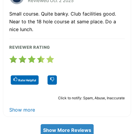
Reviewed Oct 2 2025
Small course. Quite banky. Club facilities good.
Near to the 18 hole course at same place. Do a
nice lunch.
REVIEWER RATING
Rate Helpful
Click to notify: Spam, Abuse, Inaccurate
Show more
Show More Reviews