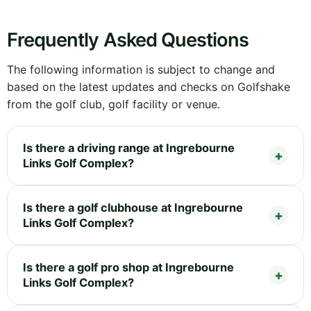
Frequently Asked Questions
The following information is subject to change and
based on the latest updates and checks on Golfshake
from the golf club, golf facility or venue.
Is there a driving range at Ingrebourne
Links Golf Complex?
Is there a golf clubhouse at Ingrebourne
Links Golf Complex?
Is there a golf pro shop at Ingrebourne
Links Golf Complex?