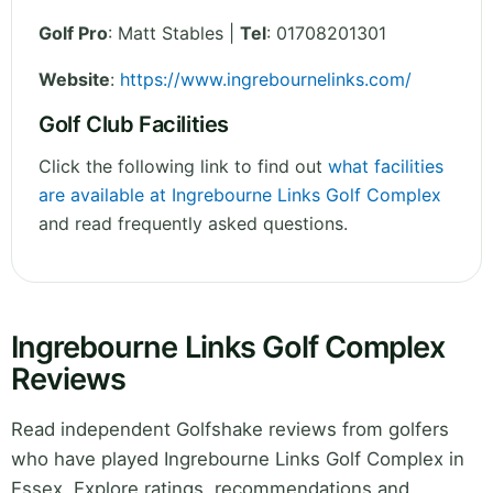
Golf Pro
: Matt Stables |
Tel
: 01708201301
Website
:
https://www.ingrebournelinks.com/
Golf Club Facilities
Click the following link to find out
what facilities
are available at Ingrebourne Links Golf Complex
and read frequently asked questions.
Ingrebourne Links Golf Complex
Reviews
Read independent Golfshake reviews from golfers
who have played Ingrebourne Links Golf Complex in
Essex. Explore ratings, recommendations and