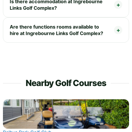
Is there accommodation at Ingrebourne
Links Golf Complex?
Are there functions rooms available to
hire at Ingrebourne Links Golf Complex?
Nearby Golf Courses