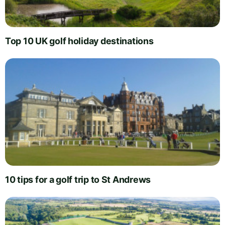
Top 10 UK golf holiday destinations
10 tips for a golf trip to St Andrews