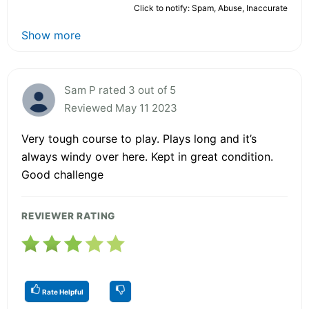
Click to notify: Spam, Abuse, Inaccurate
Show more
Sam P rated 3 out of 5
Reviewed May 11 2023
Very tough course to play. Plays long and it’s
always windy over here. Kept in great condition.
Good challenge
REVIEWER RATING
Rate Helpful