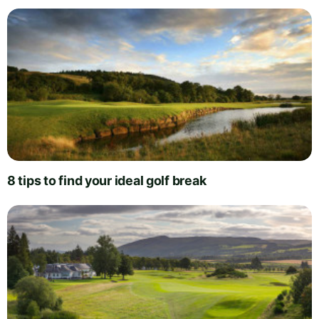
8 tips to find your ideal golf break