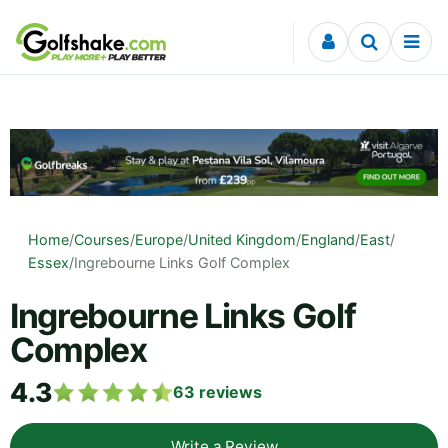
Skip to content
Home
/
Courses
/
Europe
/
United Kingdom
/
England
/
East
/
Essex
/
Ingrebourne Links Golf Complex
Ingrebourne Links Golf
Complex
4.3
63
reviews
Write a Review