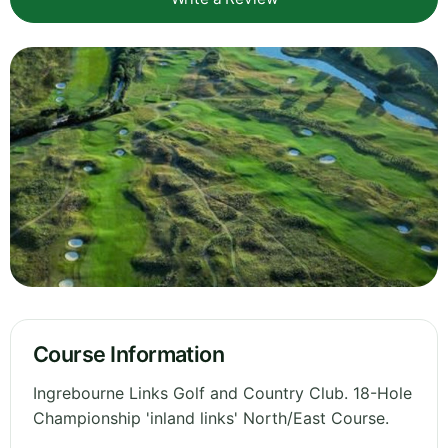
Course Information
Ingrebourne Links Golf and Country Club. 18-Hole
Championship 'inland links' North/East Course.