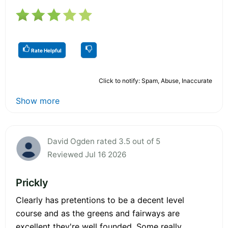
Rate Helpful
Click to notify: Spam, Abuse, Inaccurate
Show more
David Ogden rated 3.5 out of 5
Reviewed Jul 16 2026
Prickly
Clearly has pretentions to be a decent level
course and as the greens and fairways are
excellent they're well founded. Some really