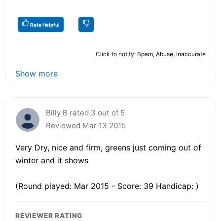
Rate Helpful
Click to notify: Spam, Abuse, Inaccurate
Show more
Billy B rated 3 out of 5
Reviewed Mar 13 2015
Very Dry, nice and firm, greens just coming out of
winter and it shows
(Round played: Mar 2015 - Score: 39 Handicap: )
REVIEWER RATING