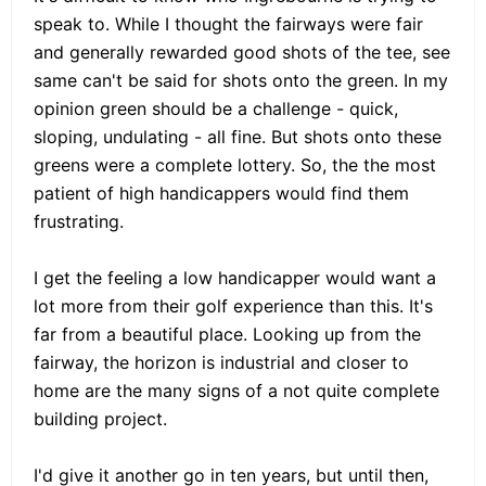
speak to. While I thought the fairways were fair
and generally rewarded good shots of the tee, see
same can't be said for shots onto the green. In my
opinion green should be a challenge - quick,
sloping, undulating - all fine. But shots onto these
greens were a complete lottery. So, the the most
patient of high handicappers would find them
frustrating.
I get the feeling a low handicapper would want a
lot more from their golf experience than this. It's
far from a beautiful place. Looking up from the
fairway, the horizon is industrial and closer to
home are the many signs of a not quite complete
building project.
I'd give it another go in ten years, but until then,