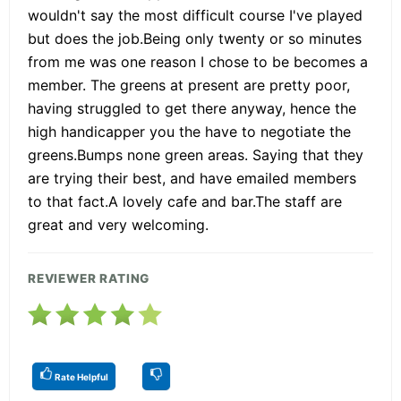
wouldn't say the most difficult course I've played
but does the job.Being only twenty or so minutes
from me was one reason I chose to be becomes a
member. The greens at present are pretty poor,
having struggled to get there anyway, hence the
high handicapper you the have to negotiate the
greens.Bumps none green areas. Saying that they
are trying their best, and have emailed members
to that fact.A lovely cafe and bar.The staff are
great and very welcoming.
REVIEWER RATING
Rate Helpful