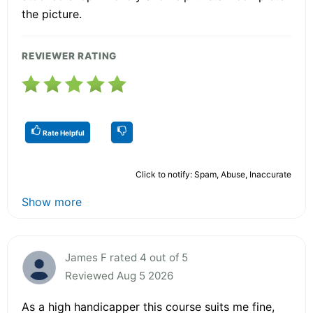
the picture.
REVIEWER RATING
Rate Helpful
Click to notify: Spam, Abuse, Inaccurate
Show more
James F rated 4 out of 5
Reviewed Aug 5 2026
As a high handicapper this course suits me fine,