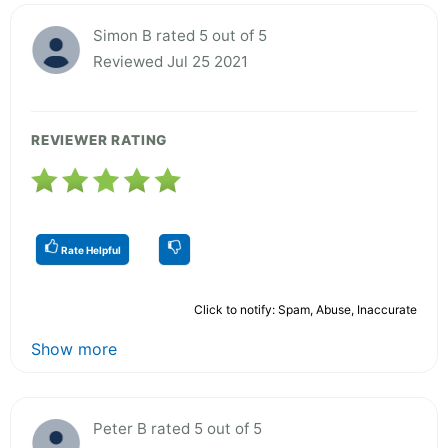
Simon B rated 5 out of 5
Reviewed Jul 25 2021
REVIEWER RATING
Rate Helpful
Click to notify: Spam, Abuse, Inaccurate
Show more
Peter B rated 5 out of 5