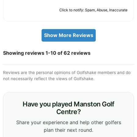
Click to notify: Spam, Abuse, Inaccurate
Show More Reviews
Showing reviews 1-10 of 62 reviews
Reviews are the personal opinions of Golfshake members and do
not necessarily reflect the views of Golfshake.
Have you played Manston Golf
Centre?
Share your experience and help other golfers
plan their next round.