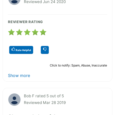
Reviewed Jun 24 2020
REVIEWER RATING
Rate Helpful
Click to notify: Spam, Abuse, Inaccurate
Show more
Bob F rated 5 out of 5
Reviewed Mar 28 2019