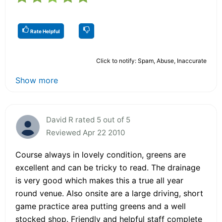
Rate Helpful
Click to notify: Spam, Abuse, Inaccurate
Show more
David R rated 5 out of 5
Reviewed Apr 22 2010
Course always in lovely condition, greens are
excellent and can be tricky to read. The drainage
is very good which makes this a true all year
round venue. Also onsite are a large driving, short
game practice area putting greens and a well
stocked shop. Friendly and helpful staff complete