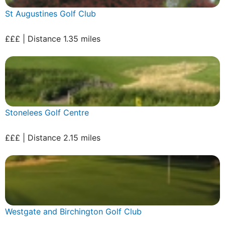
St Augustines Golf Club
£££ | Distance 1.35 miles
Stonelees Golf Centre
£££ | Distance 2.15 miles
Westgate and Birchington Golf Club