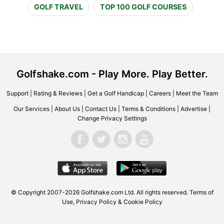
GOLF TRAVEL
TOP 100 GOLF COURSES
Golfshake.com - Play More. Play Better.
Support
|
Rating & Reviews
|
Get a Golf Handicap
|
Careers
|
Meet the Team
Our Services
|
About Us
|
Contact Us
|
Terms & Conditions
|
Advertise
|
Change Privacy Settings
© Copyright 2007-2026 Golfshake.com Ltd. All rights reserved.
Terms of
Use
,
Privacy Policy & Cookie Policy