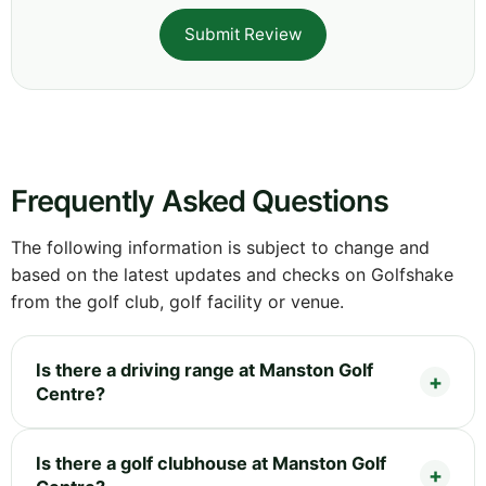
Submit Review
Frequently Asked Questions
The following information is subject to change and
based on the latest updates and checks on Golfshake
from the golf club, golf facility or venue.
Is there a driving range at Manston Golf
Centre?
Is there a golf clubhouse at Manston Golf