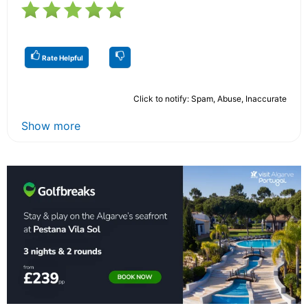
Rate Helpful
Click to notify: Spam, Abuse, Inaccurate
Show more