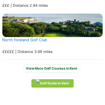
£££ | Distance 2.94 miles
North Foreland Golf Club
£££££ | Distance 3.49 miles
View More Golf Courses in Kent