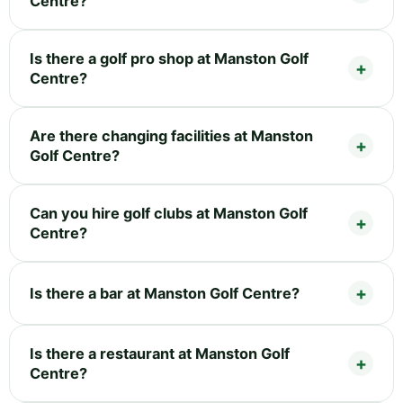
Centre?
Is there a golf pro shop at Manston Golf
Centre?
Are there changing facilities at Manston
Golf Centre?
Can you hire golf clubs at Manston Golf
Centre?
Is there a bar at Manston Golf Centre?
Is there a restaurant at Manston Golf
Centre?