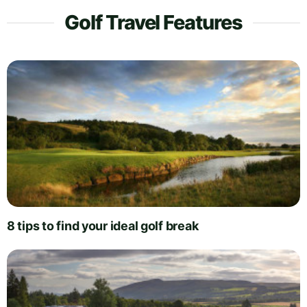
Golf Travel Features
8 tips to find your ideal golf break