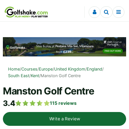
Skip to content
Home
/
Courses
/
Europe
/
United Kingdom
/
England
/
South East
/
Kent
/
Manston Golf Centre
Manston Golf Centre
3.4
115
reviews
Write a Review