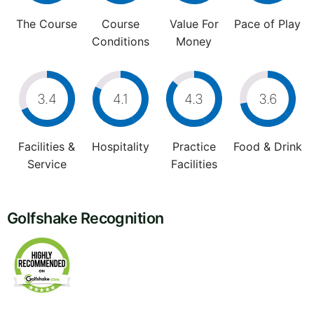
The Course
Course
Value For
Pace of Play
Conditions
Money
3.4
4.1
4.3
3.6
Facilities &
Hospitality
Practice
Food & Drink
Service
Facilities
Golfshake Recognition