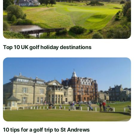
Top 10 UK golf holiday destinations
10 tips for a golf trip to St Andrews