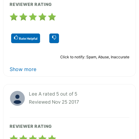
REVIEWER RATING
Rate Helpful
Click to notify: Spam, Abuse, Inaccurate
Show more
Lee A rated 5 out of 5
Reviewed Nov 25 2017
REVIEWER RATING