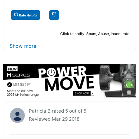
Rate Helpful
Click to notify: Spam, Abuse, Inaccurate
Show more
Patricia B rated 5 out of 5
Reviewed Mar 29 2018