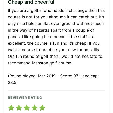
Cheap and cheerful
If you are a golfer who needs a challenge then this
course is not for you although it can catch out. It’s
only nine holes on flat even ground with not much
in the way of hazards apart from a couple of
ponds. I like going here because the staff are
excellent, the course is fun and it’s cheap. If you
want a course to practice your new found skills
Ora fun round of golf then I would not hesitate to
recommend Manston golf course
(Round played: Mar 2019 - Score: 97 Handicap:
28.5)
REVIEWER RATING