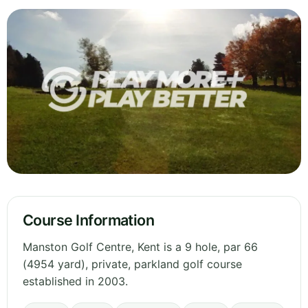
Course Information
Manston Golf Centre, Kent is a 9 hole, par 66
(4954 yard), private, parkland golf course
established in 2003.