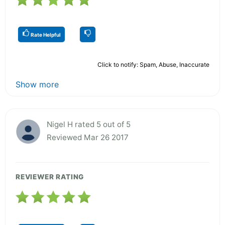
Rate Helpful
Click to notify: Spam, Abuse, Inaccurate
Show more
Nigel H rated 5 out of 5
Reviewed Mar 26 2017
REVIEWER RATING