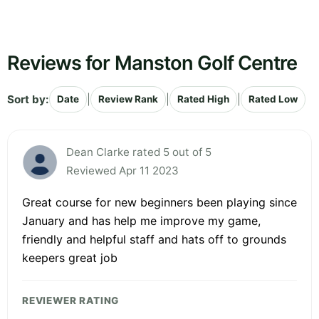
Reviews for Manston Golf Centre
Sort by:
|
|
|
Date
Review Rank
Rated High
Rated Low
Dean Clarke rated 5 out of 5
Reviewed Apr 11 2023
Great course for new beginners been playing since
January and has help me improve my game,
friendly and helpful staff and hats off to grounds
keepers great job
REVIEWER RATING