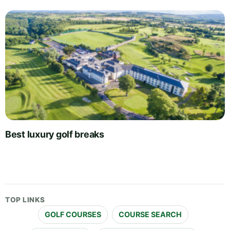
Best luxury golf breaks
TOP LINKS
GOLF COURSES
COURSE SEARCH