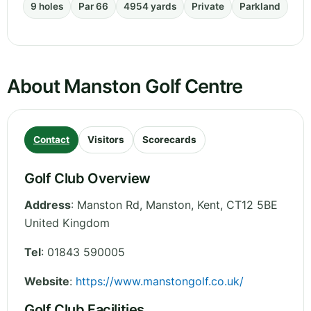
9 holes
Par 66
4954 yards
Private
Parkland
About Manston Golf Centre
Contact
Visitors
Scorecards
Golf Club Overview
Address
:
Manston Rd, Manston
,
Kent
,
CT12 5BE
United Kingdom
Tel
:
01843 590005
Website
:
https://www.manstongolf.co.uk/
Golf Club Facilities