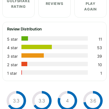
GOLFSHAKE
REVIEWS
PLAY
RATING
AGAIN
Review Distribution
5 star
11
4 star
53
3 star
39
2 star
10
1 star
1
3.3
3.3
4
3.6