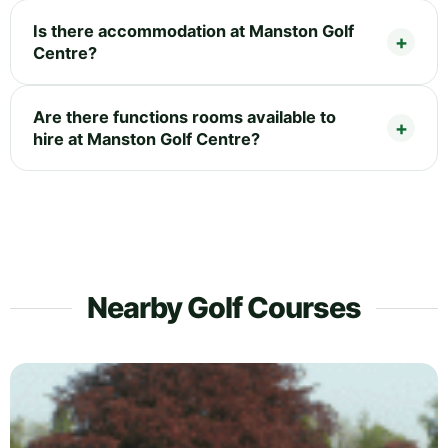
Is there accommodation at Manston Golf
Centre?
Are there functions rooms available to
hire at Manston Golf Centre?
Nearby Golf Courses