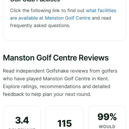
Click the following link to find out
what facilities
are available at Manston Golf Centre
and read
frequently asked questions.
Manston Golf Centre Reviews
Read independent Golfshake reviews from golfers
who have played Manston Golf Centre in Kent.
Explore ratings, recommendations and detailed
feedback to help plan your next round.
99%
3.4
115
WOULD