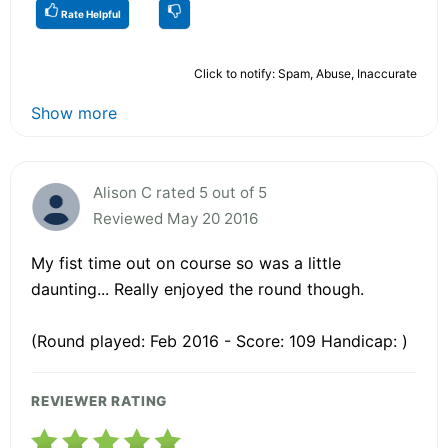
Rate Helpful
Click to notify: Spam, Abuse, Inaccurate
Show more
Alison C rated 5 out of 5
Reviewed May 20 2016
My fist time out on course so was a little
daunting... Really enjoyed the round though.
(Round played: Feb 2016 - Score: 109 Handicap: )
REVIEWER RATING