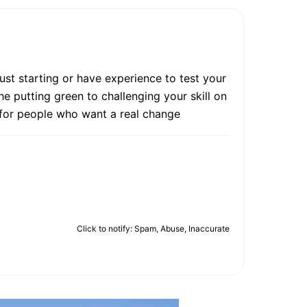
ust starting or have experience to test your
e putting green to challenging your skill on
e for people who want a real change
Click to notify: Spam, Abuse, Inaccurate