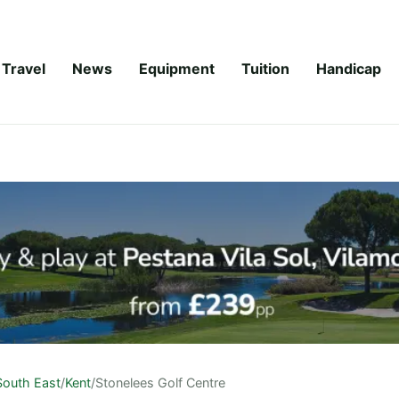
Travel
News
Equipment
Tuition
Handicap
South East
/
Kent
/
Stonelees Golf Centre