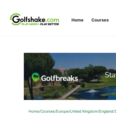
Skip to content
Home
Courses
Home
/
Courses
/
Europe
/
United Kingdom
/
England
/