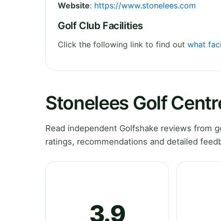
Website
:
https://www.stonelees.com
Golf Club Facilities
Click the following link to find out
what faci
Stonelees Golf Cent
Read independent Golfshake reviews from go
ratings, recommendations and detailed feedb
3.9