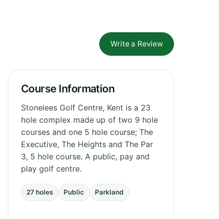
Write a Review
Course Information
Stonelees Golf Centre, Kent is a 23
hole complex made up of two 9 hole
courses and one 5 hole course; The
Executive, The Heights and The Par
3, 5 hole course. A public, pay and
play golf centre.
27 holes
Public
Parkland