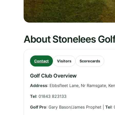
About Stonelees Gol
Contact
Visitors
Scorecards
Golf Club Overview
Address
:
Ebbsfleet Lane, Nr Ramsgate
,
Ken
Tel
:
01843 823133
Golf Pro
: Gary Bason/James Prophet |
Tel
: