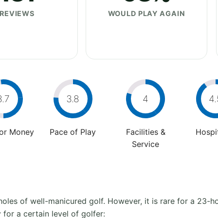
REVIEWS
WOULD PLAY AGAIN
3.7
3.8
4
4.
For Money
Pace of Play
Facilities &
Hospit
Service
oles of well-manicured golf. However, it is rare for a 23-hol
 for a certain level of golfer: