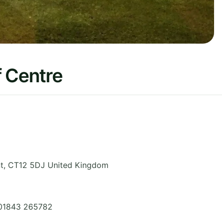
f Centre
t
,
CT12 5DJ
United Kingdom
 01843 265782