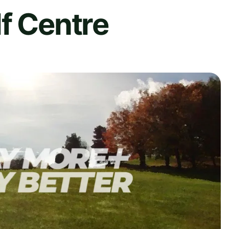
f Centre