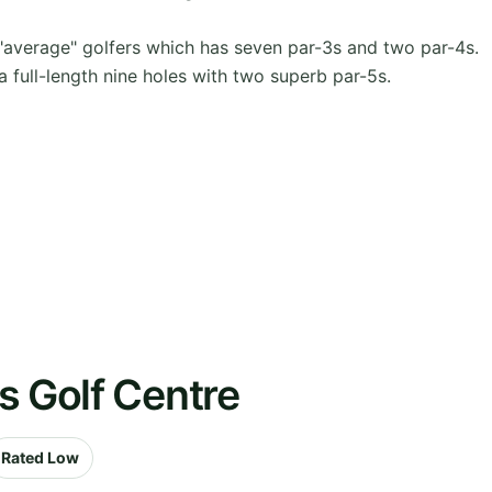
"average" golfers which has seven par-3s and two par-4s.
 full-length nine holes with two superb par-5s.
s Golf Centre
Rated Low