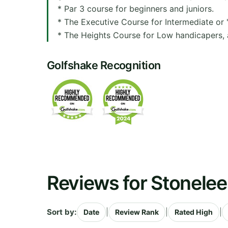
* Par 3 course for beginners and juniors.
* The Executive Course for Intermediate or 
* The Heights Course for Low handicapers, a
Golfshake Recognition
Reviews for Stonelee
Sort by:
|
|
|
Date
Review Rank
Rated High