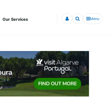
Menu
Our Services