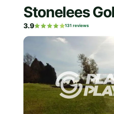
Stonelees Gol
3.9
131
reviews