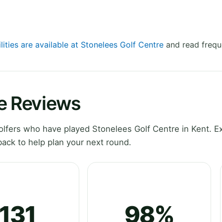
lities are available at Stonelees Golf Centre
and read frequ
re Reviews
lfers who have played Stonelees Golf Centre in Kent. E
ack to help plan your next round.
131
98%