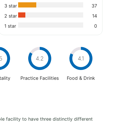
3 star
37
2 star
14
1 star
0
5
4.2
4.1
ality
Practice Facilities
Food & Drink
e facility to have three distinctly different