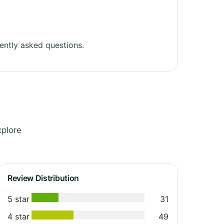
ently asked questions.
xplore
Review Distribution
5 star
31
4 star
49