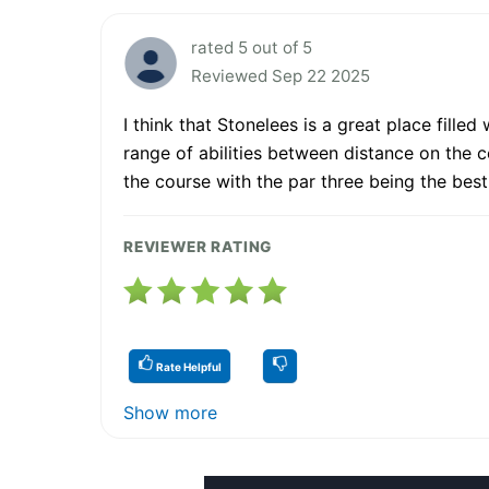
rated 5 out of 5
Reviewed Sep 22 2025
I think that Stonelees is a great place fill
range of abilities between distance on the c
the course with the par three being the bes
REVIEWER RATING
Rate Helpful
Show more