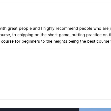
ed with great people and I highly recommend people who are j
ourse, to chipping on the short game, putting practice on th
t course for beginners to the heights being the best cours