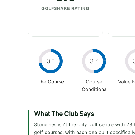
GOLFSHAKE RATING
3.6
3.7
The Course
Course
Value 
Conditions
What The Club Says
Stonelees isn't the only golf centre with 23 h
golf courses, with each one built specifically