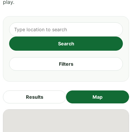
play.
Filters
Results
Map