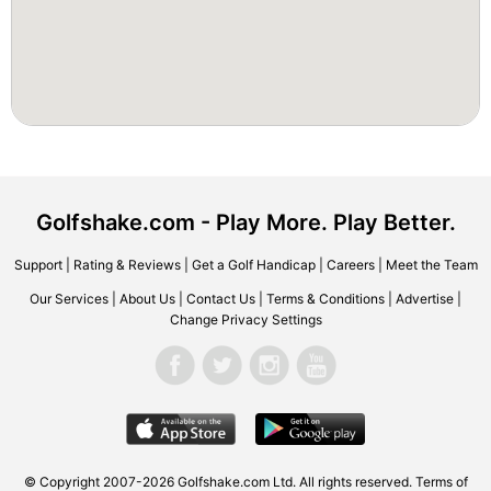
Golfshake.com - Play More. Play Better.
Support
|
Rating & Reviews
|
Get a Golf Handicap
|
Careers
|
Meet the Team
Our Services
|
About Us
|
Contact Us
|
Terms & Conditions
|
Advertise
|
Change Privacy Settings
© Copyright 2007-2026 Golfshake.com Ltd. All rights reserved.
Terms of