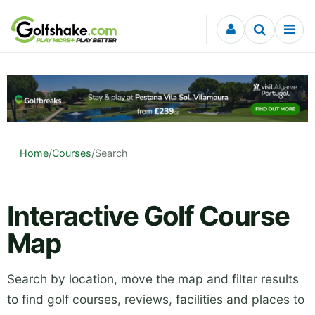
Skip to content
Home
/
Courses
/
Search
Interactive Golf Course
Map
Search by location, move the map and filter results
to find golf courses, reviews, facilities and places to