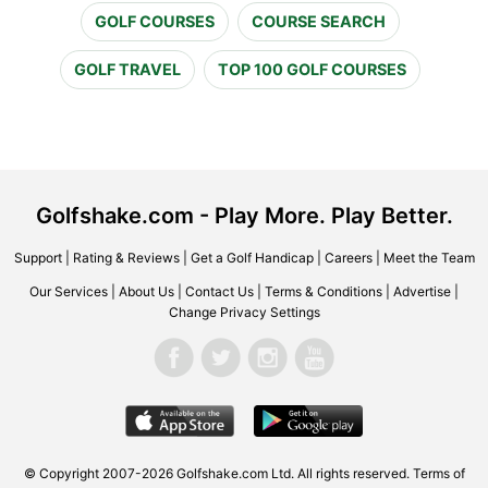
GOLF COURSES
COURSE SEARCH
GOLF TRAVEL
TOP 100 GOLF COURSES
Golfshake.com - Play More. Play Better.
Support
|
Rating & Reviews
|
Get a Golf Handicap
|
Careers
|
Meet the Team
Our Services
|
About Us
|
Contact Us
|
Terms & Conditions
|
Advertise
|
Change Privacy Settings
© Copyright 2007-2026 Golfshake.com Ltd. All rights reserved.
Terms of