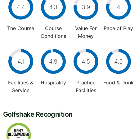
4.4
4.3
3.9
4
The Course
Course
Value For
Pace of Play
Conditions
Money
4.1
4.8
4.5
4.5
Facilities &
Hospitality
Practice
Food & Drink
Service
Facilities
Golfshake Recognition