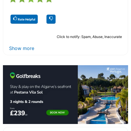
Rate Helpful
Click to notify: Spam, Abuse, Inaccurate
Show more