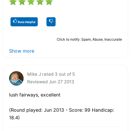
Rate Helpful
Click to notify: Spam, Abuse, Inaccurate
Show more
Mike J rated 3 out of 5
Reviewed Jun 27 2013
lush fairways, excellent
(Round played: Jun 2013 - Score: 99 Handicap:
18.4)