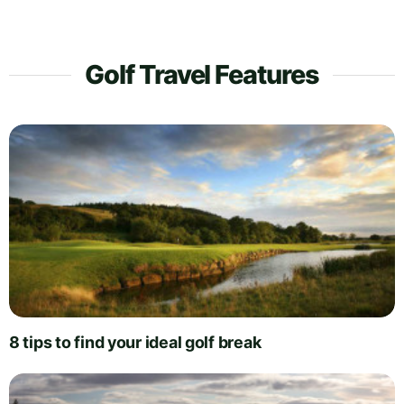
Golf Travel Features
8 tips to find your ideal golf break