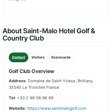
About Saint-Malo Hotel Golf &
Country Club
Contact
Visitors
Scorecards
Golf Club Overview
Address
:
Domaine de Saint-Yvieux
,
Brittany
,
35540 Le Tronchet
France
Tel
:
+33 2 99 58 96 69
Website
:
https://www.saintmalogolf.com