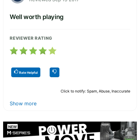
Well worth playing
REVIEWER RATING
Rate Helpful
Click to notify: Spam, Abuse, Inaccurate
Show more