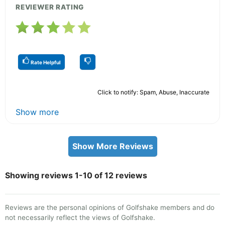
REVIEWER RATING
Rate Helpful
Click to notify: Spam, Abuse, Inaccurate
Show more
Show More Reviews
Showing reviews 1-10 of 12 reviews
Reviews are the personal opinions of Golfshake members and do
not necessarily reflect the views of Golfshake.