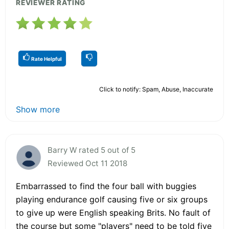
REVIEWER RATING
Rate Helpful
Click to notify: Spam, Abuse, Inaccurate
Show more
Barry W rated 5 out of 5
Reviewed Oct 11 2018
Embarrassed to find the four ball with buggies
playing endurance golf causing five or six groups
to give up were English speaking Brits. No fault of
the course but some "players" need to be told five