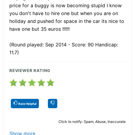
price for a buggy is now becoming stupid I know
you don't have to hire one but when you are on
holiday and pushed for space in the car its nice to
have one but 35 euros !!!!!!
(Round played: Sep 2014 - Score: 90 Handicap:
11.7)
REVIEWER RATING
Rate Helpful
Click to notify: Spam, Abuse, Inaccurate
Show more