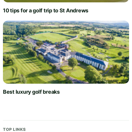
10 tips for a golf trip to St Andrews
Best luxury golf breaks
TOP LINKS