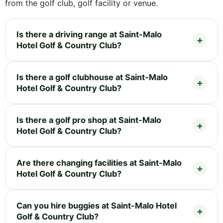
from the golf club, golf facility or venue.
Is there a driving range at Saint-Malo
Hotel Golf & Country Club?
Is there a golf clubhouse at Saint-Malo
Hotel Golf & Country Club?
Is there a golf pro shop at Saint-Malo
Hotel Golf & Country Club?
Are there changing facilities at Saint-Malo
Hotel Golf & Country Club?
Can you hire buggies at Saint-Malo Hotel
Golf & Country Club?