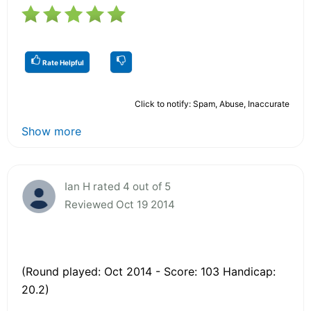
Rate Helpful
Click to notify: Spam, Abuse, Inaccurate
Show more
Ian H rated 4 out of 5
Reviewed Oct 19 2014
(Round played: Oct 2014 - Score: 103 Handicap:
20.2)