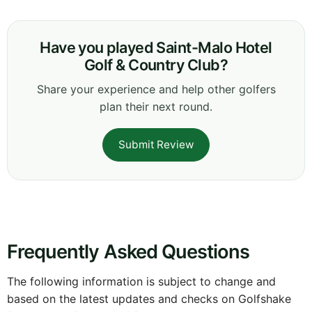
Have you played Saint-Malo Hotel
Golf & Country Club?
Share your experience and help other golfers
plan their next round.
Submit Review
Frequently Asked Questions
The following information is subject to change and
based on the latest updates and checks on Golfshake