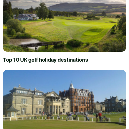
Top 10 UK golf holiday destinations