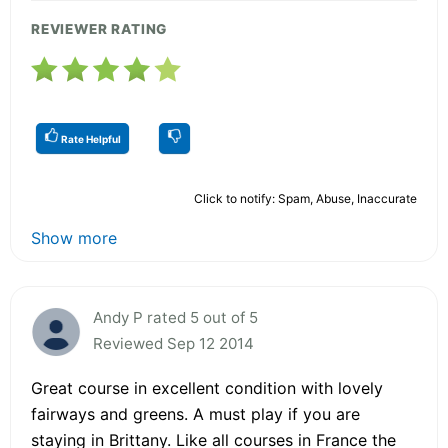
REVIEWER RATING
Rate Helpful
Click to notify: Spam, Abuse, Inaccurate
Show more
Andy P rated 5 out of 5
Reviewed Sep 12 2014
Great course in excellent condition with lovely
fairways and greens. A must play if you are
staying in Brittany. Like all courses in France the