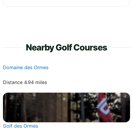
Nearby Golf Courses
Domaine des Ormes
Distance 4.94 miles
Golf des Ormes