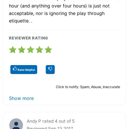
hour (and anything over four hours) is just not
acceptable, nor is ignoring the play through
etiquette. .
REVIEWER RATING
Rate Helpful
Click to notify: Spam, Abuse, Inaccurate
Show more
Andy P rated 4 out of 5
Reviewed Sep 13 2017