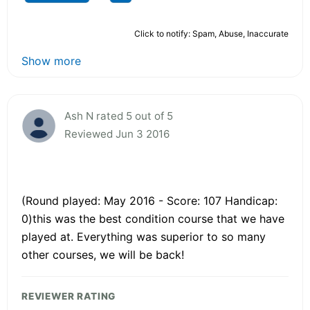
Click to notify: Spam, Abuse, Inaccurate
Show more
Ash N rated 5 out of 5
Reviewed Jun 3 2016
(Round played: May 2016 - Score: 107 Handicap:
0)this was the best condition course that we have
played at. Everything was superior to so many
other courses, we will be back!
REVIEWER RATING