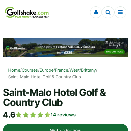
Skip to content
Home
/
Courses
/
Europe
/
France
/
West
/
Brittany
/
Saint-Malo Hotel Golf & Country Club
Saint-Malo Hotel Golf &
Country Club
4.6
14
reviews
Write a Review