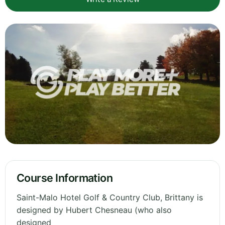
Course Information
Saint-Malo Hotel Golf & Country Club, Brittany is
designed by Hubert Chesneau (who also
designed