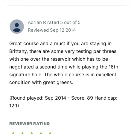
Adrian R rated 5 out of 5
Reviewed Sep 12 2014
Great course and a must if you are staying in
Brittany, there are some very testing par threes
with one over the reservoir which has to be
negotiated a second time while playing the 16th
signature hole. The whole course is in excellent
condition with great greens.
(Round played: Sep 2014 - Score: 89 Handicap:
12.1)
REVIEWER RATING