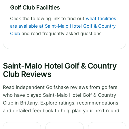
Golf Club Facilities
Click the following link to find out
what facilities
are available at Saint-Malo Hotel Golf & Country
Club
and read frequently asked questions.
Saint-Malo Hotel Golf & Country
Club Reviews
Read independent Golfshake reviews from golfers
who have played Saint-Malo Hotel Golf & Country
Club in Brittany. Explore ratings, recommendations
and detailed feedback to help plan your next round.