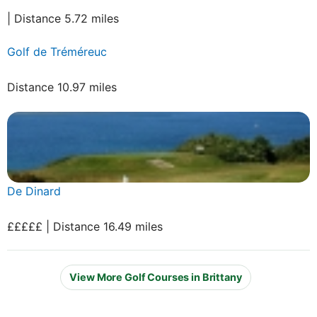
| Distance 5.72 miles
Golf de Tréméreuc
Distance 10.97 miles
De Dinard
£££££ | Distance 16.49 miles
View More Golf Courses in Brittany