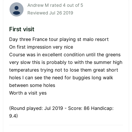
Andrew M rated 4 out of 5
Reviewed Jul 26 2019
First visit
Day three France tour playing st malo resort
On first impression very nice
Course was in excellent condition until the greens
very slow this is probably to with the summer high
temperatures trying not to lose them great short
holes I can see the need for buggies long walk
between some holes
Worth a visit yes
(Round played: Jul 2019 - Score: 86 Handicap:
9.4)