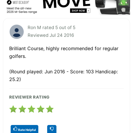
Ron M rated 5 out of 5
Reviewed Jul 24 2016
Brilliant Course, highly recommended for regular
golfers.
(Round played: Jun 2016 - Score: 103 Handicap:
25.2)
REVIEWER RATING
Rate Helpful