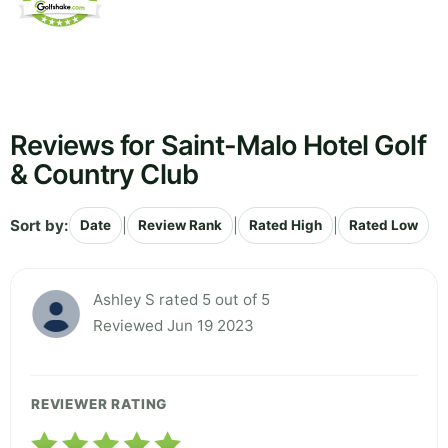
Reviews for Saint-Malo Hotel Golf
& Country Club
Sort by:
|
|
|
Date
Review Rank
Rated High
Rated Low
Ashley S rated 5 out of 5
Reviewed Jun 19 2023
REVIEWER RATING