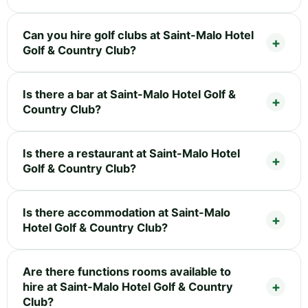
Can you hire golf clubs at Saint-Malo Hotel
Golf & Country Club?
Is there a bar at Saint-Malo Hotel Golf &
Country Club?
Is there a restaurant at Saint-Malo Hotel
Golf & Country Club?
Is there accommodation at Saint-Malo
Hotel Golf & Country Club?
Are there functions rooms available to
hire at Saint-Malo Hotel Golf & Country
Club?