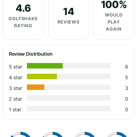
100%
4.6
14
WOULD
GOLFSHAKE
REVIEWS
PLAY
RATING
AGAIN
Review Distribution
5 star
6
4 star
5
3 star
3
2 star
0
1 star
0