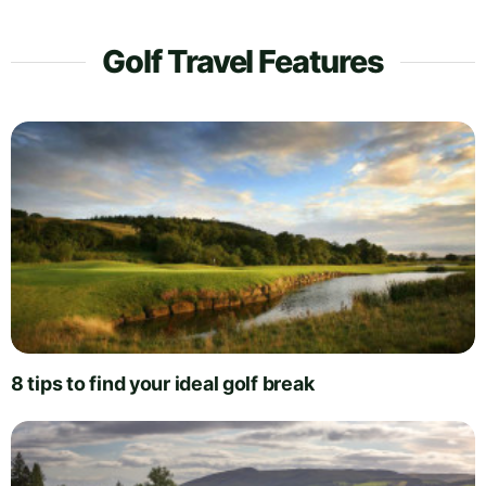
Golf Travel Features
8 tips to find your ideal golf break