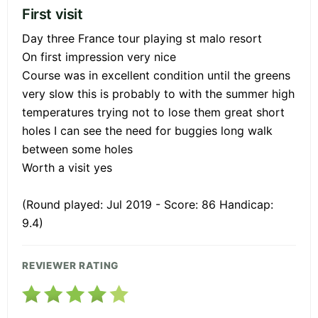
First visit
Day three France tour playing st malo resort
On first impression very nice
Course was in excellent condition until the greens
very slow this is probably to with the summer high
temperatures trying not to lose them great short
holes I can see the need for buggies long walk
between some holes
Worth a visit yes
(Round played: Jul 2019 - Score: 86 Handicap:
9.4)
REVIEWER RATING