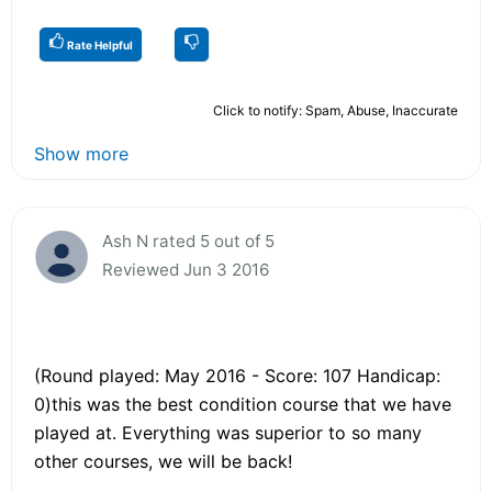
Rate Helpful
Click to notify: Spam, Abuse, Inaccurate
Show more
Ash N rated 5 out of 5
Reviewed Jun 3 2016
(Round played: May 2016 - Score: 107 Handicap:
0)this was the best condition course that we have
played at. Everything was superior to so many
other courses, we will be back!