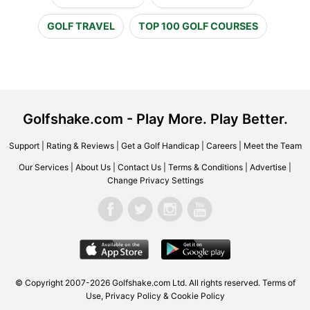
GOLF TRAVEL
TOP 100 GOLF COURSES
Golfshake.com - Play More. Play Better.
Support
|
Rating & Reviews
|
Get a Golf Handicap
|
Careers
|
Meet the Team
Our Services
|
About Us
|
Contact Us
|
Terms & Conditions
|
Advertise
|
Change Privacy Settings
© Copyright 2007-2026 Golfshake.com Ltd. All rights reserved.
Terms of
Use
,
Privacy Policy & Cookie Policy