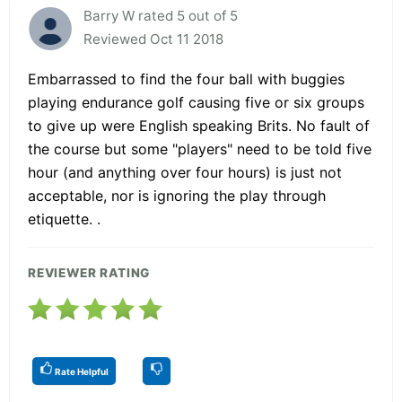
Barry W rated 5 out of 5
Reviewed Oct 11 2018
Embarrassed to find the four ball with buggies
playing endurance golf causing five or six groups
to give up were English speaking Brits. No fault of
the course but some "players" need to be told five
hour (and anything over four hours) is just not
acceptable, nor is ignoring the play through
etiquette. .
REVIEWER RATING
Rate Helpful