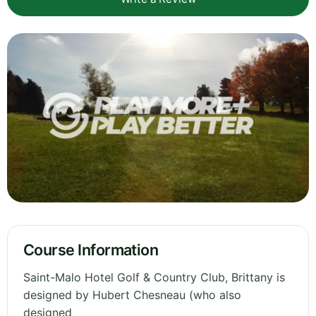
Course Information
Saint-Malo Hotel Golf & Country Club, Brittany is
designed by Hubert Chesneau (who also
designed