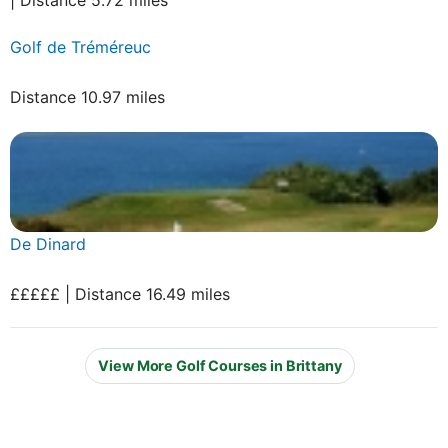
Golf de Tréméreuc
Distance 10.97 miles
De Dinard
£££££ | Distance 16.49 miles
View More Golf Courses in Brittany