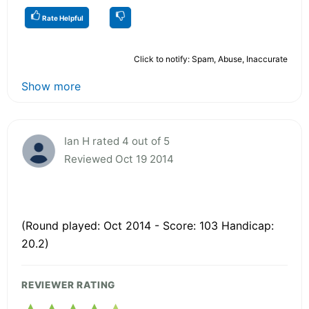
Rate Helpful
Click to notify: Spam, Abuse, Inaccurate
Show more
Ian H rated 4 out of 5
Reviewed Oct 19 2014
(Round played: Oct 2014 - Score: 103 Handicap:
20.2)
REVIEWER RATING