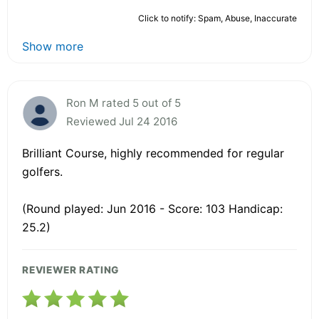
Click to notify: Spam, Abuse, Inaccurate
Show more
Ron M rated 5 out of 5
Reviewed Jul 24 2016
Brilliant Course, highly recommended for regular
golfers.
(Round played: Jun 2016 - Score: 103 Handicap:
25.2)
REVIEWER RATING