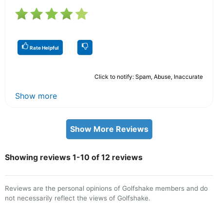
Rate Helpful
Click to notify: Spam, Abuse, Inaccurate
Show more
Show More Reviews
Showing reviews 1-10 of 12 reviews
Reviews are the personal opinions of Golfshake members and do
not necessarily reflect the views of Golfshake.