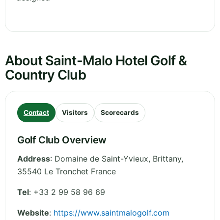
About Saint-Malo Hotel Golf &
Country Club
Contact
Visitors
Scorecards
Golf Club Overview
Address
:
Domaine de Saint-Yvieux
,
Brittany
,
35540 Le Tronchet
France
Tel
:
+33 2 99 58 96 69
Website
:
https://www.saintmalogolf.com