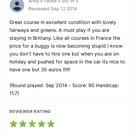
Andy P rated 5 out of 5
Reviewed Sep 12 2014
Great course in excellent condition with lovely
fairways and greens. A must play if you are
staying in Brittany. Like all courses in France the
price for a buggy is now becoming stupid I know
you don't have to hire one but when you are on
holiday and pushed for space in the car its nice to
have one but 35 euros !!!!!!
(Round played: Sep 2014 - Score: 90 Handicap:
11.7)
REVIEWER RATING