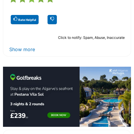
Rate Helpful
Click to notify: Spam, Abuse, Inaccurate
Show more