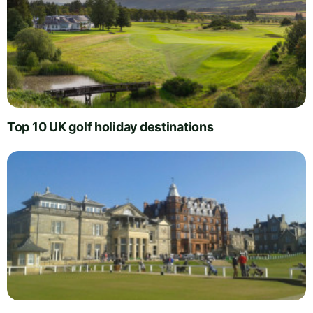
Top 10 UK golf holiday destinations