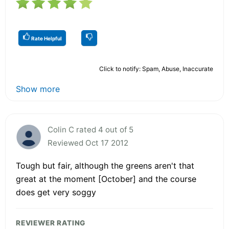
Rate Helpful
Click to notify: Spam, Abuse, Inaccurate
Show more
Colin C rated 4 out of 5
Reviewed Oct 17 2012
Tough but fair, although the greens aren't that
great at the moment [October] and the course
does get very soggy
REVIEWER RATING