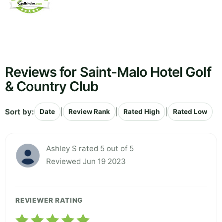
Reviews for Saint-Malo Hotel Golf
& Country Club
Sort by:
|
|
|
Date
Review Rank
Rated High
Rated Low
Ashley S rated 5 out of 5
Reviewed Jun 19 2023
REVIEWER RATING