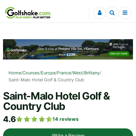
Skip to content
Home
/
Courses
/
Europe
/
France
/
West
/
Brittany
/
Saint-Malo Hotel Golf & Country Club
Saint-Malo Hotel Golf &
Country Club
4.6
14
reviews
Write a Review