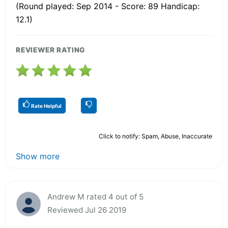
(Round played: Sep 2014 - Score: 89 Handicap:
12.1)
REVIEWER RATING
Rate Helpful
Click to notify: Spam, Abuse, Inaccurate
Show more
Andrew M rated 4 out of 5
Reviewed Jul 26 2019