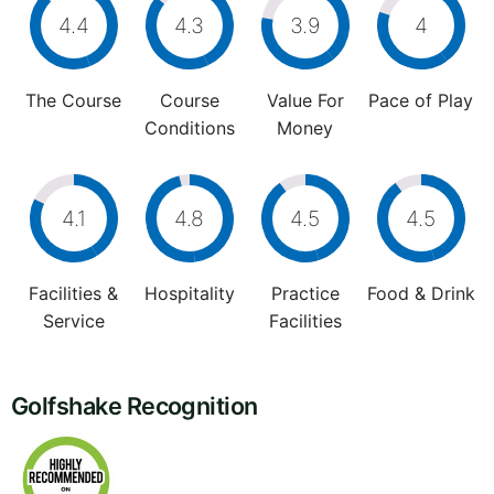
4.4
4.3
3.9
4
The Course
Course
Value For
Pace of Play
Conditions
Money
4.1
4.8
4.5
4.5
Facilities &
Hospitality
Practice
Food & Drink
Service
Facilities
Golfshake Recognition