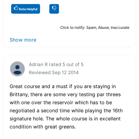
Rate Helpful
Click to notify: Spam, Abuse, Inaccurate
Show more
Adrian R rated 5 out of 5
Reviewed Sep 12 2014
Great course and a must if you are staying in
Brittany, there are some very testing par threes
with one over the reservoir which has to be
negotiated a second time while playing the 16th
signature hole. The whole course is in excellent
condition with great greens.