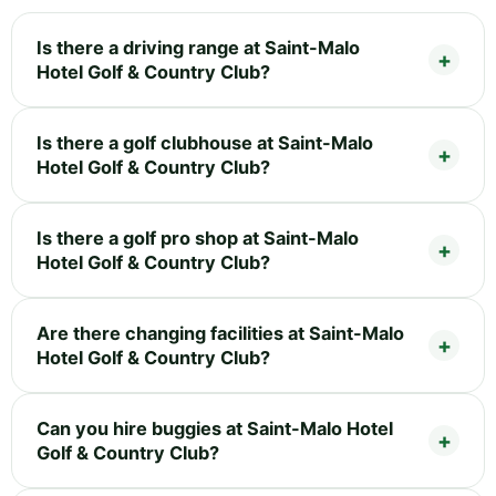
Is there a driving range at Saint-Malo
Hotel Golf & Country Club?
Is there a golf clubhouse at Saint-Malo
Hotel Golf & Country Club?
Is there a golf pro shop at Saint-Malo
Hotel Golf & Country Club?
Are there changing facilities at Saint-Malo
Hotel Golf & Country Club?
Can you hire buggies at Saint-Malo Hotel
Golf & Country Club?