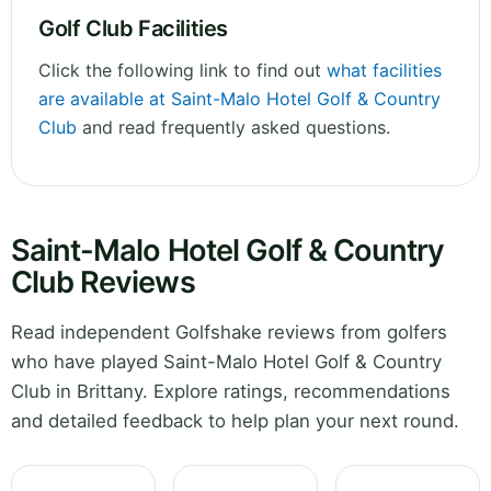
Golf Club Facilities
Click the following link to find out
what facilities
are available at Saint-Malo Hotel Golf & Country
Club
and read frequently asked questions.
Saint-Malo Hotel Golf & Country
Club Reviews
Read independent Golfshake reviews from golfers
who have played Saint-Malo Hotel Golf & Country
Club in Brittany. Explore ratings, recommendations
and detailed feedback to help plan your next round.