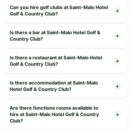
Can you hire golf clubs at Saint-Malo Hotel
Golf & Country Club?
Is there a bar at Saint-Malo Hotel Golf &
Country Club?
Is there a restaurant at Saint-Malo Hotel
Golf & Country Club?
Is there accommodation at Saint-Malo
Hotel Golf & Country Club?
Are there functions rooms available to
hire at Saint-Malo Hotel Golf & Country
Club?