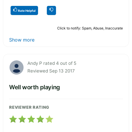
Rate Helpful
Click to notify: Spam, Abuse, Inaccurate
Show more
Andy P rated 4 out of 5
Reviewed Sep 13 2017
Well worth playing
REVIEWER RATING