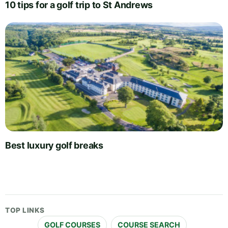
10 tips for a golf trip to St Andrews
Best luxury golf breaks
TOP LINKS
GOLF COURSES
COURSE SEARCH