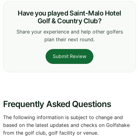
Have you played Saint-Malo Hotel
Golf & Country Club?
Share your experience and help other golfers
plan their next round.
Submit Review
Frequently Asked Questions
The following information is subject to change and
based on the latest updates and checks on Golfshake
from the golf club, golf facility or venue.