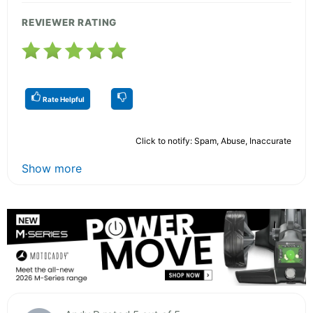
REVIEWER RATING
Rate Helpful
Click to notify: Spam, Abuse, Inaccurate
Show more