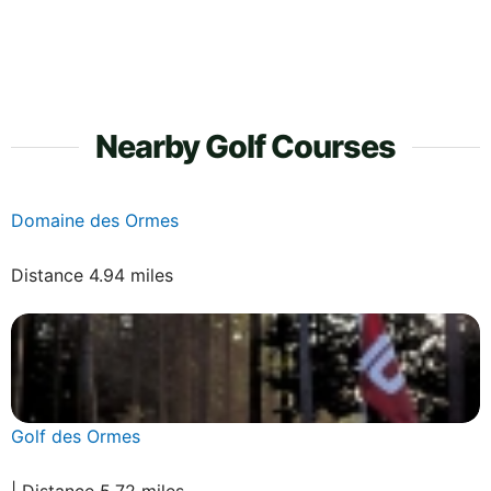
Nearby Golf Courses
Domaine des Ormes
Distance 4.94 miles
Golf des Ormes
| Distance 5.72 miles