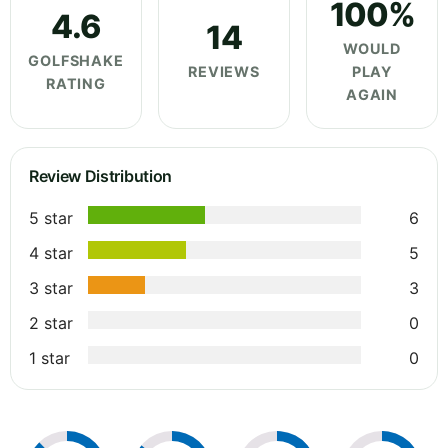
100%
4.6
14
WOULD
GOLFSHAKE
REVIEWS
PLAY
RATING
AGAIN
Review Distribution
5 star
6
4 star
5
3 star
3
2 star
0
1 star
0