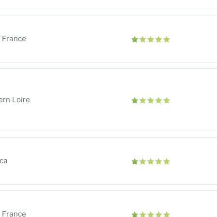
e France
rn Loire
ica
e France