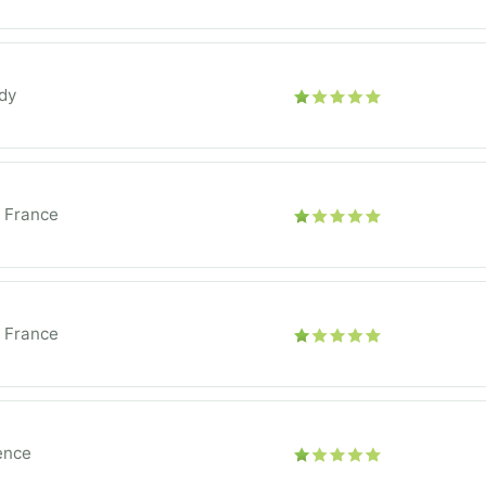
dy
e France
e France
ence