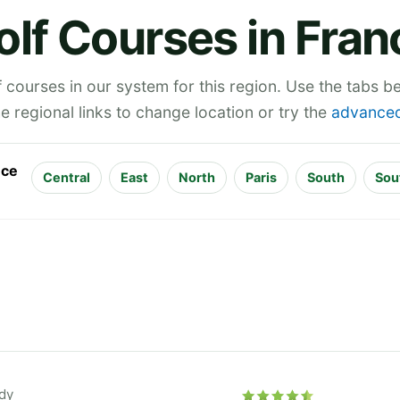
olf Courses in Fran
 courses in our system for this region. Use the tabs 
he regional links to change location or try the
advanced
nce
Central
East
North
Paris
South
Sou
dy