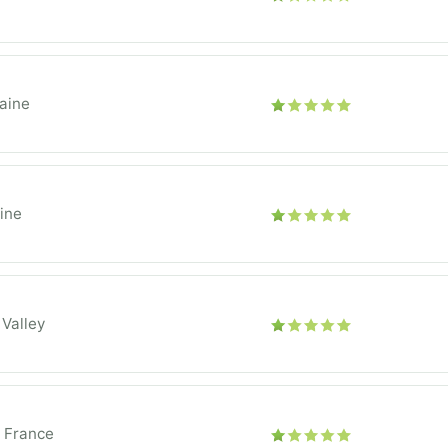
aine
ine
 Valley
e France