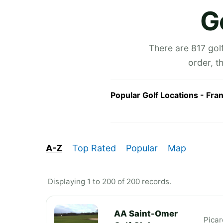
G
There are 817 golf
order, t
Popular Golf Locations - Fra
A-Z
Top Rated
Popular
Map
Displaying 1 to 200 of 200 records.
AA Saint-Omer
Picar