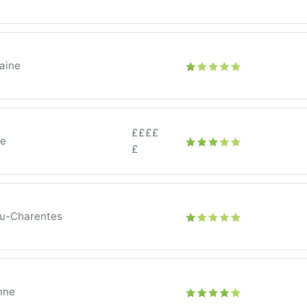
aine
££££
ce
£
ou-Charentes
nne