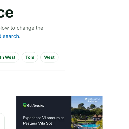
ce
below to change the
 search
.
th West
Tom
West