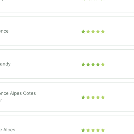
ence
andy
ence Alpes Cotes
r
e Alpes