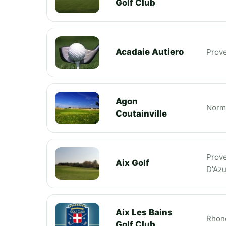
Golf Club
Acadaie Autiero
Prov
Agon
Norm
Coutainville
Prov
Aix Golf
D'Azu
Aix Les Bains
Rhon
Golf Club