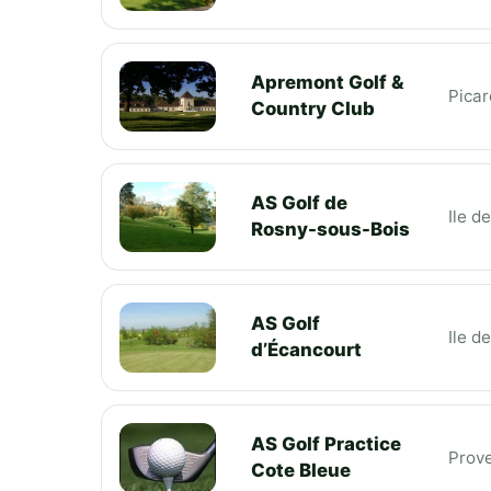
Apremont Golf &
Picar
Country Club
AS Golf de
Ile d
Rosny-sous-Bois
AS Golf
Ile d
d’Écancourt
AS Golf Practice
Prov
Cote Bleue