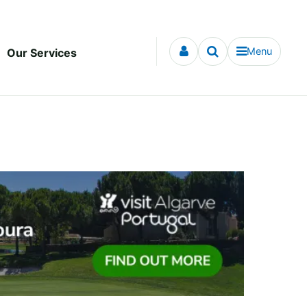
Menu
Our Services