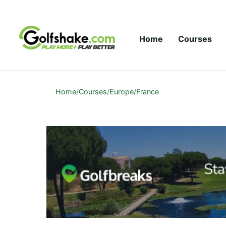
Skip to content
Home
Courses
Home
/
Courses
/
Europe
/
France