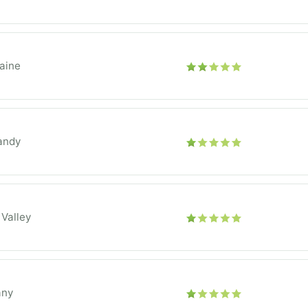
aine
andy
 Valley
any