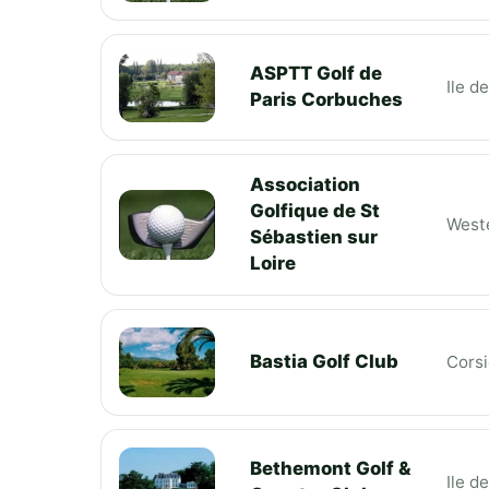
ASPTT Golf de
Ile d
Paris Corbuches
Association
Golfique de St
Weste
Sébastien sur
Loire
Bastia Golf Club
Cors
Bethemont Golf &
Ile d