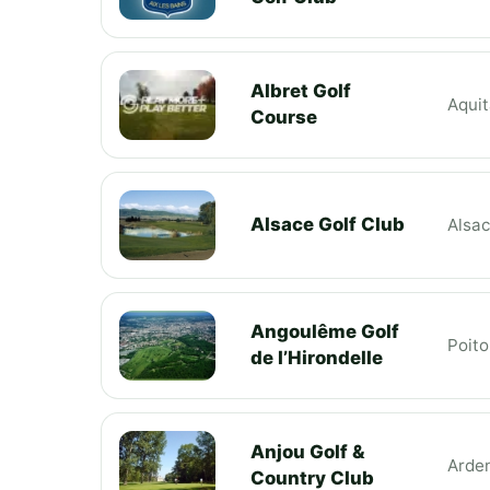
Albret Golf
Aquit
Course
Alsace Golf Club
Alsa
Angoulême Golf
Poit
de l’Hirondelle
Anjou Golf &
Arde
Country Club