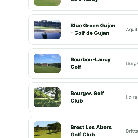
Blue Green Gujan
Aquit
- Golf de Gujan
Bourbon-Lancy
Burg
Golf
Bourges Golf
Loire
Club
Brest Les Abers
Britt
Golf Club