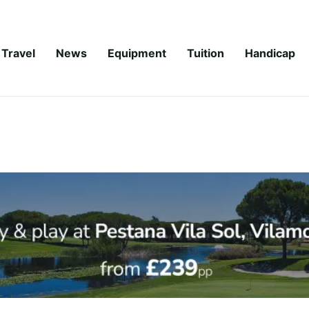
Travel
News
Equipment
Tuition
Handicap