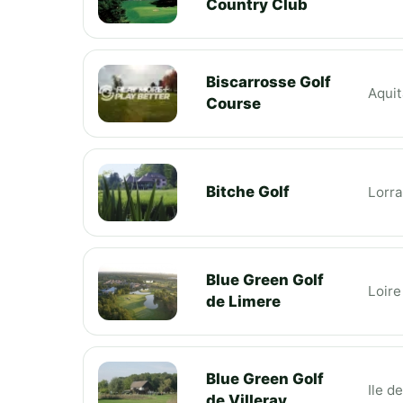
Country Club
Biscarrosse Golf
Aquit
Course
Bitche Golf
Lorra
Blue Green Golf
Loire
de Limere
Blue Green Golf
Ile d
de Villeray